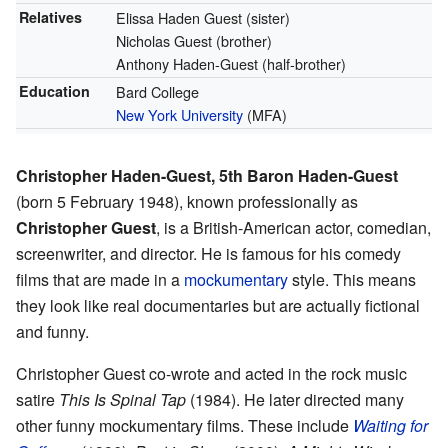
Relatives
Elissa Haden Guest (sister)
Nicholas Guest (brother)
Anthony Haden-Guest (half-brother)
Education
Bard College
New York University
(MFA)
Christopher Haden-Guest, 5th Baron Haden-Guest
(born 5 February 1948), known professionally as
Christopher Guest
, is a British-American actor, comedian,
screenwriter, and director. He is famous for his comedy
films that are made in a
mockumentary
style. This means
they look like real documentaries but are actually fictional
and funny.
Christopher Guest co-wrote and acted in the rock music
satire
This Is Spinal Tap
(1984). He later directed many
other funny mockumentary films. These include
Waiting for