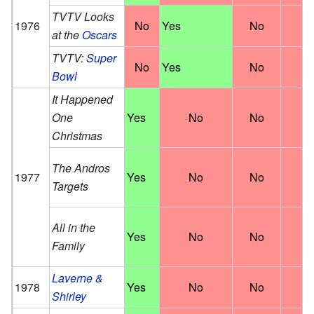
TVTV Looks
1976
No
Yes
No
N
at the
Oscars
TVTV:
Super
No
Yes
No
N
Bowl
It Happened
One
Yes
No
No
N
Christmas
The Andros
1977
Yes
No
No
N
Targets
All in the
Yes
No
No
N
Family
Laverne &
1978
Yes
No
No
N
Shirley