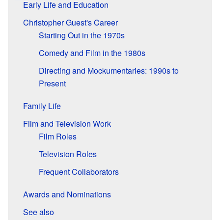
Early Life and Education
Christopher Guest's Career
Starting Out in the 1970s
Comedy and Film in the 1980s
Directing and Mockumentaries: 1990s to
Present
Family Life
Film and Television Work
Film Roles
Television Roles
Frequent Collaborators
Awards and Nominations
See also