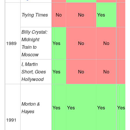
Trying Times
No
No
Yes
N
Billy Crystal:
Midnight
1989
Yes
No
No
N
Train to
Moscow
I, Martin
Short, Goes
Yes
No
No
N
Hollywood
Morton &
Yes
Yes
Yes
Yes
Hayes
1991