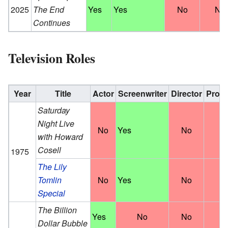
2025
The End
Yes
Yes
No
No
Continues
Television Roles
Year
Title
Actor
Screenwriter
Director
Prod
Saturday
Night Live
No
Yes
No
N
with Howard
Cosell
1975
The Lily
Tomlin
No
Yes
No
N
Special
The Billion
Yes
No
No
N
Dollar Bubble