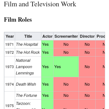
Film and Television Work
Film Roles
Year
Title
Actor
Screenwriter
Director
Produ
1971
The Hospital
Yes
No
No
No
1972
The Hot Rock
Yes
No
No
No
National
1973
Lampoon
Yes
Yes
No
No
Lemmings
1974
Death Wish
Yes
No
No
No
The Fortune
Yes
No
No
No
Tarzoon:
1975