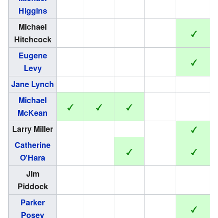
Higgins
Michael
Hitchcock
Eugene
Levy
Jane Lynch
Michael
McKean
Larry Miller
Catherine
O'Hara
Jim
Piddock
Parker
Posey