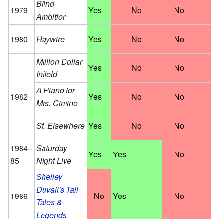
Blind
1979
Yes
No
No
N
Ambition
1980
Haywire
Yes
No
No
N
Million Dollar
Yes
No
No
N
Infield
A Piano for
1982
Yes
No
No
N
Mrs. Cimino
St. Elsewhere
Yes
No
No
N
1984–
Saturday
Yes
Yes
No
N
85
Night Live
Shelley
Duvall's Tall
1986
No
Yes
No
N
Tales &
Legends