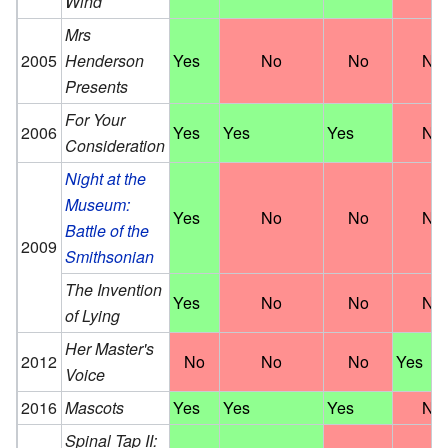
Wind
Mrs
2005
Henderson
Yes
No
No
No
Presents
For Your
2006
Yes
Yes
Yes
No
Consideration
Night at the
Museum:
Yes
No
No
No
Battle of the
2009
Smithsonian
The Invention
Yes
No
No
No
of Lying
Her Master's
2012
No
No
No
Yes
Voice
2016
Mascots
Yes
Yes
Yes
No
Spinal Tap II: