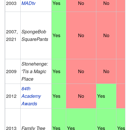
2003
MADtv
Yes
No
No
N
2007,
SpongeBob
Yes
No
No
N
2021
SquarePants
Stonehenge:
2009
'Tis a Magic
Yes
No
No
N
Place
84th
2012
Academy
Yes
No
Yes
N
Awards
2013
Family Tree
Yes
Yes
Yes
Yes