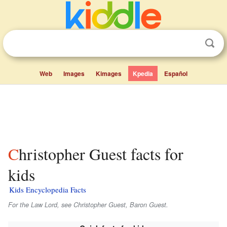
Web
Images
Kimages
Kpedia
Español
Christopher Guest facts for
kids
Kids Encyclopedia Facts
For the Law Lord, see Christopher Guest, Baron Guest.