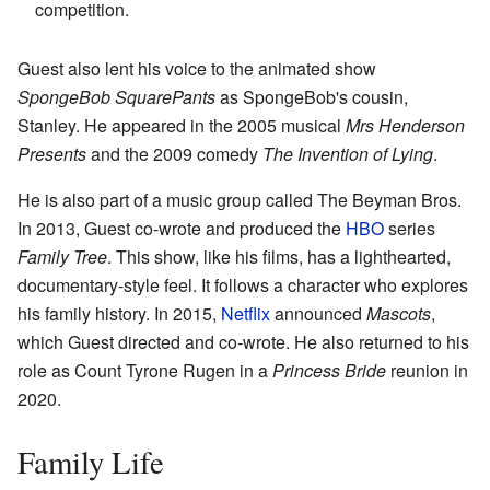
competition.
Guest also lent his voice to the animated show
SpongeBob SquarePants
as SpongeBob's cousin,
Stanley. He appeared in the 2005 musical
Mrs Henderson
Presents
and the 2009 comedy
The Invention of Lying
.
He is also part of a music group called The Beyman Bros.
In 2013, Guest co-wrote and produced the
HBO
series
Family Tree
. This show, like his films, has a lighthearted,
documentary-style feel. It follows a character who explores
his family history. In 2015,
Netflix
announced
Mascots
,
which Guest directed and co-wrote. He also returned to his
role as Count Tyrone Rugen in a
Princess Bride
reunion in
2020.
Family Life