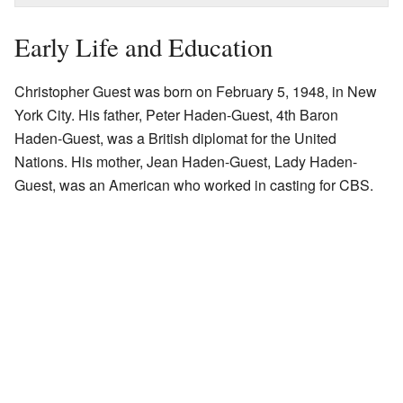
Early Life and Education
Christopher Guest was born on February 5, 1948, in New
York City. His father, Peter Haden-Guest, 4th Baron
Haden-Guest, was a British diplomat for the United
Nations. His mother, Jean Haden-Guest, Lady Haden-
Guest, was an American who worked in casting for CBS.