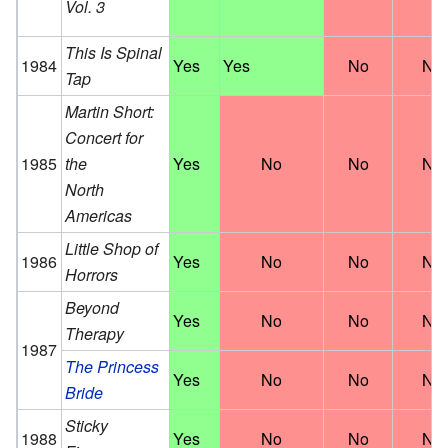
Vol. 3
This Is Spinal
1984
Yes
Yes
No
No
Tap
Martin Short:
Concert for
1985
the
Yes
No
No
No
North
Americas
Little Shop of
1986
Yes
No
No
No
Horrors
Beyond
Yes
No
No
No
Therapy
1987
The Princess
Yes
No
No
No
Bride
Sticky
1988
Yes
No
No
No