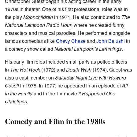
Christopher Guest began his acting career in the early
1970s in theater. One of his first professional roles was in
the play
Moonchildren
in 1971. He also contributed to
The
National Lampoon Radio Hour
, where he created funny
characters and musical parodies. He performed alongside
famous comedians like
Chevy Chase
and
John Belushi
in
a comedy show called
National Lampoon's Lemmings
.
His early film roles included small parts as police officers
in
The Hot Rock
(1972) and
Death Wish
(1974). Guest was
also a cast member on
Saturday Night Live with Howard
Cosell
in 1975. In 1977, he appeared in an episode of
All
in the Family
and in the TV movie
It Happened One
Christmas
.
Comedy and Film in the 1980s