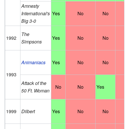
Amnesty
International's
Yes
No
No
N
Big 3-0
The
1992
Yes
No
No
N
Simpsons
Animaniacs
Yes
No
No
N
1993
Attack of the
No
No
Yes
N
50 Ft. Woman
1999
Dilbert
Yes
No
No
N