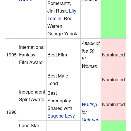
Pomerantz,
Jim Rusk,
Lily
Tomlin
, Rod
Warren,
George Yanok
Attack of
International
the 50
1995
Fantasy
Best Film
Nominated
Ft.
Film Award
Woman
Best Male
Nominated
Lead
Independent
Best
Spirit Award
Screenplay
Waiting
Nominated
Shared with
1998
for
Eugene Levy
Guffman
Lone Star