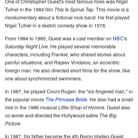
One of Christopher Guest's most famous roles was Nigel
Tufnel in the 1984 film
This Is Spinal Tap
. This movie is a
mockumentary about a fictional rock band. He first played
Nigel Tufnel in a sketch comedy show in 1978.
From 1984 to 1985, Guest was a cast member on
NBC
's
Saturday Night Live
. He played several memorable
characters, including Frankie, who shared stories about
painful situations, and Rajeev Vindaloo, an eccentric
foreign man. He also directed short films for the show, like
one about synchronized swimmers.
In 1987, he played Count Rugen, the "six-fingered man," in
the popular movie
The Princess Bride
. He also had a small
role in the 1986 musical
Little Shop of Horrors
. Guest also
co-wrote and directed the Hollywood satire
The Big
Picture
.
In 1987, his father became the 4th Baron Haden-Guest.