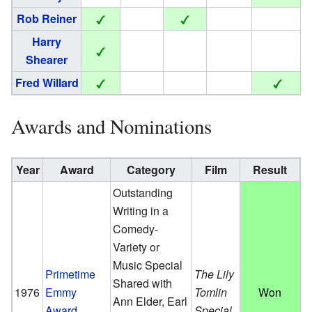
Rob Reiner
Harry
Shearer
Fred Willard
Awards and Nominations
Year
Award
Category
Film
Result
Outstanding
Writing in a
Comedy-
Variety or
Music Special
Primetime
The Lily
Shared with
1976
Emmy
Tomlin
Won
Ann Elder, Earl
Award
Special