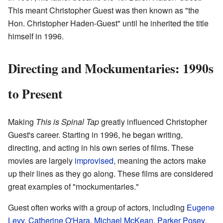
This meant Christopher Guest was then known as "the
Hon. Christopher Haden-Guest" until he inherited the title
himself in 1996.
Directing and Mockumentaries: 1990s
to Present
Making
This is Spinal Tap
greatly influenced Christopher
Guest's career. Starting in 1996, he began writing,
directing, and acting in his own series of films. These
movies are largely
improvised
, meaning the actors make
up their lines as they go along. These films are considered
great examples of "mockumentaries."
Guest often works with a group of actors, including
Eugene
Levy
,
Catherine O'Hara
,
Michael McKean
,
Parker Posey
,