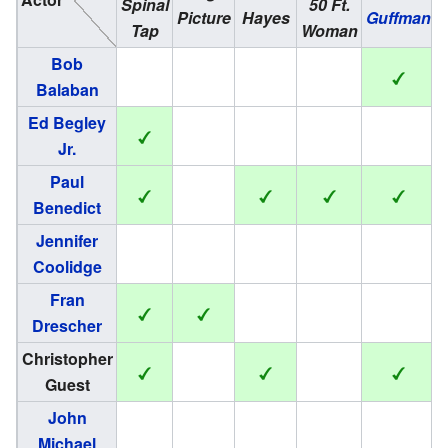
Spinal
50 Ft.
H
Picture
Hayes
Guffman
Tap
Woman
Bob
Balaban
Ed Begley
Jr.
Paul
Benedict
Jennifer
Coolidge
Fran
Drescher
Christopher
Guest
John
Michael