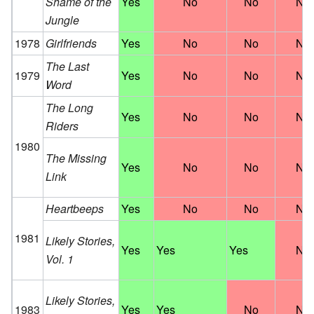
Shame of the
Yes
No
No
No
Jungle
1978
Girlfriends
Yes
No
No
No
The Last
1979
Yes
No
No
No
Word
The Long
Yes
No
No
No
Riders
1980
The Missing
Yes
No
No
No
Link
Heartbeeps
Yes
No
No
No
1981
Likely Stories,
Yes
Yes
Yes
No
Vol. 1
Likely Stories,
1983
Yes
Yes
No
No