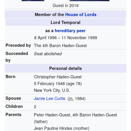
Guest in 2016
Member of the
House of Lords
Lord Temporal
as a
hereditary peer
8 April 1996 – 11 November 1999
Preceded by
The 4th Baron Haden-Guest
Succeeded
Seat abolished
by
Personal details
Born
Christopher Haden-Guest
5 February 1948
(age 78)
New York City, U.S.
Spouse
Jamie Lee Curtis
(
m.
1984
)
Children
2
Parents
Peter Haden-Guest, 4th Baron Haden-Guest
(father)
Jean Pauline Hindes (mother)