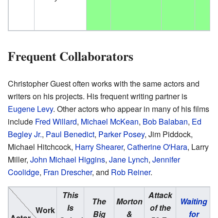
Frequent Collaborators
Christopher Guest often works with the same actors and
writers on his projects. His frequent writing partner is
Eugene Levy
. Other actors who appear in many of his films
include
Fred Willard
,
Michael McKean
,
Bob Balaban
,
Ed
Begley Jr.
,
Paul Benedict
,
Parker Posey
, Jim Piddock,
Michael Hitchcock,
Harry Shearer
,
Catherine O'Hara
, Larry
Miller,
John Michael Higgins
,
Jane Lynch
,
Jennifer
Coolidge
,
Fran Drescher
, and
Rob Reiner
.
This
Attack
The
Morton
Waiting
Is
of the
A
Work
Big
&
for
Actor