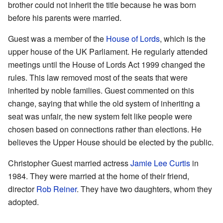
brother could not inherit the title because he was born
before his parents were married.
Guest was a member of the
House of Lords
, which is the
upper house of the UK Parliament. He regularly attended
meetings until the House of Lords Act 1999 changed the
rules. This law removed most of the seats that were
inherited by noble families. Guest commented on this
change, saying that while the old system of inheriting a
seat was unfair, the new system felt like people were
chosen based on connections rather than elections. He
believes the Upper House should be elected by the public.
Christopher Guest married actress
Jamie Lee Curtis
in
1984. They were married at the home of their friend,
director
Rob Reiner
. They have two daughters, whom they
adopted.