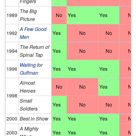
Fingers
The Big
1989
No
Yes
Yes
No
Picture
A Few Good
1992
Yes
No
No
No
Men
The Return of
1994
Yes
No
No
No
Spinal Tap
Waiting for
1996
Yes
Yes
Yes
No
Guffman
Almost
No
No
Yes
No
Heroes
1998
Small
Yes
No
No
No
Soldiers
2000
Best in Show
Yes
Yes
Yes
No
A Mighty
2003
Yes
Yes
Yes
No