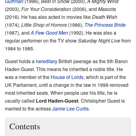
Guffman
(1996),
Best in Show
(2000),
A Mighty Wind
(2003),
For Your Consideration
(2006), and
Mascots
(2016). He has also acted in movies like
Death Wish
(1974),
Little Shop of Horrors
(1986),
The Princess Bride
(1987), and
A Few Good Men
(1992). He was also a
regular performer on the TV show
Saturday Night Live
from
1984 to 1985.
Guest holds a
hereditary
British peerage as the 5th Baron
Haden-Guest. This means he inherited a noble title. He
was a member of the
House of Lords
, which is part of the
UK Parliament, until a change in the law in 1999 removed
most inherited seats. When people use his title, he is
usually called
Lord Haden-Guest
. Christopher Guest is
married to the actress
Jamie Lee Curtis
.
Contents