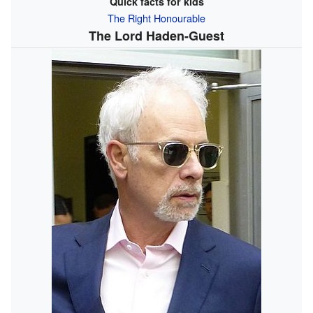
Quick facts for kids
The Right Honourable
The Lord Haden-Guest