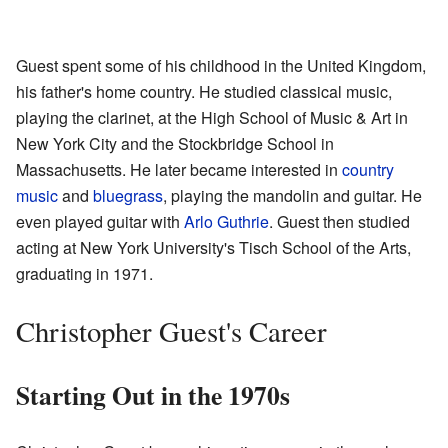
Guest spent some of his childhood in the United Kingdom,
his father's home country. He studied classical music,
playing the clarinet, at the High School of Music & Art in
New York City and the Stockbridge School in
Massachusetts. He later became interested in
country
music
and
bluegrass
, playing the mandolin and guitar. He
even played guitar with
Arlo Guthrie
. Guest then studied
acting at New York University's Tisch School of the Arts,
graduating in 1971.
Christopher Guest's Career
Starting Out in the 1970s