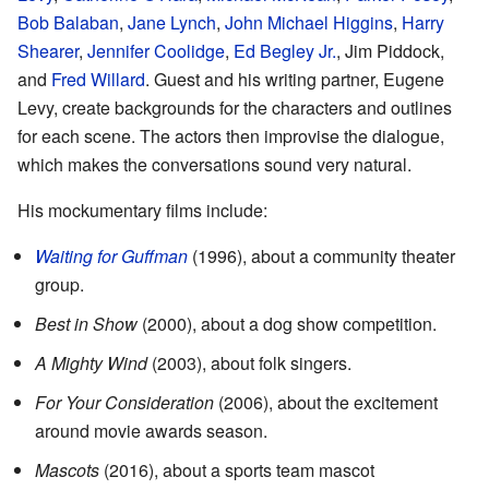
Bob Balaban
,
Jane Lynch
,
John Michael Higgins
,
Harry
Shearer
,
Jennifer Coolidge
,
Ed Begley Jr.
, Jim Piddock,
and
Fred Willard
. Guest and his writing partner, Eugene
Levy, create backgrounds for the characters and outlines
for each scene. The actors then improvise the dialogue,
which makes the conversations sound very natural.
His mockumentary films include:
Waiting for Guffman
(1996), about a community theater
group.
Best in Show
(2000), about a dog show competition.
A Mighty Wind
(2003), about folk singers.
For Your Consideration
(2006), about the excitement
around movie awards season.
Mascots
(2016), about a sports team mascot