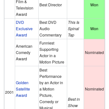
Film &
Best Director
Won
Television
Award
DVD
Best DVD
This Is
Exclusive
Audio
Spinal
Won
Award
Commentary
Tap
Funniest
American
Supporting
Comedy
Nominated
Actor in a
Award
Motion Picture
Best
Performance
Golden
by an Actor in
Satellite
a Motion
Nominated
2001
Award
Picture,
Best in
Comedy or
Show
Musical