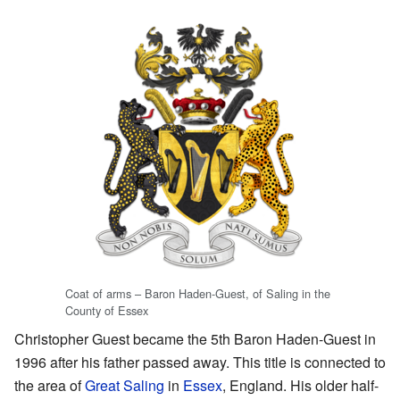
Coat of arms – Baron Haden-Guest, of Saling in the
County of Essex
Christopher Guest became the 5th Baron Haden-Guest in
1996 after his father passed away. This title is connected to
the area of
Great Saling
in
Essex
, England. His older half-