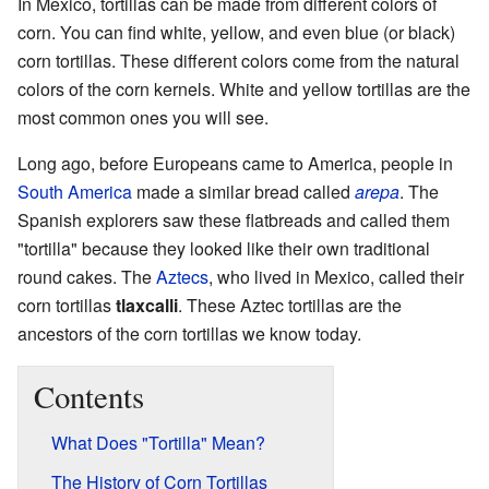
In Mexico, tortillas can be made from different colors of
corn. You can find white, yellow, and even blue (or black)
corn tortillas. These different colors come from the natural
colors of the corn kernels. White and yellow tortillas are the
most common ones you will see.
Long ago, before Europeans came to America, people in
South America
made a similar bread called
arepa
. The
Spanish explorers saw these flatbreads and called them
"tortilla" because they looked like their own traditional
round cakes. The
Aztecs
, who lived in Mexico, called their
corn tortillas
tlaxcalli
. These Aztec tortillas are the
ancestors of the corn tortillas we know today.
Contents
What Does "Tortilla" Mean?
The History of Corn Tortillas