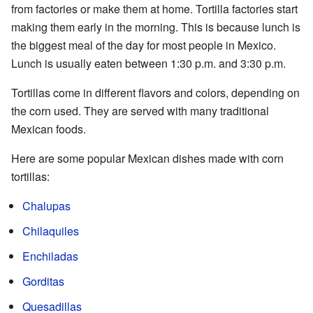
from factories or make them at home. Tortilla factories start
making them early in the morning. This is because lunch is
the biggest meal of the day for most people in Mexico.
Lunch is usually eaten between 1:30 p.m. and 3:30 p.m.
Tortillas come in different flavors and colors, depending on
the corn used. They are served with many traditional
Mexican foods.
Here are some popular Mexican dishes made with corn
tortillas:
Chalupas
Chilaquiles
Enchiladas
Gorditas
Quesadillas