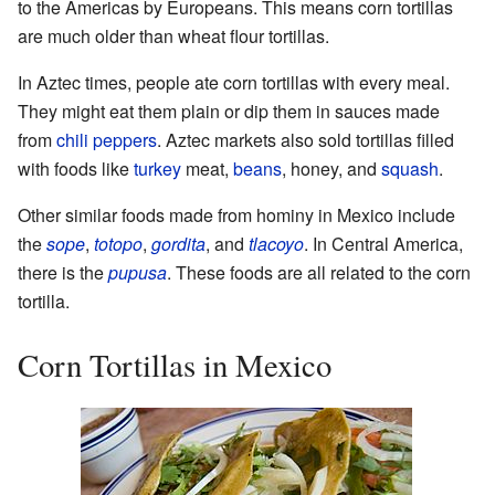
to the Americas by Europeans. This means corn tortillas
are much older than wheat flour tortillas.
In Aztec times, people ate corn tortillas with every meal.
They might eat them plain or dip them in sauces made
from
chili peppers
. Aztec markets also sold tortillas filled
with foods like
turkey
meat,
beans
, honey, and
squash
.
Other similar foods made from hominy in Mexico include
the
sope
,
totopo
,
gordita
, and
tlacoyo
. In Central America,
there is the
pupusa
. These foods are all related to the corn
tortilla.
Corn Tortillas in Mexico