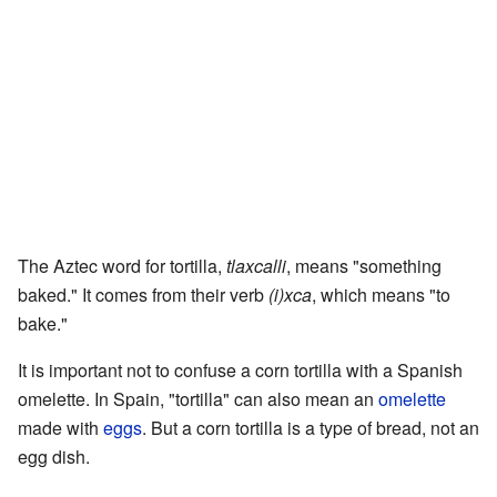
The Aztec word for tortilla,
tlaxcalli
, means "something
baked." It comes from their verb
(i)xca
, which means "to
bake."
It is important not to confuse a corn tortilla with a Spanish
omelette. In Spain, "tortilla" can also mean an
omelette
made with
eggs
. But a corn tortilla is a type of bread, not an
egg dish.