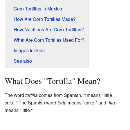
Corn Tortillas in Mexico
How Are Corn Tortillas Made?
How Nutritious Are Corn Tortillas?
What Are Corn Tortillas Used For?
Images for kids
See also
What Does "Tortilla" Mean?
The word
tortilla
comes from Spanish. It means "little
cake." The Spanish word
torta
means "cake," and
-illa
means "little."