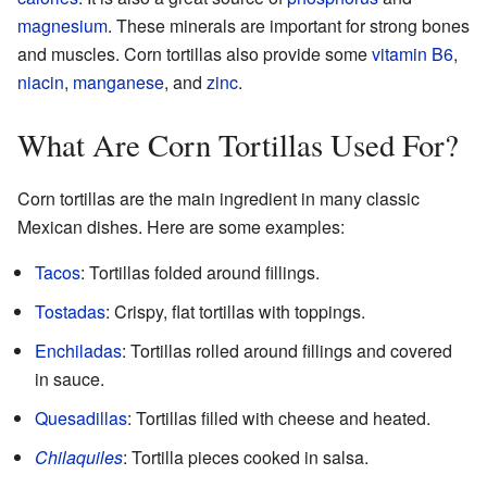
magnesium
. These minerals are important for strong bones
and muscles. Corn tortillas also provide some
vitamin B6
,
niacin
,
manganese
, and
zinc
.
What Are Corn Tortillas Used For?
Corn tortillas are the main ingredient in many classic
Mexican dishes. Here are some examples:
Tacos
: Tortillas folded around fillings.
Tostadas
: Crispy, flat tortillas with toppings.
Enchiladas
: Tortillas rolled around fillings and covered
in sauce.
Quesadillas
: Tortillas filled with cheese and heated.
Chilaquiles
: Tortilla pieces cooked in salsa.