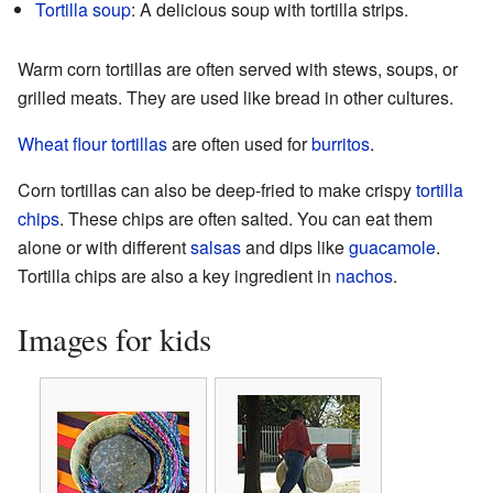
Tortilla soup
: A delicious soup with tortilla strips.
Warm corn tortillas are often served with stews, soups, or
grilled meats. They are used like bread in other cultures.
Wheat flour tortillas
are often used for
burritos
.
Corn tortillas can also be deep-fried to make crispy
tortilla
chips
. These chips are often salted. You can eat them
alone or with different
salsas
and dips like
guacamole
.
Tortilla chips are also a key ingredient in
nachos
.
Images for kids