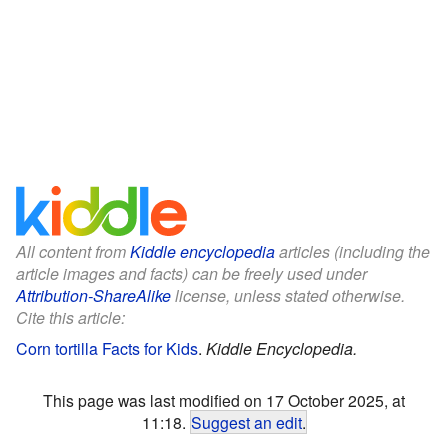
All content from
Kiddle encyclopedia
articles (including the
article images and facts) can be freely used under
Attribution-ShareAlike
license, unless stated otherwise.
Cite this article:
Corn tortilla Facts for Kids
.
Kiddle Encyclopedia.
This page was last modified on 17 October 2025, at
11:18.
Suggest an edit
.