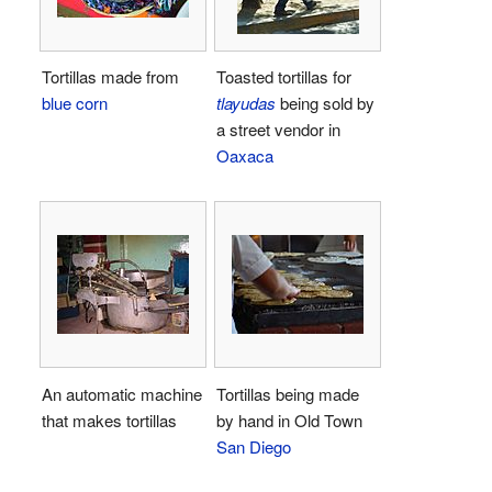
Tortillas made from
Toasted tortillas for
blue corn
tlayudas
being sold by
a street vendor in
Oaxaca
An automatic machine
Tortillas being made
that makes tortillas
by hand in Old Town
San Diego