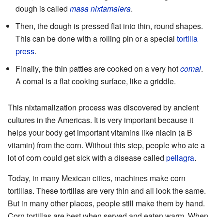
dough is called
masa nixtamalera
.
Then, the dough is pressed flat into thin, round shapes.
This can be done with a rolling pin or a special
tortilla
press
.
Finally, the thin patties are cooked on a very hot
comal
.
A comal is a flat cooking surface, like a griddle.
This nixtamalization process was discovered by ancient
cultures in the Americas. It is very important because it
helps your body get important vitamins like niacin (a B
vitamin) from the corn. Without this step, people who ate a
lot of corn could get sick with a disease called
pellagra
.
Today, in many Mexican cities, machines make corn
tortillas. These tortillas are very thin and all look the same.
But in many other places, people still make them by hand.
Corn tortillas are best when served and eaten warm. When