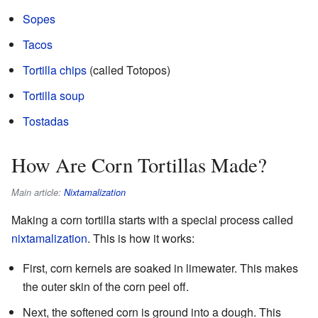
Sopes
Tacos
Tortilla chips
(called Totopos)
Tortilla soup
Tostadas
How Are Corn Tortillas Made?
Main article:
Nixtamalization
Making a corn tortilla starts with a special process called
nixtamalization
. This is how it works:
First, corn kernels are soaked in limewater. This makes
the outer skin of the corn peel off.
Next, the softened corn is ground into a dough. This