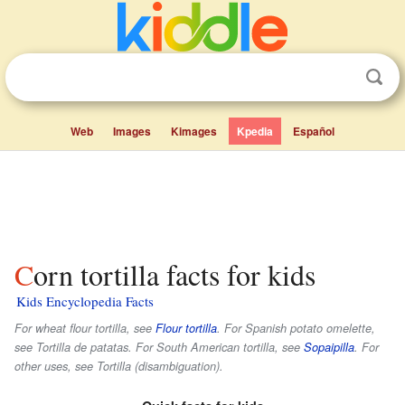
Web
Images
Kimages
Kpedia
Español
Corn tortilla facts for kids
Kids Encyclopedia Facts
For wheat flour tortilla, see
Flour tortilla
. For Spanish potato omelette,
see Tortilla de patatas. For South American tortilla, see
Sopaipilla
. For
other uses, see Tortilla (disambiguation).