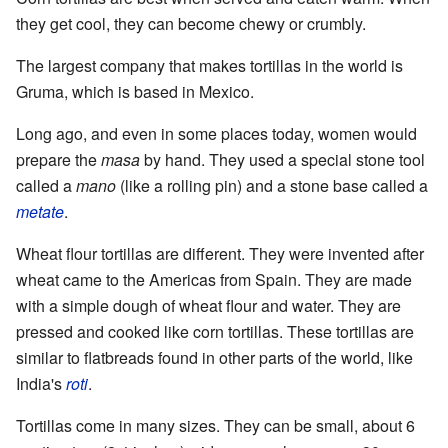
they get cool, they can become chewy or crumbly.
The largest company that makes tortillas in the world is
Gruma, which is based in Mexico.
Long ago, and even in some places today, women would
prepare the
masa
by hand. They used a special stone tool
called a
mano
(like a rolling pin) and a stone base called a
metate
.
Wheat flour tortillas are different. They were invented after
wheat came to the Americas from Spain. They are made
with a simple dough of wheat flour and water. They are
pressed and cooked like corn tortillas. These tortillas are
similar to flatbreads found in other parts of the world, like
India's
roti
.
Tortillas come in many sizes. They can be small, about 6