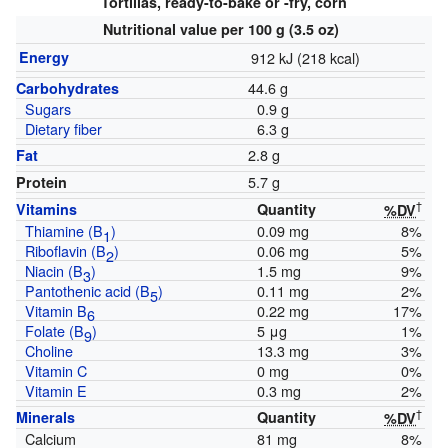
Tortillas, ready-to-bake or -fry, corn
Nutritional value per 100 g (3.5 oz)
Energy
912 kJ (218 kcal)
44.6 g
Carbohydrates
Sugars
0.9 g
Dietary fiber
6.3 g
2.8 g
Fat
5.7 g
Protein
†
Vitamins
Quantity
%DV
Thiamine (B
)
0.09 mg
8%
1
Riboflavin (B
)
0.06 mg
5%
2
Niacin (B
)
1.5 mg
9%
3
Pantothenic acid (B
)
0.11 mg
2%
5
Vitamin B
0.22 mg
17%
6
Folate (B
)
5 μg
1%
9
Choline
13.3 mg
3%
Vitamin C
0 mg
0%
Vitamin E
0.3 mg
2%
†
Minerals
Quantity
%DV
Calcium
81 mg
8%