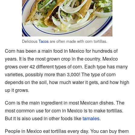
Delicious
Tacos
are often made with corn tortillas.
Corn has been a main food in Mexico for hundreds of
years. It is the most grown crop in the country. Mexico
grows over 42 different types of corn. Each type has many
varieties, possibly more than 3,000! The type of corn
depends on the soil, how much water it gets, and how high
up it grows.
Corn is the main ingredient in most Mexican dishes. The
most common use for corn in Mexico is to make tortillas.
But it is also used in other foods like
tamales
.
People in Mexico eat tortillas every day. You can buy them