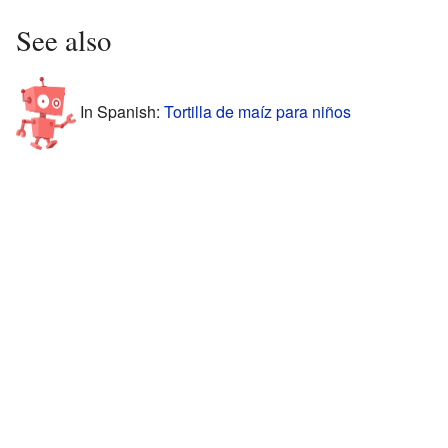
See also
In Spanish:
Tortilla de maíz para niños