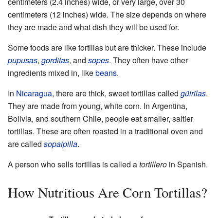
centimeters (2.4 inches) wide, or very large, over 30
centimeters (12 inches) wide. The size depends on where
they are made and what dish they will be used for.
Some foods are like tortillas but are thicker. These include
pupusas
,
gorditas
, and
sopes
. They often have other
ingredients mixed in, like
beans
.
In
Nicaragua
, there are thick, sweet tortillas called
güirilas
.
They are made from young, white corn. In Argentina,
Bolivia, and southern Chile, people eat smaller, saltier
tortillas. These are often roasted in a traditional oven and
are called
sopaipilla
.
A person who sells tortillas is called a
tortillero
in Spanish.
How Nutritious Are Corn Tortillas?