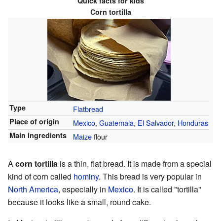
Quick facts for kids
Corn tortilla
Type
Flatbread
Place of origin
Mexico
,
Guatemala
,
El Salvador
,
Honduras
Main ingredients
Maize
flour
A
corn tortilla
is a thin, flat bread. It is made from a special
kind of corn called
hominy
. This bread is very popular in
North America
, especially in
Mexico
. It is called "tortilla"
because it looks like a small, round cake.