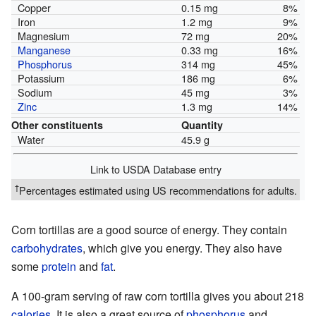
Copper
0.15 mg
8%
Iron
1.2 mg
9%
Magnesium
72 mg
20%
Manganese
0.33 mg
16%
Phosphorus
314 mg
45%
Potassium
186 mg
6%
Sodium
45 mg
3%
Zinc
1.3 mg
14%
Other constituents
Quantity
Water
45.9 g
Link to USDA Database entry
†
Percentages estimated using US recommendations for adults.
Corn tortillas are a good source of energy. They contain
carbohydrates
, which give you energy. They also have
some
protein
and
fat
.
A 100-gram serving of raw corn tortilla gives you about 218
calories
. It is also a great source of
phosphorus
and