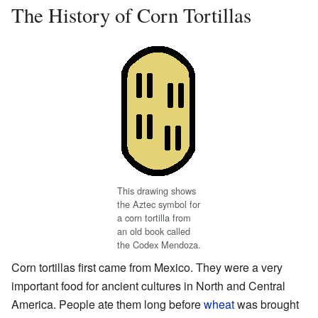
The History of Corn Tortillas
This drawing shows
the Aztec symbol for
a corn tortilla from
an old book called
the Codex Mendoza.
Corn tortillas first came from Mexico. They were a very
important food for ancient cultures in North and Central
America. People ate them long before
wheat
was brought