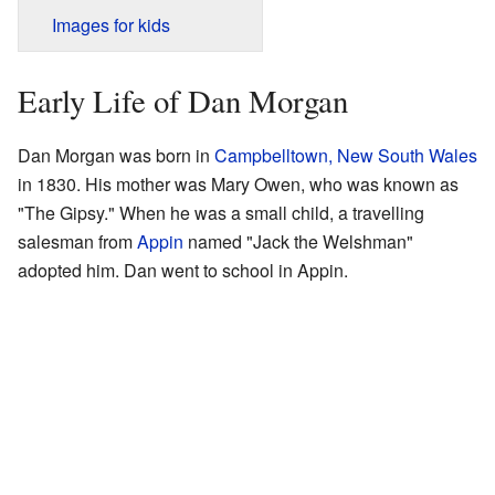
Images for kids
Early Life of Dan Morgan
Dan Morgan was born in
Campbelltown, New South Wales
in 1830. His mother was Mary Owen, who was known as
"The Gipsy." When he was a small child, a travelling
salesman from
Appin
named "Jack the Welshman"
adopted him. Dan went to school in Appin.