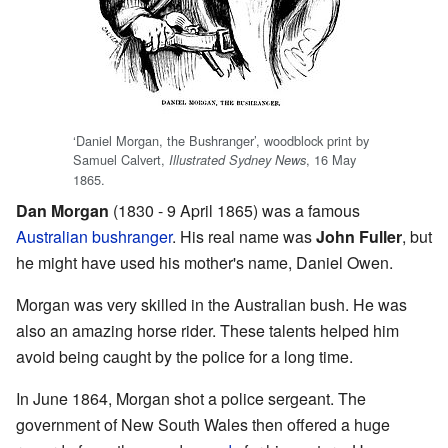
‘Daniel Morgan, the Bushranger’, woodblock print by
Samuel Calvert,
, 16 May
Illustrated Sydney News
1865.
Dan Morgan
(1830 - 9 April 1865) was a famous
Australian
bushranger
. His real name was
John Fuller
, but
he might have used his mother's name, Daniel Owen.
Morgan was very skilled in the Australian bush. He was
also an amazing horse rider. These talents helped him
avoid being caught by the police for a long time.
In June 1864, Morgan shot a police sergeant. The
government of New South Wales then offered a huge