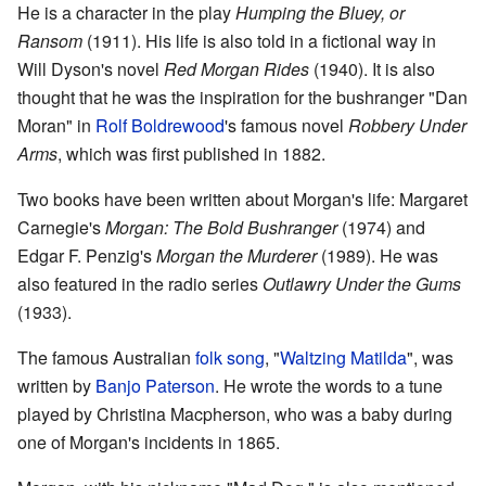
He is a character in the play
Humping the Bluey, or
Ransom
(1911). His life is also told in a fictional way in
Will Dyson's novel
Red Morgan Rides
(1940). It is also
thought that he was the inspiration for the bushranger "Dan
Moran" in
Rolf Boldrewood
's famous novel
Robbery Under
Arms
, which was first published in 1882.
Two books have been written about Morgan's life: Margaret
Carnegie's
Morgan: The Bold Bushranger
(1974) and
Edgar F. Penzig's
Morgan the Murderer
(1989). He was
also featured in the radio series
Outlawry Under the Gums
(1933).
The famous Australian
folk song
, "
Waltzing Matilda
", was
written by
Banjo Paterson
. He wrote the words to a tune
played by Christina Macpherson, who was a baby during
one of Morgan's incidents in 1865.