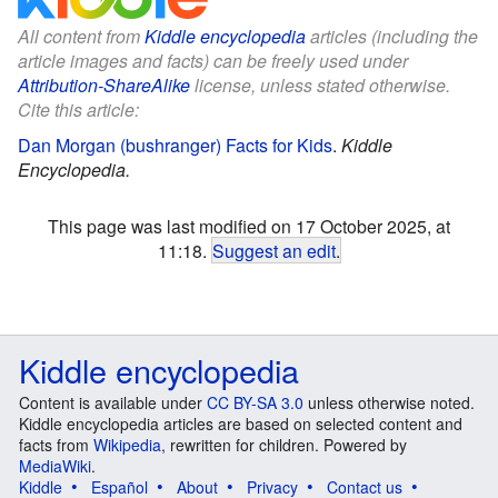
All content from
Kiddle encyclopedia
articles (including the
article images and facts) can be freely used under
Attribution-ShareAlike
license, unless stated otherwise.
Cite this article:
Dan Morgan (bushranger) Facts for Kids
.
Kiddle
Encyclopedia.
This page was last modified on 17 October 2025, at
11:18.
Suggest an edit
.
Kiddle encyclopedia
Content is available under
CC BY-SA 3.0
unless otherwise noted.
Kiddle encyclopedia articles are based on selected content and
facts from
Wikipedia
, rewritten for children. Powered by
MediaWiki
.
Kiddle
Español
About
Privacy
Contact us