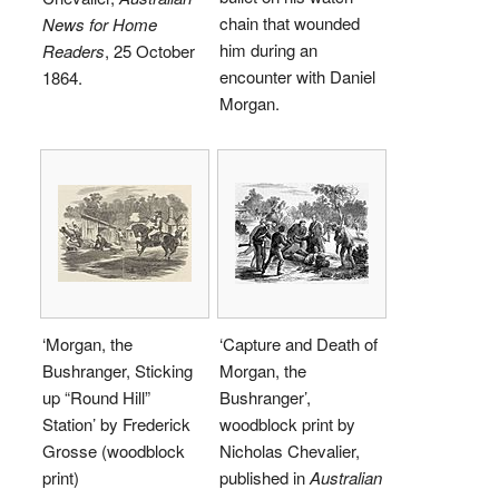
chain that wounded
News for Home
him during an
Readers
, 25 October
encounter with Daniel
1864.
Morgan.
‘Morgan, the
‘Capture and Death of
Bushranger, Sticking
Morgan, the
up “Round Hill”
Bushranger’,
Station’ by Frederick
woodblock print by
Grosse (woodblock
Nicholas Chevalier,
print)
published in
Australian