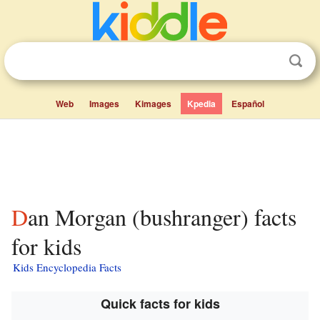
Web
Images
Kimages
Kpedia
Español
Dan Morgan (bushranger) facts
for kids
Kids Encyclopedia Facts
Quick facts for kids