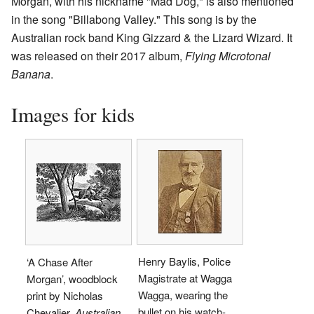
Morgan, with his nickname "Mad Dog," is also mentioned
in the song "Billabong Valley." This song is by the
Australian rock band King Gizzard & the Lizard Wizard. It
was released on their 2017 album,
Flying Microtonal
Banana
.
Images for kids
Henry Baylis, Police
‘A Chase After
Magistrate at Wagga
Morgan’, woodblock
Wagga, wearing the
print by Nicholas
bullet on his watch-
Chevalier,
Australian