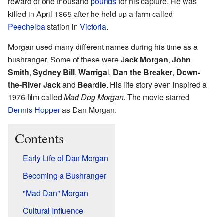
reward of one thousand
pounds
for his capture. He was
killed in April 1865 after he held up a farm called
Peechelba
station in
Victoria
.
Morgan used many different names during his time as a
bushranger. Some of these were
Jack Morgan
,
John
Smith
,
Sydney Bill
,
Warrigal
,
Dan the Breaker
,
Down-
the-River Jack
and
Beardie
. His life story even inspired a
1976 film called
Mad Dog Morgan
. The movie starred
Dennis Hopper
as Dan Morgan.
Contents
Early Life of Dan Morgan
Becoming a Bushranger
"Mad Dan" Morgan
Cultural Influence