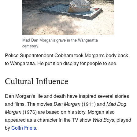
Mad Dan Morgan's grave in the Wangaratta
cemetery
Police Superintendent Cobham took Morgan's body back
to Wangaratta. He put it on display for people to see.
Cultural Influence
Dan Morgan's life and death have inspired several stories
and films. The movies
Dan Morgan
(1911) and
Mad Dog
Morgan
(1976) are based on his story. Morgan also
appeared as a character in the TV show
Wild Boys
, played
by
Colin Friels
.