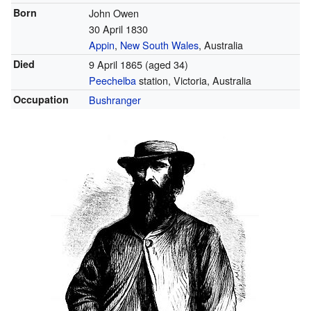
Born
John Owen
30 April 1830
Appin
,
New South Wales
, Australia
Died
9 April 1865
(aged 34)
Peechelba
station, Victoria, Australia
Occupation
Bushranger