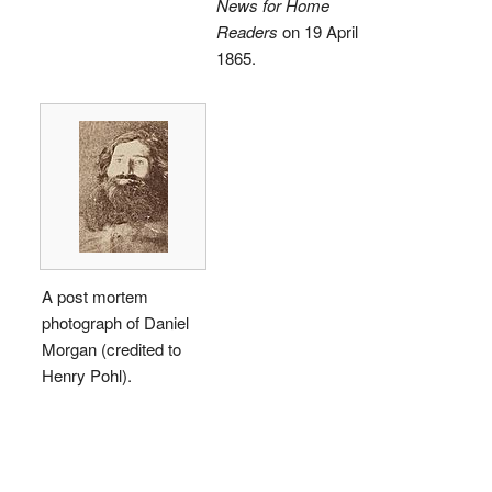
News for Home
Readers
on 19 April
1865.
A post mortem
photograph of Daniel
Morgan (credited to
Henry Pohl).