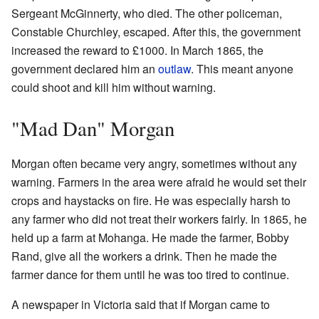
Sergeant McGinnerty, who died. The other policeman,
Constable Churchley, escaped. After this, the government
increased the reward to £1000. In March 1865, the
government declared him an
outlaw
. This meant anyone
could shoot and kill him without warning.
"Mad Dan" Morgan
Morgan often became very angry, sometimes without any
warning. Farmers in the area were afraid he would set their
crops and haystacks on fire. He was especially harsh to
any farmer who did not treat their workers fairly. In 1865, he
held up a farm at Mohanga. He made the farmer, Bobby
Rand, give all the workers a drink. Then he made the
farmer dance for them until he was too tired to continue.
A newspaper in Victoria said that if Morgan came to