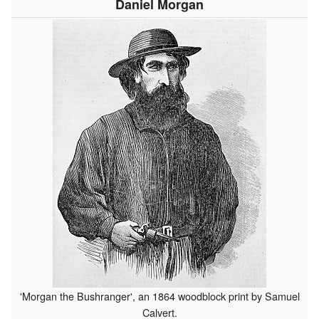
Daniel Morgan
'Morgan the Bushranger', an 1864 woodblock print by Samuel
Calvert.