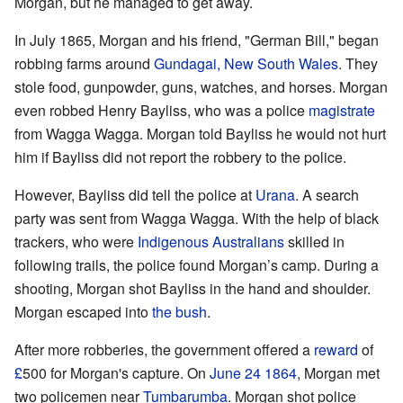
Morgan, but he managed to get away.
In July 1865, Morgan and his friend, "German Bill," began
robbing farms around
Gundagai, New South Wales
. They
stole food, gunpowder, guns, watches, and horses. Morgan
even robbed Henry Bayliss, who was a police
magistrate
from Wagga Wagga. Morgan told Bayliss he would not hurt
him if Bayliss did not report the robbery to the police.
However, Bayliss did tell the police at
Urana
. A search
party was sent from Wagga Wagga. With the help of black
trackers, who were
Indigenous Australians
skilled in
following trails, the police found Morgan’s camp. During a
shooting, Morgan shot Bayliss in the hand and shoulder.
Morgan escaped into
the bush
.
After more robberies, the government offered a
reward
of
£
500 for Morgan's capture. On
June 24
1864
, Morgan met
two policemen near
Tumbarumba
. Morgan shot police