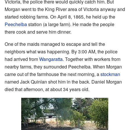
Victoria, the police there would quickly catch him. But
Morgan went to the King River area of Victoria anyway and
started robbing farms. On April 8, 1865, he held up the
Peechelba
station (a large farm). He made the people
there cook and serve him dinner.
One of the maids managed to escape and tell the
neighbors what was happening. By 3:00 AM, the police
had arrived from
Wangaratta
. Together with workers from
nearby farms, they surrounded Peechelba. When Morgan
came out of the farmhouse the next morning, a
stockman
named Jack Quinlan shot him in the back. Daniel Morgan
died that afternoon, at about 34 years old.