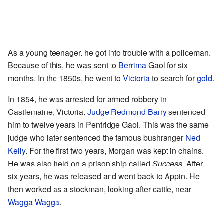
As a young teenager, he got into trouble with a policeman.
Because of this, he was sent to
Berrima
Gaol for six
months. In the 1850s, he went to
Victoria
to search for
gold
.
In 1854, he was arrested for armed robbery in
Castlemaine, Victoria.
Judge
Redmond Barry
sentenced
him to twelve years in Pentridge Gaol. This was the same
judge who later sentenced the famous bushranger
Ned
Kelly
. For the first two years, Morgan was kept in chains.
He was also held on a prison ship called
Success
. After
six years, he was released and went back to Appin. He
then worked as a stockman, looking after cattle, near
Wagga Wagga
.