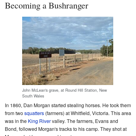
Becoming a Bushranger
John McLean's grave, at Round Hill Station, New
South Wales
In 1860, Dan Morgan started stealing horses. He took them
from two
squatters
(farmers) at Whitfield, Victoria. This area
was in the
King River
valley. The farmers, Evans and
Bond, followed Morgan's tracks to his camp. They shot at