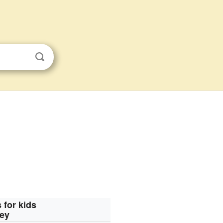
 for kids
ley