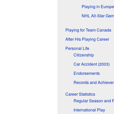
Playing in Europe
NHL All-Star Ga
Playing for Team Canada
After His Playing Career
Personal Life
Citizenship
Car Accident (2003)
Endorsements
Records and Achieve
Career Statistics
Regular Season and P
International Play