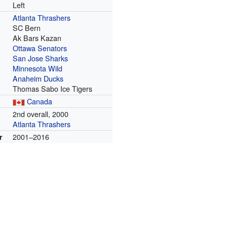
Left
Atlanta Thrashers
SC Bern
Ak Bars Kazan
Ottawa Senators
San Jose Sharks
Minnesota Wild
Anaheim Ducks
Thomas Sabo Ice Tigers
Canada
m
2nd overall, 2000
Atlanta Thrashers
2001–2016
r