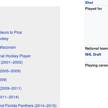
Shot
Played for
eurs to Pros
ockey
Wisconsin
National tea
NHL Draft
nal Hockey Player
s (2001–2005)
Playing caree
(2005–2009)
009)
 (2009–2011)
2011–2014)
d Florida Panthers (2014–2015)