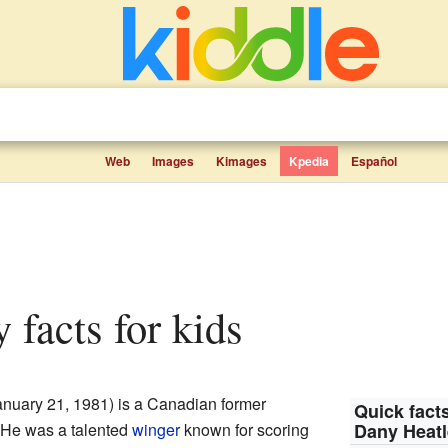
Web
Images
Kimages
Kpedia
Español
y facts for kids
nuary 21, 1981) is a Canadian former
Quick facts
 He was a talented
winger
known for scoring
Dany Heat