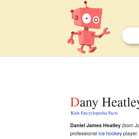
Dany Heatle
Kids Encyclopedia Facts
Daniel James Heatley
(born Ja
professional
ice hockey
player.