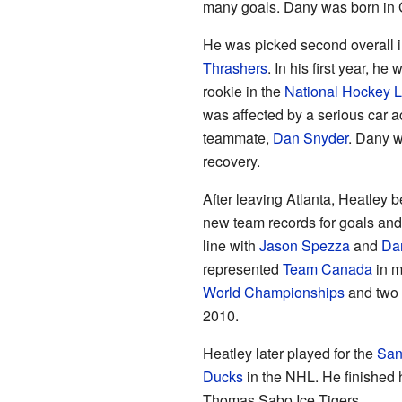
many goals. Dany was born in 
He was picked second overall i
Thrashers
. In his first year, he
rookie in the
National Hockey 
was affected by a serious car ac
teammate,
Dan Snyder
. Dany w
recovery.
After leaving Atlanta, Heatley 
new team records for goals and
line with
Jason Spezza
and
Dan
represented
Team Canada
in m
World Championships
and two
2010.
Heatley later played for the
San
Ducks
in the NHL. He finished 
Thomas Sabo Ice Tigers.