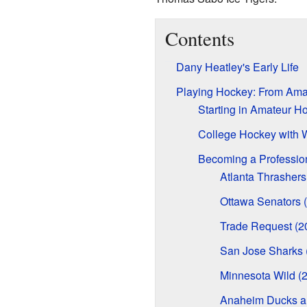
Contents
Dany Heatley's Early Life
Playing Hockey: From Amat
Starting in Amateur H
College Hockey with 
Becoming a Professio
Atlanta Thrasher
Ottawa Senators 
Trade Request (2
San Jose Sharks
Minnesota Wild (
Anaheim Ducks an