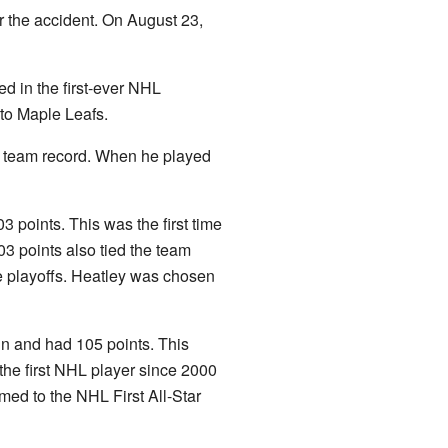
er the accident. On August 23,
ed in the first-ever NHL
nto Maple Leafs.
ew team record. When he played
 points. This was the first time
3 points also tied the team
he playoffs. Heatley was chosen
in and had 105 points. This
the first NHL player since 2000
med to the NHL First All-Star