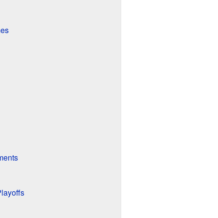
mes
ments
layoffs