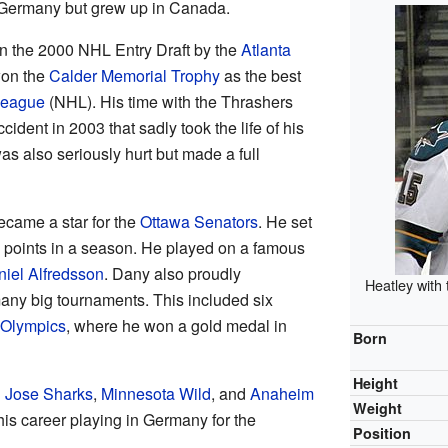
Germany but grew up in Canada.
n the 2000 NHL Entry Draft by the
Atlanta
 won the
Calder Memorial Trophy
as the best
League
(NHL). His time with the Thrashers
cident in 2003 that sadly took the life of his
as also seriously hurt but made a full
became a star for the
Ottawa Senators
. He set
 points in a season. He played on a famous
iel Alfredsson
. Dany also proudly
Heatley with
any big tournaments. This included six
Olympics
, where he won a gold medal in
Born
Height
 Jose Sharks
,
Minnesota Wild
, and
Anaheim
Weight
his career playing in Germany for the
Position