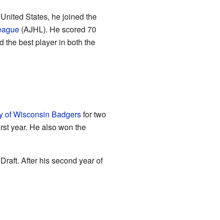
United States, he joined the
League
(AJHL). He scored 70
the best player in both the
ty of Wisconsin Badgers
for two
irst year. He also won the
raft. After his second year of