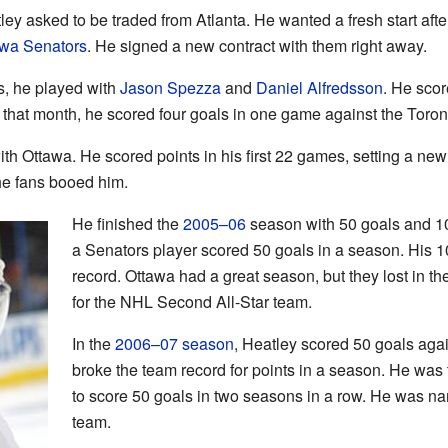
ley asked to be traded from Atlanta. He wanted a fresh start aft
awa Senators
. He signed a new contract with them right away.
rs, he played with
Jason Spezza
and
Daniel Alfredsson
. He scor
r that month, he scored four goals in one game against the Toro
th Ottawa. He scored points in his first 22 games, setting a n
the fans booed him.
He finished the
2005–06
season with 50 goals and 103
a Senators player scored 50 goals in a season. His 10
record. Ottawa had a great season, but they lost in t
for the NHL Second All-Star team.
In the
2006–07 season
, Heatley scored 50 goals aga
broke the team record for points in a season. He was 
to score 50 goals in two seasons in a row. He was na
team.