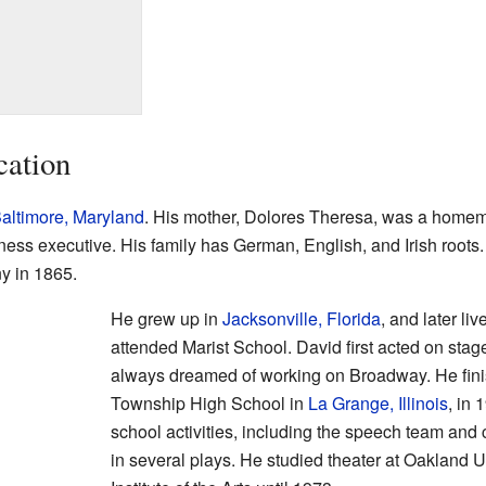
cation
altimore, Maryland
. His mother, Dolores Theresa, was a homema
ess executive. His family has German, English, and Irish roots
y in 1865.
He grew up in
Jacksonville, Florida
, and later liv
attended Marist School. David first acted on stag
always dreamed of working on Broadway. He fini
Township High School in
La Grange, Illinois
, in
school activities, including the speech team and 
in several plays. He studied theater at Oakland U