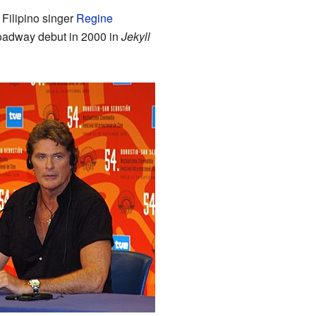
 Filipino singer
Regine
oadway debut in 2000 in
Jekyll