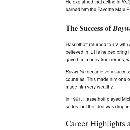
He explained that acting in
Kni
earned him the Favorite Male 
The Success of
Bayw
Hasselhoff returned to TV with
believed in it. He helped bring
gave him money from reruns, wh
Baywatch
became very successfu
countries. This made him one of
made him very wealthy.
In 1991, Hasselhoff played Mic
series, but the idea was droppe
Career Highlights