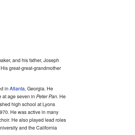
ker, and his father, Joseph
. His great-great-grandmother
ed in
Atlanta
, Georgia. He
e at age seven in
Peter Pan
. He
shed high school at Lyons
 1970. He was active in many
choir. He also played lead roles
niversity and the California