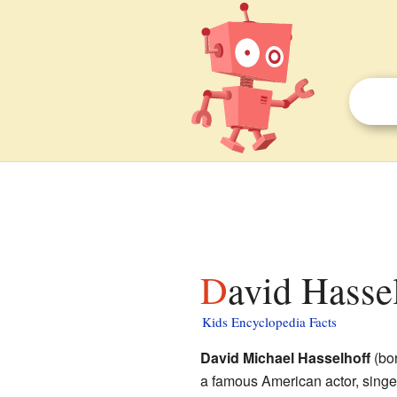
David Hasse
Kids Encyclopedia Facts
David Michael Hasselhoff
(bor
a famous American actor, singe