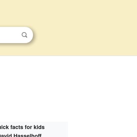
ick facts for kids
avid Hasselhoff