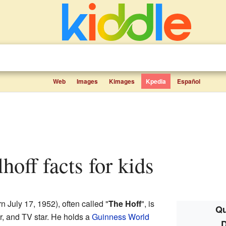
Web
Images
Kimages
Kpedia
Español
lhoff facts for kids
n July 17, 1952), often called "
The Hoff
", is
Qu
r, and TV star. He holds a
Guinness World
D