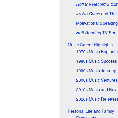
Hoff the Record
Sitco
It's No Game
and The 
Motivational Speakin
Hoff Roading
TV Seri
Music Career Highlights
1970s Music Beginnin
1980s Music Success
1990s Music Journey
2000s Music Ventures
2010s Music and Bey
2020s Music Release
Personal Life and Family
Family Life