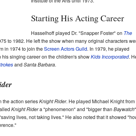
Institute of the Arts until 1973.
Starting His Acting Career
Hasselhoff played Dr. "Snapper Foster" on
The
75 to 1982. He left the show when many original characters we
lm in 1974 to join the
Screen Actors Guild
. In 1979, he played
 his singing career on the children's show
Kids Incorporated
. H
Strokes
and
Santa Barbara
.
ider
 the action series
Knight Rider
. He played Michael Knight from
alled
Knight Rider
a "phenomenon" and "bigger than
Baywatch
"
saving lives, not taking lives." He also noted that it showed "h
erence."