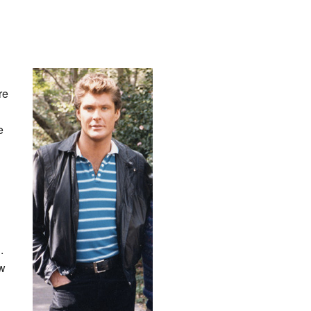
re
e
.
ow