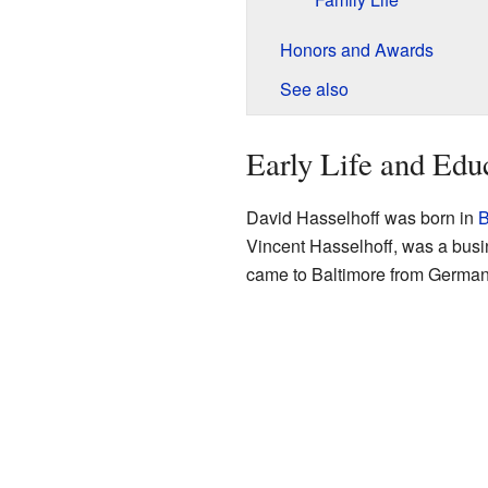
Honors and Awards
See also
Early Life and Edu
David Hasselhoff was born in
B
Vincent Hasselhoff, was a busin
came to Baltimore from German