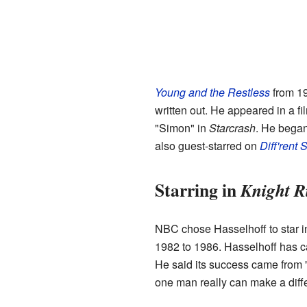
Young and the Restless
from 19
written out. He appeared in a fi
"Simon" in
Starcrash
. He began
also guest-starred on
Diff'rent 
Starring in
Knight R
NBC chose Hasselhoff to star in
1982 to 1986. Hasselhoff has c
He said its success came from "
one man really can make a diff