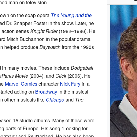
hed man on television.
known on the soap opera
The Young and the
d Dr. Snapper Foster in the show. Later, he
e action series
Knight Rider
(1982–1986). He
ard Mitch Buchannon in the popular drama
n helped produce
Baywatch
from the 1990s
d in many movies. These include
Dodgeball
Pants Movie
(2004), and
Click
(2006). He
the
Marvel Comics
character
Nick Fury
in a
tarted acting on
Broadway
in the musical
 in other musicals like
Chicago
and
The
leased 15 studio albums. Many of these were
g parts of Europe. His song "Looking for
ermany and Switzerland. He has also been