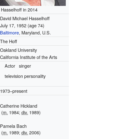
Hasselhoff in 2014
David Michael Hasselhoff
July 17, 1952
(age 74)
Baltimore
, Maryland, U.S.
The Hoff
Oakland University
California Institute of the Arts
Actor
singer
television personality
1973–present
Catherine Hickland
(
m.
1984;
div.
1989)
Pamela Bach
(
m.
1989;
div.
2006)