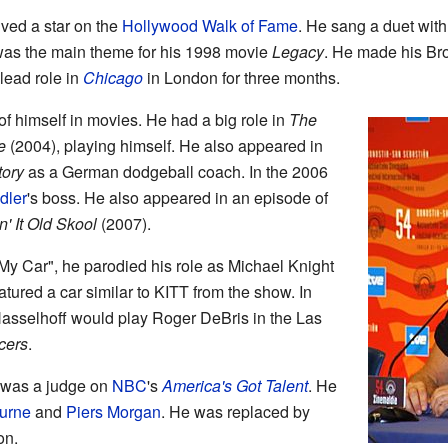
ved a star on the
Hollywood Walk of Fame
. He sang a duet with
was the main theme for his 1998 movie
Legacy
. He made his Br
 lead role in
Chicago
in London for three months.
f himself in movies. He had a big role in
The
e
(2004), playing himself. He also appeared in
tory
as a German dodgeball coach. In the 2006
dler
's boss. He also appeared in an episode of
n' It Old Skool
(2007).
 My Car", he parodied his role as Michael Knight
atured a car similar to KITT from the show. In
sselhoff would play Roger DeBris in the Las
cers
.
 was a judge on
NBC
's
America's Got Talent
. He
urne
and
Piers Morgan
. He was replaced by
on.