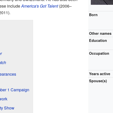
hese include
America's Got Talent
(2006–
2011).
Born
Other names
Education
r
Occupation
tch
pearances
Years active
Spouse(s)
mber 1 Campaign
work
ty Show