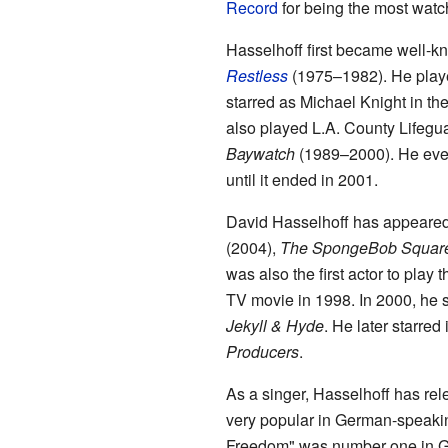
Record
for being the most watc
Hasselhoff first became well-
Restless
(1975–1982). He playe
starred as Michael Knight in th
also played L.A. County Lifegu
Baywatch
(1989–2000). He eve
until it ended in 2001.
David Hasselhoff has appeare
(2004),
The SpongeBob Square
was also the first actor to play 
TV movie in 1998. In 2000, he s
Jekyll & Hyde
. He later starred
Producers
.
As a singer, Hasselhoff has re
very popular in German-speakin
Freedom" was number one in G