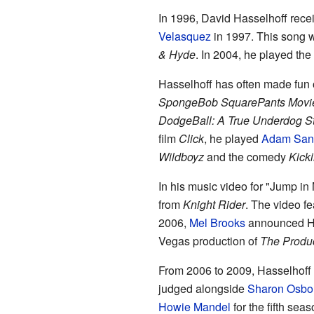
In 1996, David Hasselhoff recei
Velasquez
in 1997. This song 
& Hyde
. In 2004, he played the
Hasselhoff has often made fun o
SpongeBob SquarePants Movi
DodgeBall: A True Underdog S
film
Click
, he played
Adam San
Wildboyz
and the comedy
Kicki
In his music video for "Jump in
from
Knight Rider
. The video fe
2006,
Mel Brooks
announced Ha
Vegas production of
The Produ
From 2006 to 2009, Hasselhoff
judged alongside
Sharon Osbo
Howie Mandel
for the fifth seas