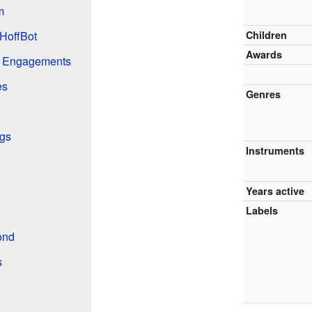
m
HoffBot
Children
Awards
g Engagements
es
Genres
gs
Instruments
Years active
Labels
ond
s