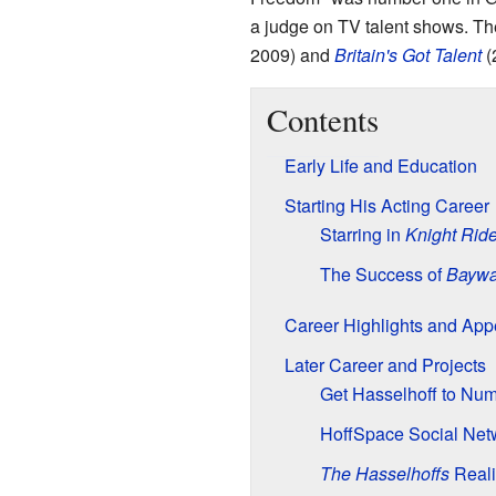
a judge on TV talent shows. T
2009) and
Britain's Got Talent
(
Contents
Early Life and Education
Starting His Acting Career
Starring in
Knight Ride
The Success of
Baywa
Career Highlights and Ap
Later Career and Projects
Get Hasselhoff to Nu
HoffSpace Social Net
The Hasselhoffs
Reali