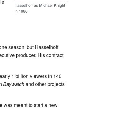
le
Hasselhoff as Michael Knight
in 1986
 one season, but Hasselhoff
cutive producer. His contract
arly 1 billion viewers in 140
om
Baywatch
and other projects
ie was meant to start a new