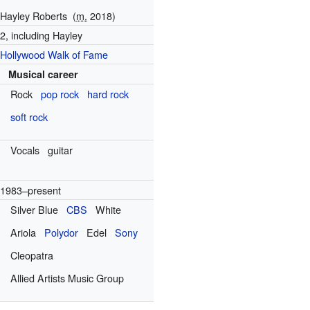
Hayley Roberts
(
m.
2018)
2, including Hayley
Hollywood Walk of Fame
Musical career
Rock
pop rock
hard rock
soft rock
Vocals
guitar
1983–present
Silver Blue
CBS
White
Ariola
Polydor
Edel
Sony
Cleopatra
Allied Artists Music Group