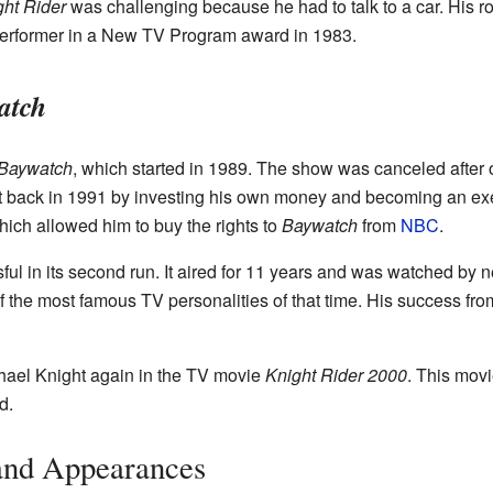
ght Rider
was challenging because he had to talk to a car. His ro
Performer in a New TV Program award in 1983.
atch
Baywatch
, which started in 1989. The show was canceled after
 it back in 1991 by investing his own money and becoming an exe
ich allowed him to buy the rights to
Baywatch
from
NBC
.
l in its second run. It aired for 11 years and was watched by ne
 the most famous TV personalities of that time. His success fr
hael Knight again in the TV movie
Knight Rider 2000
. This mov
d.
 and Appearances