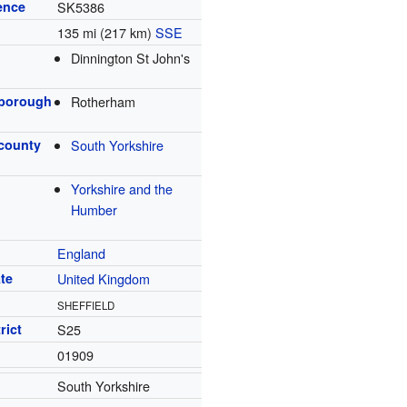
ence
SK5386
135 mi (217 km)
SSE
Dinnington St John's
 borough
Rotherham
 county
South Yorkshire
Yorkshire and the
Humber
England
te
United Kingdom
SHEFFIELD
rict
S25
01909
South Yorkshire