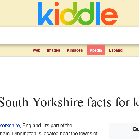
Web
Images
Kimages
Kpedia
Español
 South Yorkshire facts for 
Yorkshire
, England. It's part of the
Qu
ham. Dinnington is located near the towns of