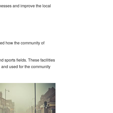
inesses and improve the local
wed how the community of
 sports fields. These facilities
ed and used for the community