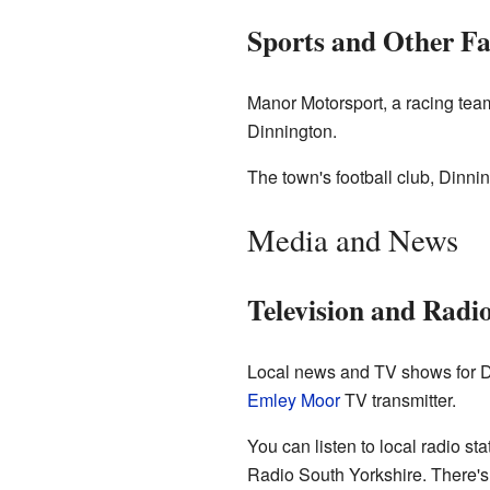
Sports and Other Fa
Manor Motorsport, a racing tea
Dinnington.
The town's football club, Dinni
Media and News
Television and Radi
Local news and TV shows for D
Emley Moor
TV transmitter.
You can listen to local radio s
Radio South Yorkshire. There's