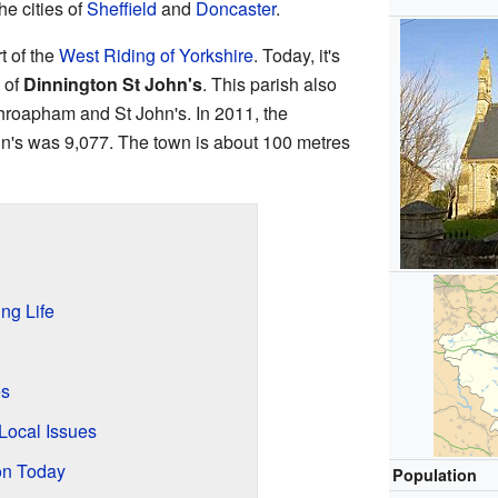
he cities of
Sheffield
and
Doncaster
.
t of the
West Riding of Yorkshire
. Today, it's
of
Dinnington St John's
. This parish also
Throapham and St John's. In 2011, the
hn's was 9,077. The town is about 100 metres
ng Life
es
Local Issues
on Today
Population