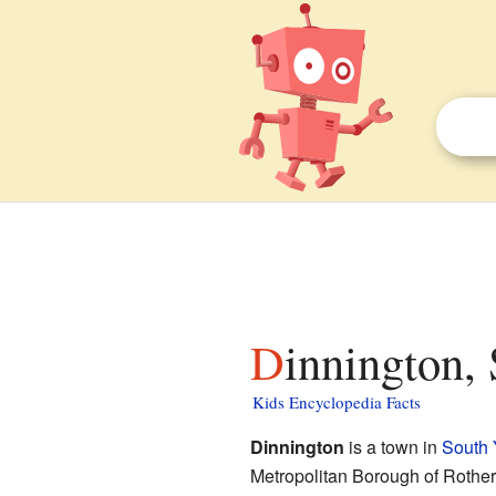
Dinnington,
Kids Encyclopedia Facts
Dinnington
is a town in
South 
Metropolitan Borough of Rother