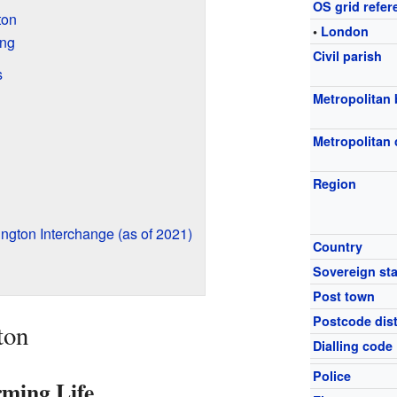
OS grid refer
ton
•
London
ing
Civil parish
s
Metropolitan
Metropolitan
Region
ngton Interchange (as of 2021)
Country
Sovereign sta
Post town
Postcode dist
ton
Dialling code
Police
rming Life