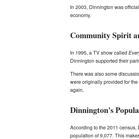
In 2003, Dinnington was officia
economy.
Community Spirit an
In 1995, a TV show called
Eve
Dinnington supported their pari
There was also some discussion i
were originally provided for th
again.
Dinnington's Popula
According to the 2011 census, D
population of 9,077. This makes 