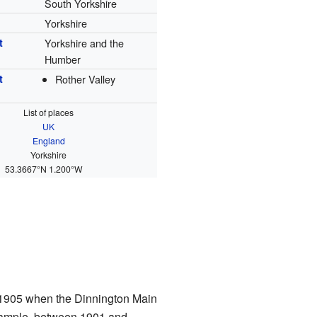
South Yorkshire
Yorkshire
t
Yorkshire and the
Humber
t
Rother Valley
List of places
UK
England
Yorkshire
53.3667°N 1.200°W
 1905 when the Dinnington Main
example, between 1901 and