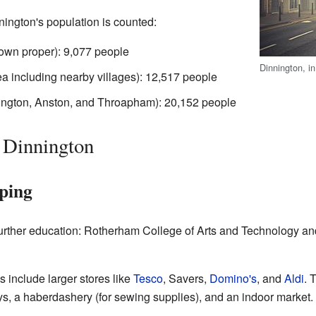
nington's population is counted:
town proper): 9,077 people
Dinnington, in
ea including nearby villages): 12,517 people
nington, Anston, and Throapham): 20,152 people
 Dinnington
ping
further education: Rotherham College of Arts and Technology a
 include larger stores like
Tesco
, Savers,
Domino's
, and
Aldi
. 
s, a haberdashery (for sewing supplies), and an indoor market.