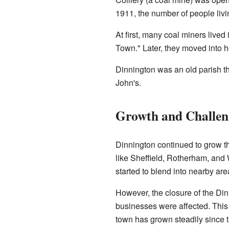
1911, the number of people livi
At first, many coal miners live
Town." Later, they moved into 
Dinnington was an old parish 
John's.
Growth and Challen
Dinnington continued to grow th
like Sheffield, Rotherham, and 
started to blend into nearby a
However, the closure of the Dinn
businesses were affected. This 
town has grown steadily since t