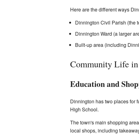
Here are the different ways Din
Dinnington Civil Parish (the 
Dinnington Ward (a larger ar
Built-up area (including Din
Community Life in
Education and Shop
Dinnington has two places for 
High School.
The town's main shopping areas
local shops, including takeaway