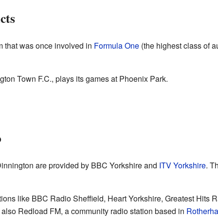
cts
m that was once involved in
Formula One
(the highest class of a
ngton Town F.C., plays its games at Phoenix Park.
o
innington are provided by BBC Yorkshire and
ITV Yorkshire
. T
tations like BBC Radio Sheffield, Heart Yorkshire, Greatest Hits 
 also Redload FM, a community radio station based in
Rotherh