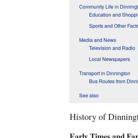
Community Life in Dinning
Education and Shopp
Sports and Other Fact
Media and News
Television and Radio
Local Newspapers
Transport in Dinnington
Bus Routes from Dinni
See also
History of Dinning
Early Times and Fa