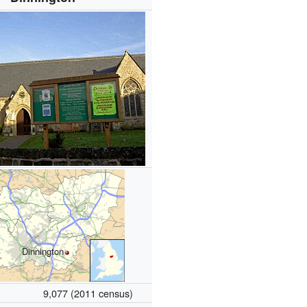
Dinnington
9,077 (2011 census)