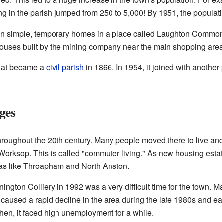
ng in the parish jumped from 250 to 5,000! By 1951, the populat
d in simple, temporary homes in a place called Laughton Common
houses built by the mining company near the main shopping area
that became a
civil parish
in 1866. In 1954, it joined with another
ges
roughout the 20th century. Many people moved there to live and t
Worksop. This is called "commuter living." As new housing estat
reas like Throapham and North Anston.
ington Colliery in 1992 was a very difficult time for the town. M
caused a rapid decline in the area during the late 1980s and e
hen, it faced high unemployment for a while.