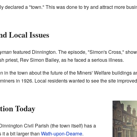
lly declared a "town." This was done to try and attract more bus
d Local Issues
ryman
featured Dinnington. The episode, "Simon's Cross," sho
sh priest, Rev Simon Bailey, as he faced a serious illness.
n the town about the future of the Miners' Welfare buildings and
e miners in 1926. Local residents wanted to see the site improv
tion Today
innington Civil Parish (the town itself) has a
it a bit larger than
Wath-upon-Dearne
.