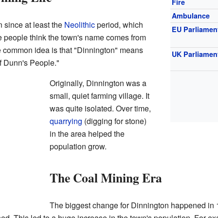
Fire
Ambulance
 since at least the
Neolithic
period, which
EU Parliamen
e people think the town's name comes from
e common idea is that "Dinnington" means
UK Parliamen
f Dunn's People."
Originally, Dinnington was a
small, quiet farming village. It
was quite isolated. Over time,
quarrying
(digging for stone)
in the area helped the
population grow.
The Coal Mining Era
The biggest change for Dinnington happened in
ned. This led to a huge increase in the town's population. For 