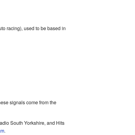
uto racing), used to be based in
hese signals come from the
Radio South Yorkshire, and Hits
am
.