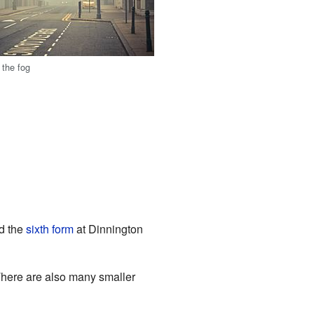
 the fog
nd the
sixth form
at Dinnington
There are also many smaller