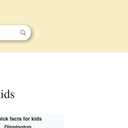
kids
ick facts for kids
Dinnington