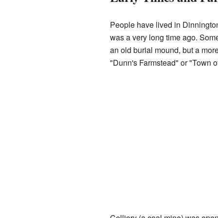
People have lived in Dinnington
was a very long time ago. Som
an old burial mound, but a mor
"Dunn's Farmstead" or "Town o
Colliery (a coal mine) was ope