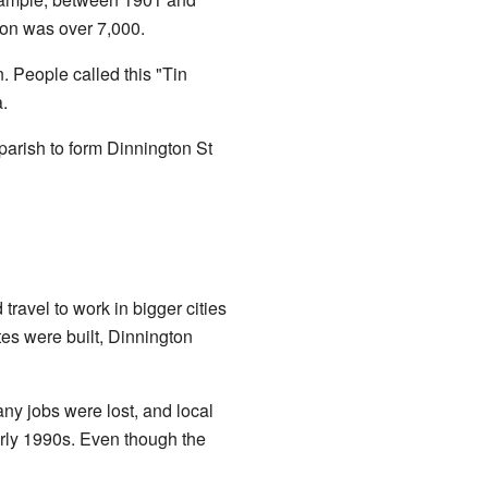
ion was over 7,000.
. People called this "Tin
.
 parish to form Dinnington St
ravel to work in bigger cities
es were built, Dinnington
any jobs were lost, and local
arly 1990s. Even though the