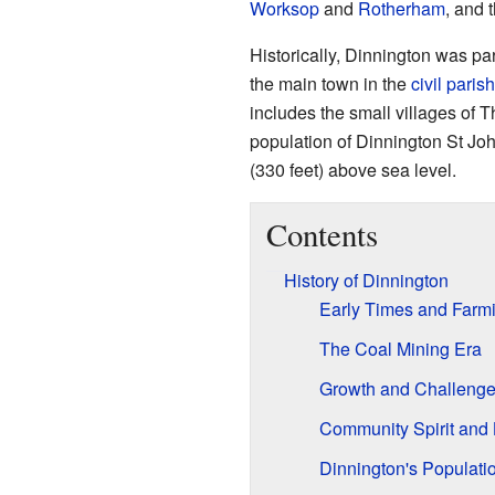
Worksop
and
Rotherham
, and t
Historically, Dinnington was par
the main town in the
civil parish
includes the small villages of 
population of Dinnington St Jo
(330 feet) above sea level.
Contents
History of Dinnington
Early Times and Farmi
The Coal Mining Era
Growth and Challeng
Community Spirit and 
Dinnington's Populati