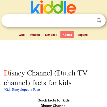
Web
Images
Kimages
Kpedia
Español
Disney Channel (Dutch TV
channel) facts for kids
Kids Encyclopedia Facts
Quick facts for kids
Disney Channel