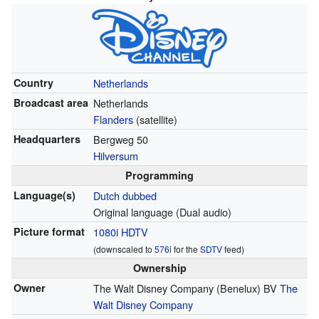
Country
Netherlands
Broadcast area
Netherlands
Flanders
(satellite)
Headquarters
Bergweg 50
Hilversum
Programming
Language(s)
Dutch dubbed
Original language (Dual audio)
Picture format
1080i
HDTV
(downscaled to
576i
for the
SDTV
feed)
Ownership
Owner
The Walt Disney Company (Benelux) BV
The
Walt Disney Company