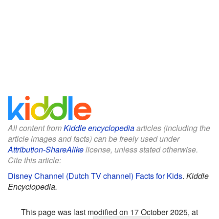
All content from
Kiddle encyclopedia
articles (including the
article images and facts) can be freely used under
Attribution-ShareAlike
license, unless stated otherwise.
Cite this article:
Disney Channel (Dutch TV channel) Facts for Kids
.
Kiddle
Encyclopedia.
This page was last modified on 17 October 2025, at