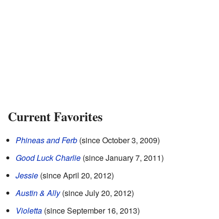
Current Favorites
Phineas and Ferb
(since October 3, 2009)
Good Luck Charlie
(since January 7, 2011)
Jessie
(since April 20, 2012)
Austin & Ally
(since July 20, 2012)
Violetta
(since September 16, 2013)