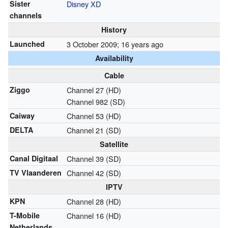
Sister
Disney XD
channels
History
Launched
3 October 2009
; 16 years ago
Availability
Cable
Ziggo
Channel 27 (HD)
Channel 982 (SD)
Caiway
Channel 53 (HD)
DELTA
Channel 21 (SD)
Satellite
Canal Digitaal
Channel 39 (SD)
TV Vlaanderen
Channel 42 (SD)
IPTV
KPN
Channel 28 (HD)
T-Mobile
Channel 16 (HD)
Netherlands