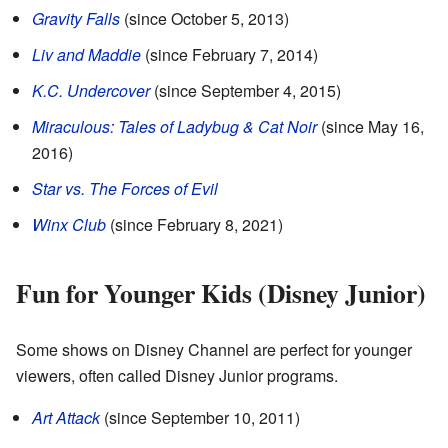
Gravity Falls
(since October 5, 2013)
Liv and Maddie
(since February 7, 2014)
K.C. Undercover
(since September 4, 2015)
Miraculous: Tales of Ladybug & Cat Noir
(since May 16,
2016)
Star vs. The Forces of Evil
Winx Club
(since February 8, 2021)
Fun for Younger Kids (Disney Junior)
Some shows on Disney Channel are perfect for younger
viewers, often called Disney Junior programs.
Art Attack
(since September 10, 2011)