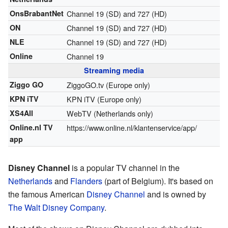
OnsBrabantNet
Channel 19 (SD) and 727 (HD)
ON
Channel 19 (SD) and 727 (HD)
NLE
Channel 19 (SD) and 727 (HD)
Online
Channel 19
Streaming media
Ziggo GO
ZiggoGO.tv
(Europe only)
KPN iTV
KPN iTV
(Europe only)
XS4All
WebTV
(Netherlands only)
Online.nl TV
https://www.online.nl/klantenservice/app/
app
Disney Channel
is a popular TV channel in the
Netherlands
and
Flanders
(part of Belgium). It's based on
the famous American
Disney Channel
and is owned by
The Walt Disney Company
.