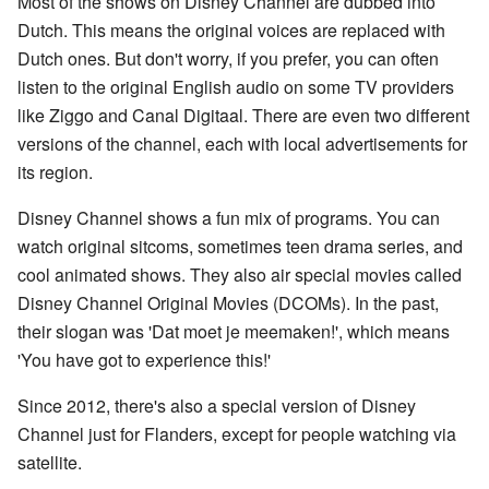
Most of the shows on Disney Channel are dubbed into
Dutch. This means the original voices are replaced with
Dutch ones. But don't worry, if you prefer, you can often
listen to the original English audio on some TV providers
like Ziggo and Canal Digitaal. There are even two different
versions of the channel, each with local advertisements for
its region.
Disney Channel shows a fun mix of programs. You can
watch original sitcoms, sometimes teen drama series, and
cool animated shows. They also air special movies called
Disney Channel Original Movies (DCOMs). In the past,
their slogan was 'Dat moet je meemaken!', which means
'You have got to experience this!'
Since 2012, there's also a special version of Disney
Channel just for Flanders, except for people watching via
satellite.