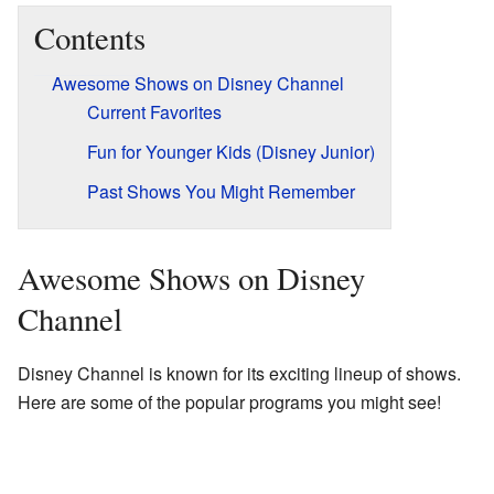
Contents
Awesome Shows on Disney Channel
Current Favorites
Fun for Younger Kids (Disney Junior)
Past Shows You Might Remember
Awesome Shows on Disney
Channel
Disney Channel is known for its exciting lineup of shows.
Here are some of the popular programs you might see!