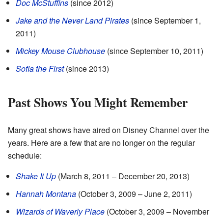
Doc McStuffins
(since 2012)
Jake and the Never Land Pirates
(since September 1,
2011)
Mickey Mouse Clubhouse
(since September 10, 2011)
Sofia the First
(since 2013)
Past Shows You Might Remember
Many great shows have aired on Disney Channel over the
years. Here are a few that are no longer on the regular
schedule:
Shake It Up
(March 8, 2011 – December 20, 2013)
Hannah Montana
(October 3, 2009 – June 2, 2011)
Wizards of Waverly Place
(October 3, 2009 – November