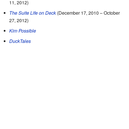
11, 2012)
The Suite Life on Deck
(December 17, 2010 – October
27, 2012)
Kim Possible
DuckTales