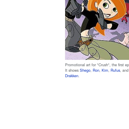
Promotional art for "Crush", the first e
It shows
Shego
,
Ron
,
Kim
,
Rufus
, an
Drakken
.