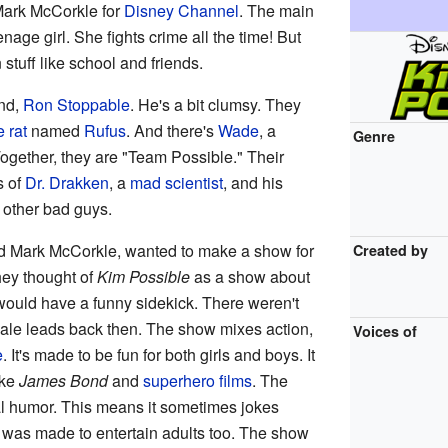
Mark McCorkle for
Disney Channel
. The main
eenage girl. She fights crime all the time! But
stuff like school and friends.
end,
Ron Stoppable
. He's a bit clumsy. They
 rat
named
Rufus
. And there's
Wade
, a
Genre
ogether, they are "Team Possible." Their
s of
Dr. Drakken
, a
mad scientist
, and his
 other bad guys.
d Mark McCorkle, wanted to make a show for
Created by
hey thought of
Kim Possible
as a show about
would have a funny sidekick. There weren't
le leads back then. The show mixes action,
Voices of
e
. It's made to be fun for both girls and boys. It
ike
James Bond
and
superhero films
. The
ial humor. This means it sometimes jokes
lk was made to entertain adults too. The show