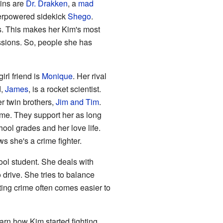
ains are
Dr. Drakken
, a
mad
perpowered sidekick
Shego
.
s. This makes her Kim's most
ssions. So, people she has
rl friend is
Monique
. Her rival
d,
James
, is a rocket scientist.
r twin brothers,
Jim and Tim
.
ime. They support her as long
ool grades and her love life.
s she's a crime fighter.
ool student. She deals with
 drive. She tries to balance
ting crime often comes easier to
earn how Kim started fighting