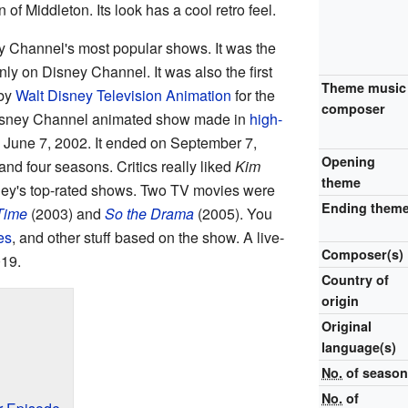
of Middleton. Its look has a cool retro feel.
 Channel's most popular shows. It was the
ly on Disney Channel. It was also the first
Theme music
 by
Walt Disney Television Animation
for the
composer
 Disney Channel animated show made in
high-
n June 7, 2002. It ended on September 7,
Opening
d four seasons. Critics really liked
Kim
theme
sney's top-rated shows. Two TV movies were
Ending them
 Time
(2003) and
So the Drama
(2005). You
es
, and other stuff based on the show. A live-
Composer(s)
019.
Country of
origin
Original
language(s)
No.
of seaso
No.
of