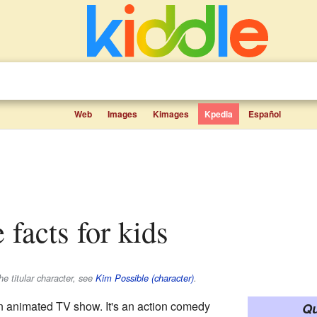
Web
Images
Kimages
Kpedia
Español
 facts for kids
he titular character, see
Kim Possible (character)
.
n animated TV show. It's an action comedy
Qu