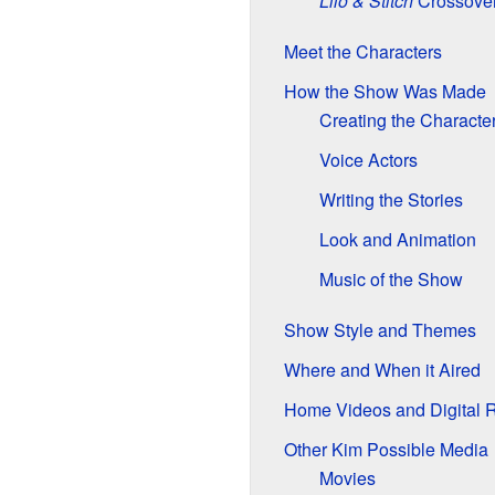
Lilo & Stitch
Crossover
Meet the Characters
How the Show Was Made
Creating the Characte
Voice Actors
Writing the Stories
Look and Animation
Music of the Show
Show Style and Themes
Where and When it Aired
Home Videos and Digital 
Other Kim Possible Media
Movies