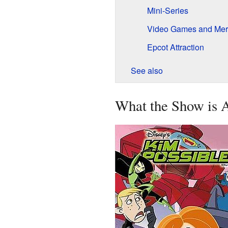
Mini-Series
Video Games and Mer
Epcot Attraction
See also
What the Show is 