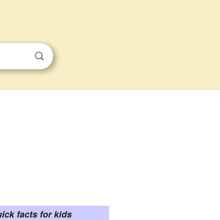
ick facts for kids