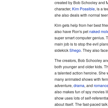
created by Bob Schooley and 
character,
Kim Possible
, is a t
she also deals with normal teen 
Kim gets help from her best fri
also have Ron's pet
naked mole
super smart computer genius. T
main job is to stop the evil plan
sidekick
Shego
. They also face
The creators, Bob Schooley an
both younger and older kids. T
a talented action heroine. She 
many animated shows with fema
adventure,
drama
, and
romanc
also makes fun of spy movies l
show uses lots of self-referent
about itself. The fast-paced ta