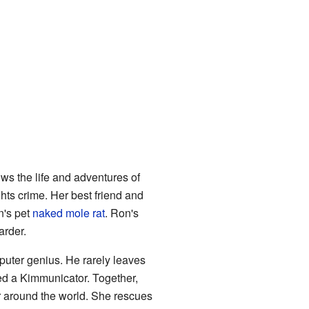
ws the life and adventures of
ghts crime. Her best friend and
n's pet
naked mole rat
. Ron's
arder.
puter genius. He rarely leaves
ed a Kimmunicator. Together,
r around the world. She rescues