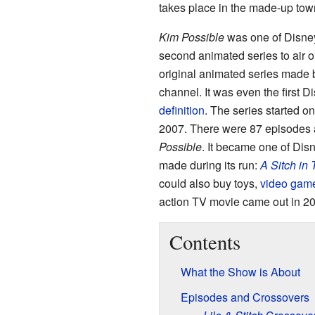
takes place in the made-up town 
Kim Possible
was one of Disney
second animated series to air on
original animated series made
channel. It was even the first
definition
. The series started o
2007. There were 87 episodes an
Possible
. It became one of Di
made during its run:
A Sitch in
could also buy toys,
video gam
action TV movie came out in 2
Contents
What the Show is About
Episodes and Crossovers