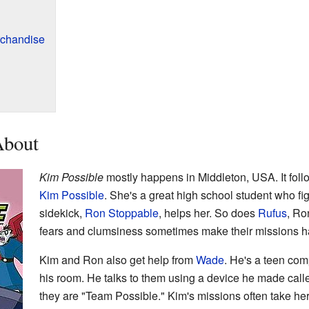
chandise
About
Kim Possible
mostly happens in Middleton, USA. It follo
Kim Possible
. She's a great high school student who fi
sidekick,
Ron Stoppable
, helps her. So does
Rufus
, Ro
fears and clumsiness sometimes make their missions h
Kim and Ron also get help from
Wade
. He's a teen com
his room. He talks to them using a device he made call
they are "Team Possible." Kim's missions often take he