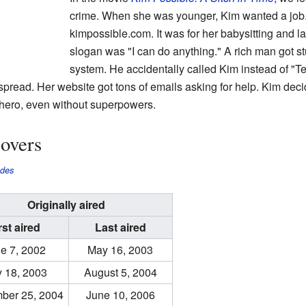
crime. When she was younger, Kim wanted a job
kimpossible.com. It was for her babysitting and 
slogan was "I can do anything." A rich man got st
system. He accidentally called Kim instead of "T
pread. Her website got tons of emails asking for help. Kim decid
hero, even without superpowers.
overs
odes
Originally aired
rst aired
Last aired
e 7, 2002
May 16, 2003
y 18, 2003
August 5, 2004
ber 25, 2004
June 10, 2006