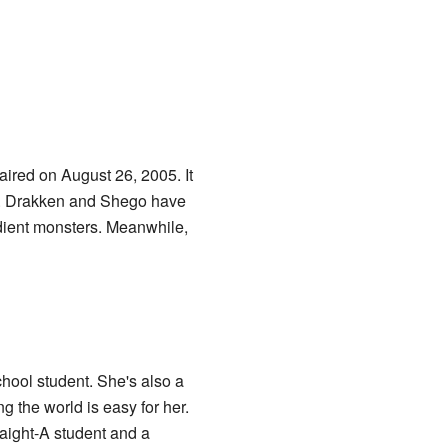
 aired on August 26, 2005. It
. Drakken and Shego have
dient monsters. Meanwhile,
chool student. She's also a
g the world is easy for her.
raight-A student and a