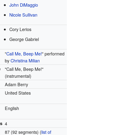
John DiMaggio
Nicole Sullivan
Cory Lerios
George Gabriel
"
Call Me, Beep Me!
" performed
by
Christina Milian
e
"Call Me, Beep Me!"
(instrumental)
Adam Berry
United States
English
ns
4
87 (92 segments)
(
list of