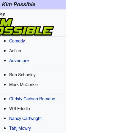
Kim Possible
Comedy
Action
Adventure
Bob Schooley
Mark McCorkle
Christy Carlson Romano
Will Friedle
Nancy Cartwright
Tahj Mowry