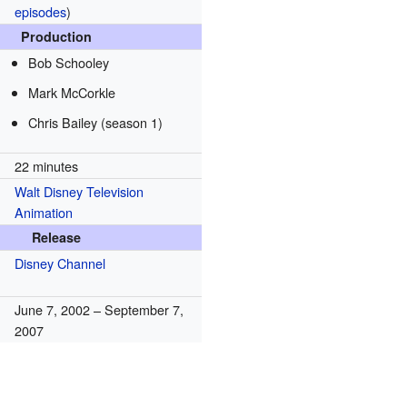
episodes
)
Production
Bob Schooley
Mark McCorkle
Chris Bailey (season 1)
22 minutes
Walt Disney Television
Animation
Release
Disney Channel
June 7, 2002
– September 7,
2007