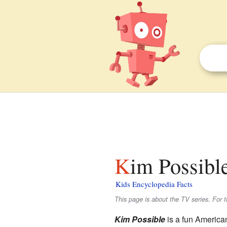
Kim Possible
Kids Encyclopedia Facts
This page is about the TV series. For t
Kim Possible
is a fun America