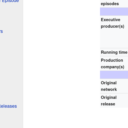
 Episode
episodes
Executive
producer(s)
rs
Running time
Production
company(s)
Original
network
Original
release
Releases