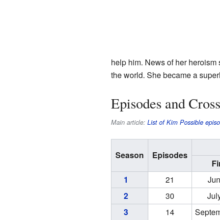
help him. News of her heroism s
the world. She became a super
Episodes and Cross
Main article:
List of Kim Possible epis
Season
Episodes
Fi
1
21
Jun
2
30
Jul
3
14
Septem