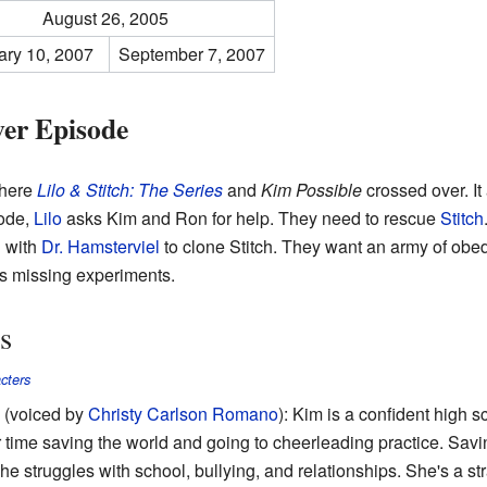
August 26, 2005
ary 10, 2007
September 7, 2007
er Episode
where
Lilo & Stitch: The Series
and
Kim Possible
crossed over. It
sode,
Lilo
asks Kim and Ron for help. They need to rescue
Stitch
g with
Dr. Hamsterviel
to clone Stitch. They want an army of obe
is missing experiments.
s
cters
(voiced by
Christy Carlson Romano
): Kim is a confident high s
 time saving the world and going to cheerleading practice. Savin
he struggles with school, bullying, and relationships. She's a st