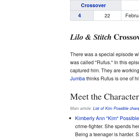
Crossover
4
22
Febru
Crossov
Lilo & Stitch
There was a special episode 
was called "Rufus." In this epi
captured him. They are workin
Jumba
thinks Rufus is one of h
Meet the Character
Main article:
List of Kim Possible chara
Kimberly Ann "Kim" Possible
crime-fighter. She spends her
Being a teenager is harder. S