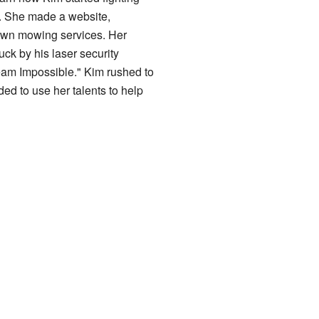
. She made a website,
lawn mowing services. Her
uck by his laser security
eam Impossible." Kim rushed to
ed to use her talents to help