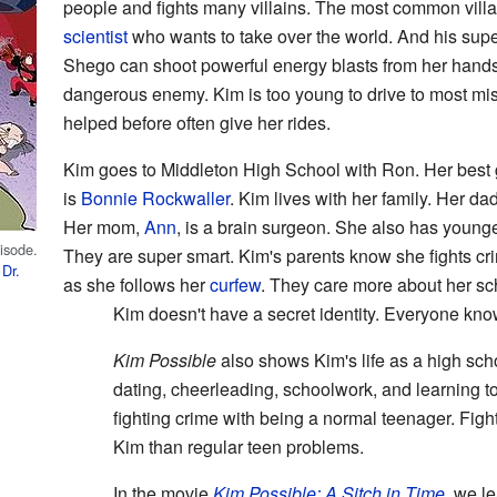
people and fights many villains. The most common vill
scientist
who wants to take over the world. And his su
Shego can shoot powerful energy blasts from her hand
dangerous enemy. Kim is too young to drive to most mi
helped before often give her rides.
Kim goes to Middleton High School with Ron. Her best gi
is
Bonnie Rockwaller
. Kim lives with her family. Her da
Her mom,
Ann
, is a brain surgeon. She also has younge
pisode.
They are super smart. Kim's parents know she fights cr
d
Dr.
as she follows her
curfew
. They care more about her sch
Kim doesn't have a secret identity. Everyone know
Kim Possible
also shows Kim's life as a high sch
dating, cheerleading, schoolwork, and learning to
fighting crime with being a normal teenager. Figh
Kim than regular teen problems.
In the movie
Kim Possible: A Sitch in Time
, we l