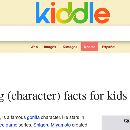
Web
Images
Kimages
Kpedia
Español
 (character) facts for kids
, is a famous
gorilla
character. He stars in
Qu
deo game
series.
Shigeru Miyamoto
created