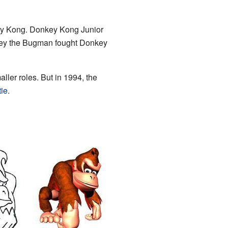
key Kong. Donkey Kong Junior
nley the Bugman fought Donkey
ler roles. But in 1994, the
tie
.