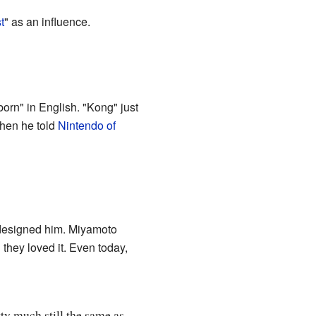
t
" as an influence.
born" in English. "Kong" just
hen he told
Nintendo of
edesigned him. Miyamoto
they loved it. Even today,
ty much still the same as