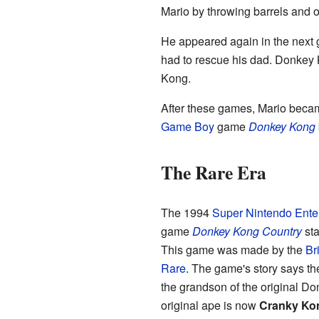
Mario by throwing barrels and o
He appeared again in the next
had to rescue his dad. Donkey
Kong.
After these games, Mario becam
Game Boy
game
Donkey Kong
The Rare Era
The 1994
Super Nintendo Ente
game
Donkey Kong Country
sta
This game was made by the
Bri
Rare
. The game's story says th
the grandson of the original D
original ape is now
Cranky Ko