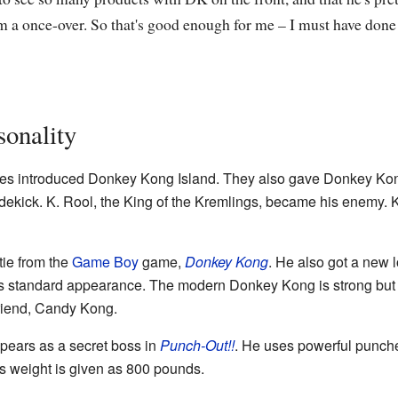
 a once-over. So that's good enough for me – I must have done
onality
s introduced Donkey Kong Island. They also gave Donkey Kon
ekick. K. Rool, the King of the Kremlings, became his enemy. K. 
ie from the
Game Boy
game,
Donkey Kong
. He also got a new 
 his standard appearance. The modern Donkey Kong is strong but
friend, Candy Kong.
ppears as a secret boss in
Punch-Out!!
. He uses powerful punch
is weight is given as 800 pounds.