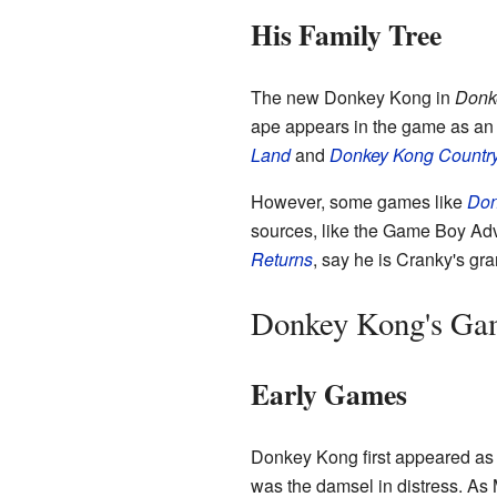
His Family Tree
The new Donkey Kong in
Donk
ape appears in the game as an 
Land
and
Donkey Kong Country
However, some games like
Don
sources, like the Game Boy Ad
Returns
, say he is Cranky's gr
Donkey Kong's Ga
Early Games
Donkey Kong first appeared as
was the damsel in distress. As 