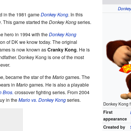
Donke
ed in the 1981 game
Donkey Kong
. In this
. This game started the
Donkey Kong
series.
 hero in 1994 with the
Donkey Kong
sion of DK we know today. The original
games is now known as
Cranky Kong
. He is
dfather. Donkey Kong is one of the most
ever.
me, became the star of the
Mario
games. The
ears in
Mario
games. He is also a playable
 Bros.
crossover fighting series. From 2004
uy in the
Mario vs. Donkey Kong
series.
Donkey Kong 
First
appearance
Created by