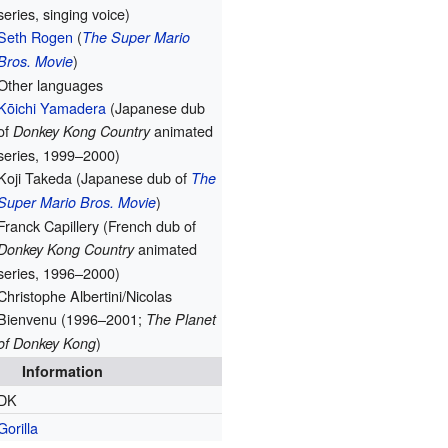
series, singing voice)
Seth Rogen
(
The Super Mario
)
Bros. Movie
Other languages
Kōichi Yamadera
(Japanese dub
of
animated
Donkey Kong Country
series, 1999–2000)
Koji Takeda (Japanese dub of
The
)
Super Mario Bros. Movie
Franck Capillery (French dub of
animated
Donkey Kong Country
series, 1996–2000)
Christophe Albertini/Nicolas
Bienvenu (1996–2001;
The Planet
)
of Donkey Kong
Information
DK
Gorilla