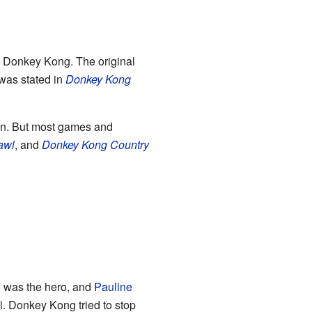
al Donkey Kong. The original
was stated in
Donkey Kong
n. But most games and
awl
, and
Donkey Kong Country
o
was the hero, and
Pauline
l. Donkey Kong tried to stop