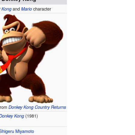
and
character
y Kong
Mario
from
Donkey Kong Country Returns
(1981)
Donkey Kong
Shigeru Miyamoto