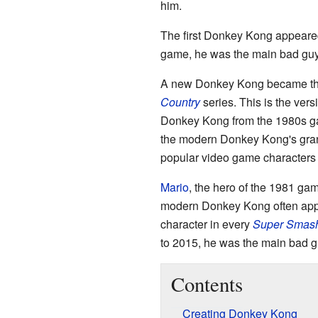
him.
The first Donkey Kong appear
game, he was the main bad guy
A new Donkey Kong became the
Country
series. This is the ver
Donkey Kong from the 1980s 
the modern Donkey Kong's gran
popular video game characters 
Mario
, the hero of the 1981 ga
modern Donkey Kong often app
character in every
Super Smash
to 2015, he was the main bad g
Contents
Creating Donkey Kong