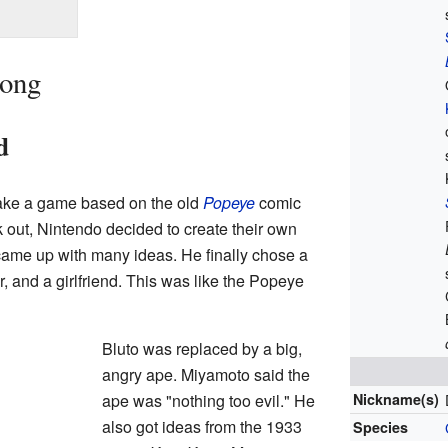
Kong
d
ake a game based on the old
Popeye
comic
k out, Nintendo decided to create their own
ame up with many ideas. He finally chose a
er, and a girlfriend. This was like the Popeye
Bluto was replaced by a big,
angry ape. Miyamoto said the
ape was "nothing too evil." He
Nickname(s)
also got ideas from the 1933
Species