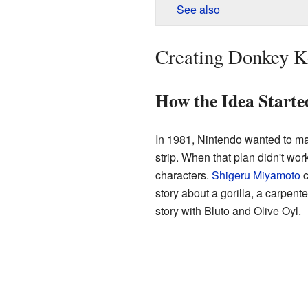
See also
Creating Donkey 
How the Idea Starte
In 1981, Nintendo wanted to m
strip. When that plan didn't wor
characters.
Shigeru Miyamoto
c
story about a gorilla, a carpent
story with Bluto and Olive Oyl.