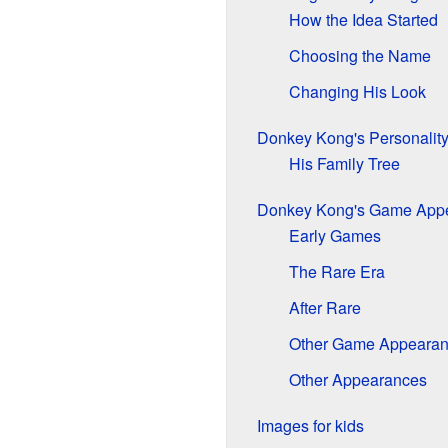
How the Idea Started
Choosing the Name
Changing His Look
Donkey Kong's Personalit
His Family Tree
Donkey Kong's Game App
Early Games
The Rare Era
After Rare
Other Game Appeara
Other Appearances
Images for kids