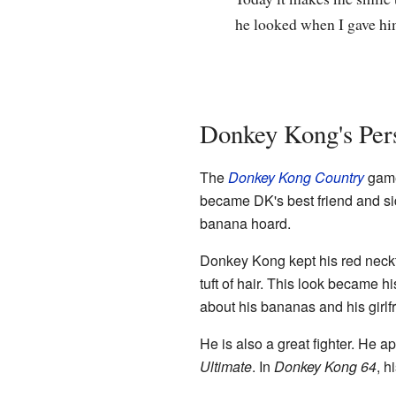
he looked when I gave him
Donkey Kong's Pers
The
Donkey Kong Country
game
became DK's best friend and sid
banana hoard.
Donkey Kong kept his red neckt
tuft of hair. This look became
about his bananas and his girl
He is also a great fighter. He a
Ultimate
. In
Donkey Kong 64
, h