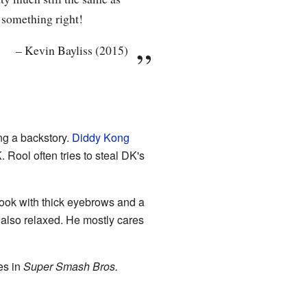
 something right!
–
Kevin Bayliss (2015)
g a backstory.
Diddy Kong
Rool often tries to steal DK's
look with thick eyebrows and a
 also relaxed. He mostly cares
es in
Super Smash Bros.