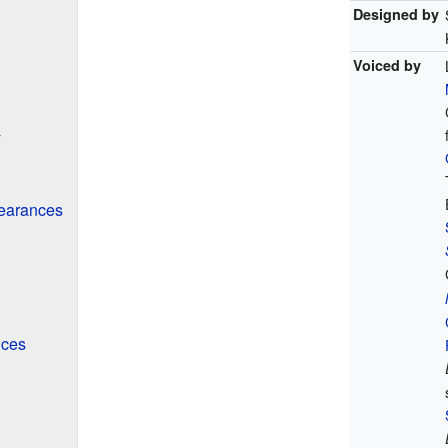
Designed by
Voiced by
y
earances
nces