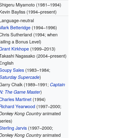
Shigeru Miyamoto (1981–1994)
Kevin Bayliss (1994–present)
Language-neutral
Mark Betteridge
(1994–1996)
Chris Sutherland (1994; when
failing a Bonus Level)
Grant Kirkhope
(1999–2013)
Takashi Nagasako (2004–present)
English
Soupy Sales
(1983–1984;
)
Saturday Supercade
Garry Chalk (1989–1991;
Captain
)
N: The Game Master
Charles Martinet
(1994)
Richard Yearwood
(1997–2000;
animated
Donkey Kong Country
series)
Sterling Jarvis
(1997–2000;
animated
Donkey Kong Country