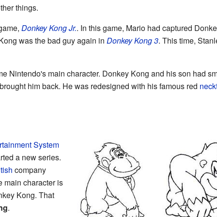
ther things.
 game,
Donkey Kong Jr.
. In this game, Mario had captured Don
 Kong was the bad guy again in
Donkey Kong 3
. This time, Sta
e Nintendo's main character. Donkey Kong and his son had smal
brought him back. He was redesigned with his famous red
neck
rtainment System
rted a new series.
tish
company
e main character is
onkey Kong. That
ng
.