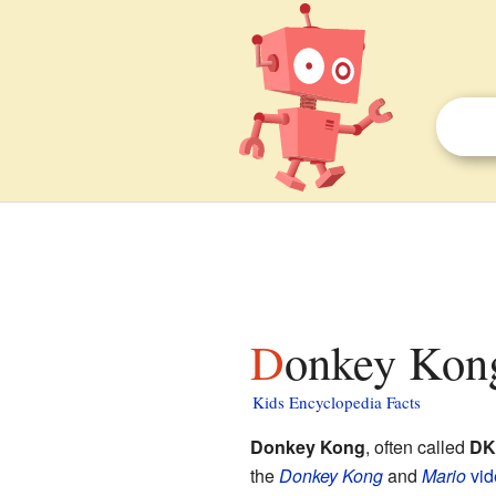
Donkey Kong
Kids Encyclopedia Facts
Donkey Kong
, often called
DK
the
Donkey Kong
and
Mario
vi