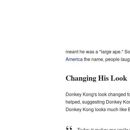
meant he was a "large ape." S
America
the name, people laug
Changing His Look
Donkey Kong's look changed for
helped, suggesting Donkey Kong
Donkey Kong looks much like B
Today it makes me smile t