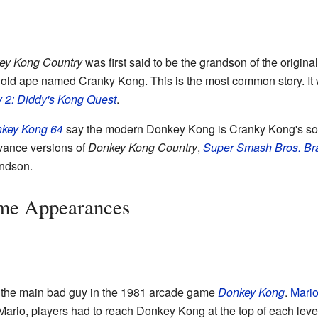
ey Kong Country
was first said to be the grandson of the origin
old ape named Cranky Kong. This is the most common story. It 
 2: Diddy's Kong Quest
.
key Kong 64
say the modern Donkey Kong is Cranky Kong's so
vance versions of
Donkey Kong Country
,
Super Smash Bros. Br
andson.
me Appearances
 the main bad guy in the 1981 arcade game
Donkey Kong
.
Mari
Mario, players had to reach Donkey Kong at the top of each leve