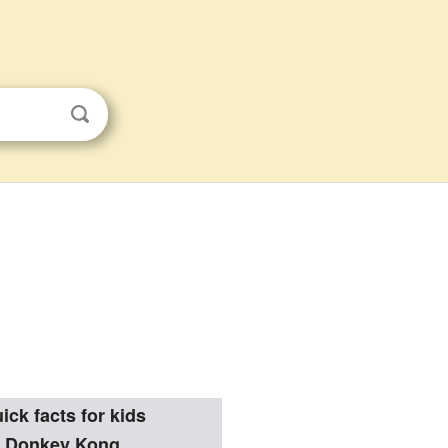
ick facts for kids
Donkey Kong