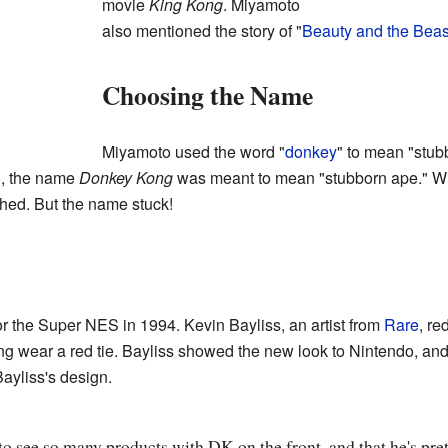
movie
King Kong
. Miyamoto
also mentioned the story of "
Beauty and the Beas
Choosing the Name
Miyamoto used the word "
donkey
" to mean "stub
o, the name
Donkey Kong
was meant to mean "stubborn ape." W
hed. But the name stuck!
 the Super NES in 1994. Kevin Bayliss, an artist from
Rare
, r
 wear a red tie. Bayliss showed the new look to Nintendo, and 
ayliss's design.
o see so many products with DK on the front, and that he's pret