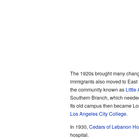
The 1920s brought many chan
immigrants also moved to East
the community known as
Little
Southern Branch, which neede
Its old campus then became Lo
Los Angeles City College
.
In 1930,
Cedars of Lebanon Hos
hospital.