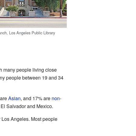
ch, Los Angeles Public Library
th many people living close
Many people between 19 and 34
 are
Asian
, and 17% are
non-
 El Salvador and Mexico.
r Los Angeles. Most people