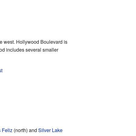
e west. Hollywood Boulevard is
ood includes several smaller
st
 Feliz
(north) and
Silver Lake