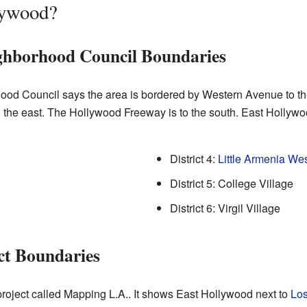
lywood?
ghborhood Council Boundaries
od Council says the area is bordered by Western Avenue to th
on the east. The Hollywood Freeway is to the south. East Hollyw
District 4:
Little Armenia We
District 5: College Village
District 6: Virgil Village
ct Boundaries
roject called Mapping L.A.. It shows East Hollywood next to
Los