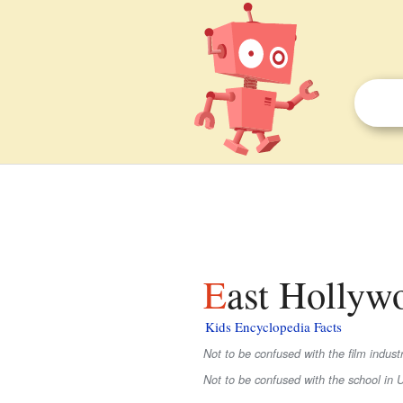
East Hollyw
Kids Encyclopedia Facts
Not to be confused with the film indus
Not to be confused with the school in 