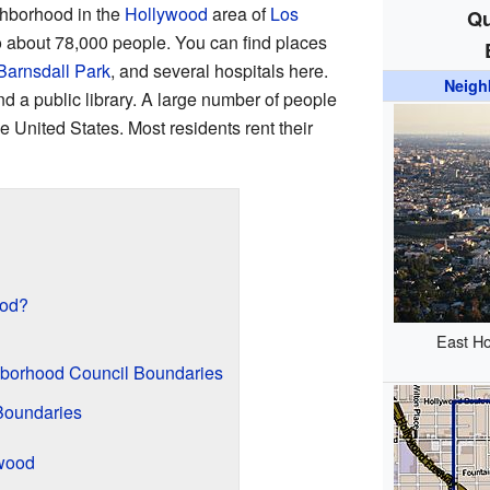
ghborhood in the
Hollywood
area of
Los
Qu
 to about 78,000 people. You can find places
Barnsdall Park
, and several hospitals here.
Neigh
 a public library. A large number of people
e United States. Most residents rent their
ood?
East Ho
borhood Council Boundaries
Boundaries
ywood