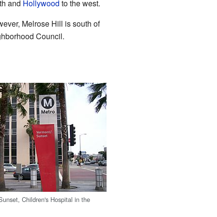
uth and
Hollywood
to the west.
ever, Melrose Hill is south of
ghborhood Council.
unset, Children's Hospital in the