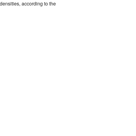
ensities, according to the