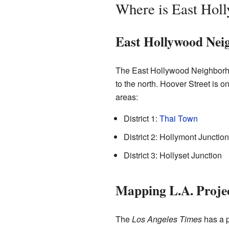
Where is East Hol
East Hollywood Nei
The East Hollywood Neighborho
to the north. Hoover Street is 
areas:
District 1:
Thai Town
District 2: Hollymont Junction
District 3: Hollyset Junction
Mapping L.A. Proje
The
Los Angeles Times
has a p