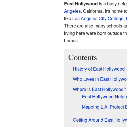
East Hollywood
is a busy nei
Angeles
, California. It's home
like
Los Angeles City College
,
There are also many schools and
living here were born outside th
homes.
Contents
History of East Hollywood
Who Lives in East Hollyw
Where is East Hollywood?
East Hollywood Neigh
Mapping L.A. Project 
Getting Around East Holl