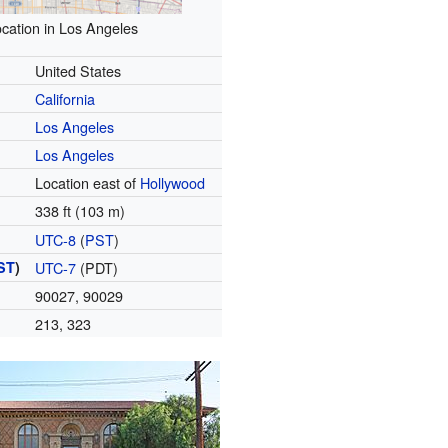
cation in Los Angeles
United States
California
Los Angeles
Los Angeles
Location east of
Hollywood
338 ft (103 m)
UTC-8
(
PST
)
ST
)
UTC-7
(PDT)
90027, 90029
213, 323