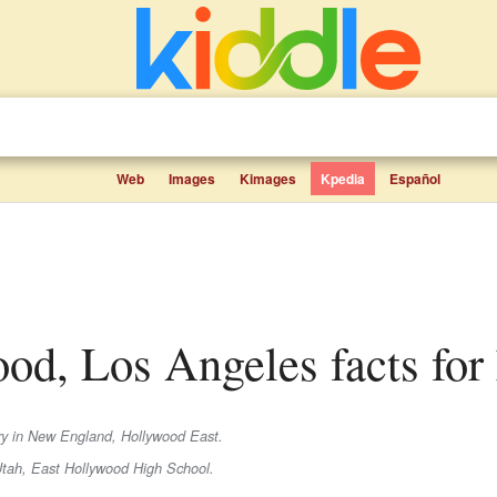
Web
Images
Kimages
Kpedia
Español
ood, Los Angeles facts for
try in New England, Hollywood East.
Utah, East Hollywood High School.