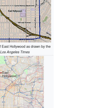
f East Hollywood as drawn by the
Los Angeles Times
East
Hollywood