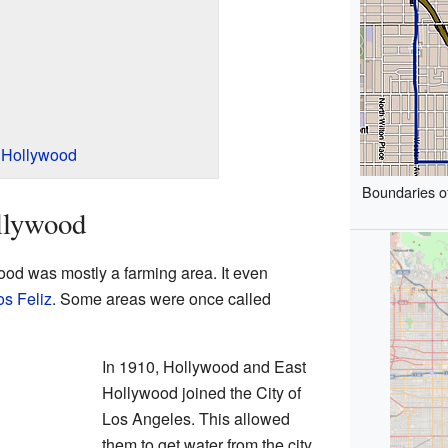
 Hollywood
Boundaries o
llywood
ood was mostly a farming area. It even
os Feliz
. Some areas were once called
In 1910, Hollywood and East
Hollywood joined the City of
Los Angeles. This allowed
them to get water from the city.