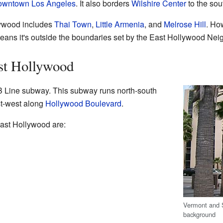
wntown Los Angeles
. It also borders
Wilshire Center
to the so
lywood includes
Thai Town
,
Little Armenia
, and
Melrose Hill
. How
ans it's outside the boundaries set by the East Hollywood Nei
st Hollywood
B Line subway. This subway runs north-south
t-west along
Hollywood Boulevard
.
ast Hollywood are:
Vermont and S
background