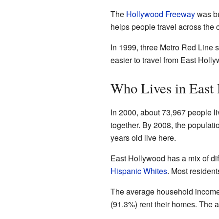
The
Hollywood Freeway
was bu
helps people travel across the c
In 1999, three Metro Red Line 
easier to travel from East Holly
Who Lives in East
In 2000, about 73,967 people li
together. By 2008, the populat
years old live here.
East Hollywood has a mix of dif
Hispanic Whites
. Most residen
The average household income i
(91.3%) rent their homes. The 