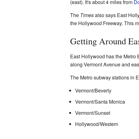
(east). It's about 4 miles from
Do
The
Times
also says East Hol
the Hollywood Freeway. This me
Getting Around Ea
East Hollywood has the Metro 
along Vermont Avenue and eas
The Metro subway stations in E
Vermont/Beverly
Vermont/Santa Monica
Vermont/Sunset
Hollywood/Western