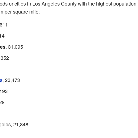
s or cities in Los Angeles County with the highest population d
n per square mile:
,611
214
les
, 31,095
5,352
s
, 23,473
,193
028
eles, 21,848