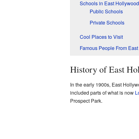
Schools in East Hollywood
Public Schools
Private Schools
Cool Places to Visit
Famous People From East
History of East Ho
In the early 1900s, East Hollyw
included parts of what is now
L
Prospect Park.