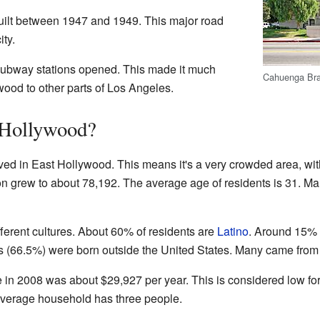
ilt between 1947 and 1949. This major road
ity.
subway stations opened. This made it much
Cahuenga Bran
wood to other parts of Los Angeles.
 Hollywood?
ved in East Hollywood. This means it's a very crowded area, wi
ion grew to about 78,192. The average age of residents is 31. 
ferent cultures. About 60% of residents are
Latino
. Around 15%
ts (66.5%) were born outside the United States. Many came from
n 2008 was about $29,927 per year. This is considered low fo
average household has three people.