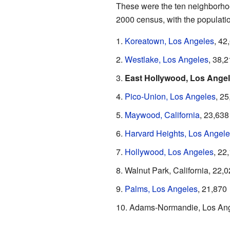
These were the ten neighborhood
2000 census, with the populatio
Koreatown, Los Angeles
, 42
Westlake, Los Angeles
, 38,
East Hollywood, Los Ange
Pico-Union, Los Angeles
, 2
Maywood, California
, 23,638
Harvard Heights, Los Angele
Hollywood, Los Angeles
, 22
Walnut Park, California, 22,
Palms, Los Angeles
, 21,870
Adams-Normandie, Los Ang