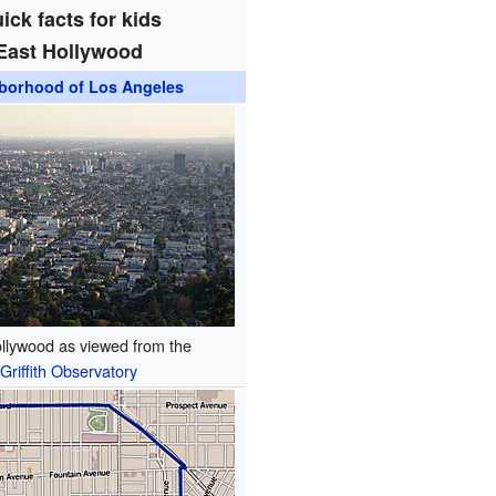
ick facts for kids
East Hollywood
borhood of Los Angeles
llywood as viewed from the
Griffith Observatory