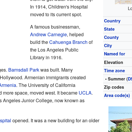
In 1914, Children's Hospital
Lo
moved to its current spot.
Country
A famous businessman,
State
Andrew Carnegie
, helped
County
build the
Cahuenga Branch
of
City
the Los Angeles Public
Named for
Library in 1916.
Elevation
ges.
Barnsdall Park
was built. Many
Time zone
 Hollywood. Armenian immigrants created
• Summer (
D
 Armenia
. The University of California
Zip codes
d more space, moved west. It became
UCLA
.
Area code(s)
s Angeles Junior College, now known as
pital
opened. It was a new building for an older