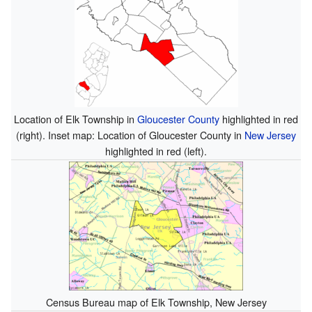
Location of Elk Township in
Gloucester County
highlighted in red
(right). Inset map: Location of Gloucester County in
New Jersey
highlighted in red (left).
Census Bureau map of Elk Township, New Jersey