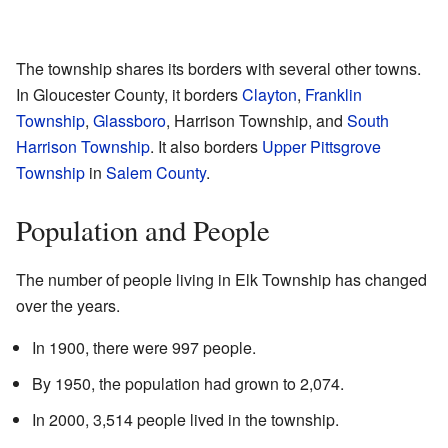
The township shares its borders with several other towns.
In Gloucester County, it borders
Clayton
,
Franklin
Township
,
Glassboro
, Harrison Township, and
South
Harrison Township
. It also borders
Upper Pittsgrove
Township
in
Salem County
.
Population and People
The number of people living in Elk Township has changed
over the years.
In 1900, there were 997 people.
By 1950, the population had grown to 2,074.
In 2000, 3,514 people lived in the township.