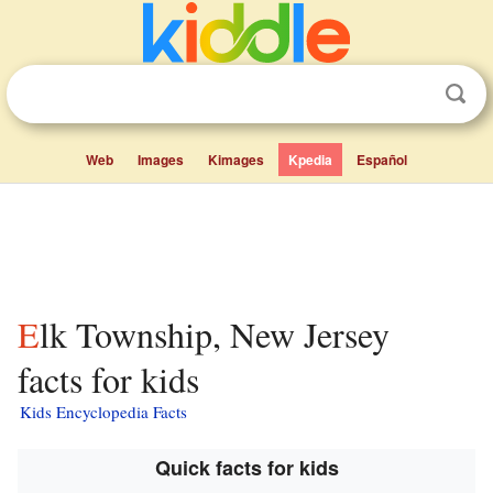
Web
Images
Kimages
Kpedia
Español
Elk Township, New Jersey
facts for kids
Kids Encyclopedia Facts
Quick facts for kids