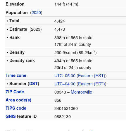
144 ft (44 m)
Elevation
(
2020
)
Population
• Total
4,424
(2023)
4,473
• Estimate
• Rank
398th of 565 in state
17th of 24 in county
2
• Density
230.9/sq mi (89.2/km
)
• Density rank
494th of 565 in state
23rd of 24 in county
Time zone
UTC−05:00
(
Eastern (EST)
)
• Summer (
DST
)
UTC−04:00
(
Eastern (EDT)
)
ZIP Code
08343 –
Monroeville
Area code(s)
856
FIPS code
3401521060
GNIS
feature ID
0882139