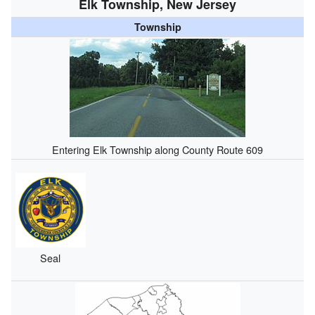
Elk Township, New Jersey
Township
Entering Elk Township along County Route 609
Seal