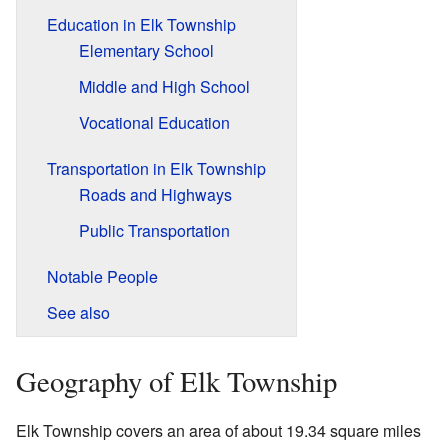
Education in Elk Township
Elementary School
Middle and High School
Vocational Education
Transportation in Elk Township
Roads and Highways
Public Transportation
Notable People
See also
Geography of Elk Township
Elk Township covers an area of about 19.34 square miles