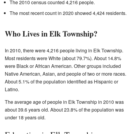
The 2010 census counted 4,216 people.
The most recent count in 2020 showed 4,424 residents.
Who Lives in Elk Township?
In 2010, there were 4,216 people living in Elk Township.
Most residents were White (about 79.7%). About 14.8%
were Black or African American. Other groups included
Native American, Asian, and people of two or more races.
About 5.1% of the population identified as Hispanic or
Latino.
The average age of people in Elk Township in 2010 was
about 39.6 years old. About 23.8% of the population was
under 18 years old.