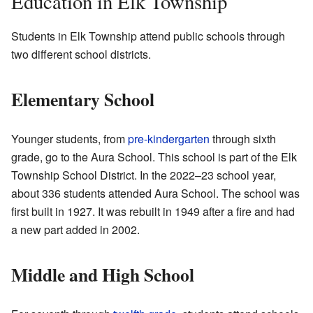
Education in Elk Township
Students in Elk Township attend public schools through
two different school districts.
Elementary School
Younger students, from
pre-kindergarten
through sixth
grade, go to the Aura School. This school is part of the Elk
Township School District. In the 2022–23 school year,
about 336 students attended Aura School. The school was
first built in 1927. It was rebuilt in 1949 after a fire and had
a new part added in 2002.
Middle and High School