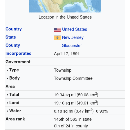
Location in the United States
Country
United States
State
New Jersey
County
Gloucester
Incorporated
April 17, 1891
Government
• Type
Township
• Body
Township Committee
Area
2
• Total
19.34 sq mi (50.08 km
)
2
• Land
19.16 sq mi (49.61 km
)
2
• Water
0.18 sq mi (0.47 km
) 0.93%
Area rank
145th of 565 in state
6th of 24 in county