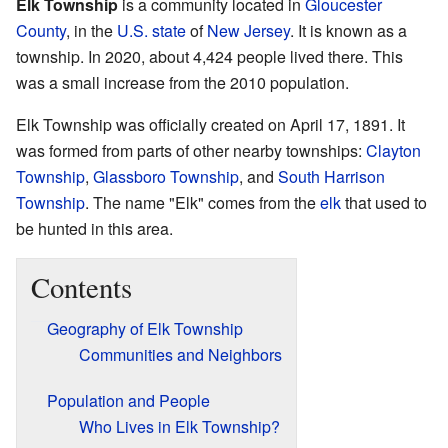
Elk Township
is a community located in
Gloucester
County
, in the
U.S. state
of
New Jersey
. It is known as a
township. In 2020, about 4,424 people lived there. This
was a small increase from the 2010 population.
Elk Township was officially created on April 17, 1891. It
was formed from parts of other nearby townships:
Clayton
Township
,
Glassboro Township
, and
South Harrison
Township
. The name "Elk" comes from the
elk
that used to
be hunted in this area.
Contents
Geography of Elk Township
Communities and Neighbors
Population and People
Who Lives in Elk Township?