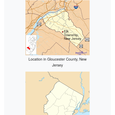
Elk
Township,
New Jersey
Location in Gloucester County, New
Jersey