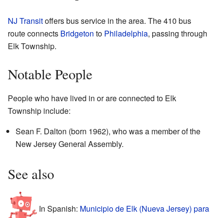
NJ Transit
offers bus service in the area. The 410 bus
route connects
Bridgeton
to
Philadelphia
, passing through
Elk Township.
Notable People
People who have lived in or are connected to Elk
Township include:
Sean F. Dalton (born 1962), who was a member of the
New Jersey General Assembly.
See also
In Spanish:
Municipio de Elk (Nueva Jersey) para