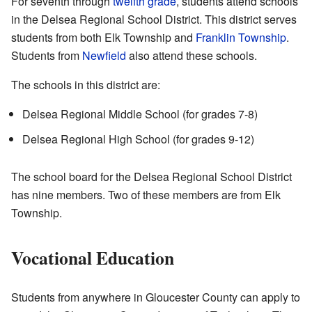
For seventh through
twelfth grade
, students attend schools
in the Delsea Regional School District. This district serves
students from both Elk Township and
Franklin Township
.
Students from
Newfield
also attend these schools.
The schools in this district are:
Delsea Regional Middle School (for grades 7-8)
Delsea Regional High School (for grades 9-12)
The school board for the Delsea Regional School District
has nine members. Two of these members are from Elk
Township.
Vocational Education
Students from anywhere in Gloucester County can apply to