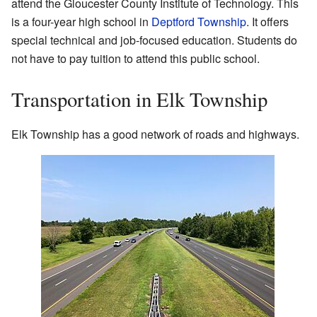
attend the Gloucester County Institute of Technology. This
is a four-year high school in
Deptford Township
. It offers
special technical and job-focused education. Students do
not have to pay tuition to attend this public school.
Transportation in Elk Township
Elk Township has a good network of roads and highways.