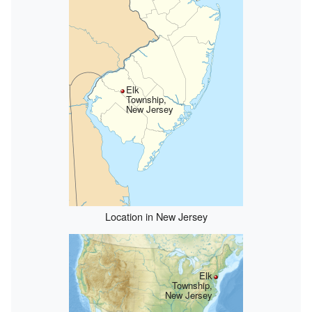
Elk
Township,
New Jersey
Location in New Jersey
Elk
Township,
New Jersey