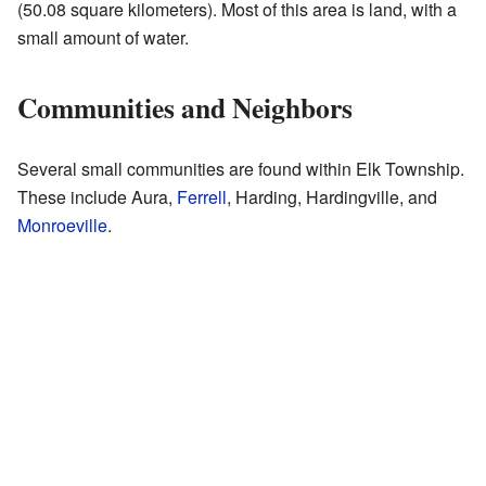
(50.08 square kilometers). Most of this area is land, with a
small amount of water.
Communities and Neighbors
Several small communities are found within Elk Township.
These include Aura,
Ferrell
, Harding, Hardingville, and
Monroeville
.