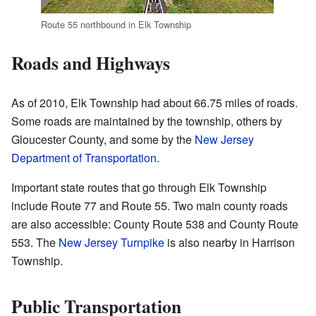
Route 55 northbound in Elk Township
Roads and Highways
As of 2010, Elk Township had about 66.75 miles of roads.
Some roads are maintained by the township, others by
Gloucester County, and some by the
New Jersey
Department of Transportation
.
Important state routes that go through Elk Township
include Route 77 and Route 55. Two main county roads
are also accessible: County Route 538 and County Route
553. The
New Jersey Turnpike
is also nearby in Harrison
Township.
Public Transportation