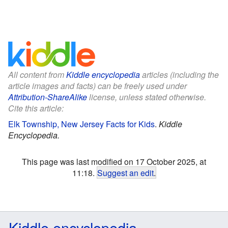
All content from
Kiddle encyclopedia
articles (including the
article images and facts) can be freely used under
Attribution-ShareAlike
license, unless stated otherwise.
Cite this article:
Elk Township, New Jersey Facts for Kids
.
Kiddle
Encyclopedia.
This page was last modified on 17 October 2025, at
11:18.
Suggest an edit
.
Kiddle encyclopedia