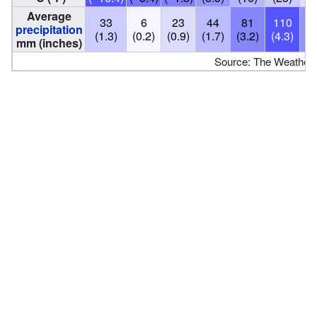
Average
33
6
23
44
81
110
7
precipitation
(1.3)
(0.2)
(0.9)
(1.7)
(3.2)
(4.3)
(2
mm (inches)
Source: The Weather