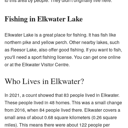
to this area by people. They didn't originally live here.
Fishing in Elkwater Lake
Elkwater Lake is a great place for fishing. It has fish like
northern pike and yellow perch. Other nearby lakes, such
as Reesor Lake, also offer good fishing. If you want to fish,
you'll need a sport fishing license. You can get one online
or at the Elkwater Visitor Centre.
Who Lives in Elkwater?
In 2021, a count showed that 83 people lived in Elkwater.
These people lived in 48 homes. This was a small change
from 2016, when 84 people lived there. Elkwater covers a
small area of about 0.68 square kilometers (0.26 square
miles). This means there were about 122 people per