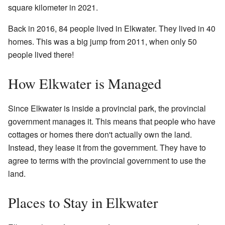
square kilometer in 2021.
Back in 2016, 84 people lived in Elkwater. They lived in 40
homes. This was a big jump from 2011, when only 50
people lived there!
How Elkwater is Managed
Since Elkwater is inside a provincial park, the provincial
government manages it. This means that people who have
cottages or homes there don't actually own the land.
Instead, they lease it from the government. They have to
agree to terms with the provincial government to use the
land.
Places to Stay in Elkwater