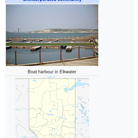
Boat harbour in Elkwater