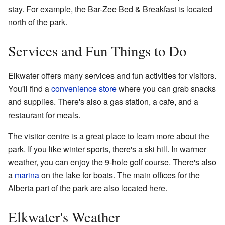
stay. For example, the Bar-Zee Bed & Breakfast is located
north of the park.
Services and Fun Things to Do
Elkwater offers many services and fun activities for visitors.
You'll find a
convenience store
where you can grab snacks
and supplies. There's also a gas station, a cafe, and a
restaurant for meals.
The visitor centre is a great place to learn more about the
park. If you like winter sports, there's a ski hill. In warmer
weather, you can enjoy the 9-hole golf course. There's also
a
marina
on the lake for boats. The main offices for the
Alberta part of the park are also located here.
Elkwater's Weather