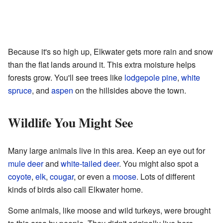
Because it's so high up, Elkwater gets more rain and snow
than the flat lands around it. This extra moisture helps
forests grow. You'll see trees like
lodgepole pine
,
white
spruce
, and
aspen
on the hillsides above the town.
Wildlife You Might See
Many large animals live in this area. Keep an eye out for
mule deer
and
white-tailed deer
. You might also spot a
coyote
,
elk
,
cougar
, or even a
moose
. Lots of different
kinds of birds also call Elkwater home.
Some animals, like moose and wild turkeys, were brought