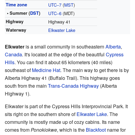
Time zone
UTC−7
(
MST
)
• Summer (
DST
)
UTC−6
(MDT)
Highway
Highway 41
Waterway
Elkwater Lake
Elkwater
is a small community in southeastern
Alberta
,
Canada
. It's located at the edge of the beautiful
Cypress
Hills
. You can find it about 65 kilometers (40 miles)
southeast of
Medicine Hat
. The main way to get there is by
Alberta Highway 41 (Buffalo Trail). This highway goes
south from the main
Trans-Canada Highway
(Alberta
Highway 1).
Elkwater is part of the Cypress Hills Interprovincial Park. It
sits right on the southern shore of
Elkwater Lake
. The
community is mostly made up of cozy cabins. Its name
comes from
Ponokiokwe
, which is the
Blackfoot
name for