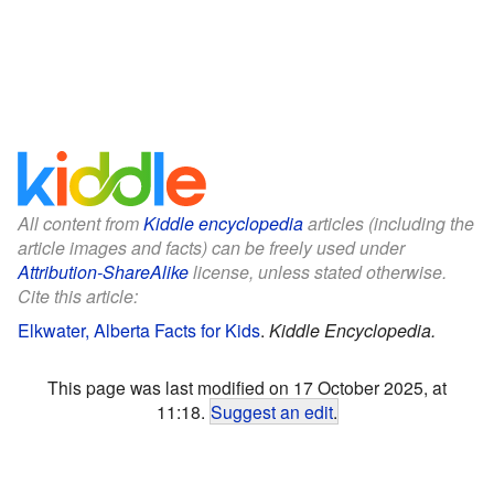
All content from
Kiddle encyclopedia
articles (including the
article images and facts) can be freely used under
Attribution-ShareAlike
license, unless stated otherwise.
Cite this article:
Elkwater, Alberta Facts for Kids
.
Kiddle Encyclopedia.
This page was last modified on 17 October 2025, at
11:18.
Suggest an edit
.