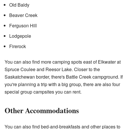
Old Baldy
Beaver Creek
Ferguson Hill
Lodgepole
Firerock
You can also find more camping spots east of Elkwater at
Spruce Coulee and Reesor Lake. Closer to the
Saskatchewan border, there's Battle Creek campground. If
you're planning a trip with a big group, there are also four
special group campsites you can rent.
Other Accommodations
You can also find bed-and-breakfasts and other places to