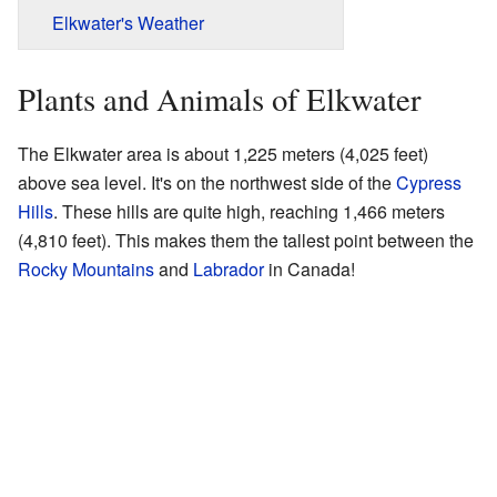
Elkwater's Weather
Plants and Animals of Elkwater
The Elkwater area is about 1,225 meters (4,025 feet)
above sea level. It's on the northwest side of the
Cypress
Hills
. These hills are quite high, reaching 1,466 meters
(4,810 feet). This makes them the tallest point between the
Rocky Mountains
and
Labrador
in Canada!