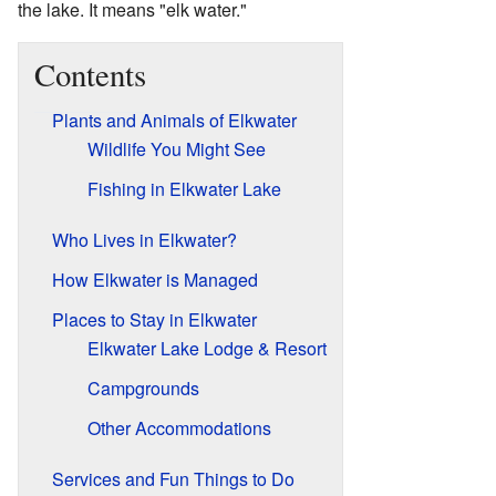
the lake. It means "elk water."
Contents
Plants and Animals of Elkwater
Wildlife You Might See
Fishing in Elkwater Lake
Who Lives in Elkwater?
How Elkwater is Managed
Places to Stay in Elkwater
Elkwater Lake Lodge & Resort
Campgrounds
Other Accommodations
Services and Fun Things to Do