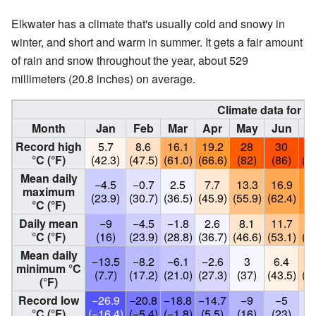
Elkwater has a climate that's usually cold and snowy in
winter, and short and warm in summer. It gets a fair amount
of rain and snow throughout the year, about 529
millimeters (20.8 inches) on average.
Climate data for E
Month
Jan
Feb
Mar
Apr
May
Jun
J
Record high
5.7
8.6
16.1
19.2
28
30
31
°C (°F)
(42.3)
(47.5)
(61.0)
(66.6)
(82)
(86)
(89
Mean daily
−4.5
−0.7
2.5
7.7
13.3
16.9
2
maximum
(23.9)
(30.7)
(36.5)
(45.9)
(55.9)
(62.4)
(6
°C (°F)
Daily mean
−9
−4.5
−1.8
2.6
8.1
11.7
14
°C (°F)
(16)
(23.9)
(28.8)
(36.7)
(46.6)
(53.1)
(58
Mean daily
−13.5
−8.2
−6.1
−2.6
3
6.4
9
minimum °C
(7.7)
(17.2)
(21.0)
(27.3)
(37)
(43.5)
(48
(°F)
Record low
−26.9
−20.8
−18.8
−14.7
−9
−5
−
°C (°F)
(−16.4)
(−5.4)
(−1.8)
(5.5)
(16)
(23)
(3