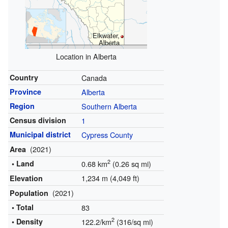
Elkwater,
Alberta
Location in Alberta
Country
Canada
Province
Alberta
Region
Southern Alberta
Census division
1
Municipal district
Cypress County
(2021)
Area
2
• Land
0.68 km
(0.26 sq mi)
1,234 m (4,049 ft)
Elevation
(2021)
Population
• Total
83
2
• Density
122.2/km
(316/sq mi)