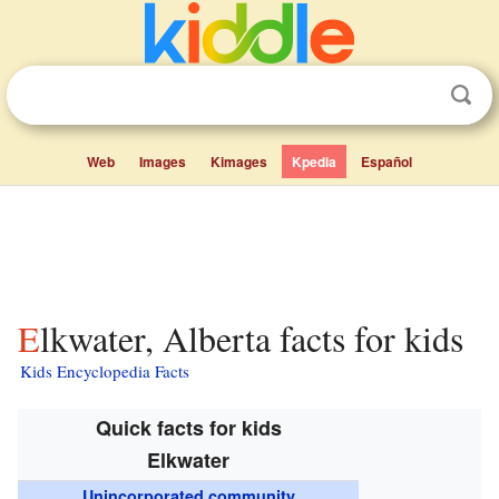
Web
Images
Kimages
Kpedia
Español
Elkwater, Alberta facts for kids
Kids Encyclopedia Facts
Quick facts for kids
Elkwater
Unincorporated community