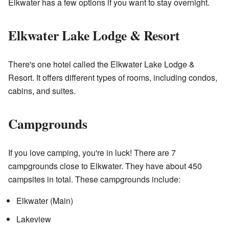
Elkwater has a few options if you want to stay overnight.
Elkwater Lake Lodge & Resort
There's one hotel called the Elkwater Lake Lodge &
Resort. It offers different types of rooms, including condos,
cabins, and suites.
Campgrounds
If you love camping, you're in luck! There are 7
campgrounds close to Elkwater. They have about 450
campsites in total. These campgrounds include:
Elkwater (Main)
Lakeview