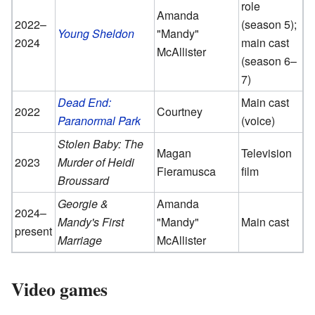
role
Amanda
2022–
(season 5);
Young Sheldon
"Mandy"
2024
main cast
McAllister
(season 6–
7)
Dead End:
Main cast
2022
Courtney
Paranormal Park
(voice)
Stolen Baby: The
Magan
Television
2023
Murder of Heidi
Fieramusca
film
Broussard
Georgie &
Amanda
2024–
Mandy's First
"Mandy"
Main cast
present
Marriage
McAllister
Video games