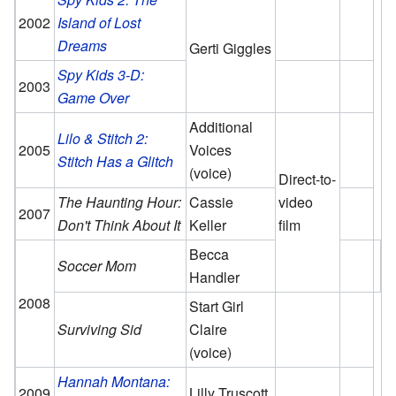
2002
Island of Lost
Dreams
Gerti Giggles
Spy Kids 3-D:
2003
Game Over
Additional
Lilo & Stitch 2:
2005
Voices
Stitch Has a Glitch
(voice)
Direct-to-
The Haunting Hour:
Cassie
video
2007
Don't Think About It
Keller
film
Becca
Soccer Mom
Handler
2008
Start Girl
Surviving Sid
Claire
(voice)
Hannah Montana:
2009
Lilly Truscott