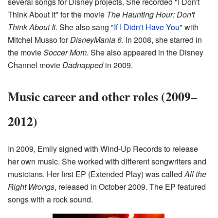
several songs for Disney projects. She recorded "I Don't
Think About It" for the movie
The Haunting Hour: Don't
Think About It
. She also sang "
If I Didn't Have You
" with
Mitchel Musso for
DisneyMania 6
. In 2008, she starred in
the movie
Soccer Mom
. She also appeared in the Disney
Channel movie
Dadnapped
in 2009.
Music career and other roles (2009–
2012)
In 2009, Emily signed with Wind-Up Records to release
her own music. She worked with different songwriters and
musicians. Her first EP (Extended Play) was called
All the
Right Wrongs
, released in October 2009. The EP featured
songs with a rock sound.