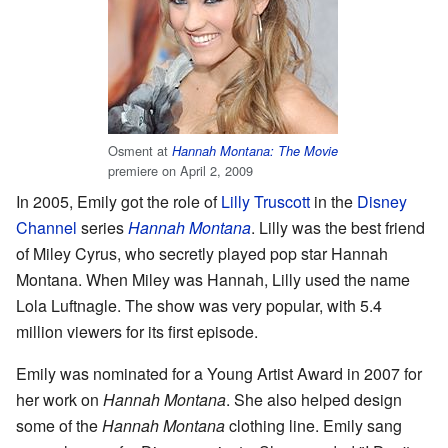
Osment at
Hannah Montana: The Movie
premiere on April 2, 2009
In 2005, Emily got the role of
Lilly Truscott
in the
Disney
Channel
series
Hannah Montana
. Lilly was the best friend
of Miley Cyrus, who secretly played pop star Hannah
Montana. When Miley was Hannah, Lilly used the name
Lola Luftnagle. The show was very popular, with 5.4
million viewers for its first episode.
Emily was nominated for a Young Artist Award in 2007 for
her work on
Hannah Montana
. She also helped design
some of the
Hannah Montana
clothing line. Emily sang