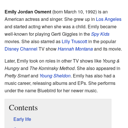
Emily Jordan Osment
(born March 10, 1992) is an
American actress and singer. She grew up in
Los Angeles
and started acting when she was a child. Emily became
well-known for playing Gerti Giggles in the
Spy Kids
movies. She also starred as
Lilly Truscott
in the popular
Disney Channel
TV show
Hannah Montana
and its movie.
Later, Emily took on roles in other TV shows like
Young &
Hungry
and
The Kominsky Method
. She also appeared in
Pretty Smart
and
Young Sheldon
. Emily has also had a
music career, releasing albums and EPs. She performs
under the name Bluebiird for her newer music.
Contents
Early life