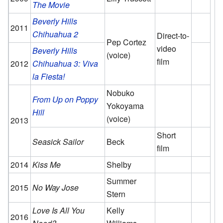
The Movie
Beverly Hills
2011
Chihuahua 2
Direct-to-
Pep Cortez
video
Beverly Hills
(voice)
film
2012
Chihuahua 3: Viva
la Fiesta!
Nobuko
From Up on Poppy
Yokoyama
Hill
(voice)
2013
Short
Seasick Sailor
Beck
film
2014
Kiss Me
Shelby
Summer
2015
No Way Jose
Stern
Love Is All You
Kelly
2016