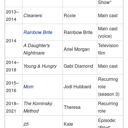
Show"
2013–
Cleaners
Roxie
Main cast
2014
Main cast
Rainbow Brite
Rainbow Brite
(voice)
2014
A Daughter's
Television
Ariel Morgan
Nightmare
film
2014–
Young & Hungry
Gabi Diamond
Main cast
2018
Recurring
2015–
Mom
Jodi Hubbard
role
2016
(season 3)
2018–
The Kominsky
Recurring
Theresa
2021
Method
role
Episode:
25
Kate
"Pilot"