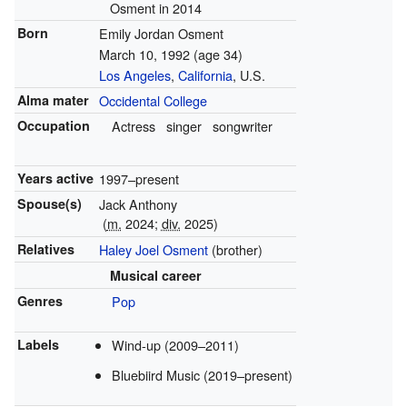
Osment in 2014
Born
Emily Jordan Osment
March 10, 1992
(age 34)
Los Angeles
,
California
, U.S.
Alma mater
Occidental College
Occupation
Actress
singer
songwriter
Years active
1997–present
Spouse(s)
Jack Anthony
(
m.
2024;
div.
2025)
Relatives
Haley Joel Osment
(brother)
Musical career
Genres
Pop
Labels
Wind-up (2009–2011)
Bluebiird Music (2019–present)