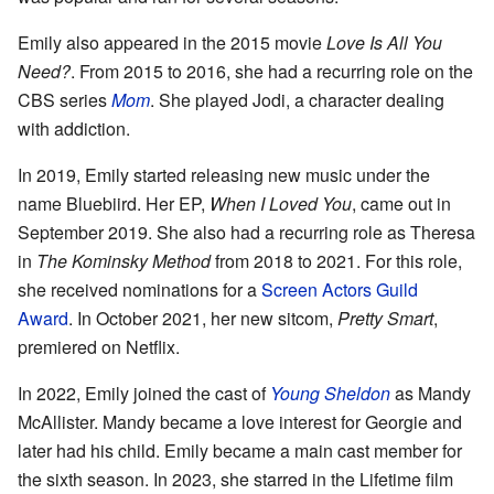
Emily also appeared in the 2015 movie
Love Is All You
Need?
. From 2015 to 2016, she had a recurring role on the
CBS series
Mom
. She played Jodi, a character dealing
with addiction.
In 2019, Emily started releasing new music under the
name Bluebiird. Her EP,
When I Loved You
, came out in
September 2019. She also had a recurring role as Theresa
in
The Kominsky Method
from 2018 to 2021. For this role,
she received nominations for a
Screen Actors Guild
Award
. In October 2021, her new sitcom,
Pretty Smart
,
premiered on Netflix.
In 2022, Emily joined the cast of
Young Sheldon
as Mandy
McAllister. Mandy became a love interest for Georgie and
later had his child. Emily became a main cast member for
the sixth season. In 2023, she starred in the Lifetime film