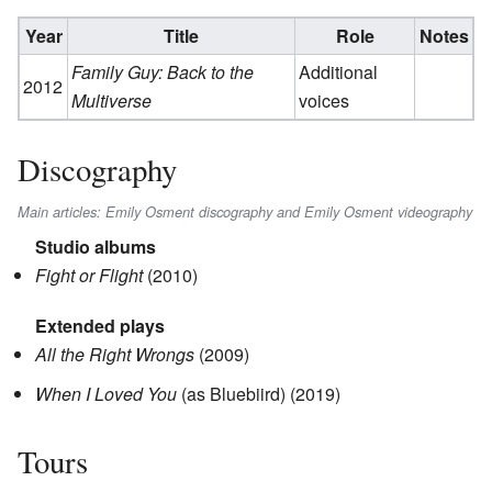
Year
Title
Role
Notes
Family Guy: Back to the
Additional
2012
Multiverse
voices
Discography
Main articles: Emily Osment discography and Emily Osment videography
Studio albums
Fight or Flight
(2010)
Extended plays
All the Right Wrongs
(2009)
When I Loved You
(as Bluebiird) (2019)
Tours