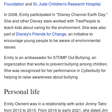
Foundation
and
St. Jude Children's Research Hospital
.
In 2008, Emily participated in "Disney Channel Earth Day."
She and other Disney stars worked with TreePeople to
teach kids about caring for the environment. She was also
part of
Disney's Friends for Change
, an initiative to
encourage young people to be aware of environmental
issues.
Emily is an ambassador for STOMP Out Bullying, an
organization that works to prevent bullying among children.
She was recognized for her performance in
Cyberbully
for
helping to raise awareness about bullying.
Personal life
Emily Osment was in a relationship with actor Jimmy Tatro
from 2013 to 2015. From 2016 to early 2021, she dated Jim