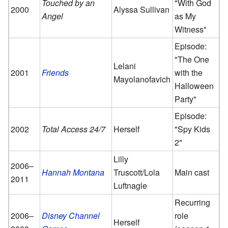
Touched by an
"With God
2000
Alyssa Sullivan
Angel
as My
Witness"
Episode:
"The One
Lelani
2001
Friends
with the
Mayolanofavich
Halloween
Party"
Episode:
2002
Total Access 24/7
Herself
"Spy Kids
2"
Lilly
2006–
Hannah Montana
Truscott/Lola
Main cast
2011
Luftnagle
Recurring
2006–
Disney Channel
role
Herself