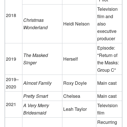
Television
2018
film and
Christmas
Heidi Nelson
also
Wonderland
executive
producer
Episode:
The Masked
"Return of
2019
Herself
Singer
the Masks:
Group C"
2019–
Almost Family
Roxy Doyle
Main cast
2020
Pretty Smart
Chelsea
Main cast
2021
A Very Merry
Television
Leah Taylor
Bridesmaid
film
Recurring