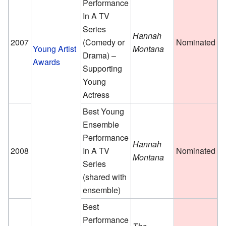
Performance
In A TV
Series
Hannah
2007
(Comedy or
Nominated
Young Artist
Montana
Drama) –
Awards
Supporting
Young
Actress
Best Young
Ensemble
Performance
Hannah
2008
In A TV
Nominated
Montana
Series
(shared with
ensemble)
Best
Performance