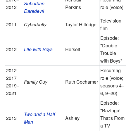
Suburban
2012
Perkins
role (voice)
Daredevil
Television
2011
Cyberbully
Taylor Hillridge
film
Episode:
"Double
2012
Life with Boys
Herself
Trouble
with Boys"
2012–
Recurring
2017
role (voice;
Family Guy
Ruth Cochamer
2019–
seasons 4–
2021
6, 9–20)
Episode:
"Bazinga!
Two and a Half
2013
Ashley
That's From
Men
a TV