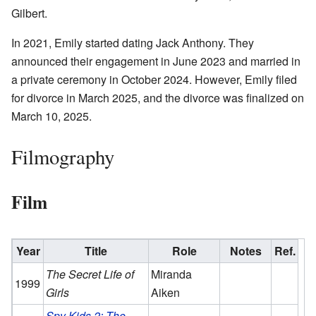
Gilbert.
In 2021, Emily started dating Jack Anthony. They
announced their engagement in June 2023 and married in
a private ceremony in October 2024. However, Emily filed
for divorce in March 2025, and the divorce was finalized on
March 10, 2025.
Filmography
Film
Year
Title
Role
Notes
Ref.
The Secret Life of
Miranda
1999
Girls
Aiken
Spy Kids 2: The