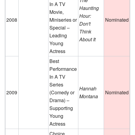
The
In A TV
Haunting
Movie,
Hour:
2008
Miniseries or
Nominated
Don't
Special –
Think
Leading
About It
Young
Actress
Best
Performance
In A TV
Series
Hannah
2009
(Comedy or
Nominated
Montana
Drama) –
Supporting
Young
Actress
Choice