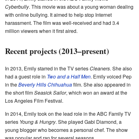
Cyberbully
. This movie was about a young woman dealing
with online bullying. It aimed to help stop Internet
harassment. The film was well-received and had 3.4
million viewers when it first aired.
Recent projects (2013–present)
In 2013, Emily starred in the TV series
Cleaners
. She also
had a guest role in
Two and a Half Men
. Emily voiced Pep
in the
Beverly Hills Chihuahua
film. She also appeared in
the short film
Seasick Sailor
, which won an award at the
Los Angeles Film Festival.
In 2014, Emily took on the lead role in the ABC Family TV
series
Young & Hungry
. She played Gabi Diamond, a
young blogger who becomes a personal chef. The show
was popular and ran for several seasons.