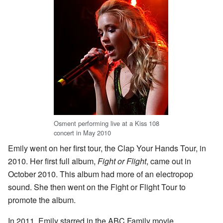
Osment performing live at a Kiss 108
concert in May 2010
Emily went on her first tour, the Clap Your Hands Tour, in
2010. Her first full album,
Fight or Flight
, came out in
October 2010. This album had more of an electropop
sound. She then went on the Fight or Flight Tour to
promote the album.
In 2011, Emily starred in the ABC Family movie