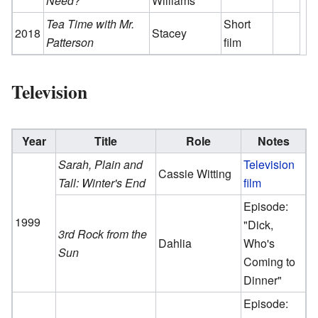
Need?
Williams
Tea Time with Mr.
Short
2018
Stacey
Patterson
film
Television
Year
Title
Role
Notes
Sarah, Plain and
Television
Cassie Witting
Tall: Winter's End
film
Episode:
1999
"Dick,
3rd Rock from the
Dahlia
Who's
Sun
Coming to
Dinner"
Episode: