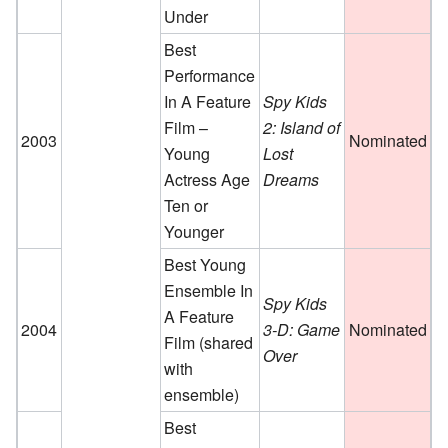
Under
Best
Performance
In A Feature
Spy Kids
Film –
2: Island of
2003
Nominated
Young
Lost
Actress Age
Dreams
Ten or
Younger
Best Young
Ensemble In
Spy Kids
A Feature
2004
3-D: Game
Nominated
Film
(shared
Over
with
ensemble)
Best