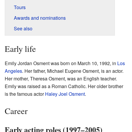
Tours
Awards and nominations
See also
Early life
Emily Jordan Osment was born on March 10, 1992, in
Los
Angeles
. Her father, Michael Eugene Osment, is an actor.
Her mother, Theresa Osment, was an English teacher.
Emily was raised as a Roman Catholic. Her older brother
is the famous actor
Haley Joel Osment
.
Career
Early acting roles (1997–2005)