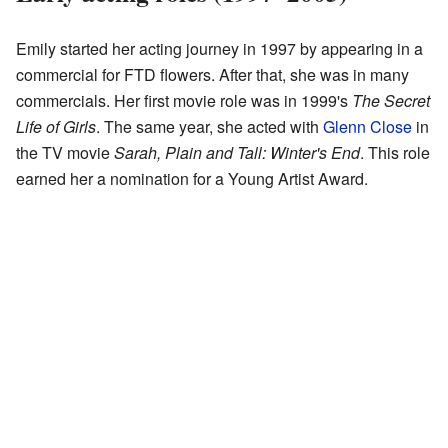
Emily started her acting journey in 1997 by appearing in a
commercial for FTD flowers. After that, she was in many
commercials. Her first movie role was in 1999's
The Secret
Life of Girls
. The same year, she acted with
Glenn Close
in
the TV movie
Sarah, Plain and Tall: Winter's End
. This role
earned her a nomination for a Young Artist Award.