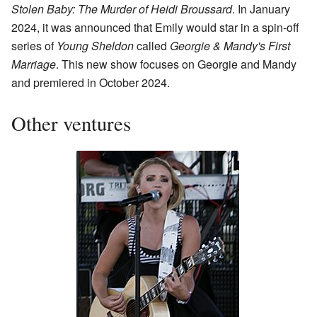
Stolen Baby: The Murder of Heidi Broussard
. In January
2024, it was announced that Emily would star in a spin-off
series of
Young Sheldon
called
Georgie & Mandy's First
Marriage
. This new show focuses on Georgie and Mandy
and premiered in October 2024.
Other ventures