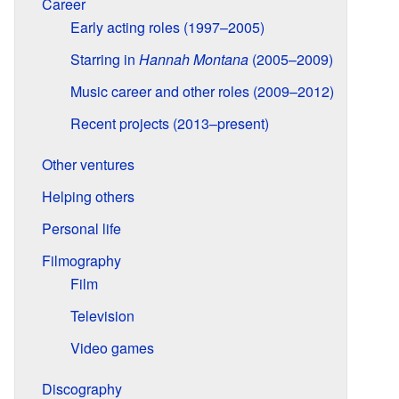
Career
Early acting roles (1997–2005)
Starring in
Hannah Montana
(2005–2009)
Music career and other roles (2009–2012)
Recent projects (2013–present)
Other ventures
Helping others
Personal life
Filmography
Film
Television
Video games
Discography