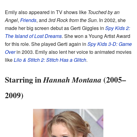
Emily also appeared in TV shows like
Touched by an
Angel
,
Friends
, and
3rd Rock from the Sun
. In 2002, she
made her big screen debut as Gerti Giggles in
Spy Kids 2:
The Island of Lost Dreams
. She won a Young Artist Award
for this role. She played Gerti again in
Spy Kids 3-D: Game
Over
in 2003. Emily also lent her voice to animated movies
like
Lilo & Stitch 2: Stitch Has a Glitch
.
Starring in
(2005–
Hannah Montana
2009)