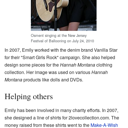
Osment singing at the New Jersey
Festival of Ballooning on July 24, 2010
In 2007, Emily worked with the denim brand Vanilla Star
for their "Smart Girls Rock" campaign. She also helped
design some pieces for the
Hannah Montana
clothing
collection. Her image was used on various
Hannah
Montana
products like dolls and DVDs.
Helping others
Emily has been involved in many charity efforts. In 2007,
she designed a line of shirts for 2lovecollection.com. The
money raised from these shirts went to the
Make-A-Wish