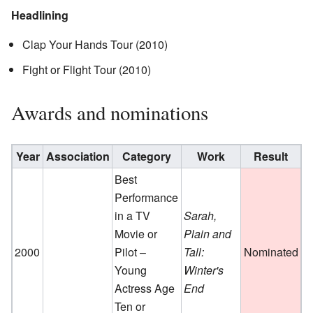
Headlining
Clap Your Hands Tour (2010)
Fight or Flight Tour (2010)
Awards and nominations
Year
Association
Category
Work
Result
R
Best
Performance
in a TV
Sarah,
Movie or
Plain and
2000
Pilot –
Tall:
Nominated
Young
Winter's
Actress Age
End
Ten or