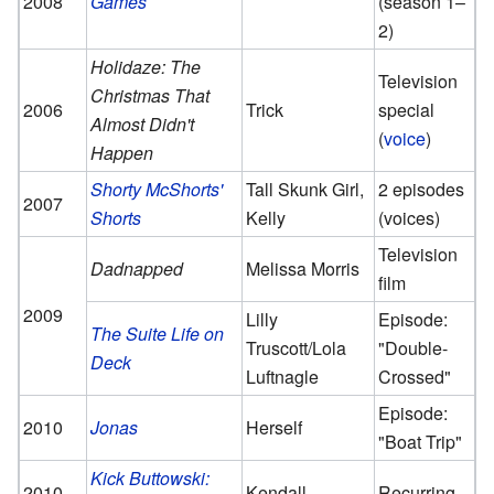
2008
Games
(season 1–
2)
Holidaze: The
Television
Christmas That
2006
Trick
special
Almost Didn't
(
voice
)
Happen
Shorty McShorts'
Tall Skunk Girl,
2 episodes
2007
Shorts
Kelly
(voices)
Television
Dadnapped
Melissa Morris
film
2009
Lilly
Episode:
The Suite Life on
Truscott/Lola
"Double-
Deck
Luftnagle
Crossed"
Episode:
2010
Jonas
Herself
"Boat Trip"
Kick Buttowski:
2010–
Kendall
Recurring