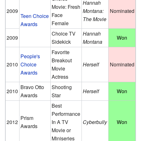
Hannah
Movie: Fresh
2009
Montana:
Nominated
Face
Teen Choice
The Movie
Female
Awards
Choice TV
Hannah
2009
Won
Sidekick
Montana
Favorite
People's
Breakout
2010
Choice
Herself
Nominated
Movie
Awards
Actress
Bravo Otto
Shooting
2010
Herself
Won
Awards
Star
Best
Performance
Prism
2012
In A TV
Cyberbully
Won
Awards
Movie or
Miniseries