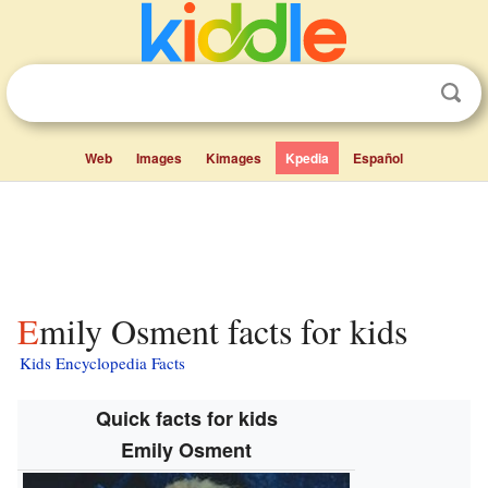
Web
Images
Kimages
Kpedia
Español
Emily Osment facts for kids
Kids Encyclopedia Facts
Quick facts for kids
Emily Osment