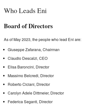
Who Leads Eni
Board of Directors
As of May 2023, the people who lead Eni are:
Giuseppe Zafarana, Chairman
Claudio Descalzi, CEO
Elisa Baroncini, Director
Massimo Belcredi, Director
Roberto Ciciani, Director
Carolyn Adele Dittmeier, Director
Federica Seganti, Director