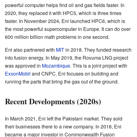
powerful computer helps find oil and gas fields faster. In
2020, they replaced it with HPC5, which is three times
faster. In November 2024, Eni launched HPC6, which is
the most powerful supercomputer in Europe. It can do over
600 million billion math problems in one second.
Eni also partnered with
MIT
in 2018. They funded research
into fusion energy. In May 2019, the Rovuma LNG project
was approved in
Mozambique
. This is a joint project with
ExxonMobil
and CNPC. Eni focuses on building and
running the parts that bring the gas out of the ground.
Recent Developments (2020s)
In March 2021, Eni left the Pakistani market. They sold
their businesses there to a new company. In 2018, Eni
became a major investor in Commonwealth Fusion