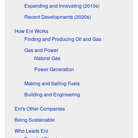
Expanding and Innovating (2010s)
Recent Developments (2020s)
How Eni Works
Finding and Producing Oil and Gas
Gas and Power
Natural Gas
Power Generation
Making and Selling Fuels
Building and Engineering
Eni's Other Companies
Being Sustainable
Who Leads Eni