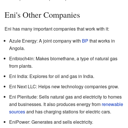
Eni's Other Companies
Eni has many important companies that work with it:
Azule Energy: A joint company with
BP
that works in
Angola.
Enibioch4in: Makes biomethane, a type of natural gas
from plants.
Eni India: Explores for oil and gas in India.
Eni Next LLC: Helps new technology companies grow.
Eni Plenitude: Sells natural gas and electricity to homes
and businesses. It also produces energy from
renewable
sources
and has charging stations for electric cars.
EniPower: Generates and sells electricity.