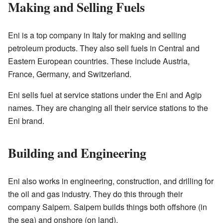
Making and Selling Fuels
Eni is a top company in Italy for making and selling
petroleum products. They also sell fuels in Central and
Eastern European countries. These include Austria,
France, Germany, and Switzerland.
Eni sells fuel at service stations under the Eni and Agip
names. They are changing all their service stations to the
Eni brand.
Building and Engineering
Eni also works in engineering, construction, and drilling for
the oil and gas industry. They do this through their
company Saipem. Saipem builds things both offshore (in
the sea) and onshore (on land).