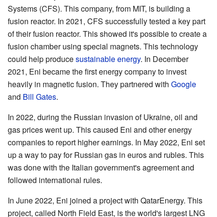
Systems (CFS). This company, from MIT, is building a
fusion reactor. In 2021, CFS successfully tested a key part
of their fusion reactor. This showed it's possible to create a
fusion chamber using special magnets. This technology
could help produce
sustainable energy
. In December
2021, Eni became the first energy company to invest
heavily in magnetic fusion. They partnered with
Google
and
Bill Gates
.
In 2022, during the Russian invasion of Ukraine, oil and
gas prices went up. This caused Eni and other energy
companies to report higher earnings. In May 2022, Eni set
up a way to pay for Russian gas in euros and rubles. This
was done with the Italian government's agreement and
followed international rules.
In June 2022, Eni joined a project with QatarEnergy. This
project, called North Field East, is the world's largest LNG