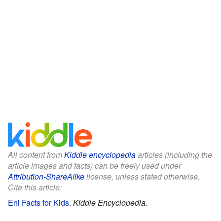
All content from
Kiddle encyclopedia
articles (including the
article images and facts) can be freely used under
Attribution-ShareAlike
license, unless stated otherwise.
Cite this article:
Eni Facts for Kids
.
Kiddle Encyclopedia.