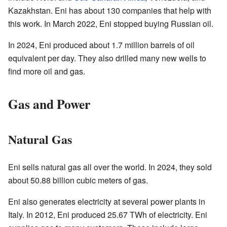
Kazakhstan. Eni has about 130 companies that help with
this work. In March 2022, Eni stopped buying Russian oil.
In 2024, Eni produced about 1.7 million barrels of oil
equivalent per day. They also drilled many new wells to
find more oil and gas.
Gas and Power
Natural Gas
Eni sells natural gas all over the world. In 2024, they sold
about 50.88 billion cubic meters of gas.
Eni also generates electricity at several power plants in
Italy. In 2012, Eni produced 25.67 TWh of electricity. Eni