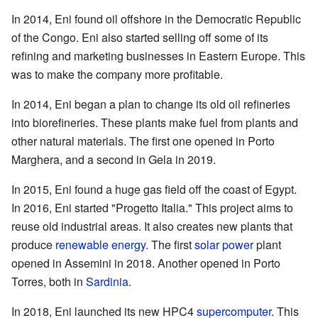
In 2014, Eni found oil offshore in the Democratic Republic
of the Congo. Eni also started selling off some of its
refining and marketing businesses in Eastern Europe. This
was to make the company more profitable.
In 2014, Eni began a plan to change its old oil refineries
into biorefineries. These plants make fuel from plants and
other natural materials. The first one opened in Porto
Marghera, and a second in Gela in 2019.
In 2015, Eni found a huge gas field off the coast of Egypt.
In 2016, Eni started "Progetto Italia." This project aims to
reuse old industrial areas. It also creates new plants that
produce
renewable energy
. The first
solar power
plant
opened in Assemini in 2018. Another opened in Porto
Torres, both in
Sardinia
.
In 2018, Eni launched its new HPC4
supercomputer
. This