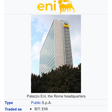
Palazzo Eni, the Rome headquarters
Public
S.p.A.
Type
BIT:
ENI
Traded as