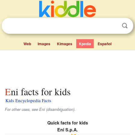
Web
Images
Kimages
Kpedia
Español
Eni facts for kids
Kids Encyclopedia Facts
For other uses, see Eni (disambiguation).
Quick facts for kids
Eni S.p.A.