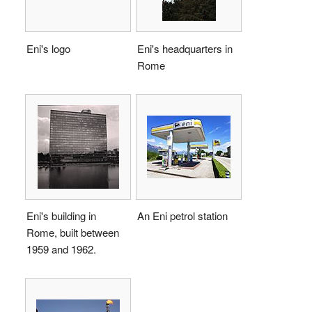
Eni's logo
Eni's headquarters in
Rome
Eni's building in
An Eni petrol station
Rome, built between
1959 and 1962.