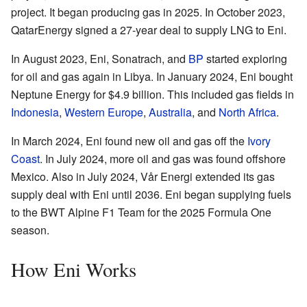
project. It began producing gas in 2025. In October 2023,
QatarEnergy signed a 27-year deal to supply LNG to Eni.
In August 2023, Eni, Sonatrach, and
BP
started exploring
for oil and gas again in Libya. In January 2024, Eni bought
Neptune Energy for $4.9 billion. This included gas fields in
Indonesia
,
Western Europe
,
Australia
, and
North Africa
.
In March 2024, Eni found new oil and gas off the
Ivory
Coast
. In July 2024, more oil and gas was found offshore
Mexico. Also in July 2024, Vår Energi extended its gas
supply deal with Eni until 2036. Eni began supplying fuels
to the BWT Alpine F1 Team for the 2025 Formula One
season.
How Eni Works