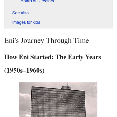
Board of Directors
See also
Images for kids
Eni's Journey Through Time
How Eni Started: The Early Years
(1950s–1960s)