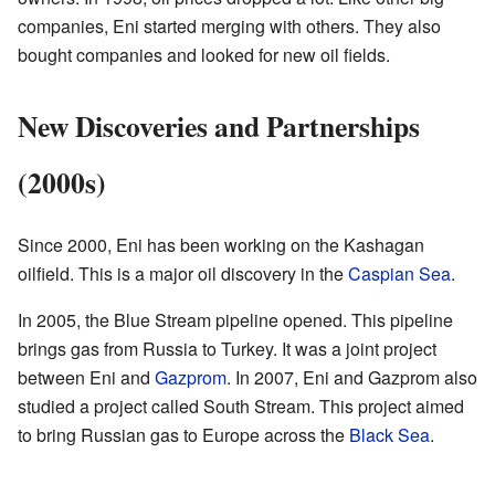
companies, Eni started merging with others. They also
bought companies and looked for new oil fields.
New Discoveries and Partnerships
(2000s)
Since 2000, Eni has been working on the Kashagan
oilfield. This is a major oil discovery in the
Caspian Sea
.
In 2005, the Blue Stream pipeline opened. This pipeline
brings gas from Russia to Turkey. It was a joint project
between Eni and
Gazprom
. In 2007, Eni and Gazprom also
studied a project called South Stream. This project aimed
to bring Russian gas to Europe across the
Black Sea
.