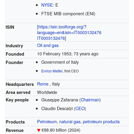
NYSE
:
E
FTSE MIB component (ENI)
[https://isin.toolforge.org/?
ISIN
language=en&isin=IT0003132476
IT0003132476
]
Oil and gas
Industry
10 February 1953
; 73 years ago
Founded
Government of Italy
Founder
Enrico Mattei
, first CEO
Rome
,
Italy
Headquarters
Worldwide
Area served
Giuseppe Zafarana (
Chairman
)
Key people
Claudio Descalzi (
CEO
)
Petroleum
,
natural gas
,
petroleum products
Products
€88.80 billion (2024)
Revenue