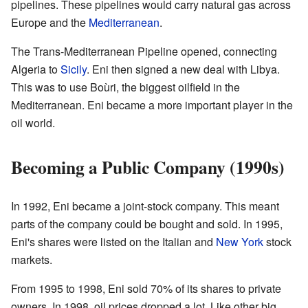
pipelines. These pipelines would carry natural gas across
Europe and the
Mediterranean
.
The Trans-Mediterranean Pipeline opened, connecting
Algeria to
Sicily
. Eni then signed a new deal with Libya.
This was to use Boùri, the biggest oilfield in the
Mediterranean. Eni became a more important player in the
oil world.
Becoming a Public Company (1990s)
In 1992, Eni became a joint-stock company. This meant
parts of the company could be bought and sold. In 1995,
Eni's shares were listed on the Italian and
New York
stock
markets.
From 1995 to 1998, Eni sold 70% of its shares to private
owners. In 1998, oil prices dropped a lot. Like other big