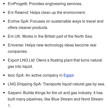
EniProgetti: Provides engineering services.
Eni Rewind: Helps clean up the environment.
Enilive SpA: Focuses on sustainable ways to travel and
offers cleaner products.
Eni UK: Works in the British part of the North Sea.
Eniverse: Helps new technology ideas become real
companies.
Export LNG Ltd: Owns a floating plant that turns natural
gas into liquid.
Ieoc SpA: An active company in
Egypt
.
LNG Shipping SpA: Transports liquid natural gas by sea.
Saipem: Builds things for the oil and gas industry. It has
built many pipelines, like Blue Stream and Nord Stream
1.