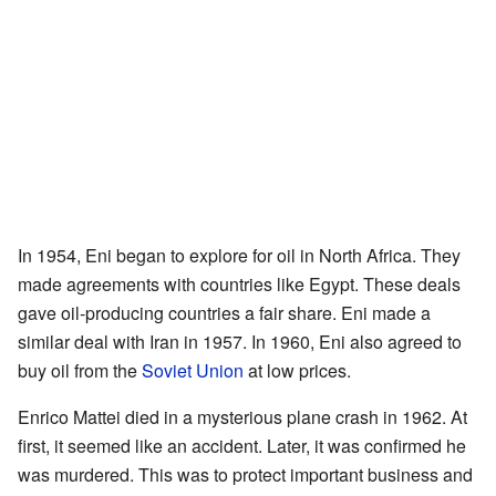
In 1954, Eni began to explore for oil in North Africa. They
made agreements with countries like Egypt. These deals
gave oil-producing countries a fair share. Eni made a
similar deal with Iran in 1957. In 1960, Eni also agreed to
buy oil from the
Soviet Union
at low prices.
Enrico Mattei died in a mysterious plane crash in 1962. At
first, it seemed like an accident. Later, it was confirmed he
was murdered. This was to protect important business and