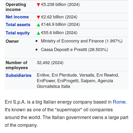
€5.238 billion (2024)
Operating
income
€2.62 billion (2024)
Net income
€146.9 billion (2024)
Total assets
€55.6 billion (2024)
Total equity
Ministry of Economy and Finance (1.997%)
Owner
Cassa Depositi e Prestiti (28.503%)
32,492 (2024)
Number of
employees
Enilive, Eni Plenitude, Versalis, Eni Rewind,
Subsidiaries
EniPower, EniProgetti, Saipem, Agenzia
Giornalistica Italia
Eni S.p.A. is a big Italian energy company based in
Rome
.
It's known as one of the "supermajor" oil companies
around the world. The Italian government owns a large part
of the company.