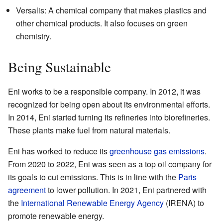
Versalis: A chemical company that makes plastics and
other chemical products. It also focuses on green
chemistry.
Being Sustainable
Eni works to be a responsible company. In 2012, it was
recognized for being open about its environmental efforts.
In 2014, Eni started turning its refineries into biorefineries.
These plants make fuel from natural materials.
Eni has worked to reduce its
greenhouse gas emissions
.
From 2020 to 2022, Eni was seen as a top oil company for
its goals to cut emissions. This is in line with the
Paris
agreement
to lower pollution. In 2021, Eni partnered with
the
International Renewable Energy Agency
(IRENA) to
promote renewable energy.