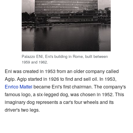
Palazzo ENI, Eni's building in Rome, built between
1959 and 1962.
Eni was created in 1953 from an older company called
Agip. Agip started in 1926 to find and sell oil. In 1953,
Enrico Mattei
became Eni's first chairman. The company's
famous logo, a six-legged dog, was chosen in 1952. This
imaginary dog represents a car's four wheels and its
driver's two legs.