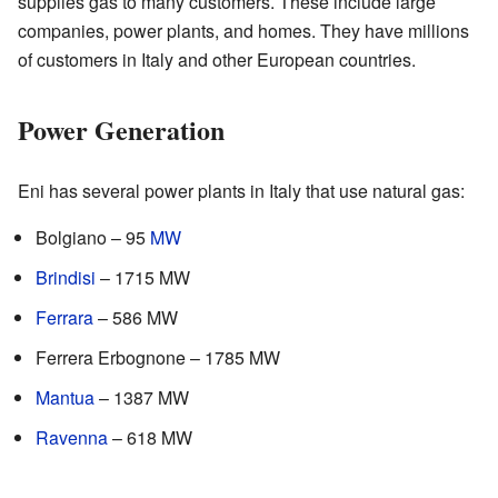
supplies gas to many customers. These include large
companies, power plants, and homes. They have millions
of customers in Italy and other European countries.
Power Generation
Eni has several power plants in Italy that use natural gas:
Bolgiano – 95
MW
Brindisi
– 1715 MW
Ferrara
– 586 MW
Ferrera Erbognone – 1785 MW
Mantua
– 1387 MW
Ravenna
– 618 MW