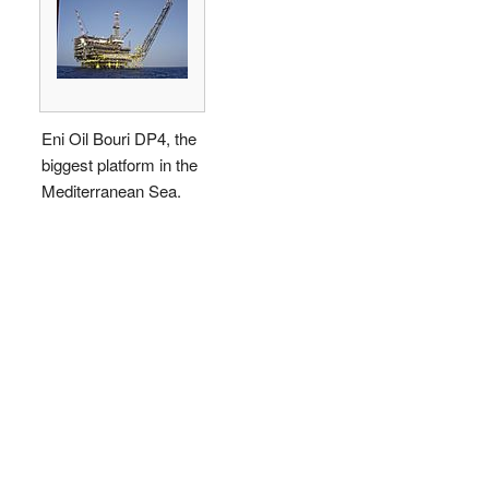
Eni Oil Bouri DP4, the
biggest platform in the
Mediterranean Sea.