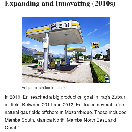
Expanding and Innovating (2010s)
Eni petrol station in Lentiai
In 2010, Eni reached a big production goal in Iraq's Zubair
oil field. Between 2011 and 2012, Eni found several large
natural gas fields offshore in Mozambique. These included
Mamba South, Mamba North, Mamba North East, and
Coral 1.