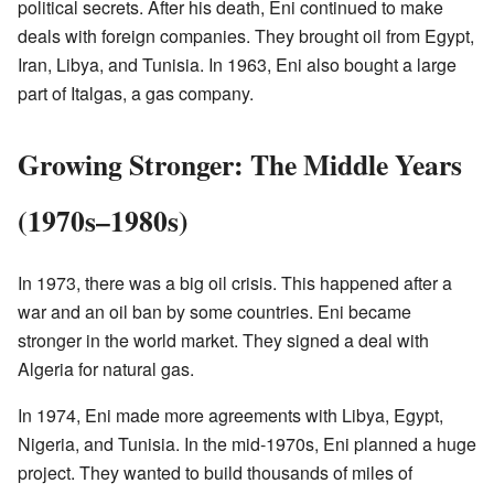
political secrets. After his death, Eni continued to make
deals with foreign companies. They brought oil from Egypt,
Iran, Libya, and Tunisia. In 1963, Eni also bought a large
part of Italgas, a gas company.
Growing Stronger: The Middle Years
(1970s–1980s)
In 1973, there was a big oil crisis. This happened after a
war and an oil ban by some countries. Eni became
stronger in the world market. They signed a deal with
Algeria for natural gas.
In 1974, Eni made more agreements with Libya, Egypt,
Nigeria, and Tunisia. In the mid-1970s, Eni planned a huge
project. They wanted to build thousands of miles of