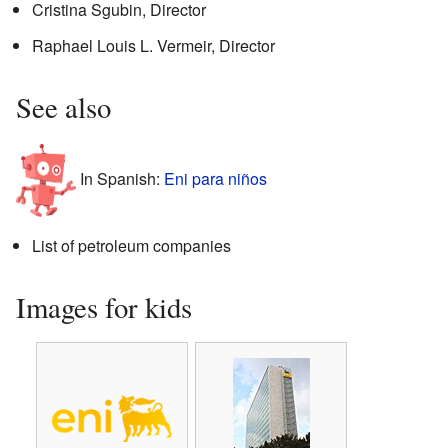
Cristina Sgubin, Director
Raphael Louis L. Vermeir, Director
See also
In Spanish:
Eni para niños
List of petroleum companies
Images for kids