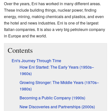
Over the years, Eni has worked in many different areas.
These include building things, nuclear power, finding
energy, mining, making chemicals and plastics, and even
the hotel and news industries. Eni is one of the largest
Italian companies. It is also a very big petroleum company
in Europe and the world.
Contents
Eni's Journey Through Time
How Eni Started: The Early Years (1950s–
1960s)
Growing Stronger: The Middle Years (1970s–
1980s)
Becoming a Public Company (1990s)
New Discoveries and Partnerships (2000s)