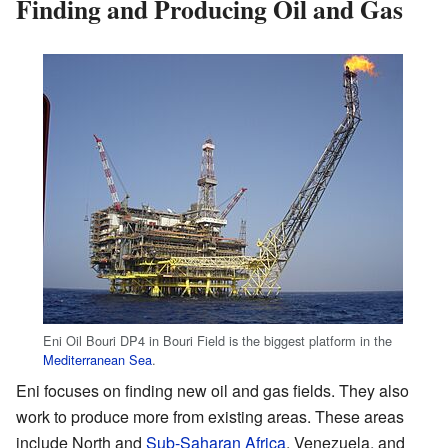
Finding and Producing Oil and Gas
Eni Oil Bouri DP4 in Bouri Field is the biggest platform in the
Mediterranean Sea
.
Eni focuses on finding new oil and gas fields. They also
work to produce more from existing areas. These areas
include North and
Sub-Saharan Africa
, Venezuela, and