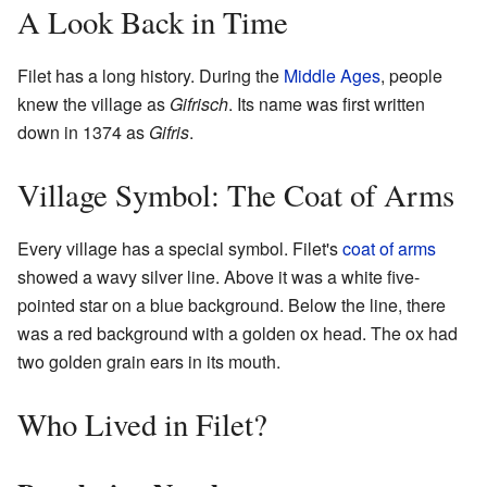
A Look Back in Time
Filet has a long history. During the
Middle Ages
, people
knew the village as
Gifrisch
. Its name was first written
down in 1374 as
Gifris
.
Village Symbol: The Coat of Arms
Every village has a special symbol. Filet's
coat of arms
showed a wavy silver line. Above it was a white five-
pointed star on a blue background. Below the line, there
was a red background with a golden ox head. The ox had
two golden grain ears in its mouth.
Who Lived in Filet?