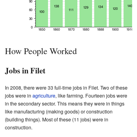
How People Worked
Jobs in Filet
In 2008, there were 33 full-time jobs in Filet. Two of these
jobs were in
agriculture
, like farming. Fourteen jobs were
in the secondary sector. This means they were in things
like manufacturing (making goods) or construction
(building things). Most of these (11 jobs) were in
construction.