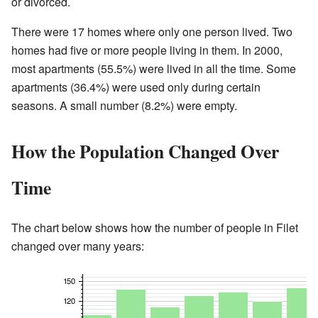
or divorced.
There were 17 homes where only one person lived. Two
homes had five or more people living in them. In 2000,
most apartments (55.5%) were lived in all the time. Some
apartments (36.4%) were used only during certain
seasons. A small number (8.2%) were empty.
How the Population Changed Over
Time
The chart below shows how the number of people in Filet
changed over many years: