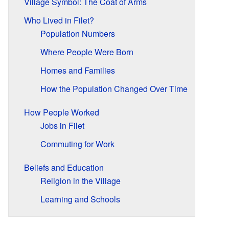
Village Symbol: The Coat of Arms
Who Lived in Filet?
Population Numbers
Where People Were Born
Homes and Families
How the Population Changed Over Time
How People Worked
Jobs in Filet
Commuting for Work
Beliefs and Education
Religion in the Village
Learning and Schools