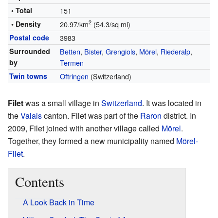
• Total
151
2
• Density
20.97/km
(54.3/sq mi)
Postal code
3983
Surrounded
Betten
,
Bister
,
Grengiols
,
Mörel
,
Riederalp
,
by
Termen
Twin towns
Oftringen
(Switzerland)
Filet
was a small village in
Switzerland
. It was located in
the
Valais
canton. Filet was part of the
Raron
district. In
2009, Filet joined with another village called
Mörel
.
Together, they formed a new municipality named
Mörel-
Filet
.
Contents
A Look Back in Time