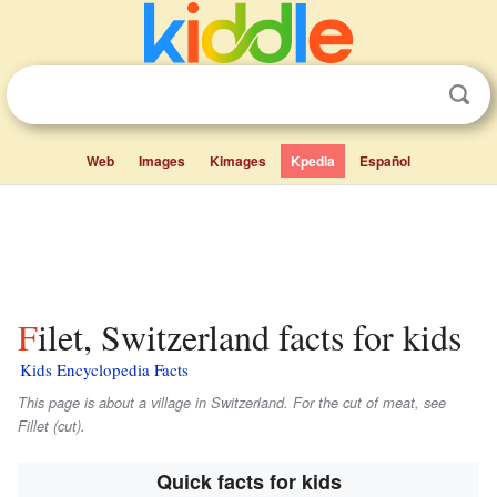
Web
Images
Kimages
Kpedia
Español
Filet, Switzerland facts for kids
Kids Encyclopedia Facts
This page is about a village in Switzerland. For the cut of meat, see
Fillet (cut).
Quick facts for kids