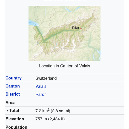
Filet
Location in Canton of Valais
Country
Switzerland
Canton
Valais
District
Raron
Area
2
• Total
7.2 km
(2.8 sq mi)
757 m (2,484 ft)
Elevation
Population