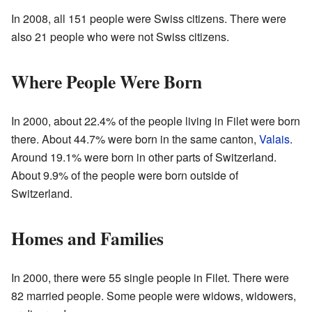
In 2008, all 151 people were Swiss citizens. There were
also 21 people who were not Swiss citizens.
Where People Were Born
In 2000, about 22.4% of the people living in Filet were born
there. About 44.7% were born in the same canton,
Valais
.
Around 19.1% were born in other parts of Switzerland.
About 9.9% of the people were born outside of
Switzerland.
Homes and Families
In 2000, there were 55 single people in Filet. There were
82 married people. Some people were widows, widowers,