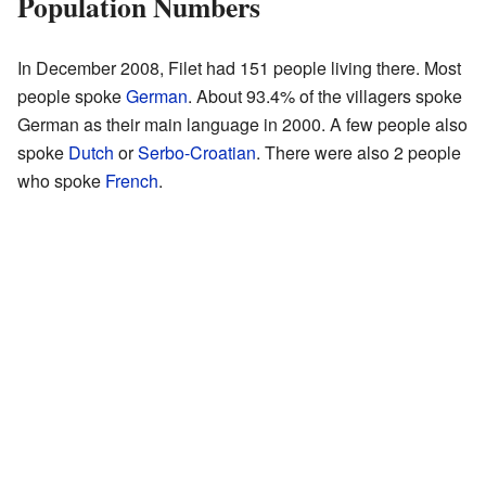
Population Numbers
In December 2008, Filet had 151 people living there. Most
people spoke
German
. About 93.4% of the villagers spoke
German as their main language in 2000. A few people also
spoke
Dutch
or
Serbo-Croatian
. There were also 2 people
who spoke
French
.