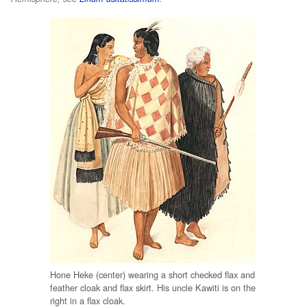
Hone Heke (center) wearing a short checked flax and
feather cloak and flax skirt. His uncle Kawiti is on the
right in a flax cloak.