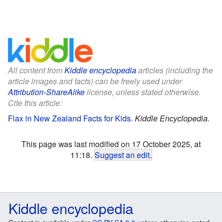
All content from
Kiddle encyclopedia
articles (including the
article images and facts) can be freely used under
Attribution-ShareAlike
license, unless stated otherwise.
Cite this article:
Flax in New Zealand Facts for Kids
.
Kiddle Encyclopedia.
This page was last modified on 17 October 2025, at
11:18.
Suggest an edit
.
Kiddle encyclopedia