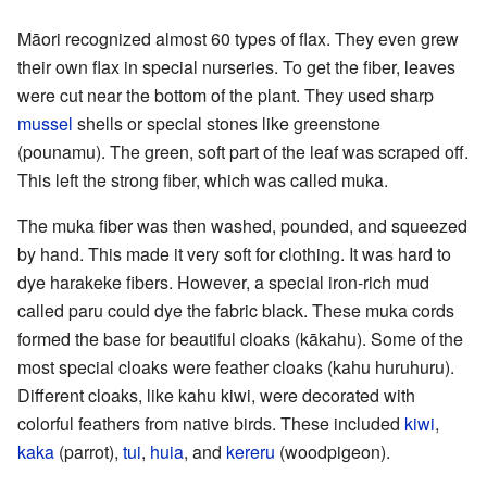
Māori recognized almost 60 types of flax. They even grew
their own flax in special nurseries. To get the fiber, leaves
were cut near the bottom of the plant. They used sharp
mussel
shells or special stones like greenstone
(pounamu). The green, soft part of the leaf was scraped off.
This left the strong fiber, which was called muka.
The muka fiber was then washed, pounded, and squeezed
by hand. This made it very soft for clothing. It was hard to
dye harakeke fibers. However, a special iron-rich mud
called paru could dye the fabric black. These muka cords
formed the base for beautiful cloaks (kākahu). Some of the
most special cloaks were feather cloaks (kahu huruhuru).
Different cloaks, like kahu kiwi, were decorated with
colorful feathers from native birds. These included
kiwi
,
kaka
(parrot),
tui
,
huia
, and
kereru
(woodpigeon).