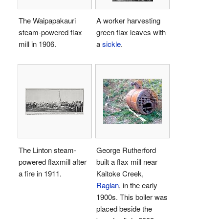
The Waipapakauri
A worker harvesting
steam-powered flax
green flax leaves with
mill in 1906.
a
sickle
.
The Linton steam-
George Rutherford
powered flaxmill after
built a flax mill near
a fire in 1911.
Kaitoke Creek,
Raglan
, in the early
1900s. This boiler was
placed beside the