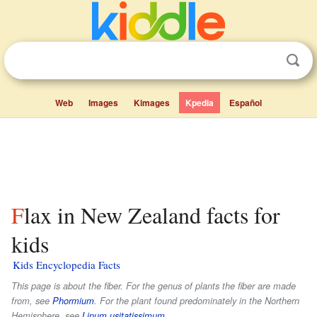
Web
Images
Kimages
Kpedia
Español
Flax in New Zealand facts for
kids
Kids Encyclopedia Facts
This page is about the fiber. For the genus of plants the fiber are made
from, see
Phormium
. For the plant found predominately in the Northern
Hemisphere, see
Linum usitatissimum
.