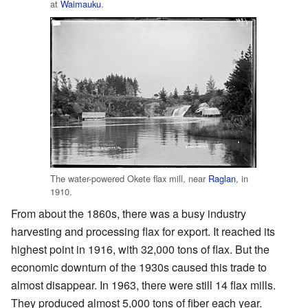
at
Waimauku
.
The water-powered Okete flax mill, near
Raglan
, in
1910.
From about the 1860s, there was a busy industry
harvesting and processing flax for export. It reached its
highest point in 1916, with 32,000 tons of flax. But the
economic downturn of the 1930s caused this trade to
almost disappear. In 1963, there were still 14 flax mills.
They produced almost 5,000 tons of fiber each year.