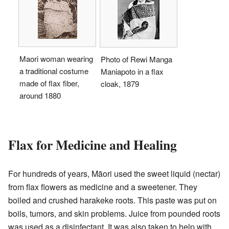
Maori woman wearing
Photo of Rewi Manga
a traditional costume
Maniapoto in a flax
made of flax fiber,
cloak, 1879
around 1880
Flax for Medicine and Healing
For hundreds of years, Māori used the sweet liquid (nectar)
from flax flowers as medicine and a sweetener. They
boiled and crushed harakeke roots. This paste was put on
boils, tumors, and skin problems. Juice from pounded roots
was used as a disinfectant. It was also taken to help with