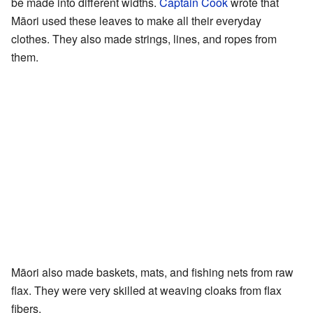
be made into different widths.
Captain Cook
wrote that
Māori used these leaves to make all their everyday
clothes. They also made strings, lines, and ropes from
them.
Māori also made baskets, mats, and fishing nets from raw
flax. They were very skilled at weaving cloaks from flax
fibers.