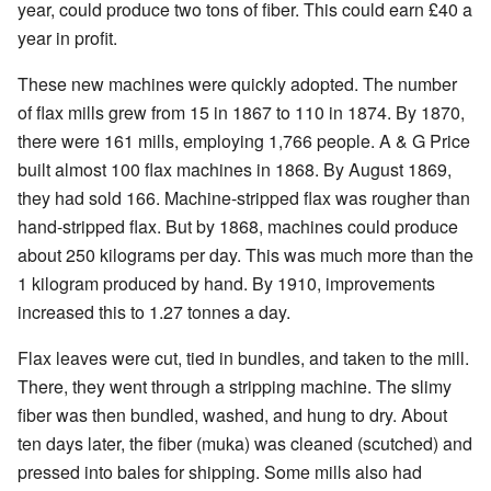
year, could produce two tons of fiber. This could earn £40 a
year in profit.
These new machines were quickly adopted. The number
of flax mills grew from 15 in 1867 to 110 in 1874. By 1870,
there were 161 mills, employing 1,766 people. A & G Price
built almost 100 flax machines in 1868. By August 1869,
they had sold 166. Machine-stripped flax was rougher than
hand-stripped flax. But by 1868, machines could produce
about 250 kilograms per day. This was much more than the
1 kilogram produced by hand. By 1910, improvements
increased this to 1.27 tonnes a day.
Flax leaves were cut, tied in bundles, and taken to the mill.
There, they went through a stripping machine. The slimy
fiber was then bundled, washed, and hung to dry. About
ten days later, the fiber (muka) was cleaned (scutched) and
pressed into bales for shipping. Some mills also had