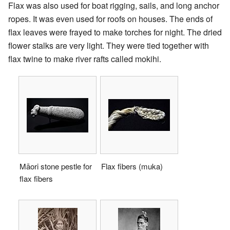
Flax was also used for boat rigging, sails, and long anchor
ropes. It was even used for roofs on houses. The ends of
flax leaves were frayed to make torches for night. The dried
flower stalks are very light. They were tied together with
flax twine to make river rafts called mokihi.
Māori stone pestle for
Flax fibers (muka)
flax fibers