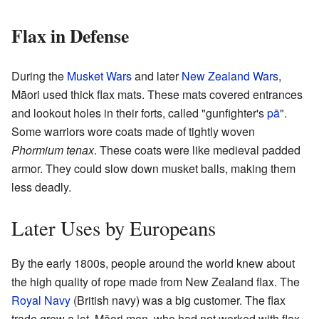
Flax in Defense
During the
Musket Wars
and later
New Zealand Wars
,
Māori used thick flax mats. These mats covered entrances
and lookout holes in their forts, called "gunfighter's
pā
".
Some warriors wore coats made of tightly woven
Phormium tenax
. These coats were like medieval padded
armor. They could slow down musket balls, making them
less deadly.
Later Uses by Europeans
By the early 1800s, people around the world knew about
the high quality of rope made from New Zealand flax. The
Royal Navy
(British navy) was a big customer. The flax
trade grew a lot. Māori men, who had not worked with flax