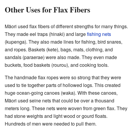
Other Uses for Flax Fibers
Māori used flax fibers of different strengths for many things.
They made eel traps (hinaki) and large
fishing nets
(kupenga). They also made lines for fishing, bird snares,
and ropes. Baskets (kete), bags, mats, clothing, and
sandals (paraerae) were also made. They even made
buckets, food baskets (rourou), and cooking tools.
The handmade flax ropes were so strong that they were
used to tie together parts of hollowed logs. This created
huge ocean-going canoes (waka). With these canoes,
Māori used seine nets that could be over a thousand
meters long. These nets were woven from green flax. They
had stone weights and light wood or gourd floats.
Hundreds of men were needed to pull them.