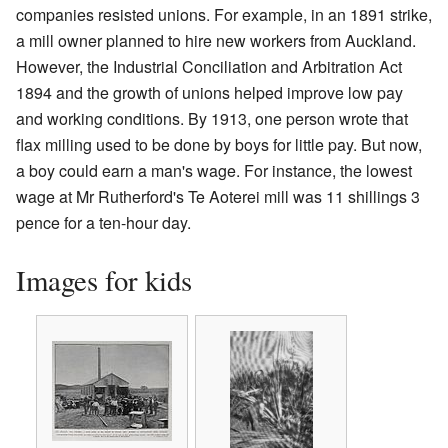
companies resisted unions. For example, in an 1891 strike,
a mill owner planned to hire new workers from Auckland.
However, the Industrial Conciliation and Arbitration Act
1894 and the growth of unions helped improve low pay
and working conditions. By 1913, one person wrote that
flax milling used to be done by boys for little pay. But now,
a boy could earn a man's wage. For instance, the lowest
wage at Mr Rutherford's Te Aoterei mill was 11 shillings 3
pence for a ten-hour day.
Images for kids