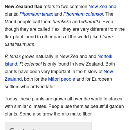
New Zealand flax
refers to two common
New Zealand
plants:
Phormium tenax
and
Phormium colensoi
. The
Māori people call them
harakeke
and
wharariki
. Even
though they are called 'flax', they are very different from the
flax plant found in other parts of the world (like
Linum
usitatissimum
).
P. tenax
grows naturally in New Zealand and
Norfolk
Island
.
P. colensoi
is only found in New Zealand. Both
plants have been very important in the history of
New
Zealand
, both for the
Māori people
and for European
settlers who arrived later.
Today, these plants are grown all over the world in places
with similar climates. People use them as beautiful garden
plants. Some also grow them to make fiber.