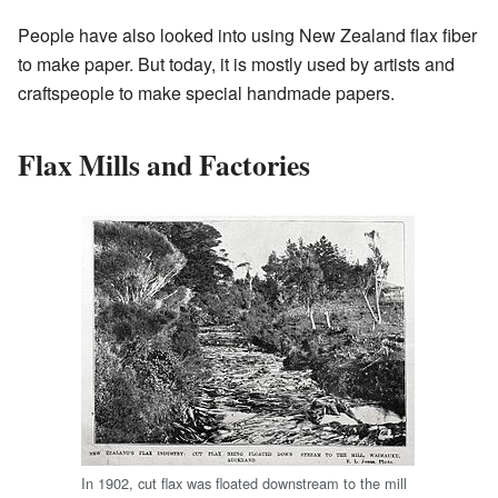
People have also looked into using New Zealand flax fiber
to make paper. But today, it is mostly used by artists and
craftspeople to make special handmade papers.
Flax Mills and Factories
In 1902, cut flax was floated downstream to the mill