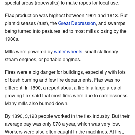
special areas (ropewalks) to make ropes for local use.
Flax production was highest between 1901 and 1918. But
plant diseases (rust), the
Great Depression
, and swamps
being turned into pastures led to most mills closing by the
1930s.
Mills were powered by
water wheels
, small stationary
steam engines, or portable engines.
Fires were a big danger for buildings, especially with lots
of bush burning and few fire departments. Flax was no
different. In 1890, a report about a fire in a large area of
growing flax said that most fires were due to carelessness.
Many mills also burned down.
By 1890, 3,198 people worked in the flax industry. But their
average pay was only £73 a year, which was very low.
Workers were also often caught in the machines. At first,