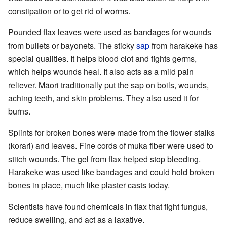
constipation or to get rid of worms.
Pounded flax leaves were used as bandages for wounds
from bullets or bayonets. The sticky
sap
from harakeke has
special qualities. It helps blood clot and fights germs,
which helps wounds heal. It also acts as a mild pain
reliever. Māori traditionally put the sap on boils, wounds,
aching teeth, and skin problems. They also used it for
burns.
Splints for broken bones were made from the flower stalks
(korari) and leaves. Fine cords of muka fiber were used to
stitch wounds. The gel from flax helped stop bleeding.
Harakeke was used like bandages and could hold broken
bones in place, much like plaster casts today.
Scientists have found chemicals in flax that fight fungus,
reduce swelling, and act as a laxative.