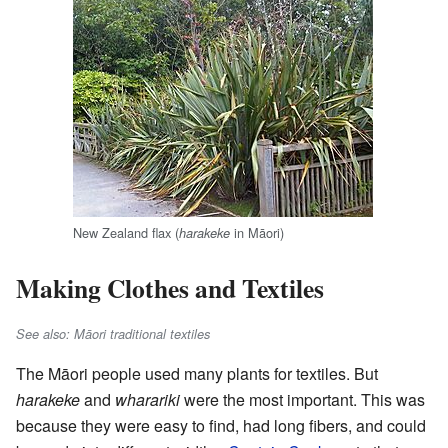
New Zealand flax (
in Māori)
harakeke
Making Clothes and Textiles
See also: Māori traditional textiles
The Māori people used many plants for textiles. But
harakeke
and
wharariki
were the most important. This was
because they were easy to find, had long fibers, and could