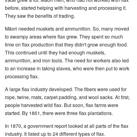
before, started helping with harvesting and processing it.
They saw the benefits of trading.
Māori needed muskets and ammunition. So, many moved
to swampy areas where flax grew. They spent so much
time on flax production that they didn't grow enough food.
This continued until they had enough muskets,
ammunition, and iron tools. The need for workers also led
to an increase in taking slaves, who were then put to work
processing flax.
A large flax industry developed. The fibers were used for
rope, twine, mats, carpet padding, and wool sacks. At first,
people harvested wild flax. But soon, flax farms were
started. By 1851, there were three flax plantations.
In 1870, a government report looked at all parts of the flax
industry. It listed up to 24 different types of flax.