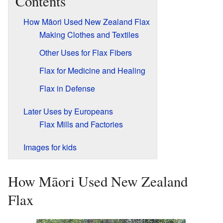
Contents
How Māori Used New Zealand Flax
Making Clothes and Textiles
Other Uses for Flax Fibers
Flax for Medicine and Healing
Flax in Defense
Later Uses by Europeans
Flax Mills and Factories
Images for kids
How Māori Used New Zealand
Flax