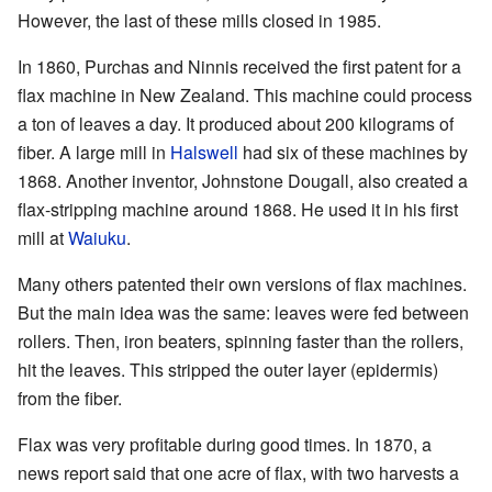
However, the last of these mills closed in 1985.
In 1860, Purchas and Ninnis received the first patent for a
flax machine in New Zealand. This machine could process
a ton of leaves a day. It produced about 200 kilograms of
fiber. A large mill in
Halswell
had six of these machines by
1868. Another inventor, Johnstone Dougall, also created a
flax-stripping machine around 1868. He used it in his first
mill at
Waiuku
.
Many others patented their own versions of flax machines.
But the main idea was the same: leaves were fed between
rollers. Then, iron beaters, spinning faster than the rollers,
hit the leaves. This stripped the outer layer (epidermis)
from the fiber.
Flax was very profitable during good times. In 1870, a
news report said that one acre of flax, with two harvests a