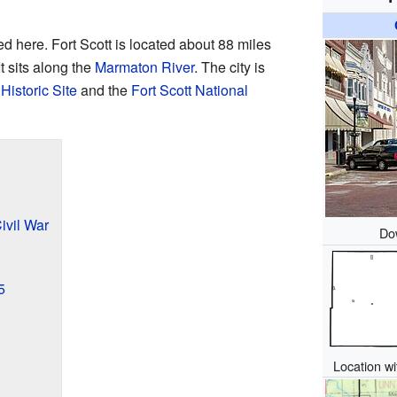
d here. Fort Scott is located about 88 miles
 It sits along the
Marmaton River
. The city is
Historic Site
and the
Fort Scott National
ivil War
Do
5
Location w