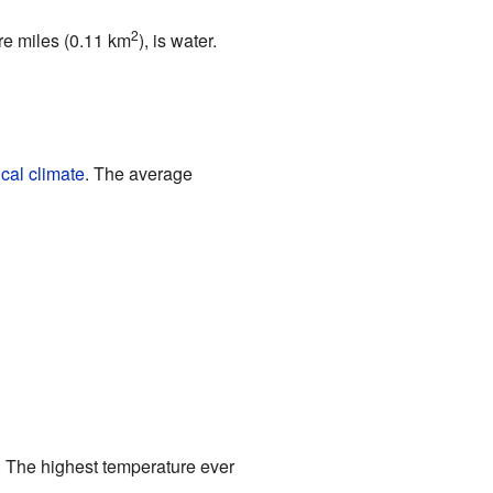
2
are miles (0.11 km
), is water.
cal climate
. The average
h. The highest temperature ever