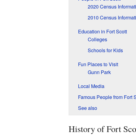
2020 Census Informat
2010 Census Informat
Education in Fort Scott
Colleges
Schools for Kids
Fun Places to Visit
Gunn Park
Local Media
Famous People from Fort S
See also
History of Fort Sco