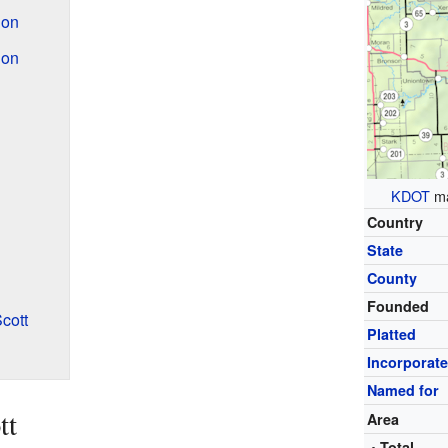
ion
ion
KDOT
ma
Country
State
County
Founded
cott
Platted
Incorporat
Named for
tt
Area
• Total