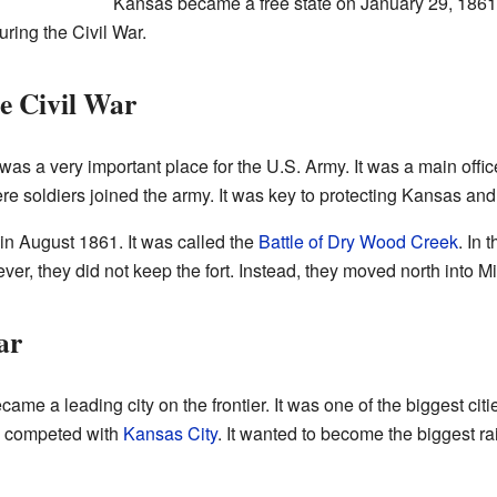
Kansas became a free state on January 29, 1861
ring the Civil War.
he Civil War
 was a very important place for the U.S. Army. It was a main office
ere soldiers joined the army. It was key to protecting Kansas an
 in August 1861. It was called the
Battle of Dry Wood Creek
. In 
r, they did not keep the fort. Instead, they moved north into Mi
ar
became a leading city on the frontier. It was one of the biggest c
n competed with
Kansas City
. It wanted to become the biggest ra