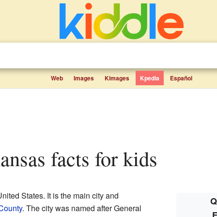
Web
Images
Kimages
Kpedia
Español
Kansas facts for kids
United States. It is the main city and
Q
County
. The city was named after General
F