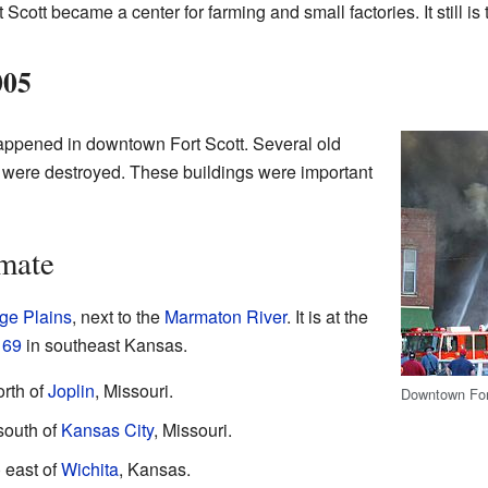
rt Scott became a center for farming and small factories. It still is 
005
happened in downtown Fort Scott. Several old
a were destroyed. These buildings were important
mate
ge Plains
, next to the
Marmaton River
. It is at the
d
69
in southeast Kansas.
orth of
Joplin
, Missouri.
Downtown Fort
 south of
Kansas City
, Missouri.
) east of
Wichita
, Kansas.