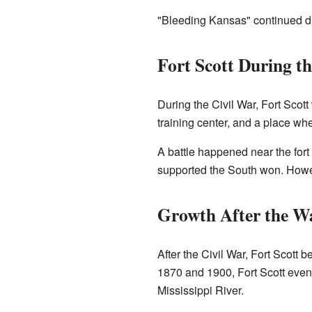
"Bleeding Kansas" continued du
Fort Scott During t
During the Civil War, Fort Scott
training center, and a place wh
A battle happened near the fort
supported the South won. Howeve
Growth After the W
After the Civil War, Fort Scott 
1870 and 1900, Fort Scott eve
Mississippi River.