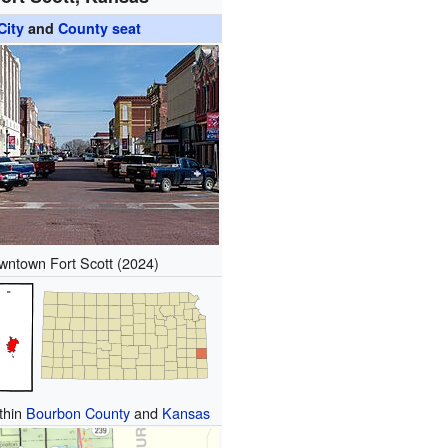
City
and
County seat
wntown Fort Scott (2024)
ithin
Bourbon County
and
Kansas