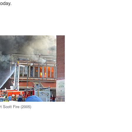
today.
 Scott Fire (2005)