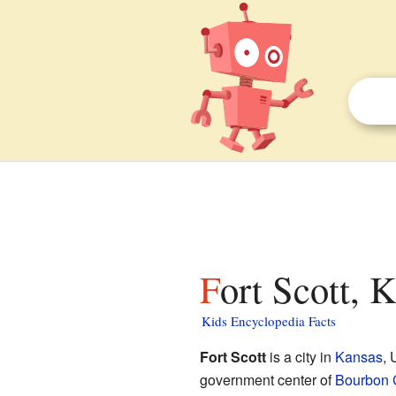
Fort Scott, 
Kids Encyclopedia Facts
Fort Scott
is a city in
Kansas
, 
government center of
Bourbon 