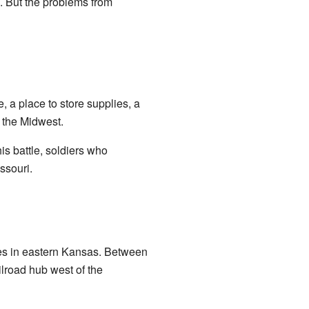
. But the problems from
, a place to store supplies, a
d the Midwest.
this battle, soldiers who
ssouri.
ities in eastern Kansas. Between
ilroad hub west of the