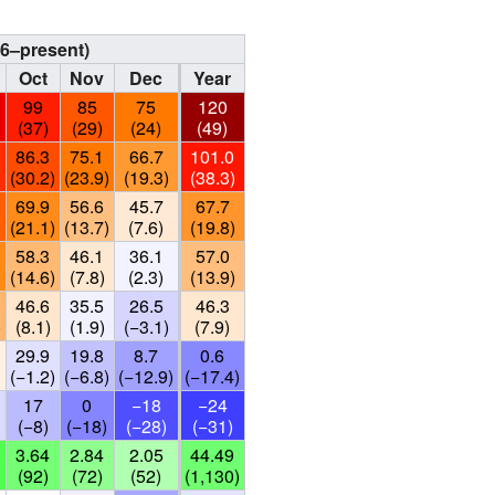
96–present)
Oct
Nov
Dec
Year
99
85
75
120
(37)
(29)
(24)
(49)
86.3
75.1
66.7
101.0
)
(30.2)
(23.9)
(19.3)
(38.3)
69.9
56.6
45.7
67.7
)
(21.1)
(13.7)
(7.6)
(19.8)
58.3
46.1
36.1
57.0
)
(14.6)
(7.8)
(2.3)
(13.9)
46.6
35.5
26.5
46.3
)
(8.1)
(1.9)
(−3.1)
(7.9)
29.9
19.8
8.7
0.6
(−1.2)
(−6.8)
(−12.9)
(−17.4)
17
0
−18
−24
(−8)
(−18)
(−28)
(−31)
3.64
2.84
2.05
44.49
(92)
(72)
(52)
(1,130)