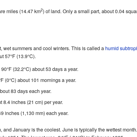
2
are miles (14.47 km
) of land. Only a small part, about 0.04 squ
ot, wet summers and cool winters. This is called a
humid subtropi
ut 57°F (13.9°C).
90°F (32.2°C) about 53 days a year.
F (0°C) about 101 mornings a year.
about 83 days each year.
 8.4 inches (21 cm) per year.
4.49 inches (1,130 mm) each year.
h, and January is the coolest. June is typically the wettest mont