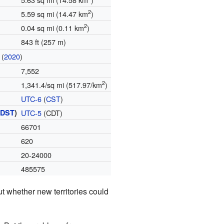
2
5.59 sq mi (14.47 km
)
2
0.04 sq mi (0.11 km
)
843 ft (257 m)
(
2020
)
7,552
2
1,341.4/sq mi (517.97/km
)
UTC-6
(
CST
)
(
DST
)
UTC-5
(CDT)
66701
620
20-24000
485575
t whether new territories could