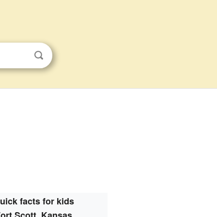
uick facts for kids
ort Scott, Kansas