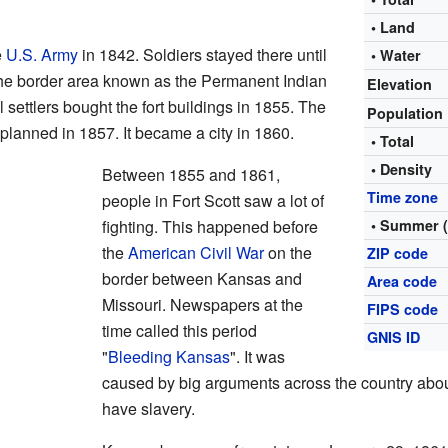
• Land
e
U.S. Army
in 1842. Soldiers stayed there until
• Water
 the border area known as the Permanent Indian
Elevation
al settlers bought the fort buildings in 1855. The
Population
y planned in 1857. It became a city in 1860.
• Total
• Density
Between 1855 and 1861,
Time zone
people in Fort Scott saw a lot of
fighting. This happened before
• Summer 
the
American Civil War
on the
ZIP code
border between Kansas and
Area code
Missouri. Newspapers at the
FIPS code
time called this period
GNIS ID
"
Bleeding Kansas
". It was
caused by big arguments across the country abou
have slavery.