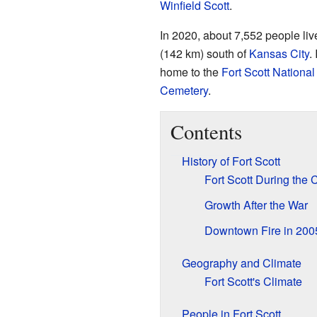
Winfield Scott
.
In 2020, about 7,552 people live
(142 km) south of
Kansas City
.
home to the
Fort Scott National 
Cemetery
.
Contents
History of Fort Scott
Fort Scott During the C
Growth After the War
Downtown Fire in 200
Geography and Climate
Fort Scott's Climate
People in Fort Scott