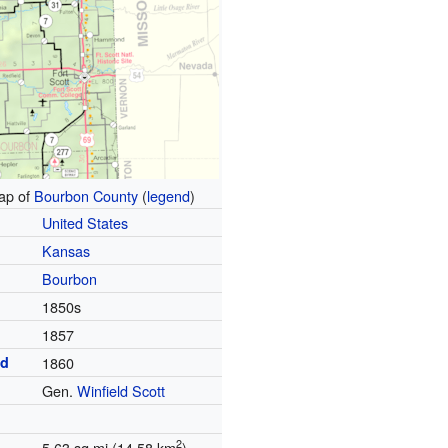
p of
Bourbon County
(
legend
)
United States
Kansas
Bourbon
1850s
1857
ed
1860
Gen.
Winfield Scott
2
5.63 sq mi (14.58 km
)