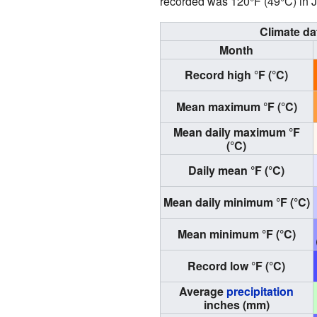
recorded was 120°F (49°C) in J
Climate da
Month
Record high °F (°C)
Mean maximum °F (°C)
Mean daily maximum °F
(°C)
Daily mean °F (°C)
Mean daily minimum °F (°C)
Mean minimum °F (°C)
Record low °F (°C)
Average
precipitation
inches (mm)