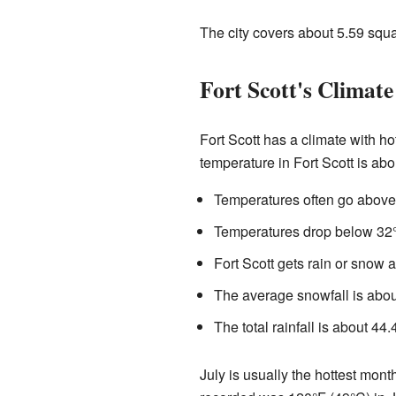
The city covers about 5.59 squ
Fort Scott's Climate
Fort Scott has a climate with h
temperature in Fort Scott is abo
Temperatures often go above 
Temperatures drop below 32°
Fort Scott gets rain or snow 
The average snowfall is about
The total rainfall is about 4
July is usually the hottest mont