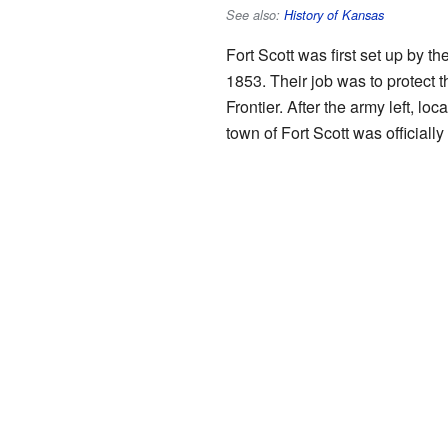
See also:
History of Kansas
Fort Scott was first set up by th
1853. Their job was to protect
Frontier. After the army left, loc
town of Fort Scott was officiall