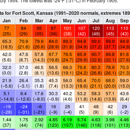
uly 1954. The lowest was -24°F (-31°C) in February 1905.
ta for Fort Scott, Kansas (1991–2020 normals, extremes 18
Jan
Feb
Mar
Apr
May
Jun
Jul
Aug
Sep
77
84
95
97
101
107
120
113
110
(25)
(29)
(35)
(36)
(38)
(42)
(49)
(45)
(43)
65.3
70.9
79.9
84.0
89.3
94.8
99.0
99.9
94.9
(18.5)
(21.6)
(26.6)
(28.9)
(31.8)
(34.9)
(37.2)
(37.7)
(34.9
42.0
47.6
57.8
67.7
76.5
85.9
90.7
89.8
81.6
(5.6)
(8.7)
(14.3)
(19.8)
(24.7)
(29.9)
(32.6)
(32.1)
(27.6
32.0
37.0
46.5
56.5
66.3
75.6
80.3
78.9
70.3
(0.0)
(2.8)
(8.1)
(13.6)
(19.1)
(24.2)
(26.8)
(26.1)
(21.3
21.9
26.4
35.3
45.3
56.0
65.4
70.0
68.0
59.0
(−5.6)
(−3.1)
(1.8)
(7.4)
(13.3)
(18.6)
(21.1)
(20.0)
(15.0
5.1
9.4
17.6
30.3
40.2
53.2
58.3
57.1
43.6
(−14.9)
(−12.6)
(−8.0)
(−0.9)
(4.6)
(11.8)
(14.6)
(13.9)
(6.4)
−19
−24
−6
16
25
41
48
42
29
(−28)
(−31)
(−21)
(−9)
(−4)
(5)
(9)
(6)
(−2)
1.44
1.75
2.92
4.85
6.19
5.74
4.63
3.98
4.46
(37)
(44)
(74)
(123)
(157)
(146)
(118)
(101)
(113)