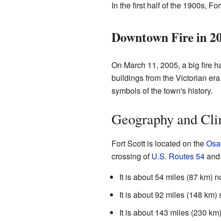
In the first half of the 1900s, Fo
Downtown Fire in 2
On March 11, 2005, a big fire 
buildings from the Victorian er
symbols of the town's history.
Geography and Cli
Fort Scott is located on the
Osa
crossing of
U.S. Routes 54
an
It is about 54 miles (87 km) n
It is about 92 miles (148 km)
It is about 143 miles (230 km