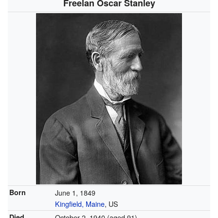
Freelan Oscar Stanley
Born
June 1, 1849
Kingfield, Maine
, US
Died
October 2, 1940
(aged 91)