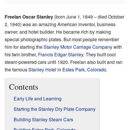
Freelan Oscar Stanley
(born June 1, 1849 – died October
2, 1940) was an amazing American inventor, business
owner, and hotel builder. He became rich by making
special photographic plates. But most people remember
him for starting the
Stanley Motor Carriage Company
with
his twin brother,
Francis Edgar Stanley
. They built cool
steam-powered cars until 1920. Freelan also built and ran
the famous
Stanley Hotel
in
Estes Park, Colorado
.
Contents
Early Life and Learning
Starting the Stanley Dry Plate Company
Building Stanley Steam Cars
Building Estes Park, Colorado