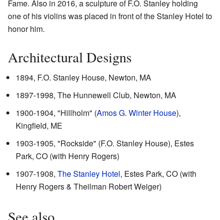
Fame. Also in 2016, a sculpture of F.O. Stanley holding
one of his violins was placed in front of the Stanley Hotel to
honor him.
Architectural Designs
1894, F.O. Stanley House, Newton, MA
1897-1998, The Hunnewell Club, Newton, MA
1900-1904, "Hillholm" (
Amos G. Winter House
),
Kingfield, ME
1903-1905, "Rockside" (F.O. Stanley House), Estes
Park, CO (with Henry Rogers)
1907-1908,
The Stanley Hotel
, Estes Park, CO (with
Henry Rogers & Theilman Robert Weiger)
See also