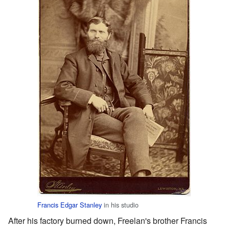
Francis Edgar Stanley
in his studio
After his factory burned down, Freelan's brother Francis