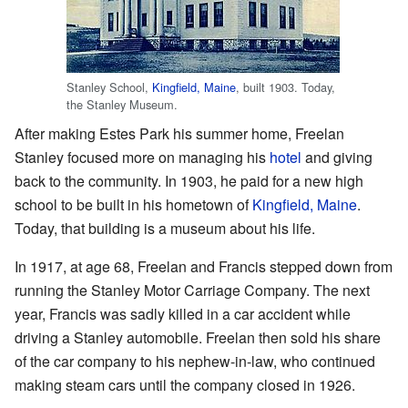
Stanley School,
Kingfield, Maine
, built 1903. Today,
the Stanley Museum.
After making Estes Park his summer home, Freelan
Stanley focused more on managing his
hotel
and giving
back to the community. In 1903, he paid for a new high
school to be built in his hometown of
Kingfield, Maine
.
Today, that building is a museum about his life.
In 1917, at age 68, Freelan and Francis stepped down from
running the Stanley Motor Carriage Company. The next
year, Francis was sadly killed in a car accident while
driving a Stanley automobile. Freelan then sold his share
of the car company to his nephew-in-law, who continued
making steam cars until the company closed in 1926.