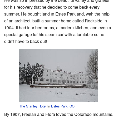
He was so impressed by the beautiful valley and grateful
for his recovery that he decided to come back every
summer. He bought land in Estes Park and, with the help
of an architect, built a summer home called Rockside in
1904. It had four bedrooms, a modern kitchen, and even a
special garage for his steam car with a turntable so he
didn't have to back out!
The Stanley Hotel
in
Estes Park, CO
By 1907, Freelan and Flora loved the Colorado mountains.