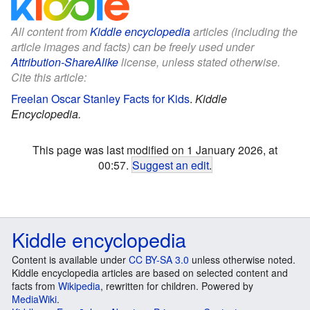
All content from
Kiddle encyclopedia
articles (including the
article images and facts) can be freely used under
Attribution-ShareAlike
license, unless stated otherwise.
Cite this article:
Freelan Oscar Stanley Facts for Kids
.
Kiddle
Encyclopedia.
This page was last modified on 1 January 2026, at
00:57.
Suggest an edit
.
Kiddle encyclopedia
Content is available under
CC BY-SA 3.0
unless otherwise noted.
Kiddle encyclopedia articles are based on selected content and
facts from
Wikipedia
, rewritten for children. Powered by
MediaWiki
.