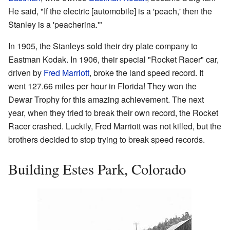
He said, "If the electric [automobile] is a 'peach,' then the
Stanley is a 'peacherina.'"
In 1905, the Stanleys sold their dry plate company to
Eastman Kodak. In 1906, their special "Rocket Racer" car,
driven by
Fred Marriott
, broke the land speed record. It
went 127.66 miles per hour in Florida! They won the
Dewar Trophy for this amazing achievement. The next
year, when they tried to break their own record, the Rocket
Racer crashed. Luckily, Fred Marriott was not killed, but the
brothers decided to stop trying to break speed records.
Building Estes Park, Colorado