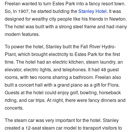
Freelan wanted to turn Estes Park into a fancy resort town.
So, in 1907, he started building the
Stanley Hotel
. It was
designed for wealthy city people like his friends in Newton.
The hotel was built with a strong steel frame and had many
modern features.
To power the hotel, Stanley built the Fall River Hydro-
Plant, which brought electricity to Estes Park for the first
time. The hotel had an electric kitchen, steam laundry, an
elevator, electric lights, and telephones. It had 48 guest
rooms, with two rooms sharing a bathroom. Freelan also
built a concert hall with a grand piano as a gift for Flora.
Guests at the hotel could enjoy golf, bowling, horseback
riding, and car trips. At night, there were fancy dinners and
concerts.
The steam car was very important for the hotel. Stanley
created a 12-seat steam car model to transport visitors to