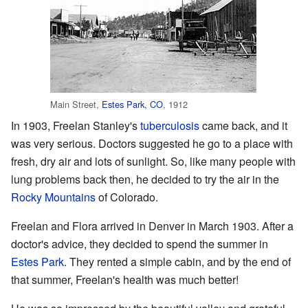
Main Street,
Estes Park, CO
, 1912
In 1903, Freelan Stanley's
tuberculosis
came back, and it
was very serious. Doctors suggested he go to a place with
fresh, dry air and lots of sunlight. So, like many people with
lung problems back then, he decided to try the air in the
Rocky Mountains
of Colorado.
Freelan and Flora arrived in Denver in March 1903. After a
doctor's advice, they decided to spend the summer in
Estes Park
. They rented a simple cabin, and by the end of
that summer, Freelan's health was much better!