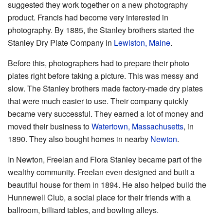
suggested they work together on a new photography
product. Francis had become very interested in
photography. By 1885, the Stanley brothers started the
Stanley Dry Plate Company in
Lewiston, Maine
.
Before this, photographers had to prepare their photo
plates right before taking a picture. This was messy and
slow. The Stanley brothers made factory-made dry plates
that were much easier to use. Their company quickly
became very successful. They earned a lot of money and
moved their business to
Watertown, Massachusetts
, in
1890. They also bought homes in nearby
Newton
.
In Newton, Freelan and Flora Stanley became part of the
wealthy community. Freelan even designed and built a
beautiful house for them in 1894. He also helped build the
Hunnewell Club, a social place for their friends with a
ballroom, billiard tables, and bowling alleys.