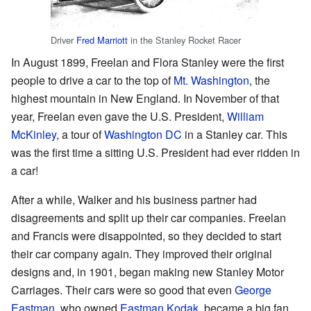
Driver
Fred Marriott
in the Stanley Rocket Racer
In August 1899, Freelan and Flora Stanley were the first
people to drive a car to the top of
Mt. Washington
, the
highest mountain in New England. In November of that
year, Freelan even gave the U.S. President,
William
McKinley
, a tour of
Washington DC
in a Stanley car. This
was the first time a sitting U.S. President had ever ridden in
a car!
After a while, Walker and his business partner had
disagreements and split up their car companies. Freelan
and Francis were disappointed, so they decided to start
their car company again. They improved their original
designs and, in 1901, began making new Stanley Motor
Carriages. Their cars were so good that even
George
Eastman
, who owned
Eastman Kodak
, became a big fan.