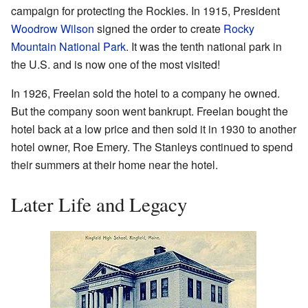
campaign for protecting the Rockies. In 1915, President
Woodrow Wilson
signed the order to create
Rocky
Mountain National Park
. It was the tenth national park in
the U.S. and is now one of the most visited!
In 1926, Freelan sold the hotel to a company he owned.
But the company soon went bankrupt. Freelan bought the
hotel back at a low price and then sold it in 1930 to another
hotel owner, Roe Emery. The Stanleys continued to spend
their summers at their home near the hotel.
Later Life and Legacy