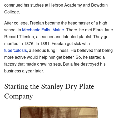
continued his studies at Hebron Academy and Bowdoin
College.
After college, Freelan became the headmaster of a high
school in
Mechanic Falls, Maine
. There, he met Flora Jane
Record Tileston, a teacher and talented pianist. They got
married in 1876. In 1881, Freelan got sick with
tuberculosis
, a serious lung illness. He believed that being
more active would help him get better. So, he started a
factory that made drawing sets. But a fire destroyed his
business a year later.
Starting the Stanley Dry Plate
Company