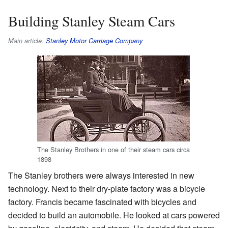
Building Stanley Steam Cars
Main article:
Stanley Motor Carriage Company
The Stanley Brothers in one of their steam cars circa
1898
The Stanley brothers were always interested in new
technology. Next to their dry-plate factory was a bicycle
factory. Francis became fascinated with bicycles and
decided to build an automobile. He looked at cars powered