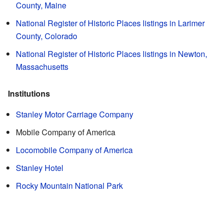
County, Maine
National Register of Historic Places listings in Larimer
County, Colorado
National Register of Historic Places listings in Newton,
Massachusetts
Institutions
Stanley Motor Carriage Company
Mobile Company of America
Locomobile Company of America
Stanley Hotel
Rocky Mountain National Park