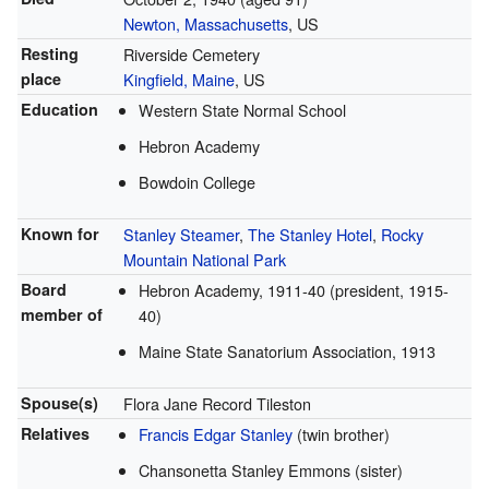
Newton, Massachusetts
, US
Resting
Riverside Cemetery
place
Kingfield, Maine
, US
Education
Western State Normal School
Hebron Academy
Bowdoin College
Known for
Stanley Steamer
,
The Stanley Hotel
,
Rocky
Mountain National Park
Board
Hebron Academy, 1911-40 (president, 1915-
member of
40)
Maine State Sanatorium Association, 1913
Spouse(s)
Flora Jane Record Tileston
Relatives
Francis Edgar Stanley
(twin brother)
Chansonetta Stanley Emmons (sister)