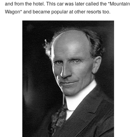
and from the hotel. This car was later called the "Mountain
Wagon" and became popular at other resorts too.