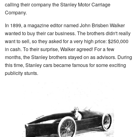
calling their company the Stanley Motor Carriage
Company.
In 1899, a magazine editor named John Brisben Walker
wanted to buy their car business. The brothers didn't really
want to sell, so they asked for a very high price: $250,000
in cash. To their surprise, Walker agreed! For a few
months, the Stanley brothers stayed on as advisors. During
this time, Stanley cars became famous for some exciting
publicity stunts.