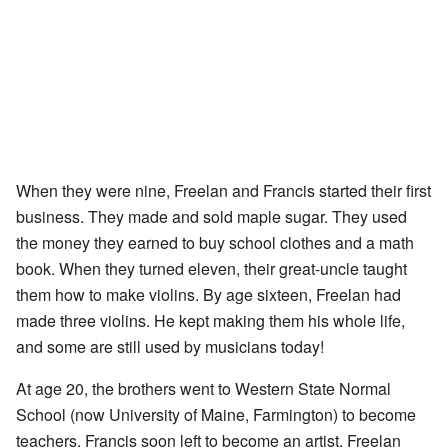
When they were nine, Freelan and Francis started their first
business. They made and sold maple sugar. They used
the money they earned to buy school clothes and a math
book. When they turned eleven, their great-uncle taught
them how to make violins. By age sixteen, Freelan had
made three violins. He kept making them his whole life,
and some are still used by musicians today!
At age 20, the brothers went to Western State Normal
School (now University of Maine, Farmington) to become
teachers. Francis soon left to become an artist. Freelan