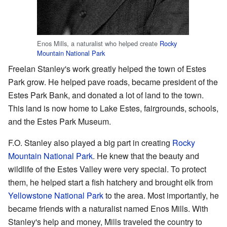
Enos Mills, a naturalist who helped create
Rocky
Mountain National Park
Freelan Stanley's work greatly helped the town of Estes
Park grow. He helped pave roads, became president of the
Estes Park Bank, and donated a lot of land to the town.
This land is now home to Lake Estes, fairgrounds, schools,
and the Estes Park Museum.
F.O. Stanley also played a big part in creating
Rocky
Mountain National Park
. He knew that the beauty and
wildlife of the Estes Valley were very special. To protect
them, he helped start a fish hatchery and brought elk from
Yellowstone National Park
to the area. Most importantly, he
became friends with a naturalist named Enos Mills. With
Stanley's help and money, Mills traveled the country to