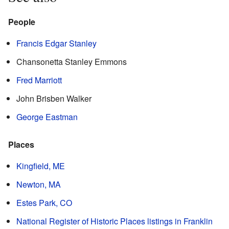
People
Francis Edgar Stanley
Chansonetta Stanley Emmons
Fred Marriott
John Brisben Walker
George Eastman
Places
Kingfield, ME
Newton, MA
Estes Park, CO
National Register of Historic Places listings in Franklin