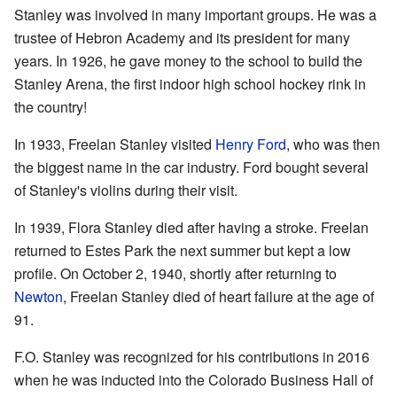
Stanley was involved in many important groups. He was a
trustee of Hebron Academy and its president for many
years. In 1926, he gave money to the school to build the
Stanley Arena, the first indoor high school hockey rink in
the country!
In 1933, Freelan Stanley visited
Henry Ford
, who was then
the biggest name in the car industry. Ford bought several
of Stanley's violins during their visit.
In 1939, Flora Stanley died after having a stroke. Freelan
returned to Estes Park the next summer but kept a low
profile. On October 2, 1940, shortly after returning to
Newton
, Freelan Stanley died of heart failure at the age of
91.
F.O. Stanley was recognized for his contributions in 2016
when he was inducted into the Colorado Business Hall of