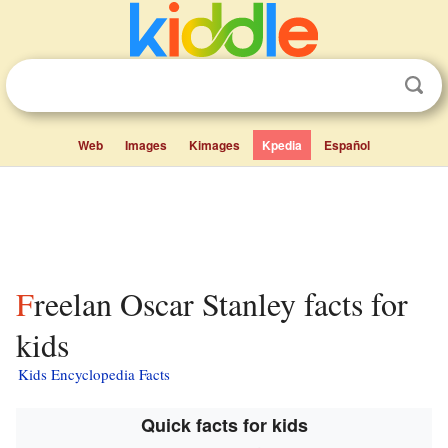
Web
Images
Kimages
Kpedia
Español
Freelan Oscar Stanley facts for
kids
Kids Encyclopedia Facts
Quick facts for kids