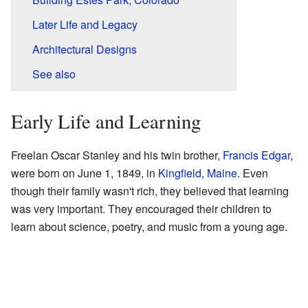
Later Life and Legacy
Architectural Designs
See also
Early Life and Learning
Freelan Oscar Stanley and his twin brother,
Francis Edgar
,
were born on June 1, 1849, in
Kingfield, Maine
. Even
though their family wasn't rich, they believed that learning
was very important. They encouraged their children to
learn about science, poetry, and music from a young age.