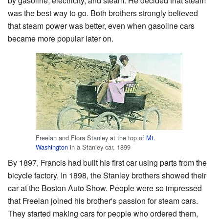
by gasoline, electricity, and steam. He decided that steam
was the best way to go. Both brothers strongly believed
that steam power was better, even when gasoline cars
became more popular later on.
Freelan and Flora Stanley at the top of
Mt.
Washington
in a Stanley car, 1899
By 1897, Francis had built his first car using parts from the
bicycle factory. In 1898, the Stanley brothers showed their
car at the Boston Auto Show. People were so impressed
that Freelan joined his brother's passion for steam cars.
They started making cars for people who ordered them,