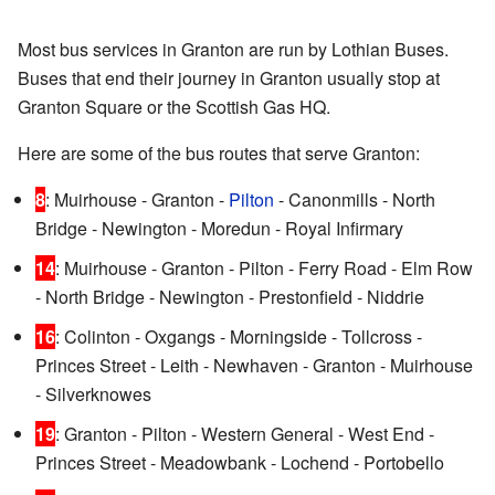
Most bus services in Granton are run by Lothian Buses.
Buses that end their journey in Granton usually stop at
Granton Square or the Scottish Gas HQ.
Here are some of the bus routes that serve Granton:
8
: Muirhouse - Granton -
Pilton
- Canonmills - North
Bridge - Newington - Moredun - Royal Infirmary
14
: Muirhouse - Granton - Pilton - Ferry Road - Elm Row
- North Bridge - Newington - Prestonfield - Niddrie
16
: Colinton - Oxgangs - Morningside - Tollcross -
Princes Street - Leith - Newhaven - Granton - Muirhouse
- Silverknowes
19
: Granton - Pilton - Western General - West End -
Princes Street - Meadowbank - Lochend - Portobello