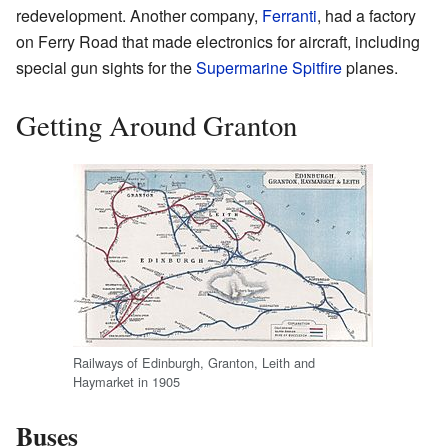
redevelopment. Another company,
Ferranti
, had a factory
on Ferry Road that made electronics for aircraft, including
special gun sights for the
Supermarine Spitfire
planes.
Getting Around Granton
Railways of Edinburgh, Granton, Leith and
Haymarket in 1905
Buses