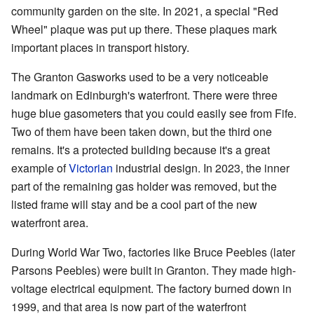
community garden on the site. In 2021, a special "Red
Wheel" plaque was put up there. These plaques mark
important places in transport history.
The Granton Gasworks used to be a very noticeable
landmark on Edinburgh's waterfront. There were three
huge blue gasometers that you could easily see from Fife.
Two of them have been taken down, but the third one
remains. It's a protected building because it's a great
example of
Victorian
industrial design. In 2023, the inner
part of the remaining gas holder was removed, but the
listed frame will stay and be a cool part of the new
waterfront area.
During World War Two, factories like Bruce Peebles (later
Parsons Peebles) were built in Granton. They made high-
voltage electrical equipment. The factory burned down in
1999, and that area is now part of the waterfront