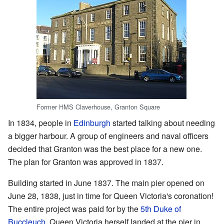
Former HMS Claverhouse, Granton Square
In 1834, people in
Edinburgh
started talking about needing
a bigger harbour. A group of engineers and naval officers
decided that Granton was the best place for a new one.
The plan for Granton was approved in 1837.
Building started in June 1837. The main pier opened on
June 28, 1838, just in time for Queen Victoria's coronation!
The entire project was paid for by the
5th Duke of
Buccleuch
. Queen Victoria herself landed at the pier in