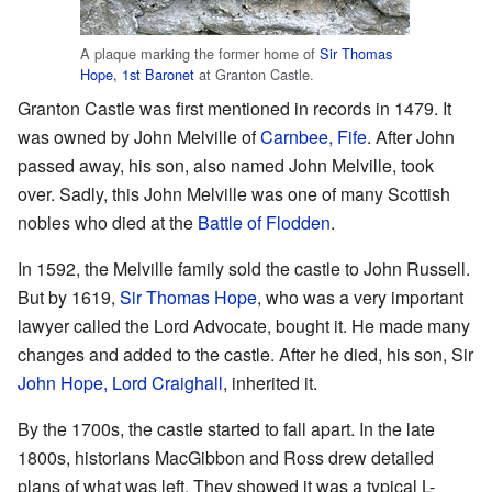
A plaque marking the former home of
Sir Thomas
Hope, 1st Baronet
at Granton Castle.
Granton Castle was first mentioned in records in 1479. It
was owned by John Melville of
Carnbee, Fife
. After John
passed away, his son, also named John Melville, took
over. Sadly, this John Melville was one of many Scottish
nobles who died at the
Battle of Flodden
.
In 1592, the Melville family sold the castle to John Russell.
But by 1619,
Sir Thomas Hope
, who was a very important
lawyer called the Lord Advocate, bought it. He made many
changes and added to the castle. After he died, his son, Sir
John Hope, Lord Craighall
, inherited it.
By the 1700s, the castle started to fall apart. In the late
1800s, historians MacGibbon and Ross drew detailed
plans of what was left. They showed it was a typical L-