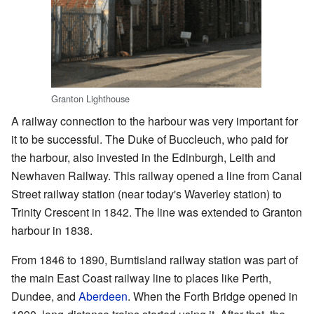
Granton Lighthouse
A railway connection to the harbour was very important for
it to be successful. The Duke of Buccleuch, who paid for
the harbour, also invested in the Edinburgh, Leith and
Newhaven Railway. This railway opened a line from Canal
Street railway station (near today's Waverley station) to
Trinity Crescent in 1842. The line was extended to Granton
harbour in 1838.
From 1846 to 1890, Burntisland railway station was part of
the main East Coast railway line to places like Perth,
Dundee, and
Aberdeen
. When the Forth Bridge opened in