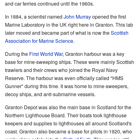
and car ferries continued until the 1960s.
In 1884, a scientist named
John Murray
opened the first
Marine Laboratory in the UK right here in Granton. This lab
later moved and became part of what is now the
Scottish
Association for Marine Science
.
During the
First World War
, Granton harbour was a key
base for mine-sweeping ships. These were mainly Scottish
trawlers and their crews who joined the Royal Navy
Reserve. The harbour was even officially called "HMS
Gunner" during this time. It was home to mine-sweepers,
decoy ships, and anti-submarine vessels.
Granton Depot was also the main base in Scotland for the
Northern Lighthouse Board. Their boats took lighthouse
keepers and supplies to lighthouses all around Scotland's
coast. Granton also became a base for pilots in 1920, who