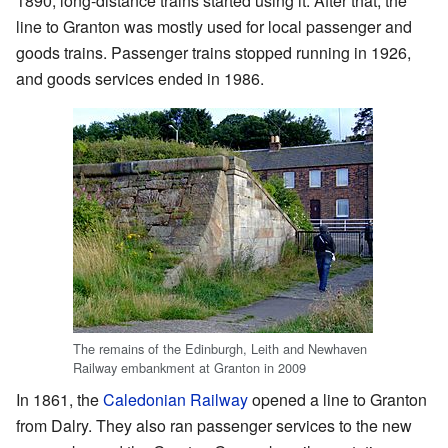
1890, long-distance trains started using it. After that, the
line to Granton was mostly used for local passenger and
goods trains. Passenger trains stopped running in 1926,
and goods services ended in 1986.
The remains of the Edinburgh, Leith and Newhaven
Railway embankment at Granton in 2009
In 1861, the
Caledonian Railway
opened a line to Granton
from Dalry. They also ran passenger services to the new