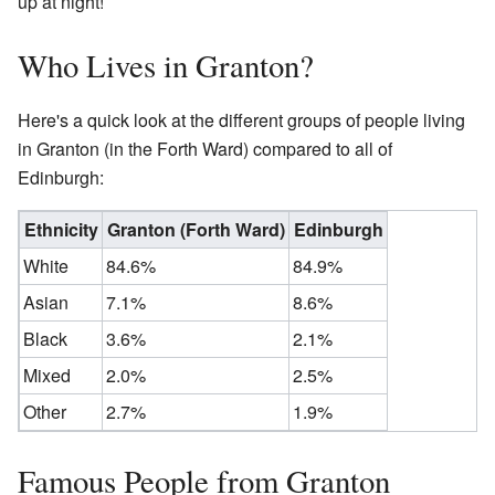
up at night!
Who Lives in Granton?
Here's a quick look at the different groups of people living
in Granton (in the Forth Ward) compared to all of
Edinburgh:
Ethnicity
Granton (Forth Ward)
Edinburgh
White
84.6%
84.9%
Asian
7.1%
8.6%
Black
3.6%
2.1%
Mixed
2.0%
2.5%
Other
2.7%
1.9%
Famous People from Granton