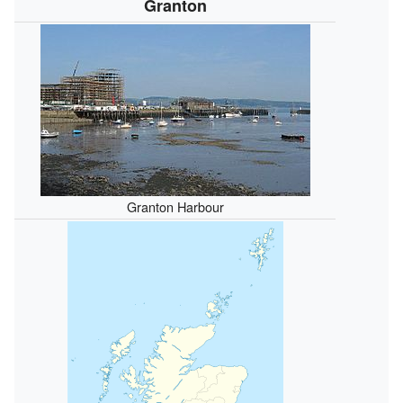
Granton
Granton Harbour