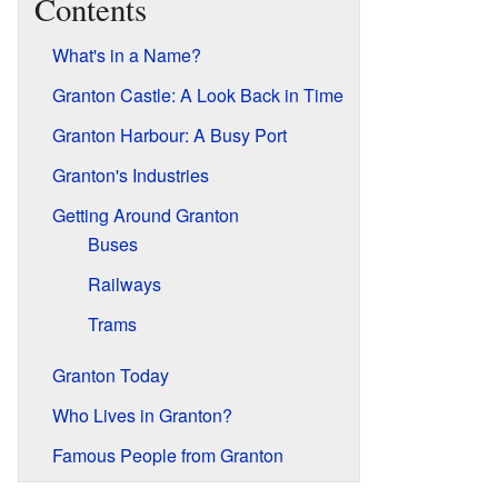
Contents
What's in a Name?
Granton Castle: A Look Back in Time
Granton Harbour: A Busy Port
Granton's Industries
Getting Around Granton
Buses
Railways
Trams
Granton Today
Who Lives in Granton?
Famous People from Granton