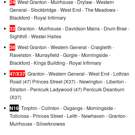
24
: West Granton - Muirhouse - Drylaw - Western
General - Stockbridge - West End - The Meadows -
Blackford - Royal Infirmary
32
: Granton - Muirhouse - Davidson Mains - Drum Brae -
Sighthill - Wester Hailes
38
: West Granton - Western General - Craigleith -
Ravelston - Murrayfield - Gorgie - Morningside -
Blackford - Kings Building - Royal Infirmary
47/X37
: Granton - Western General - West End - Lothian
Road (47) Princes Street (X37) - Newington - Liberton -
Straiton - Penicuik Ladywood (47) Penicuik Deanburn
(X37)
N16
: Torphin - Colinton - Oxgangs - Morningside -
Tollcross - Princes Street - Leith - Newhaven - Granton -
Muirhouse - Silverknowes