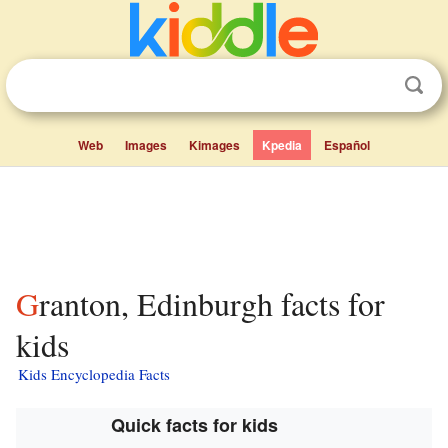
Web
Images
Kimages
Kpedia
Español
Granton, Edinburgh facts for
kids
Kids Encyclopedia Facts
Quick facts for kids