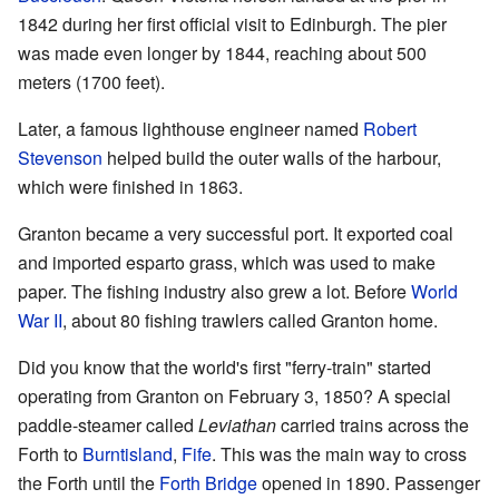
1842 during her first official visit to Edinburgh. The pier
was made even longer by 1844, reaching about 500
meters (1700 feet).
Later, a famous lighthouse engineer named
Robert
Stevenson
helped build the outer walls of the harbour,
which were finished in 1863.
Granton became a very successful port. It exported coal
and imported esparto grass, which was used to make
paper. The fishing industry also grew a lot. Before
World
War II
, about 80 fishing trawlers called Granton home.
Did you know that the world's first "ferry-train" started
operating from Granton on February 3, 1850? A special
paddle-steamer called
Leviathan
carried trains across the
Forth to
Burntisland
,
Fife
. This was the main way to cross
the Forth until the
Forth Bridge
opened in 1890. Passenger