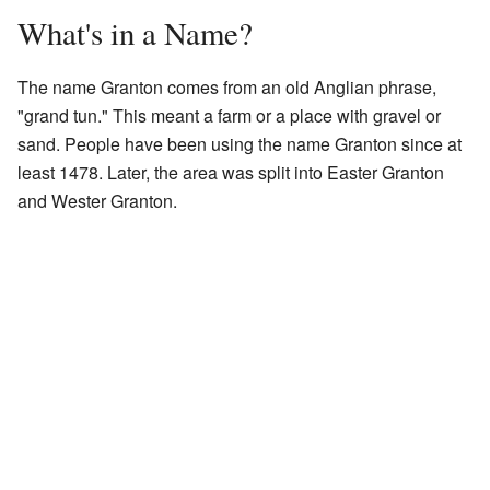
What's in a Name?
The name Granton comes from an old Anglian phrase,
"grand tun." This meant a farm or a place with gravel or
sand. People have been using the name Granton since at
least 1478. Later, the area was split into Easter Granton
and Wester Granton.