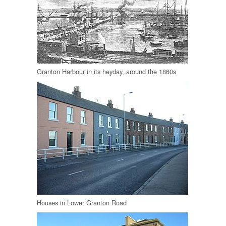
Granton Harbour in its heyday, around the 1860s
Houses in Lower Granton Road