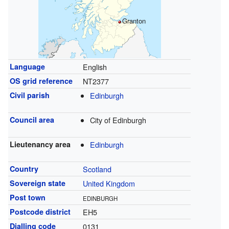
Granton
Language
English
OS grid reference
NT2377
Civil parish
Edinburgh
Council area
City of Edinburgh
Lieutenancy area
Edinburgh
Country
Scotland
Sovereign state
United Kingdom
Post town
EDINBURGH
Postcode district
EH5
Dialling code
0131