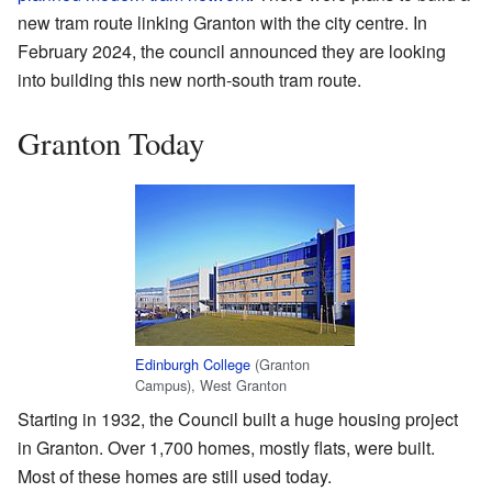
new tram route linking Granton with the city centre. In
February 2024, the council announced they are looking
into building this new north-south tram route.
Granton Today
Edinburgh College
(Granton
Campus), West Granton
Starting in 1932, the Council built a huge housing project
in Granton. Over 1,700 homes, mostly flats, were built.
Most of these homes are still used today.