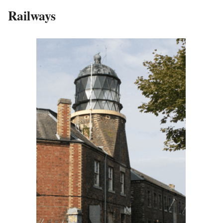
Railways