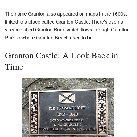
The name Granton also appeared on maps in the 1600s,
linked to a place called Granton Castle. There's even a
stream called Granton Burn, which flows through Caroline
Park to where Granton Beach used to be.
Granton Castle: A Look Back in
Time