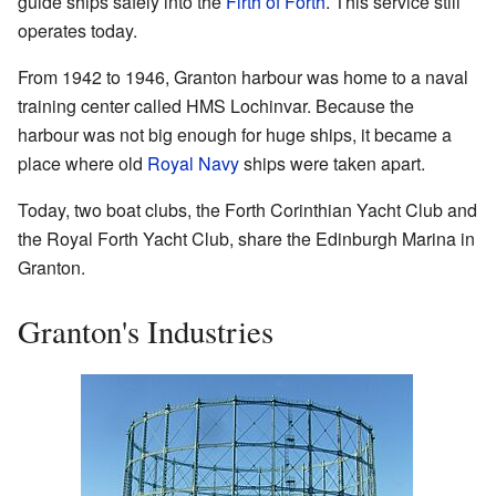
guide ships safely into the
Firth of Forth
. This service still
operates today.
From 1942 to 1946, Granton harbour was home to a naval
training center called HMS Lochinvar. Because the
harbour was not big enough for huge ships, it became a
place where old
Royal Navy
ships were taken apart.
Today, two boat clubs, the Forth Corinthian Yacht Club and
the Royal Forth Yacht Club, share the Edinburgh Marina in
Granton.
Granton's Industries