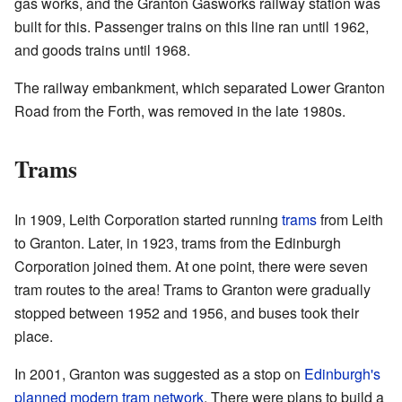
gas works, and the Granton Gasworks railway station was
built for this. Passenger trains on this line ran until 1962,
and goods trains until 1968.
The railway embankment, which separated Lower Granton
Road from the Forth, was removed in the late 1980s.
Trams
In 1909, Leith Corporation started running
trams
from Leith
to Granton. Later, in 1923, trams from the Edinburgh
Corporation joined them. At one point, there were seven
tram routes to the area! Trams to Granton were gradually
stopped between 1952 and 1956, and buses took their
place.
In 2001, Granton was suggested as a stop on
Edinburgh's
planned modern tram network
. There were plans to build a