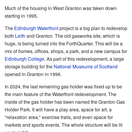
Much of the housing in West Granton was taken down
starting in 1995.
The
Edinburgh Waterfront
project is a big plan to redevelop
both
Leith
and Granton. The old gasworks site, which is
huge, is being turned into the ForthQuarter. This will be a
mix of homes, offices, shops, a park, and a new campus for
Edinburgh College
. As part of this redevelopment, a large
storage building for the
National Museums of Scotland
opened in Granton in 1996.
In 2024, the last remaining gas holder was fixed up to be
the main feature of the Waterfront redevelopment. The
inside of the gas holder has been named the Granton Gas
Holder Park. It will have a play area, space for art, a
"relaxation area," exercise trails, and even space for
markets and sports events. The whole structure will be lit