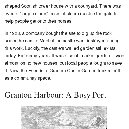
shaped Scottish tower house with a courtyard. There was
even a "loupin stane" (a set of steps) outside the gate to
help people get onto their horses!
In 1928, a company bought the site to dig up the rock
under the castle. Most of the castle was destroyed during
this work. Luckily, the castle's walled garden still exists
today. For many years, it was a small market garden. It was
almost lost to new houses, but local people fought to save
it. Now, the Friends of Granton Castle Garden look after it
as a community space.
Granton Harbour: A Busy Port