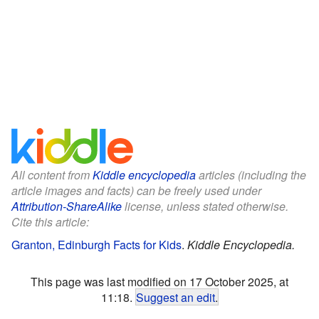
All content from
Kiddle encyclopedia
articles (including the
article images and facts) can be freely used under
Attribution-ShareAlike
license, unless stated otherwise.
Cite this article:
Granton, Edinburgh Facts for Kids
.
Kiddle Encyclopedia.
This page was last modified on 17 October 2025, at
11:18.
Suggest an edit
.