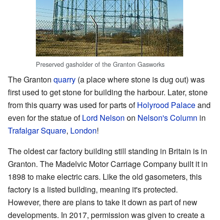
Preserved gasholder of the Granton Gasworks
The Granton
quarry
(a place where stone is dug out) was
first used to get stone for building the harbour. Later, stone
from this quarry was used for parts of
Holyrood Palace
and
even for the statue of
Lord Nelson
on
Nelson's Column
in
Trafalgar Square
,
London
!
The oldest car factory building still standing in Britain is in
Granton. The Madelvic Motor Carriage Company built it in
1898 to make electric cars. Like the old gasometers, this
factory is a listed building, meaning it's protected.
However, there are plans to take it down as part of new
developments. In 2017, permission was given to create a