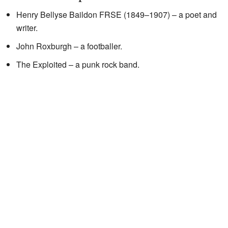
Henry Bellyse Baildon FRSE (1849–1907) – a poet and
writer.
John Roxburgh – a footballer.
The Exploited – a punk rock band.