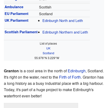
Ambulance
Scottish
EU Parliament
Scotland
UK Parliament
Edinburgh North and Leith
Scottish Parliament
Edinburgh Northern and Leith
List of places
UK
Scotland
55.976°N 3.229°W
Granton
is a cool area in the north of
Edinburgh
, Scotland.
It's right on the water, next to the
Firth of Forth
. Granton has
a long history as a busy industrial place with a big harbour.
Today, it's part of a huge project to make Edinburgh's
waterfront even better!