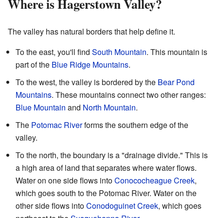
Where is Hagerstown Valley?
The valley has natural borders that help define it.
To the east, you'll find
South Mountain
. This mountain is
part of the
Blue Ridge Mountains
.
To the west, the valley is bordered by the
Bear Pond
Mountains
. These mountains connect two other ranges:
Blue Mountain
and
North Mountain
.
The
Potomac River
forms the southern edge of the
valley.
To the north, the boundary is a "drainage divide." This is
a high area of land that separates where water flows.
Water on one side flows into
Conococheague Creek
,
which goes south to the Potomac River. Water on the
other side flows into
Conodoguinet Creek
, which goes