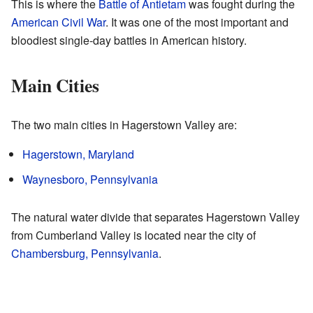
This is where the
Battle of Antietam
was fought during the
American Civil War
. It was one of the most important and
bloodiest single-day battles in American history.
Main Cities
The two main cities in Hagerstown Valley are:
Hagerstown, Maryland
Waynesboro, Pennsylvania
The natural water divide that separates Hagerstown Valley
from Cumberland Valley is located near the city of
Chambersburg, Pennsylvania
.