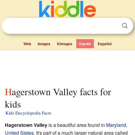
Web
Images
Kimages
Kpedia
Español
Hagerstown Valley facts for
kids
Kids Encyclopedia Facts
Hagerstown Valley
is a beautiful area found in
Maryland
,
United States
. It's part of a much larger natural area called