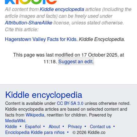
All content from
Kiddle encyclopedia
articles (including the
article images and facts) can be freely used under
Attribution-ShareAlike
license, unless stated otherwise.
Cite this article:
Hagerstown Valley Facts for Kids
.
Kiddle Encyclopedia.
This page was last modified on 17 October 2025, at
11:18.
Suggest an edit
.
Kiddle encyclopedia
Content is available under
CC BY-SA 3.0
unless otherwise noted.
Kiddle encyclopedia articles are based on selected content and
facts from
Wikipedia
, rewritten for children. Powered by
MediaWiki
.
Kiddle
Español
About
Privacy
Contact us
Enciclopedia Kiddle para niños
© 2026 Kiddle.co