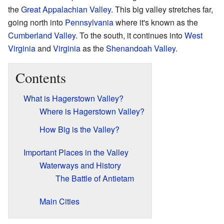
the
Great Appalachian Valley
. This big valley stretches far,
going north into
Pennsylvania
where it's known as the
Cumberland Valley
. To the south, it continues into
West
Virginia
and
Virginia
as the
Shenandoah Valley
.
Contents
What is Hagerstown Valley?
Where is Hagerstown Valley?
How Big is the Valley?
Important Places in the Valley
Waterways and History
The Battle of Antietam
Main Cities