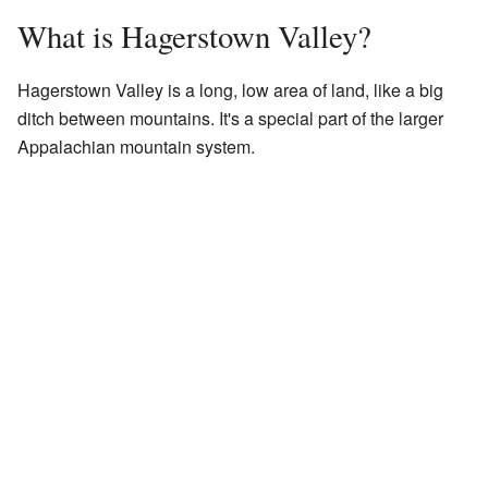
What is Hagerstown Valley?
Hagerstown Valley is a long, low area of land, like a big
ditch between mountains. It's a special part of the larger
Appalachian mountain system.