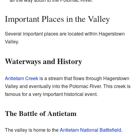
Important Places in the Valley
Several important places are located within Hagerstown
Valley.
Waterways and History
Antietam Creek
is a stream that flows through Hagerstown
Valley and eventually into the Potomac River. This creek is
famous for a very important historical event.
The Battle of Antietam
The valley is home to the
Antietam National Battlefield
.