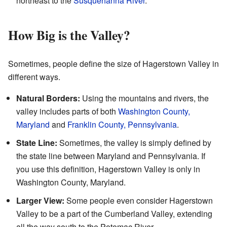
northeast to the
Susquehanna River
.
How Big is the Valley?
Sometimes, people define the size of Hagerstown Valley in
different ways.
Natural Borders:
Using the mountains and rivers, the
valley includes parts of both
Washington County,
Maryland
and
Franklin County, Pennsylvania
.
State Line:
Sometimes, the valley is simply defined by
the state line between Maryland and Pennsylvania. If
you use this definition, Hagerstown Valley is only in
Washington County, Maryland.
Larger View:
Some people even consider Hagerstown
Valley to be a part of the Cumberland Valley, extending
all the way south to the Potomac River.