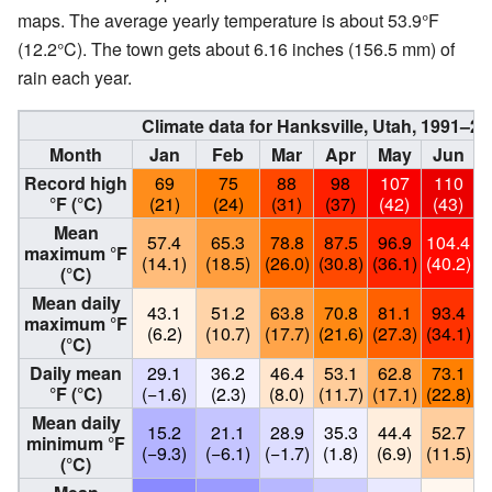
maps. The average yearly temperature is about 53.9°F
(12.2°C). The town gets about 6.16 inches (156.5 mm) of
rain each year.
Climate data for Hanksville, Utah, 1991–
Month
Jan
Feb
Mar
Apr
May
Jun
Record high
69
75
88
98
107
110
°F (°C)
(21)
(24)
(31)
(37)
(42)
(43)
Mean
57.4
65.3
78.8
87.5
96.9
104.4
1
maximum °F
(14.1)
(18.5)
(26.0)
(30.8)
(36.1)
(40.2)
(
(°C)
Mean daily
43.1
51.2
63.8
70.8
81.1
93.4
maximum °F
(6.2)
(10.7)
(17.7)
(21.6)
(27.3)
(34.1)
(
(°C)
Daily mean
29.1
36.2
46.4
53.1
62.8
73.1
°F (°C)
(−1.6)
(2.3)
(8.0)
(11.7)
(17.1)
(22.8)
(
Mean daily
15.2
21.1
28.9
35.3
44.4
52.7
minimum °F
(−9.3)
(−6.1)
(−1.7)
(1.8)
(6.9)
(11.5)
(
(°C)