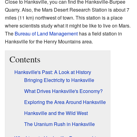
Close to Hanksville, you can find the Hanksville-Burpee
Quarry. Also, the Mars Desert Research Station is about 7
miles (11 km) northwest of town. This station is a place
where scientists study what it might be like to live on Mars.
The
Bureau of Land Management
has a field station in
Hanksville for the Henry Mountains area.
Contents
Hanksville's Past: A Look at History
Bringing Electricity to Hanksville
What Drives Hanksville's Economy?
Exploring the Area Around Hanksville
Hanksville and the Wild West
The Uranium Rush in Hanksville