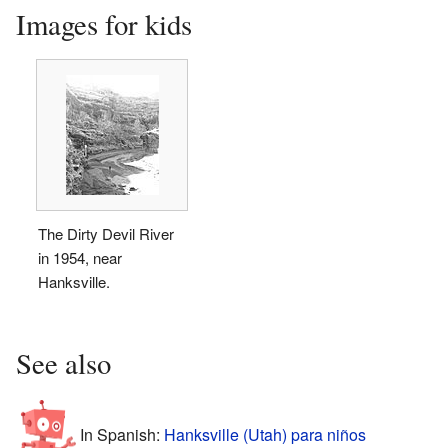
Images for kids
The Dirty Devil River
in 1954, near
Hanksville.
See also
In Spanish:
Hanksville (Utah) para niños