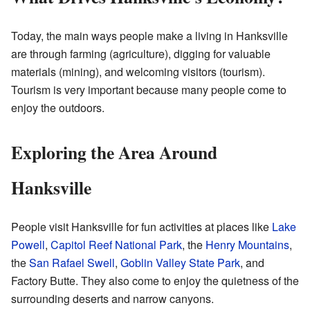
Today, the main ways people make a living in Hanksville
are through farming (agriculture), digging for valuable
materials (mining), and welcoming visitors (tourism).
Tourism is very important because many people come to
enjoy the outdoors.
Exploring the Area Around
Hanksville
People visit Hanksville for fun activities at places like
Lake
Powell
,
Capitol Reef National Park
, the
Henry Mountains
,
the
San Rafael Swell
,
Goblin Valley State Park
, and
Factory Butte. They also come to enjoy the quietness of the
surrounding deserts and narrow canyons.