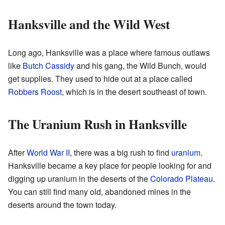
Hanksville and the Wild West
Long ago, Hanksville was a place where famous outlaws
like
Butch Cassidy
and his gang, the Wild Bunch, would
get supplies. They used to hide out at a place called
Robbers Roost
, which is in the desert southeast of town.
The Uranium Rush in Hanksville
After
World War II
, there was a big rush to find
uranium
.
Hanksville became a key place for people looking for and
digging up uranium in the deserts of the
Colorado Plateau
.
You can still find many old, abandoned mines in the
deserts around the town today.