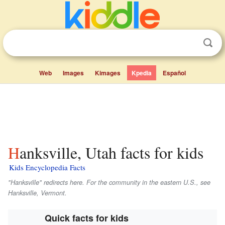
Web
Images
Kimages
Kpedia
Español
Hanksville, Utah facts for kids
Kids Encyclopedia Facts
"Hanksville" redirects here. For the community in the eastern U.S., see
Hanksville, Vermont.
Quick facts for kids