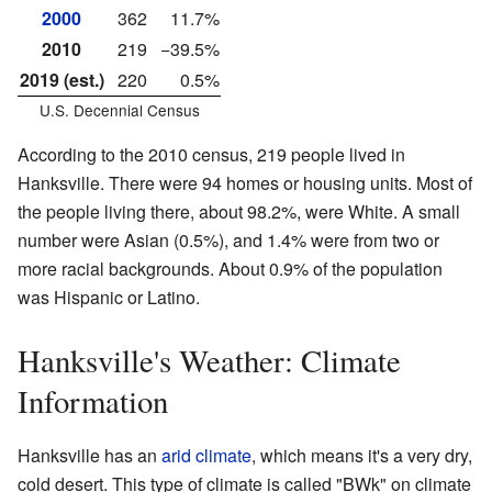
2000
362
11.7%
2010
219
−39.5%
2019 (est.)
220
0.5%
U.S. Decennial Census
According to the 2010 census, 219 people lived in
Hanksville. There were 94 homes or housing units. Most of
the people living there, about 98.2%, were White. A small
number were Asian (0.5%), and 1.4% were from two or
more racial backgrounds. About 0.9% of the population
was Hispanic or Latino.
Hanksville's Weather: Climate
Information
Hanksville has an
arid climate
, which means it's a very dry,
cold desert. This type of climate is called "BWk" on climate