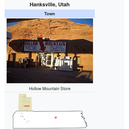
Hanksville, Utah
Town
Hollow Mountain Store