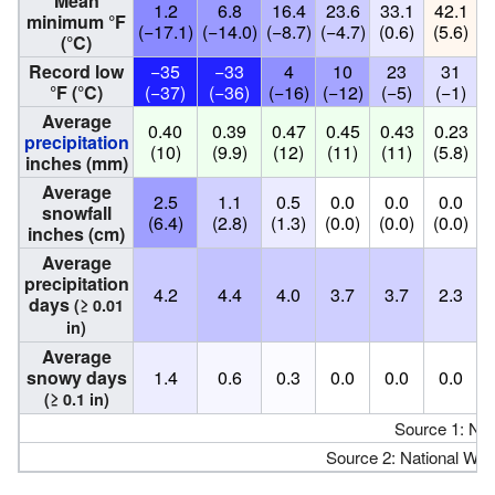
Mean
1.2
6.8
16.4
23.6
33.1
42.1
minimum °F
(−17.1)
(−14.0)
(−8.7)
(−4.7)
(0.6)
(5.6)
(
(°C)
Record low
−35
−33
4
10
23
31
°F (°C)
(−37)
(−36)
(−16)
(−12)
(−5)
(−1)
Average
0.40
0.39
0.47
0.45
0.43
0.23
precipitation
(10)
(9.9)
(12)
(11)
(11)
(5.8)
inches (mm)
Average
2.5
1.1
0.5
0.0
0.0
0.0
snowfall
(6.4)
(2.8)
(1.3)
(0.0)
(0.0)
(0.0)
(
inches (cm)
Average
precipitation
4.2
4.4
4.0
3.7
3.7
2.3
days
(≥ 0.01
in)
Average
snowy days
1.4
0.6
0.3
0.0
0.0
0.0
(≥ 0.1 in)
Source 1: N
Source 2: National Wea