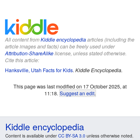
All content from
Kiddle encyclopedia
articles (including the
article images and facts) can be freely used under
Attribution-ShareAlike
license, unless stated otherwise.
Cite this article:
Hanksville, Utah Facts for Kids
.
Kiddle Encyclopedia.
This page was last modified on 17 October 2025, at
11:18.
Suggest an edit
.
Kiddle encyclopedia
Content is available under
CC BY-SA 3.0
unless otherwise noted.