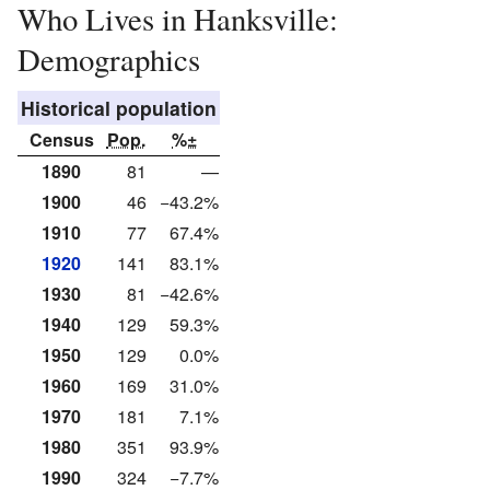
Who Lives in Hanksville:
Demographics
Historical population
Census
Pop.
%±
1890
81
—
1900
46
−43.2%
1910
77
67.4%
1920
141
83.1%
1930
81
−42.6%
1940
129
59.3%
1950
129
0.0%
1960
169
31.0%
1970
181
7.1%
1980
351
93.9%
1990
324
−7.7%