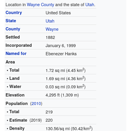
Location in
Wayne County
and the state of
Utah
.
Country
United States
State
Utah
County
Wayne
Settled
1882
Incorporated
January 6, 1999
Named for
Ebenezer Hanks
Area
2
• Total
1.72 sq mi (4.45 km
)
2
• Land
1.69 sq mi (4.36 km
)
2
• Water
0.03 sq mi (0.09 km
)
4,295 ft (1,309 m)
Elevation
(
2010
)
Population
• Total
219
(2019)
220
• Estimate
2
• Density
130.56/sq mi (50.42/km
)