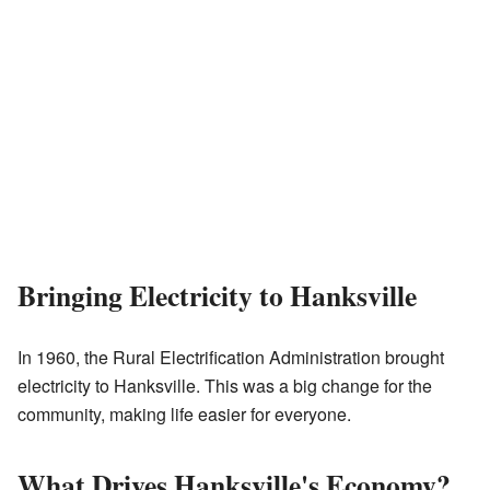
Bringing Electricity to Hanksville
In 1960, the Rural Electrification Administration brought
electricity to Hanksville. This was a big change for the
community, making life easier for everyone.
What Drives Hanksville's Economy?