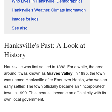
Who Lives in Hanksville: Demographics
Hanksville's Weather: Climate Information
Images for kids
See also
Hanksville's Past: A Look at
History
Hanksville was first settled in 1882. For a while, the area
around it was known as
Graves Valley
. In 1885, the town
was named Hanksville after Ebenezer Hanks, who was an
early settler. The town officially became an "incorporated"
town in 1999. This means it became an official city with its
own local government.