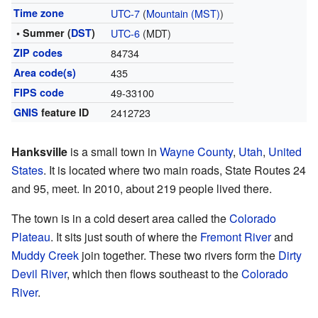
Time zone
UTC-7
(
Mountain (MST)
)
• Summer (
DST
)
UTC-6
(MDT)
ZIP codes
84734
Area code(s)
435
FIPS code
49-33100
GNIS
feature ID
2412723
Hanksville
is a small town in
Wayne County
,
Utah
,
United
States
. It is located where two main roads, State Routes 24
and 95, meet. In 2010, about 219 people lived there.
The town is in a cold desert area called the
Colorado
Plateau
. It sits just south of where the
Fremont River
and
Muddy Creek
join together. These two rivers form the
Dirty
Devil River
, which then flows southeast to the
Colorado
River
.