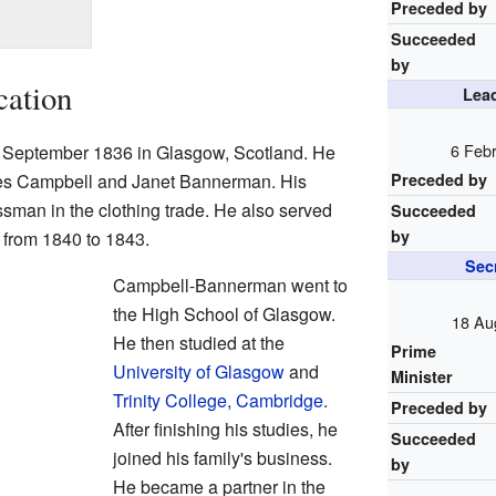
Preceded by
Succeeded
by
cation
Lead
6 Febr
 September 1836 in Glasgow, Scotland. He
mes Campbell and Janet Bannerman. His
Preceded by
sman in the clothing trade. He also served
Succeeded
by
from 1840 to 1843.
Secr
Campbell-Bannerman went to
the High School of Glasgow.
18 Au
He then studied at the
Prime
University of Glasgow
and
Minister
Trinity College, Cambridge
.
Preceded by
After finishing his studies, he
Succeeded
joined his family's business.
by
He became a partner in the