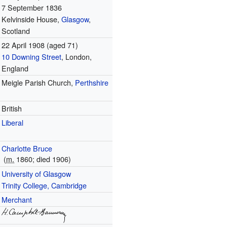
7 September 1836
Kelvinside House,
Glasgow
,
Scotland
22 April 1908
(aged 71)
10 Downing Street
, London,
England
Meigle Parish Church,
Perthshire
British
Liberal
Charlotte Bruce
(
m.
1860
; died
1906
)
University of Glasgow
Trinity College, Cambridge
Merchant