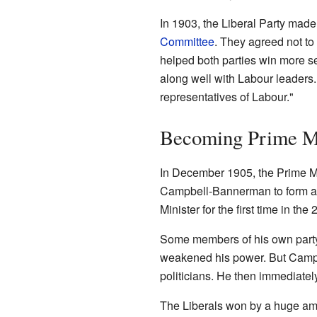
In 1903, the Liberal Party mad
Committee
. They agreed not to
helped both parties win more 
along well with Labour leaders
representatives of Labour."
Becoming Prime Mi
In December 1905, the Prime Mi
Campbell-Bannerman to form a 
Minister for the first time in the 
Some members of his own party
weakened his power. But Campb
politicians. He then immediatel
The Liberals won by a huge amo