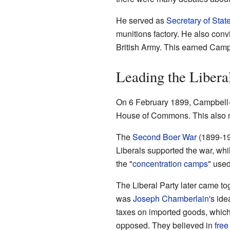
He served as
Secretary of Stat
munitions factory. He also con
British Army. This earned Cam
Leading the Libera
On 6 February 1899, Campbell-
House of Commons. This also
The
Second Boer War
(1899-19
Liberals supported the war, whi
the "
concentration camps
" used
The Liberal Party later came to
was
Joseph Chamberlain
's ide
taxes on imported goods, whic
opposed. They believed in
free