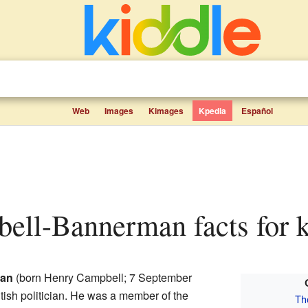
Web
Images
Kimages
Kpedia
Español
bell-Bannerman facts for 
man
(born Henry Campbell; 7 September
tish politician. He was a member of the
Th