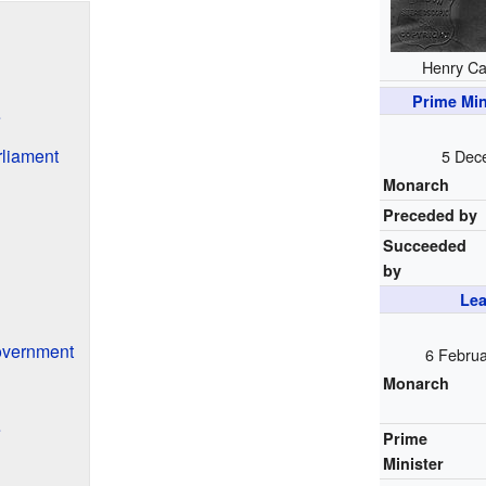
Henry C
Prime Min
e
liament
5 Dec
Monarch
Preceded by
Succeeded
by
Lea
overnment
6 Febru
Monarch
e
Prime
Minister