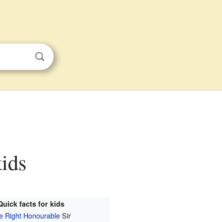
kids
Quick facts for kids
e Right Honourable
Sir