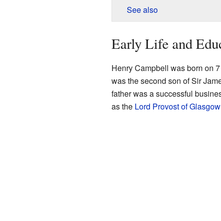
See also
Early Life and Edu
Henry Campbell was born on 7
was the second son of Sir Ja
father was a successful busines
as the
Lord Provost of Glasgow