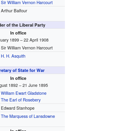
Sir William Vernon Harcourt
Arthur Balfour
er of the Liberal Party
In office
uary 1899 – 22 April 1908
Sir William Vernon Harcourt
H. H. Asquith
etary of State for War
In office
gust 1892 – 21 June 1895
William Ewart Gladstone
The Earl of Rosebery
Edward Stanhope
The Marquess of Lansdowne