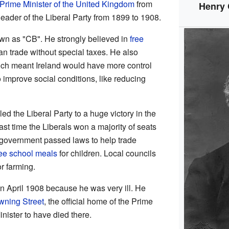
Prime Minister of the United Kingdom
from
Henry
eader of the Liberal Party from 1899 to 1908.
 as "CB". He strongly believed in
free
n trade without special taxes. He also
ich meant Ireland would have more control
 improve social conditions, like reducing
 the Liberal Party to a huge victory in the
ast time the Liberals won a majority of seats
 government passed laws to help trade
ree school meals
for children. Local councils
r farming.
n April 1908 because he was very ill. He
wning Street
, the official home of the Prime
inister to have died there.