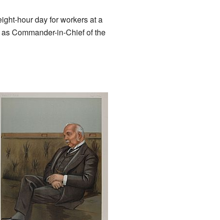
ight-hour day for workers at a
n as Commander-in-Chief of the