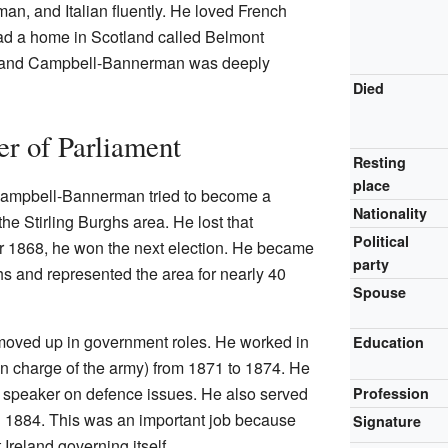
, and Italian fluently. He loved French
ad a home in Scotland called Belmont
6, and Campbell-Bannerman was deeply
Died
 of Parliament
Resting
place
, Campbell-Bannerman tried to become a
Nationality
the Stirling Burghs area. He lost that
Political
r 1868, he won the next election. He became
party
ghs and represented the area for nearly 40
Spouse
oved up in government roles. He worked in
Education
n charge of the army) from 1871 to 1874. He
speaker on defence issues. He also served
Profession
 1884. This was an important job because
Signature
reland governing itself.