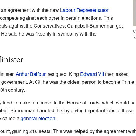
e an agreement with the new
Labour Representation
 compete against each other in certain elections. This
seats against the Conservatives. Campbell-Bannerman got
C
. He said he was "keenly in sympathy with the
V
nister
nister,
Arthur Balfour
, resigned. King
Edward VII
then asked
government. At 69, he was the oldest person to become Prime
20th century.
 tried to make him move to the House of Lords, which would h
ell-Bannerman handled this by giving important jobs to these
y called a
general election
.
unt, gaining 216 seats. This was helped by the agreement with