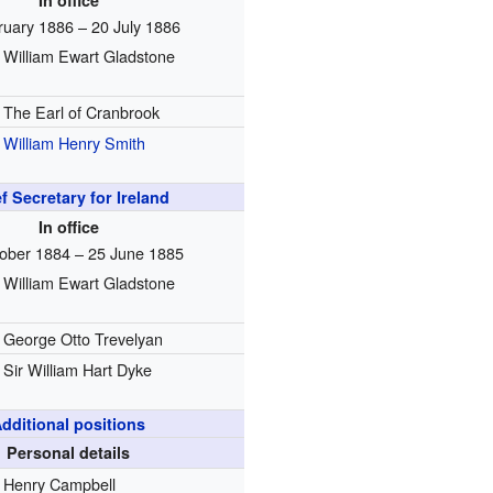
In office
ruary 1886 – 20 July 1886
William Ewart Gladstone
The Earl of Cranbrook
William Henry Smith
f Secretary for Ireland
In office
ober 1884 – 25 June 1885
William Ewart Gladstone
George Otto Trevelyan
Sir William Hart Dyke
dditional positions
Personal details
Henry Campbell