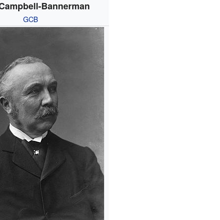
 Campbell-Bannerman
GCB