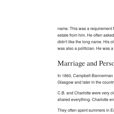
name. This was a requirement fr
estate from him. He often asked
didn't like the long name. His 
was also a politician. He was 
Marriage and Perso
In 1860, Campbell-Bannerman m
Glasgow and later in the countr
C.B. and Charlotte were very cl
shared everything. Charlotte e
They often spent summers in Eu