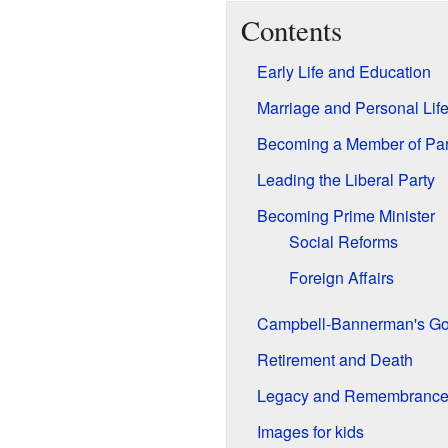
Contents
Early Life and Education
Marriage and Personal Lif
Becoming a Member of Par
Leading the Liberal Party
Becoming Prime Minister
Social Reforms
Foreign Affairs
Campbell-Bannerman's G
Retirement and Death
Legacy and Remembranc
Images for kids