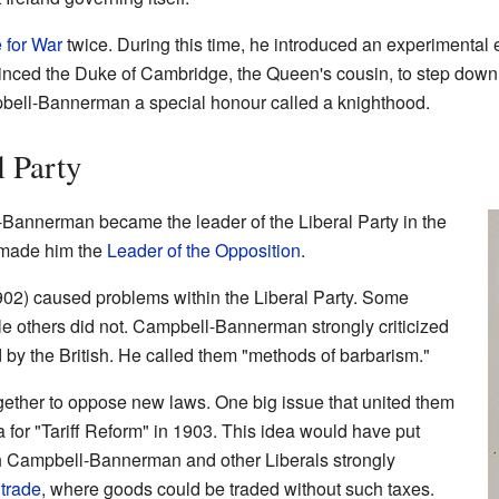
e for War
twice. During this time, he introduced an experimental e
vinced the Duke of Cambridge, the Queen's cousin, to step dow
pbell-Bannerman a special honour called a knighthood.
l Party
Bannerman became the leader of the Liberal Party in the
 made him the
Leader of the Opposition
.
02) caused problems within the Liberal Party. Some
le others did not. Campbell-Bannerman strongly criticized
 by the British. He called them "methods of barbarism."
gether to oppose new laws. One big issue that united them
a for "Tariff Reform" in 1903. This idea would have put
h Campbell-Bannerman and other Liberals strongly
 trade
, where goods could be traded without such taxes.