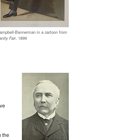
ampbell-Bannerman in a cartoon from
, 1899
anity Fair
ave
 the