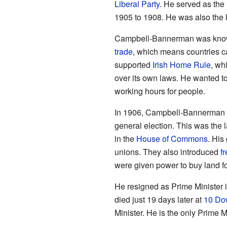
Liberal Party
. He served as the
1905 to 1908. He was also the l
Campbell-Bannerman was known
trade
, which means countries ca
supported
Irish Home Rule
, wh
over its own laws. He wanted to
working hours for people.
In 1906, Campbell-Bannerman led
general election. This was the l
in the
House of Commons
. His
unions. They also introduced
f
were given power to buy land fo
He resigned as Prime Minister i
died just 19 days later at
10 Do
Minister. He is the only Prime M