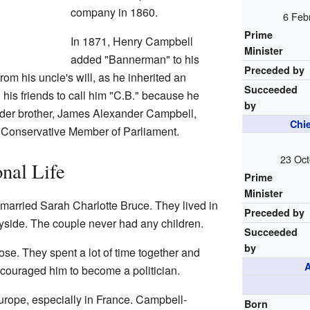
company in 1860.
6 Feb
Prime
In 1871, Henry Campbell
Minister
added "Bannerman" to his
Preceded by
om his uncle's will, as he inherited an
Succeeded
 his friends to call him "C.B." because he
by
older brother, James Alexander Campbell,
Chie
a Conservative Member of Parliament.
23 Oct
nal Life
Prime
Minister
arried Sarah Charlotte Bruce. They lived in
Preceded by
yside. The couple never had any children.
Succeeded
by
ose. They spent a lot of time together and
A
ncouraged him to become a politician.
rope, especially in France. Campbell-
Born