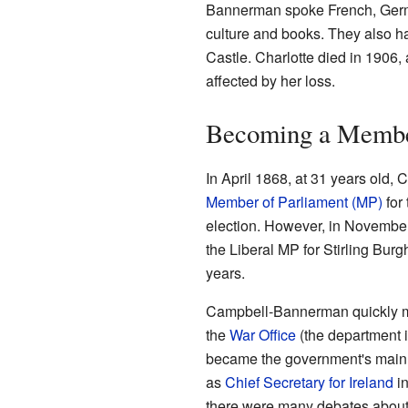
Bannerman spoke French, German
culture and books. They also h
Castle. Charlotte died in 190
affected by her loss.
Becoming a Member
In April 1868, at 31 years old
Member of Parliament (MP)
for 
election. However, in Novembe
the Liberal MP for Stirling Bur
years.
Campbell-Bannerman quickly m
the
War Office
(the department i
became the government's main 
as
Chief Secretary for Ireland
in
there were many debates about I