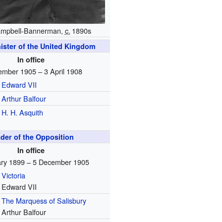
ampbell-Bannerman,
c.
1890s
ister of the United Kingdom
In office
ember 1905 – 3 April 1908
Edward VII
Arthur Balfour
H. H. Asquith
der of the Opposition
In office
ary 1899 – 5 December 1905
Victoria
Edward VII
The Marquess of Salisbury
Arthur Balfour