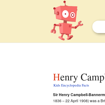
Henry Camp
Kids Encyclopedia Facts
Sir Henry Campbell-Banner
1836 – 22 April 1908) was a Bri