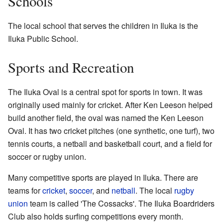
Schools
The local school that serves the children in Iluka is the
Iluka Public School.
Sports and Recreation
The Iluka Oval is a central spot for sports in town. It was
originally used mainly for cricket. After Ken Leeson helped
build another field, the oval was named the Ken Leeson
Oval. It has two cricket pitches (one synthetic, one turf), two
tennis courts, a netball and basketball court, and a field for
soccer or rugby union.
Many competitive sports are played in Iluka. There are
teams for
cricket
,
soccer
, and
netball
. The local
rugby
union
team is called 'The Cossacks'. The Iluka Boardriders
Club also holds surfing competitions every month.