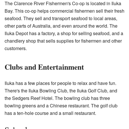
The Clarence River Fishermen's Co-op is located in Iluka
Bay. This co-op helps commercial fishermen sell their fresh
seafood. They sell and transport seafood to local areas,
other parts of Australia, and even around the world. The
Iluka Depot has a factory, a shop for selling seafood, and a
chandlery shop that sells supplies for fishermen and other
customers.
Clubs and Entertainment
Iluka has a few places for people to relax and have fun.
There's the Iluka Bowling Club, the Iluka Golf Club, and
the Sedgers Reef Hotel. The bowling club has three
bowling greens and a Chinese restaurant. The golf club
has a ten-hole course and a small restaurant.