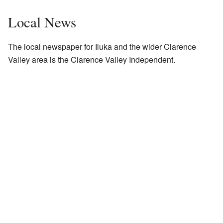
Local News
The local newspaper for Iluka and the wider Clarence
Valley area is the
Clarence Valley Independent
.