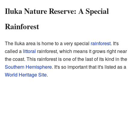
Iluka Nature Reserve: A Special
Rainforest
The Iluka area is home to a very special
rainforest
. It's
called a
littoral
rainforest, which means it grows right near
the coast. This rainforest is one of the last of its kind in the
Southern Hemisphere
. It's so important that it's listed as a
World Heritage Site
.