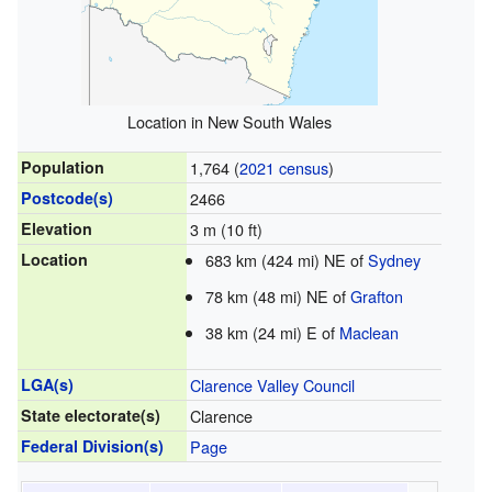
Location in New South Wales
Population
1,764 (
2021 census
)
Postcode(s)
2466
Elevation
3 m (10 ft)
Location
683 km (424 mi) NE of
Sydney
78 km (48 mi) NE of
Grafton
38 km (24 mi) E of
Maclean
LGA(s)
Clarence Valley Council
State electorate(s)
Clarence
Federal Division(s)
Page