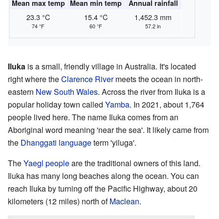
Mean max temp
Mean min temp
Annual rainfall
23.3 °C
15.4 °C
1,452.3 mm
74 °F
60 °F
57.2 in
Iluka
is a small, friendly village in Australia. It's located
right where the
Clarence River
meets the ocean in north-
eastern
New South Wales
. Across the river from Iluka is a
popular holiday town called
Yamba
. In 2021, about 1,764
people lived here. The name Iluka comes from an
Aboriginal word meaning 'near the sea'. It likely came from
the
Dhanggati language
term 'yiluga'.
The
Yaegl people
are the traditional owners of this land.
Iluka has many long beaches along the ocean. You can
reach Iluka by turning off the Pacific Highway, about 20
kilometers (12 miles) north of
Maclean
.