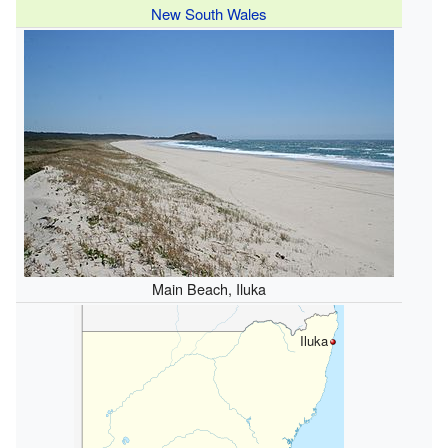
New South Wales
Main Beach, Iluka
Iluka