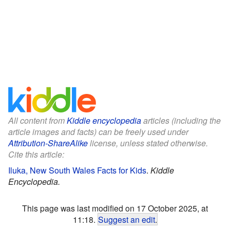
All content from
Kiddle encyclopedia
articles (including the
article images and facts) can be freely used under
Attribution-ShareAlike
license, unless stated otherwise.
Cite this article:
Iluka, New South Wales Facts for Kids
.
Kiddle
Encyclopedia.
This page was last modified on 17 October 2025, at
11:18.
Suggest an edit
.