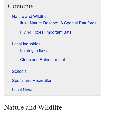
Contents
Nature and Wildlife
Iluka Nature Reserve: A Special Rainforest
Flying Foxes: Important Bats
Local Industries
Fishing in Iluka
Clubs and Entertainment
Schools
Sports and Recreation
Local News
Nature and Wildlife