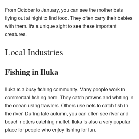
From October to January, you can see the mother bats
flying out at night to find food. They often carry their babies
with them. It's a unique sight to see these important
creatures.
Local Industries
Fishing in Iluka
Iluka is a busy fishing community. Many people work in
commercial fishing here. They catch prawns and whiting in
the ocean using trawlers. Others use nets to catch fish in
the river. During late autumn, you can often see river and
beach netters catching mullet. Iluka is also a very popular
place for people who enjoy fishing for fun.