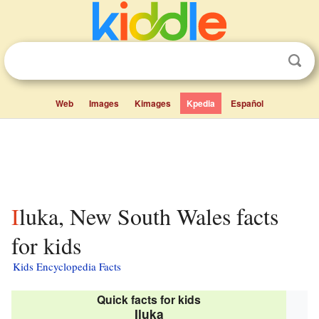
Web
Images
Kimages
Kpedia
Español
Iluka, New South Wales facts
for kids
Kids Encyclopedia Facts
Quick facts for kids
Iluka