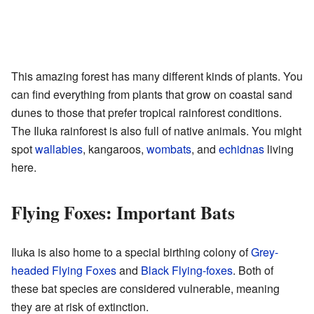
This amazing forest has many different kinds of plants. You
can find everything from plants that grow on coastal sand
dunes to those that prefer tropical rainforest conditions.
The Iluka rainforest is also full of native animals. You might
spot
wallabies
, kangaroos,
wombats
, and
echidnas
living
here.
Flying Foxes: Important Bats
Iluka is also home to a special birthing colony of
Grey-
headed Flying Foxes
and
Black Flying-foxes
. Both of
these bat species are considered vulnerable, meaning
they are at risk of extinction.