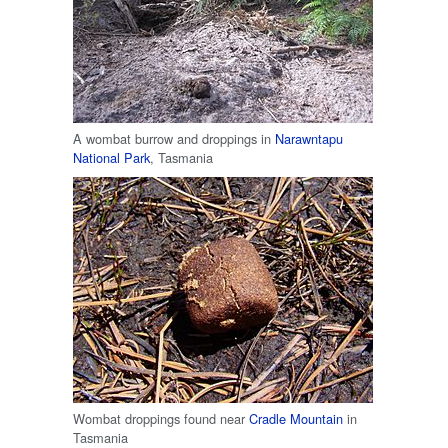
A wombat burrow and droppings in
Narawntapu
National Park
, Tasmania
Wombat droppings found near
Cradle Mountain
in
Tasmania