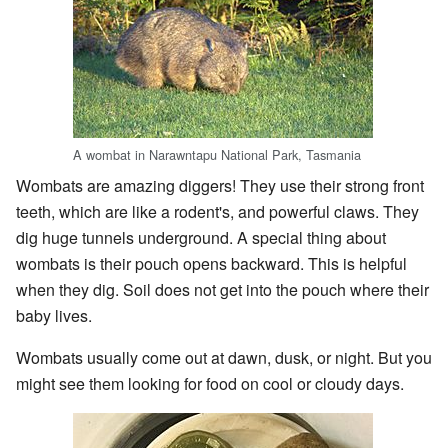
A wombat in Narawntapu National Park, Tasmania
Wombats are amazing diggers! They use their strong front
teeth, which are like a rodent's, and powerful claws. They
dig huge tunnels underground. A special thing about
wombats is their pouch opens backward. This is helpful
when they dig. Soil does not get into the pouch where their
baby lives.
Wombats usually come out at dawn, dusk, or night. But you
might see them looking for food on cool or cloudy days.