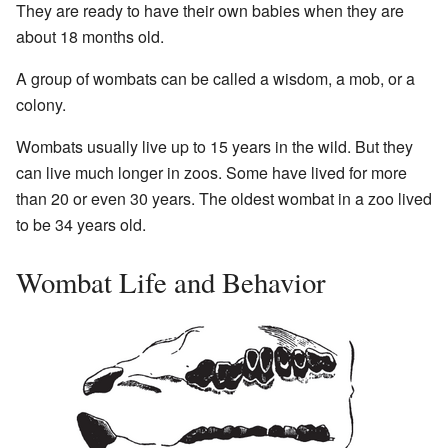
They are ready to have their own babies when they are
about 18 months old.
A group of wombats can be called a wisdom, a mob, or a
colony.
Wombats usually live up to 15 years in the wild. But they
can live much longer in zoos. Some have lived for more
than 20 or even 30 years. The oldest wombat in a zoo lived
to be 34 years old.
Wombat Life and Behavior