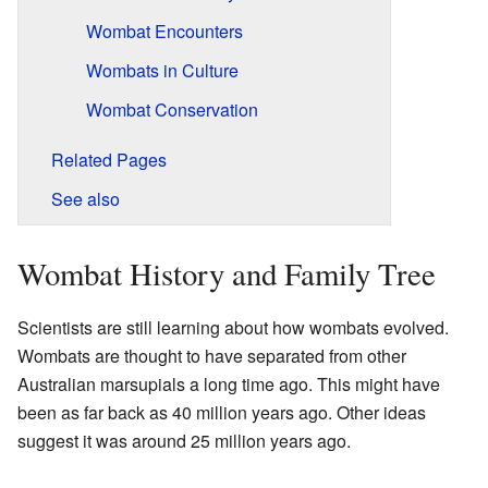
Wombat Encounters
Wombats in Culture
Wombat Conservation
Related Pages
See also
Wombat History and Family Tree
Scientists are still learning about how wombats evolved.
Wombats are thought to have separated from other
Australian marsupials a long time ago. This might have
been as far back as 40 million years ago. Other ideas
suggest it was around 25 million years ago.