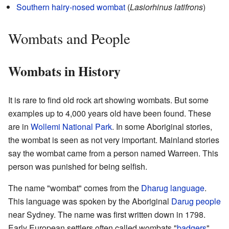
Southern hairy-nosed wombat
(
Lasiorhinus latifrons
)
Wombats and People
Wombats in History
It is rare to find old rock art showing wombats. But some
examples up to 4,000 years old have been found. These
are in
Wollemi National Park
. In some Aboriginal stories,
the wombat is seen as not very important. Mainland stories
say the wombat came from a person named Warreen. This
person was punished for being selfish.
The name "wombat" comes from the
Dharug language
.
This language was spoken by the Aboriginal
Darug people
near Sydney. The name was first written down in 1798.
Early European settlers often called wombats "
badgers
".