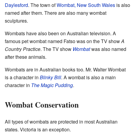
Daylesford
. The town of
Wombat, New South Wales
is also
named after them. There are also many wombat
sculptures.
Wombats have also been on Australian television. A
famous pet wombat named Fatso was on the TV show
A
Country Practice
. The TV show
Wombat
was also named
after these animals.
Wombats are in Australian books too. Mr. Walter Wombat
is a character in
Blinky Bill
. A wombat is also a main
character in
The Magic Pudding
.
Wombat Conservation
All types of wombats are protected in most Australian
states. Victoria is an exception.