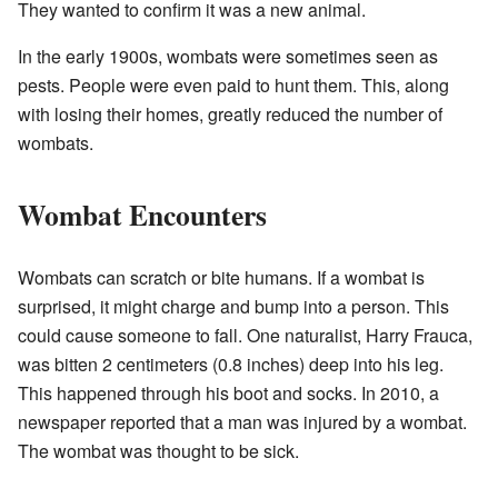
They wanted to confirm it was a new animal.
In the early 1900s, wombats were sometimes seen as
pests. People were even paid to hunt them. This, along
with losing their homes, greatly reduced the number of
wombats.
Wombat Encounters
Wombats can scratch or bite humans. If a wombat is
surprised, it might charge and bump into a person. This
could cause someone to fall. One naturalist, Harry Frauca,
was bitten 2 centimeters (0.8 inches) deep into his leg.
This happened through his boot and socks. In 2010, a
newspaper reported that a man was injured by a wombat.
The wombat was thought to be sick.