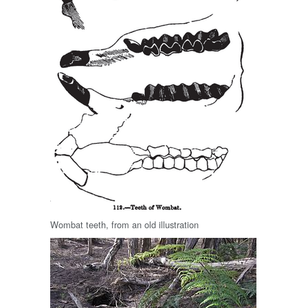
Wombat teeth, from an old illustration