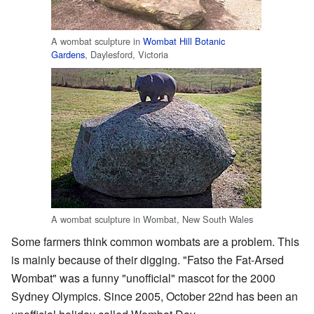
A wombat sculpture in
Wombat Hill Botanic
Gardens
, Daylesford, Victoria
A wombat sculpture in Wombat, New South Wales
Some farmers think common wombats are a problem. This
is mainly because of their digging. "Fatso the Fat-Arsed
Wombat" was a funny "unofficial" mascot for the 2000
Sydney Olympics. Since 2005, October 22nd has been an