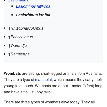
Lasiorhinus latifrons
Lasiorhinus krefftii
†
Rhizophascolomus
†
Phascolonus
†
Warendja
†
Ramasayia
Wombats
are strong, short-legged animals from Australia.
They are a type of
marsupial
, which means they carry their
young in a pouch. Wombats are about 1 meter (3 feet) long
and have small, stubby tails.
There are three types of wombats alive today. They all