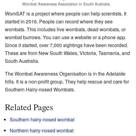
Wombat Awareness Association in South Australia
WomSAT is a project where people can help scientists. It
started in 2016. People can record where they see
wombats. This includes live wombats, dead wombats, or
wombat burrows. You can use a website or a phone app.
Since it started, over 7,000 sightings have been recorded.
These are from New South Wales, Victoria, Tasmania, and
South Australia.
The
Wombat Awareness Organisation
is in the Adelaide
hills. It is a non-profit group. They help rescue and care for
Southern Hairy-nosed Wombats.
Related Pages
Southern hairy-nosed wombat
Northern hairy-nosed wombat