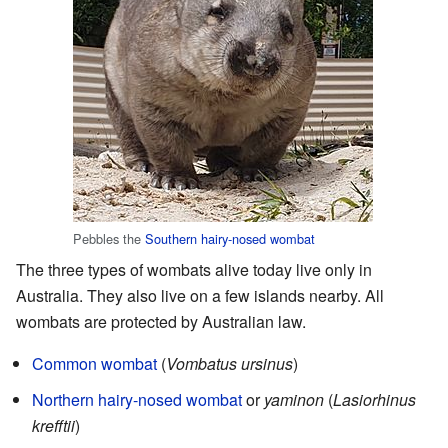
Pebbles the
Southern hairy-nosed wombat
The three types of wombats alive today live only in
Australia. They also live on a few islands nearby. All
wombats are protected by Australian law.
Common wombat
(
Vombatus ursinus
)
Northern hairy-nosed wombat
or
yaminon
(
Lasiorhinus
krefftii
)