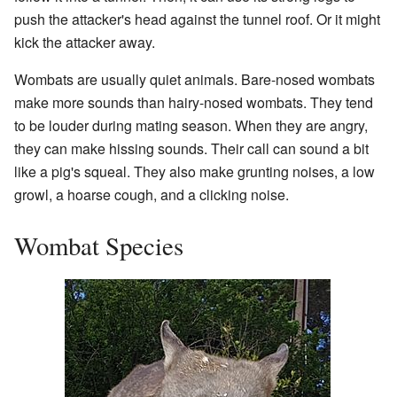
push the attacker's head against the tunnel roof. Or it might
kick the attacker away.
Wombats are usually quiet animals. Bare-nosed wombats
make more sounds than hairy-nosed wombats. They tend
to be louder during mating season. When they are angry,
they can make hissing sounds. Their call can sound a bit
like a pig's squeal. They also make grunting noises, a low
growl, a hoarse cough, and a clicking noise.
Wombat Species