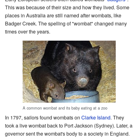
This was because of their size and how they lived. Some
places in Australia are still named after wombats, like
Badger Creek. The spelling of "wombat" changed many
times over the years.
A common wombat and its baby eating at a zoo
In 1797, sailors found wombats on
Clarke Island
. They
took a live wombat back to Port Jackson (Sydney). Later, a
governor sent the wombat's body to a society in England.