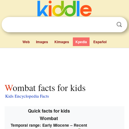
Web
Images
Kimages
Kpedia
Español
Wombat facts for kids
Kids Encyclopedia Facts
Quick facts for kids
Wombat
Temporal range:
Early Miocene – Recent