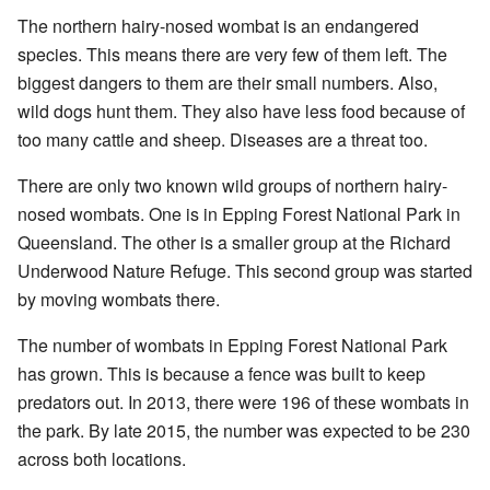
The northern hairy-nosed wombat is an endangered
species. This means there are very few of them left. The
biggest dangers to them are their small numbers. Also,
wild dogs hunt them. They also have less food because of
too many cattle and sheep. Diseases are a threat too.
There are only two known wild groups of northern hairy-
nosed wombats. One is in Epping Forest National Park in
Queensland. The other is a smaller group at the Richard
Underwood Nature Refuge. This second group was started
by moving wombats there.
The number of wombats in Epping Forest National Park
has grown. This is because a fence was built to keep
predators out. In 2013, there were 196 of these wombats in
the park. By late 2015, the number was expected to be 230
across both locations.