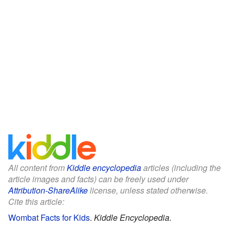
All content from
Kiddle encyclopedia
articles (including the
article images and facts) can be freely used under
Attribution-ShareAlike
license, unless stated otherwise.
Cite this article:
Wombat Facts for Kids
.
Kiddle Encyclopedia.