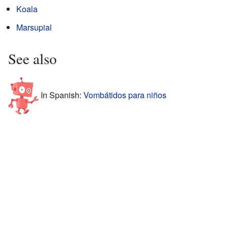
Koala
Marsupial
See also
In Spanish:
Vombátidos para niños