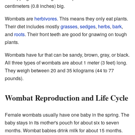
centimeters (0.8 inches) big.
Wombats are
herbivores
. This means they only eat plants.
Their diet includes mostly
grasses
,
sedges
,
herbs
,
bark
,
and
roots
. Their front teeth are good for gnawing on tough
plants.
Wombats have fur that can be sandy, brown, gray, or black.
All three types of wombats are about 1 meter (3 feet) long.
They weigh between 20 and 35 kilograms (44 to 77
pounds).
Wombat Reproduction and Life Cycle
Female wombats usually have one baby in the spring. The
baby stays in its mother's pouch for about six to seven
months. Wombat babies drink milk for about 15 months.