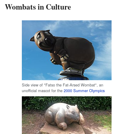
Wombats in Culture
Side view of "Fatso the Fat-Arsed Wombat", an
unofficial mascot for the
2000 Summer Olympics