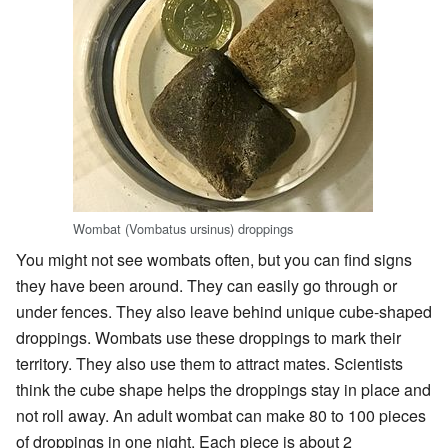
Wombat (Vombatus ursinus) droppings
You might not see wombats often, but you can find signs
they have been around. They can easily go through or
under fences. They also leave behind unique cube-shaped
droppings. Wombats use these droppings to mark their
territory. They also use them to attract mates. Scientists
think the cube shape helps the droppings stay in place and
not roll away. An adult wombat can make 80 to 100 pieces
of droppings in one night. Each piece is about 2