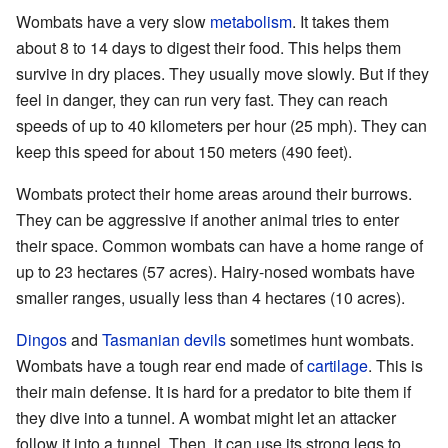
Wombats have a very slow
metabolism
. It takes them
about 8 to 14 days to digest their food. This helps them
survive in dry places. They usually move slowly. But if they
feel in danger, they can run very fast. They can reach
speeds of up to 40 kilometers per hour (25 mph). They can
keep this speed for about 150 meters (490 feet).
Wombats protect their home areas around their burrows.
They can be aggressive if another animal tries to enter
their space. Common wombats can have a home range of
up to 23 hectares (57 acres). Hairy-nosed wombats have
smaller ranges, usually less than 4 hectares (10 acres).
Dingos
and
Tasmanian devils
sometimes hunt wombats.
Wombats have a tough rear end made of
cartilage
. This is
their main defense. It is hard for a predator to bite them if
they dive into a tunnel. A wombat might let an attacker
follow it into a tunnel. Then, it can use its strong legs to