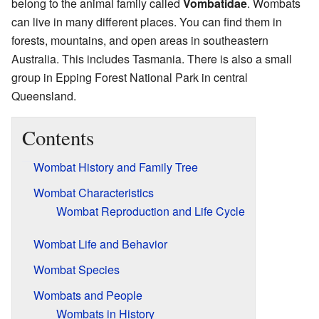
belong to the animal family called
Vombatidae
. Wombats
can live in many different places. You can find them in
forests, mountains, and open areas in southeastern
Australia. This includes Tasmania. There is also a small
group in Epping Forest National Park in central
Queensland.
Contents
Wombat History and Family Tree
Wombat Characteristics
Wombat Reproduction and Life Cycle
Wombat Life and Behavior
Wombat Species
Wombats and People
Wombats in History