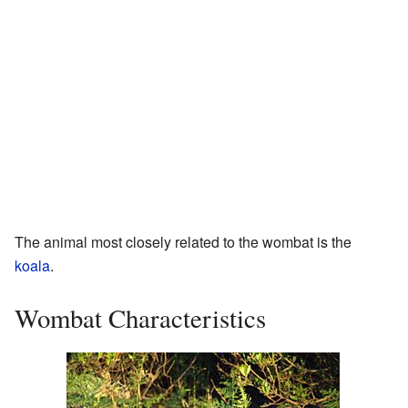
The animal most closely related to the wombat is the
koala
.
Wombat Characteristics