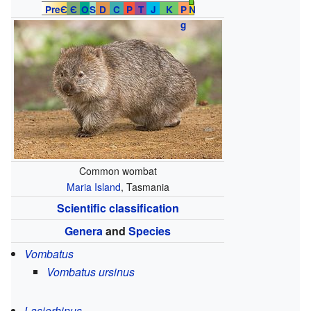
PreЄ
Є
O
S
D
C
P
T
J
K
P
N
g
Common wombat
Maria Island
, Tasmania
Scientific classification
Genera
and
Species
Vombatus
Vombatus ursinus
Lasiorhinus