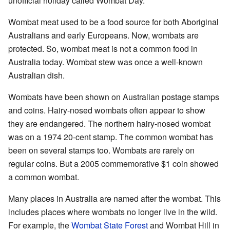
unofficial holiday called Wombat Day.
Wombat meat used to be a food source for both Aboriginal
Australians and early Europeans. Now, wombats are
protected. So, wombat meat is not a common food in
Australia today. Wombat stew was once a well-known
Australian dish.
Wombats have been shown on Australian postage stamps
and coins. Hairy-nosed wombats often appear to show
they are endangered. The northern hairy-nosed wombat
was on a 1974 20-cent stamp. The common wombat has
been on several stamps too. Wombats are rarely on
regular coins. But a 2005 commemorative $1 coin showed
a common wombat.
Many places in Australia are named after the wombat. This
includes places where wombats no longer live in the wild.
For example, the
Wombat State Forest
and Wombat Hill in