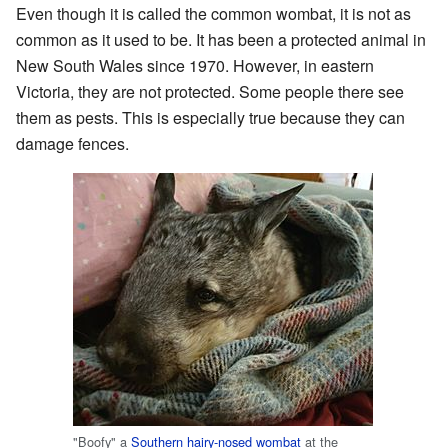
Even though it is called the common wombat, it is not as
common as it used to be. It has been a protected animal in
New South Wales since 1970. However, in eastern
Victoria, they are not protected. Some people there see
them as pests. This is especially true because they can
damage fences.
"Boofy" a
Southern hairy-nosed wombat
at the