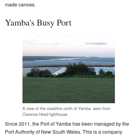
made canoes.
Yamba's Busy Port
A view of the coastline north of Yamba, seen from
Clarence Head lighthouse
Since 2011, the Port of Yamba has been managed by the
Port Authority of New South Wales. This is a company