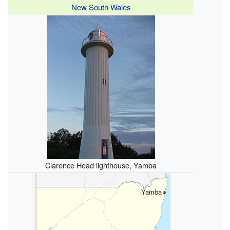
New South Wales
Clarence Head lighthouse, Yamba
Yamba