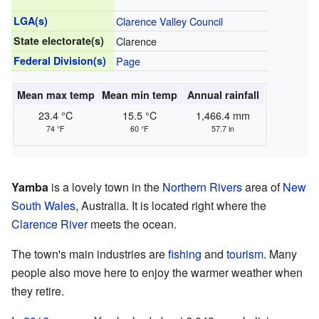
LGA(s)
Clarence Valley Council
State electorate(s)
Clarence
Federal Division(s)
Page
Mean max temp
Mean min temp
Annual rainfall
23.4 °C
15.5 °C
1,466.4 mm
74 °F
60 °F
57.7 in
Yamba
is a lovely town in the
Northern Rivers
area of
New
South Wales
, Australia. It is located right where the
Clarence River
meets the ocean.
The town's main industries are
fishing
and
tourism
. Many
people also move here to enjoy the warmer weather when
they retire.