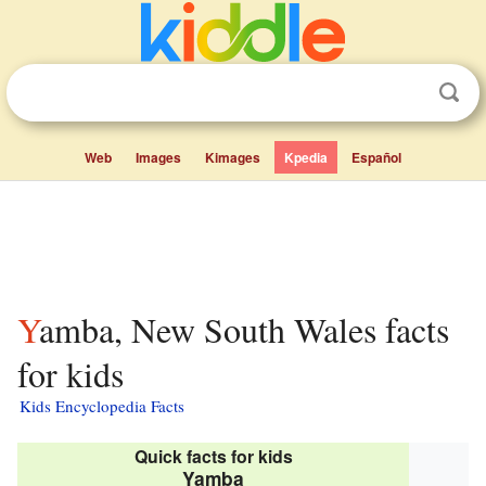
Web
Images
Kimages
Kpedia
Español
Yamba, New South Wales facts
for kids
Kids Encyclopedia Facts
Quick facts for kids
Yamba