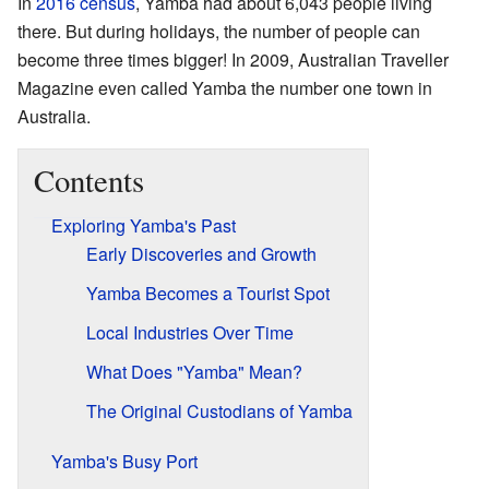
In
2016 census
, Yamba had about 6,043 people living
there. But during holidays, the number of people can
become three times bigger! In 2009, Australian Traveller
Magazine even called Yamba the number one town in
Australia.
Contents
Exploring Yamba's Past
Early Discoveries and Growth
Yamba Becomes a Tourist Spot
Local Industries Over Time
What Does "Yamba" Mean?
The Original Custodians of Yamba
Yamba's Busy Port