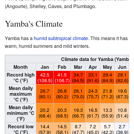
(Angourie), Shelley, Caves, and Plumbago.
Yamba's Climate
Yamba has a
humid subtropical climate
. This means it has
warm, humid summers and mild winters.
Climate data for Yamba (Yamba P
Month
Jan
Feb
Mar
Apr
May
Jun
Record high
42.5
41.5
34.7
33.1
29.4
28.1
°C (°F)
(108.5)
(106.7)
(94.5)
(91.6)
(84.9)
(82.6)
(
Mean daily
26.7
26.8
26.1
24.3
21.8
19.6
maximum
(80.1)
(80.2)
(79.0)
(75.7)
(71.2)
(67.3)
(
°C (°F)
Mean daily
20.2
20.3
19.3
16.5
13.3
10.8
minimum °C
(68.4)
(68.5)
(66.7)
(61.7)
(55.9)
(51.4)
(
(°F)
Record low
14.4
14.5
8.7
7.2
5.7
2.7
°C (°F)
(57.9)
(58.1)
(47.7)
(45.0)
(42.3)
(36.9)
(