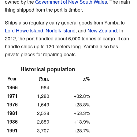
owned by the
Government of New South Wales
. The main
thing shipped from the port is timber.
Ships also regularly carry general goods from Yamba to
Lord Howe Island
,
Norfolk Island
, and
New Zealand
. In
2012, the port handled about 6,000 tonnes of cargo. It can
handle ships up to 120 meters long. Yamba also has
private places for repairing boats.
Historical population
Year
Pop.
±%
1966
964
—
1971
1,280
+32.8%
1976
1,649
+28.8%
1981
2,528
+53.3%
1986
2,880
+13.9%
1991
3,707
+28.7%