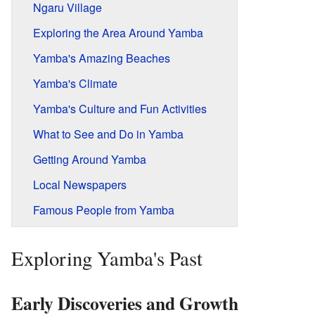
Ngaru Village
Exploring the Area Around Yamba
Yamba's Amazing Beaches
Yamba's Climate
Yamba's Culture and Fun Activities
What to See and Do in Yamba
Getting Around Yamba
Local Newspapers
Famous People from Yamba
Exploring Yamba's Past
Early Discoveries and Growth