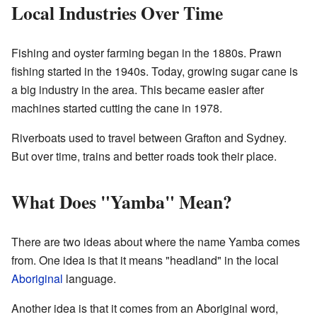
Local Industries Over Time
Fishing and oyster farming began in the 1880s. Prawn
fishing started in the 1940s. Today, growing sugar cane is
a big industry in the area. This became easier after
machines started cutting the cane in 1978.
Riverboats used to travel between Grafton and Sydney.
But over time, trains and better roads took their place.
What Does "Yamba" Mean?
There are two ideas about where the name Yamba comes
from. One idea is that it means "headland" in the local
Aboriginal
language.
Another idea is that it comes from an Aboriginal word,