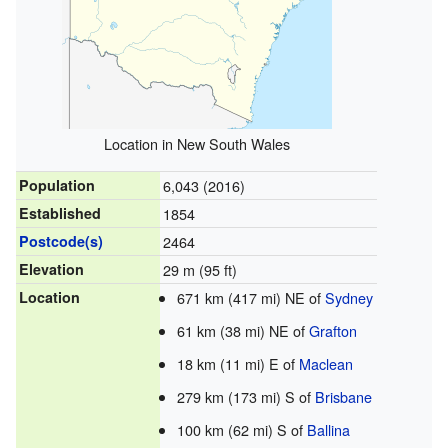
Location in New South Wales
Population
6,043 (2016)
Established
1854
Postcode(s)
2464
Elevation
29 m (95 ft)
Location
671 km (417 mi) NE of
Sydney
61 km (38 mi) NE of
Grafton
18 km (11 mi) E of
Maclean
279 km (173 mi) S of
Brisbane
100 km (62 mi) S of
Ballina