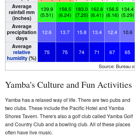
Average
139.9
158.5
183.0
162.8
156.5
134.4
1
rainfall mm
(5.51)
(6.24)
(7.20)
(6.41)
(6.16)
(5.29)
(
(inches)
Average
precipitation
12.6
13.7
15.8
13.4
12.4
10.6
days
Average
relative
75
75
74
71
67
65
humidity
(%)
Source: Bureau of 
Yamba's Culture and Fun Activities
Yamba has a relaxed way of life. There are two pubs and
two clubs. These include the Pacific Hotel and Yamba
Shores Tavern. There's also a golf club called Yamba Golf
and Country Club and a bowling club. All of these places
often have live music.