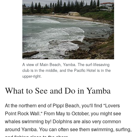
A view of Main Beach, Yamba. The surf-lifesaving
club is in the middle, and the Pacific Hotel is in the
upper-right.
What to See and Do in Yamba
At the northern end of Pippi Beach, you'll find "Lovers
Point Rock Wall." From May to October, you might see
whales swimming by! Dolphins are also very common
around Yamba. You can often see them swimming, surfing,