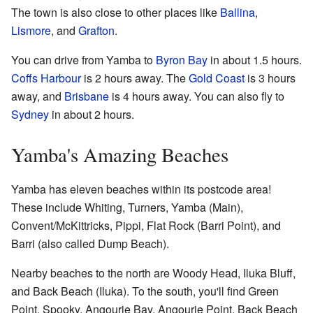
The town is also close to other places like
Ballina
,
Lismore
, and
Grafton
.
You can drive from Yamba to
Byron Bay
in about 1.5 hours.
Coffs Harbour
is 2 hours away. The
Gold Coast
is 3 hours
away, and
Brisbane
is 4 hours away. You can also fly to
Sydney
in about 2 hours.
Yamba's Amazing Beaches
Yamba has eleven beaches within its postcode area!
These include Whiting, Turners, Yamba (Main),
Convent/McKittricks, Pippi, Flat Rock (Barri Point), and
Barri (also called Dump Beach).
Nearby beaches to the north are Woody Head, Iluka Bluff,
and Back Beach (Iluka). To the south, you'll find Green
Point, Spooky, Angourie Bay, Angourie Point, Back Beach