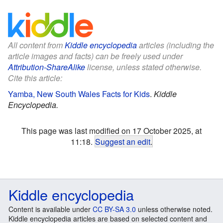
All content from
Kiddle encyclopedia
articles (including the
article images and facts) can be freely used under
Attribution-ShareAlike
license, unless stated otherwise.
Cite this article:
Yamba, New South Wales Facts for Kids
.
Kiddle
Encyclopedia.
This page was last modified on 17 October 2025, at
11:18.
Suggest an edit
.
Kiddle encyclopedia
Content is available under
CC BY-SA 3.0
unless otherwise noted.
Kiddle encyclopedia articles are based on selected content and