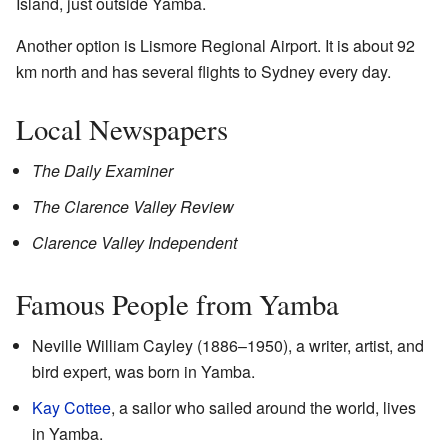
Island, just outside Yamba.
Another option is Lismore Regional Airport. It is about 92
km north and has several flights to Sydney every day.
Local Newspapers
The Daily Examiner
The Clarence Valley Review
Clarence Valley Independent
Famous People from Yamba
Neville William Cayley (1886–1950), a writer, artist, and
bird expert, was born in Yamba.
Kay Cottee
, a sailor who sailed around the world, lives
in Yamba.