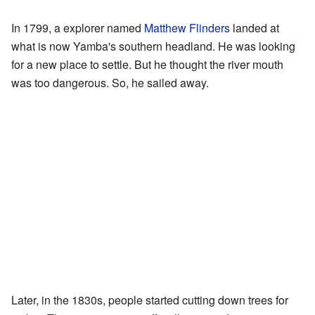
In 1799, a explorer named
Matthew Flinders
landed at
what is now Yamba's southern headland. He was looking
for a new place to settle. But he thought the river mouth
was too dangerous. So, he sailed away.
Later, in the 1830s, people started cutting down trees for