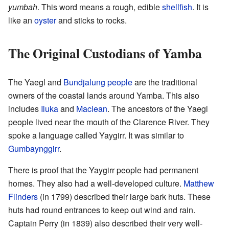
yumbah
. This word means a rough, edible
shellfish
. It is
like an
oyster
and sticks to rocks.
The Original Custodians of Yamba
The Yaegl and
Bundjalung people
are the traditional
owners of the coastal lands around Yamba. This also
includes
Iluka
and
Maclean
. The ancestors of the Yaegl
people lived near the mouth of the Clarence River. They
spoke a language called Yaygirr. It was similar to
Gumbaynggirr
.
There is proof that the Yaygirr people had permanent
homes. They also had a well-developed culture.
Matthew
Flinders
(in 1799) described their large bark huts. These
huts had round entrances to keep out wind and rain.
Captain Perry (in 1839) also described their very well-