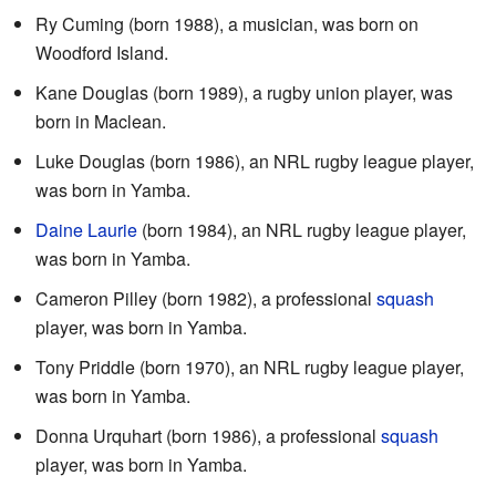
Ry Cuming (born 1988), a musician, was born on
Woodford Island.
Kane Douglas (born 1989), a rugby union player, was
born in Maclean.
Luke Douglas (born 1986), an NRL rugby league player,
was born in Yamba.
Daine Laurie
(born 1984), an NRL rugby league player,
was born in Yamba.
Cameron Pilley (born 1982), a professional
squash
player, was born in Yamba.
Tony Priddle (born 1970), an NRL rugby league player,
was born in Yamba.
Donna Urquhart (born 1986), a professional
squash
player, was born in Yamba.