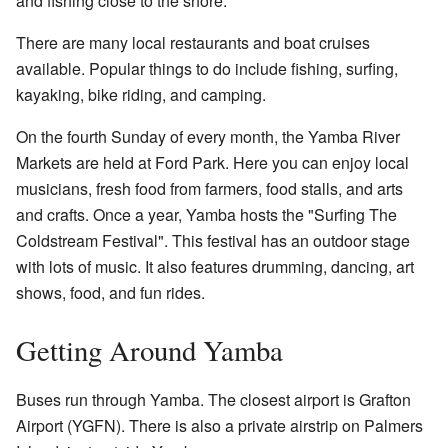
and fishing close to the shore.
There are many local restaurants and boat cruises
available. Popular things to do include fishing, surfing,
kayaking, bike riding, and camping.
On the fourth Sunday of every month, the Yamba River
Markets are held at Ford Park. Here you can enjoy local
musicians, fresh food from farmers, food stalls, and arts
and crafts. Once a year, Yamba hosts the
"Surfing The
Coldstream Festival"
. This festival has an outdoor stage
with lots of music. It also features drumming, dancing, art
shows, food, and fun rides.
Getting Around Yamba
Buses run through Yamba. The closest airport is Grafton
Airport (YGFN). There is also a private airstrip on Palmers