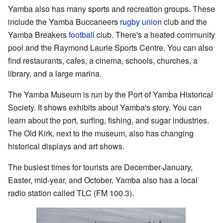
Yamba also has many sports and recreation groups. These
include the Yamba Buccaneers
rugby union
club and the
Yamba Breakers
football
club. There's a heated community
pool and the Raymond Laurie Sports Centre. You can also
find restaurants, cafes, a cinema, schools, churches, a
library, and a large marina.
The Yamba Museum is run by the Port of Yamba Historical
Society. It shows exhibits about Yamba's story. You can
learn about the port, surfing, fishing, and sugar industries.
The Old Kirk, next to the museum, also has changing
historical displays and art shows.
The busiest times for tourists are December-January,
Easter, mid-year, and October. Yamba also has a local
radio station called TLC (FM 100.3).