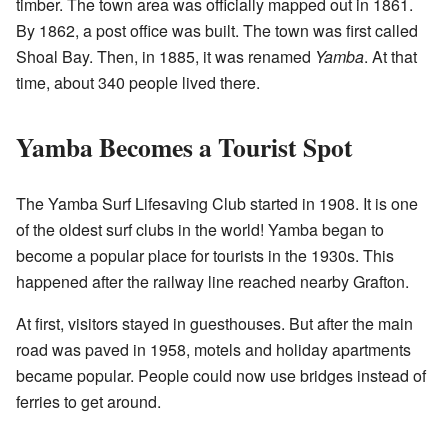
timber. The town area was officially mapped out in 1861.
By 1862, a post office was built. The town was first called
Shoal Bay. Then, in 1885, it was renamed
Yamba
. At that
time, about 340 people lived there.
Yamba Becomes a Tourist Spot
The Yamba Surf Lifesaving Club started in 1908. It is one
of the oldest surf clubs in the world! Yamba began to
become a popular place for tourists in the 1930s. This
happened after the railway line reached nearby Grafton.
At first, visitors stayed in guesthouses. But after the main
road was paved in 1958, motels and holiday apartments
became popular. People could now use bridges instead of
ferries to get around.