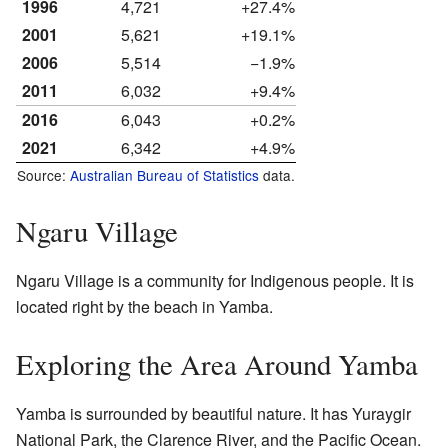
1996
4,721
+27.4%
2001
5,621
+19.1%
2006
5,514
−1.9%
2011
6,032
+9.4%
2016
6,043
+0.2%
2021
6,342
+4.9%
Source:
Australian Bureau of Statistics
data.
Ngaru Village
Ngaru Village is a community for Indigenous people. It is
located right by the beach in Yamba.
Exploring the Area Around Yamba
Yamba is surrounded by beautiful nature. It has Yuraygir
National Park, the Clarence River, and the Pacific Ocean.