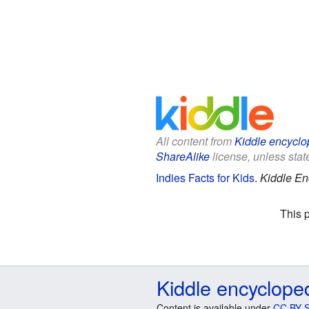
All content from
Kiddle encyclo
ShareAlike
license, unless state
Indies Facts for Kids
.
Kiddle En
This 
Kiddle encyclope
Content is available under
CC BY-S