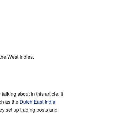
the West Indies.
lking about in this article. It
ch as the
Dutch East India
ey set up trading posts and