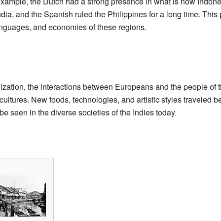
 example, the Dutch had a strong presence in what is now Indon
India, and the Spanish ruled the Philippines for a long time. This
languages, and economies of these regions.
ization, the interactions between Europeans and the people of th
ultures. New foods, technologies, and artistic styles traveled 
l be seen in the diverse societies of the Indies today.