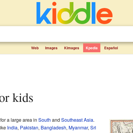
Web
Images
Kimages
Kpedia
Español
for kids
for a large area in
South
and
Southeast Asia
.
like
India
,
Pakistan
,
Bangladesh
,
Myanmar
,
Sri