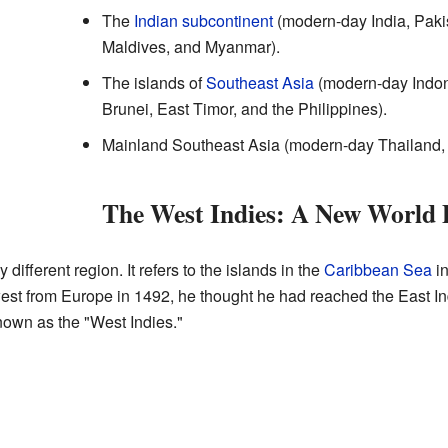
The
Indian subcontinent
(modern-day India, Paki
Maldives, and Myanmar).
The islands of
Southeast Asia
(modern-day Indon
Brunei, East Timor, and the Philippines).
Mainland Southeast Asia (modern-day Thailand,
The West Indies: A New World 
 different region. It refers to the islands in the
Caribbean Sea
in
est from Europe in 1492, he thought he had reached the East In
own as the "West Indies."