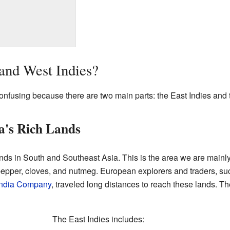
and West Indies?
confusing because there are two main parts: the East Indies and 
ia's Rich Lands
ands in South and Southeast Asia. This is the area we are mainly ta
 pepper, cloves, and nutmeg. European explorers and traders, su
 India Company
, traveled long distances to reach these lands. Th
The East Indies includes: