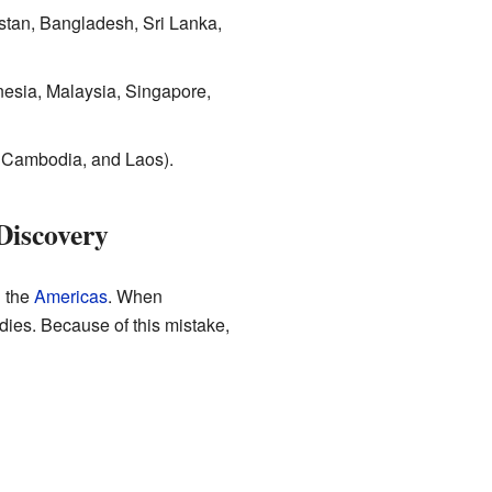
stan, Bangladesh, Sri Lanka,
esia, Malaysia, Singapore,
 Cambodia, and Laos).
Discovery
 the
Americas
. When
dies. Because of this mistake,