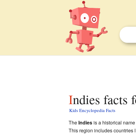
Indies facts 
Kids Encyclopedia Facts
The
Indies
is a historical name 
This region includes countries 