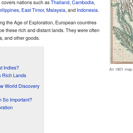
so covers nations such as
Thailand
,
Cambodia
,
ilippines
,
East Timor
,
Malaysia
, and
Indonesia
.
ing the Age of Exploration, European countries
ibe these rich and distant lands. They were often
ks, and other goods.
t Indies?
An 1801 map o
's Rich Lands
ew World Discovery
n So Important?
ration