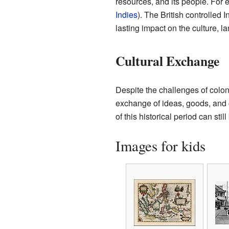
resources, and its people. For
Indies
). The British controlled 
lasting impact on the culture, 
Cultural Exchange
Despite the challenges of colon
exchange of ideas, goods, and c
of this historical period can stil
Images for kids