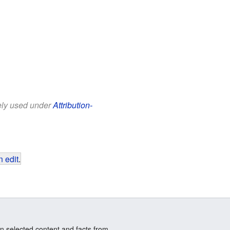
eely used under
Attribution-
 edit
.
n selected content and facts from