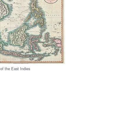
f the East Indies