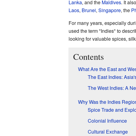
Lanka
, and the
Maldives
. It al
Laos
,
Brunei
,
Singapore
, the
Ph
For many years, especially dur
used the term "Indies" to descr
looking for valuable spices, sil
Contents
What Are the East and Wes
The East Indies: Asia
The West Indies: A N
Why Was the Indies Regio
Spice Trade and Explo
Colonial Influence
Cultural Exchange