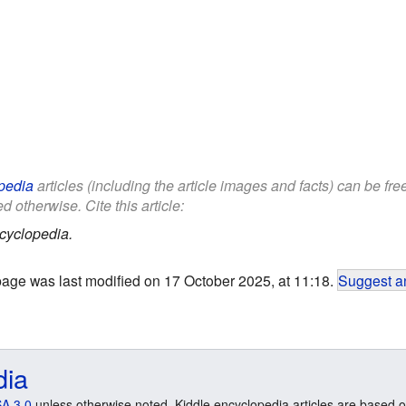
pedia
articles (including the article images and facts) can be fr
d otherwise. Cite this article:
cyclopedia.
page was last modified on 17 October 2025, at 11:18.
Suggest an
dia
A 3.0
unless otherwise noted. Kiddle encyclopedia articles are based o