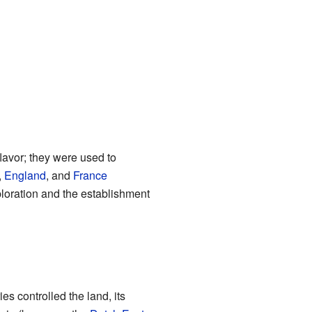
flavor; they were used to
,
England
, and
France
ploration and the establishment
s controlled the land, its