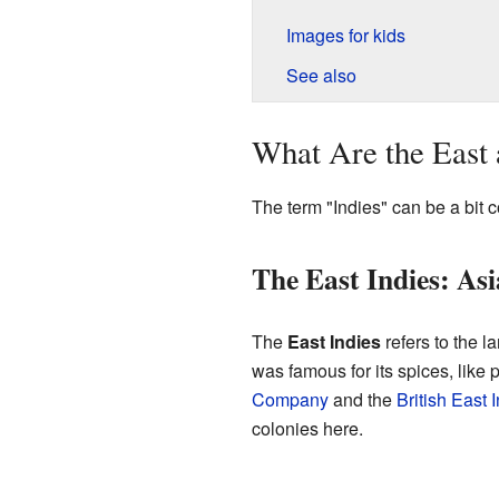
Images for kids
See also
What Are the East 
The term "Indies" can be a bit 
The East Indies: As
The
East Indies
refers to the l
was famous for its spices, like
Company
and the
British East
colonies here.