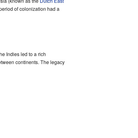
esia (known as the
Dutch East
 period of colonization had a
e Indies led to a rich
between continents. The legacy