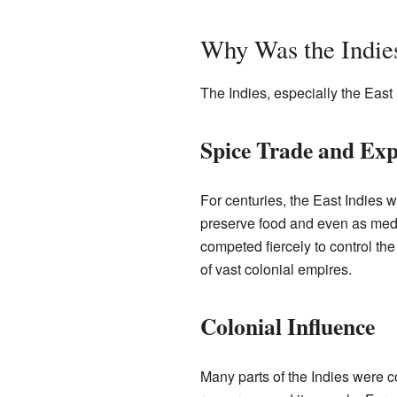
Why Was the Indie
The Indies, especially the East 
Spice Trade and Exp
For centuries, the East Indies w
preserve food and even as medi
competed fiercely to control th
of vast colonial empires.
Colonial Influence
Many parts of the Indies were c