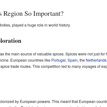
s Region So Important?
Indies, played a huge role in world history.
loration
as the main source of valuable spices. Spices were not just for 
cine. European countries like
Portugal
,
Spain
, the
Netherlands
e spice trade routes. This competition led to many voyages of ex
olonized by European powers. This meant that European countrie