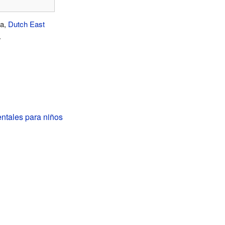
ia,
Dutch East
.
entales para niños