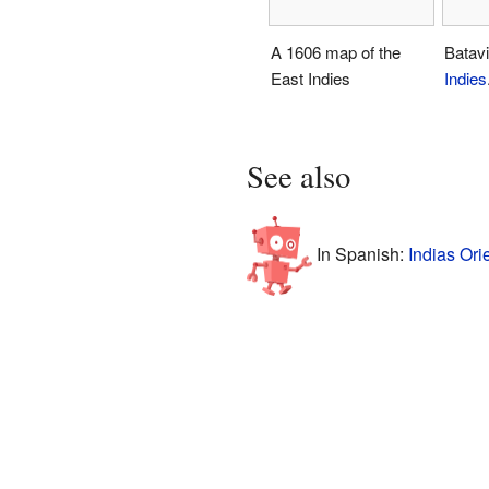
A 1606 map of the
Batav
East Indies
Indies
See also
In Spanish:
Indias Ori