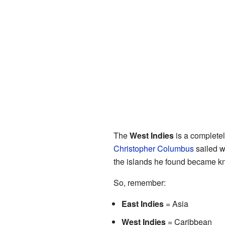
The
West Indies
is a completely
Christopher Columbus
sailed w
the islands he found became kn
So, remember:
East Indies
= Asia
West Indies
= Caribbean