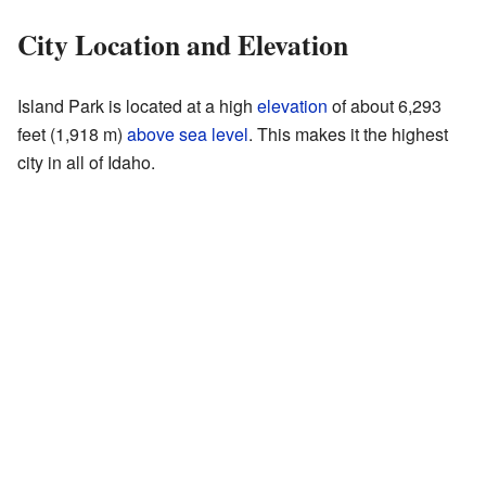
City Location and Elevation
Island Park is located at a high
elevation
of about 6,293
feet (1,918 m)
above sea level
. This makes it the highest
city in all of Idaho.