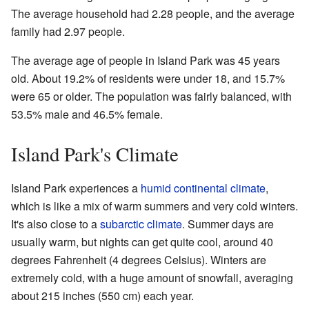
The average household had 2.28 people, and the average
family had 2.97 people.
The average age of people in Island Park was 45 years
old. About 19.2% of residents were under 18, and 15.7%
were 65 or older. The population was fairly balanced, with
53.5% male and 46.5% female.
Island Park's Climate
Island Park experiences a
humid continental climate
,
which is like a mix of warm summers and very cold winters.
It's also close to a
subarctic climate
. Summer days are
usually warm, but nights can get quite cool, around 40
degrees Fahrenheit (4 degrees Celsius). Winters are
extremely cold, with a huge amount of snowfall, averaging
about 215 inches (550 cm) each year.