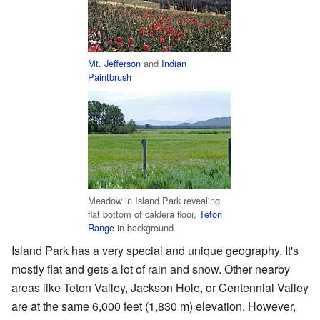
Mt. Jefferson
and
Indian
Paintbrush
Meadow in Island Park revealing
flat bottom of caldera floor,
Teton
Range
in background
Island Park has a very special and unique geography. It's
mostly flat and gets a lot of rain and snow. Other nearby
areas like Teton Valley, Jackson Hole, or Centennial Valley
are at the same 6,000 feet (1,830 m) elevation. However,