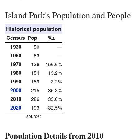
Island Park's Population and People
Historical population
Census
Pop.
%±
1930
50
—
1960
53
—
1970
136
156.6%
1980
154
13.2%
1990
159
3.2%
2000
215
35.2%
2010
286
33.0%
2020
193
−32.5%
source:
Population Details from 2010