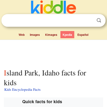
Web
Images
Kimages
Kpedia
Español
Island Park, Idaho facts for
kids
Kids Encyclopedia Facts
Quick facts for kids