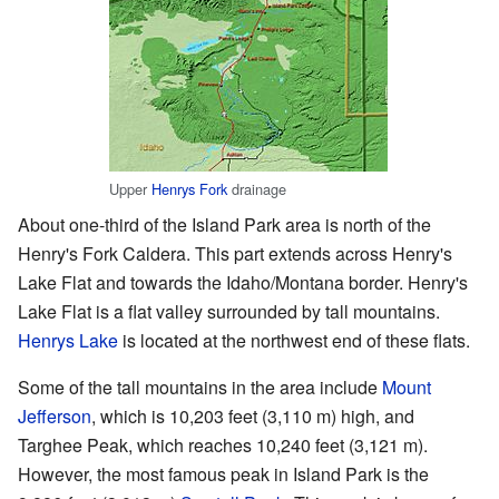
Upper
Henrys Fork
drainage
About one-third of the Island Park area is north of the
Henry's Fork Caldera. This part extends across Henry's
Lake Flat and towards the Idaho/Montana border. Henry's
Lake Flat is a flat valley surrounded by tall mountains.
Henrys Lake
is located at the northwest end of these flats.
Some of the tall mountains in the area include
Mount
Jefferson
, which is 10,203 feet (3,110 m) high, and
Targhee Peak, which reaches 10,240 feet (3,121 m).
However, the most famous peak in Island Park is the