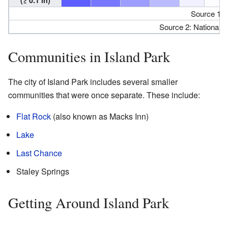
Source 1:
Source 2: National 
Communities in Island Park
The city of Island Park includes several smaller
communities that were once separate. These include:
Flat Rock
(also known as Macks Inn)
Lake
Last Chance
Staley Springs
Getting Around Island Park