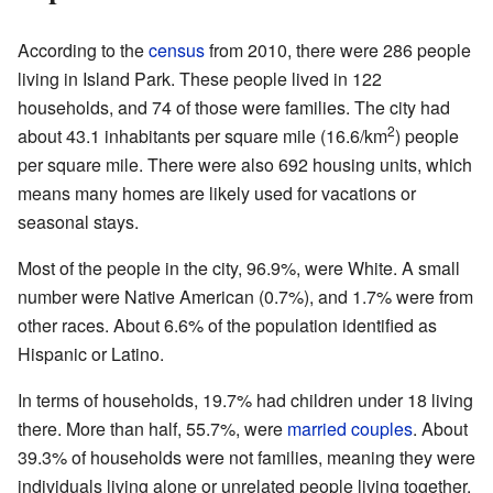
According to the
census
from 2010, there were 286 people
living in Island Park. These people lived in 122
households, and 74 of those were families. The city had
2
about 43.1 inhabitants per square mile (16.6/km
) people
per square mile. There were also 692 housing units, which
means many homes are likely used for vacations or
seasonal stays.
Most of the people in the city, 96.9%, were White. A small
number were Native American (0.7%), and 1.7% were from
other races. About 6.6% of the population identified as
Hispanic or Latino.
In terms of households, 19.7% had children under 18 living
there. More than half, 55.7%, were
married couples
. About
39.3% of households were not families, meaning they were
individuals living alone or unrelated people living together.