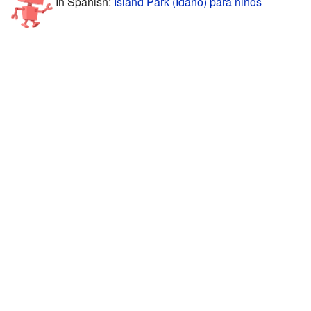
In Spanish:
Island Park (Idaho) para niños