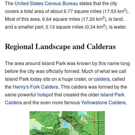
The
United States Census Bureau
states that the city
2
covers a total area of about 6.77 square miles (17.53 km
).
2
Most of this area, 6.64 square miles (17.20 km
), is land,
2
and a smaller part, 0.13 square miles (0.34 km
), is water.
Regional Landscape and Calderas
The area around Island Park was known by this name long
before the city was officially formed. Much of what we call
Island Park today sits on a huge crater, or
caldera
, called
the
Henry's Fork Caldera
. This caldera was formed by the
same powerful
hotspot
that created the older
Island Park
Caldera
and the even more famous
Yellowstone Caldera
.