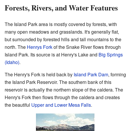
Forests, Rivers, and Water Features
The Island Park area is mostly covered by forests, with
many open meadows and grasslands. It's generally flat,
but surrounded by forested hills and tall mountains to the
north. The
Henrys Fork
of the Snake River flows through
Island Park. Its source is at Henry's Lake and
Big Springs
(Idaho)
.
The Henry's Fork is held back by
Island Park Dam
, forming
the Island Park Reservoir. The southern bank of this
reservoir is actually the northern slope of the caldera. The
Henry's Fork then flows through the caldera and creates
the beautiful
Upper and Lower Mesa Falls
.