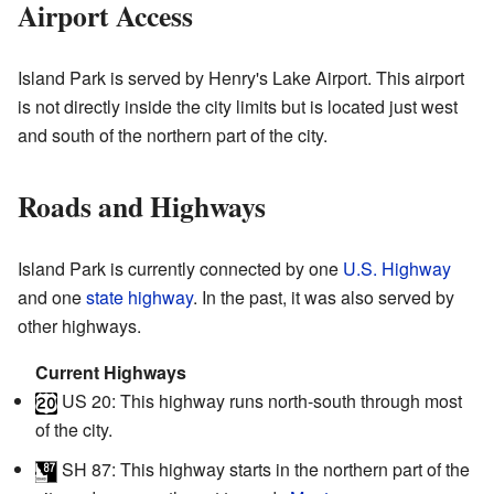
Airport Access
Island Park is served by Henry's Lake Airport. This airport
is not directly inside the city limits but is located just west
and south of the northern part of the city.
Roads and Highways
Island Park is currently connected by one
U.S. Highway
and one
state highway
. In the past, it was also served by
other highways.
Current Highways
US 20
: This highway runs north-south through most
of the city.
SH 87
: This highway starts in the northern part of the