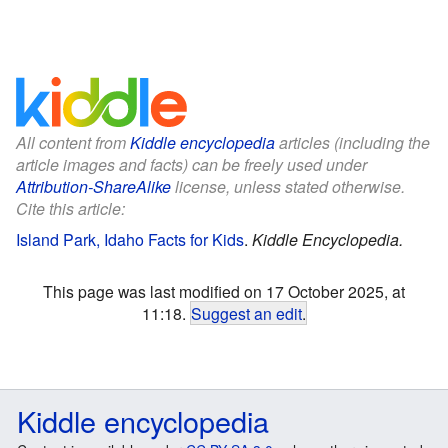
All content from
Kiddle encyclopedia
articles (including the
article images and facts) can be freely used under
Attribution-ShareAlike
license, unless stated otherwise.
Cite this article:
Island Park, Idaho Facts for Kids
.
Kiddle Encyclopedia.
This page was last modified on 17 October 2025, at
11:18.
Suggest an edit
.
Kiddle encyclopedia