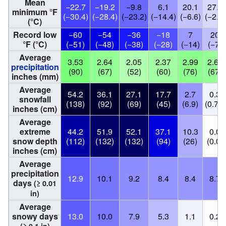
Mean
−22.7
−19.2
−9.8
6.1
20.1
27.3
minimum °F
(−30.4)
(−28.4)
(−23.2)
(−14.4)
(−6.6)
(−2.6)
(°C)
Record low
−60
−54
−36
−18
7
20
°F (°C)
(−51)
(−48)
(−38)
(−28)
(−14)
(−7)
Average
3.53
2.64
2.05
2.37
2.99
2.63
precipitation
(90)
(67)
(52)
(60)
(76)
(67)
inches (mm)
Average
54.2
36.1
27.1
17.7
2.7
0.3
snowfall
(138)
(92)
(69)
(45)
(6.9)
(0.76)
inches (cm)
Average
extreme
44.2
51.9
52.1
37.1
10.3
0.0
snow depth
(112)
(132)
(132)
(94)
(26)
(0.0)
inches (cm)
Average
precipitation
12.9
10.1
9.2
8.4
8.4
8.7
days
(≥ 0.01
in)
Average
snowy days
13.0
10.0
7.9
5.3
1.1
0.2
(≥ 0.1 in)