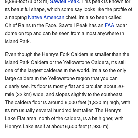
9,886-foot (3,013 m)
Sawtell Peak
. This peak is known for
its beautiful shape, which some say looks like the profile of
a napping
Native American
chief. It's also been called
Chief Rains in the Face. Sawtell Peak has an
FAA
radar
dome on top and can be seen from almost anywhere in
Island Park.
Even though the Henry's Fork Caldera is smaller than the
Island Park Caldera or the Yellowstone Caldera, it's still
one of the largest calderas in the world. It's also the only
large caldera in the Yellowstone region that you can
clearly see. Its floor is mostly flat and circular, about 20-
mile (32 km) wide, and slopes slightly to the southeast.
The caldera floor is around 6,000 feet (1,830 m) high, with
its rim usually several hundred feet taller. The Henry's
Lake Flat area, north of the caldera, is a bit higher, with
Henry's Lake itself at about 6,500 feet (1,980 m).