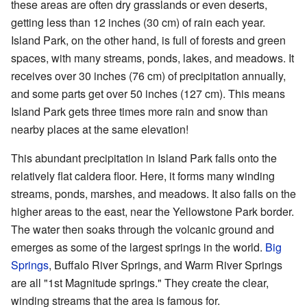
these areas are often dry grasslands or even deserts,
getting less than 12 inches (30 cm) of rain each year.
Island Park, on the other hand, is full of forests and green
spaces, with many streams, ponds, lakes, and meadows. It
receives over 30 inches (76 cm) of precipitation annually,
and some parts get over 50 inches (127 cm). This means
Island Park gets three times more rain and snow than
nearby places at the same elevation!
This abundant precipitation in Island Park falls onto the
relatively flat caldera floor. Here, it forms many winding
streams, ponds, marshes, and meadows. It also falls on the
higher areas to the east, near the Yellowstone Park border.
The water then soaks through the volcanic ground and
emerges as some of the largest springs in the world.
Big
Springs
, Buffalo River Springs, and Warm River Springs
are all "1st Magnitude springs." They create the clear,
winding streams that the area is famous for.