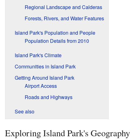
Regional Landscape and Calderas
Forests, Rivers, and Water Features
Island Park's Population and People
Population Details from 2010
Island Park's Climate
Communities in Island Park
Getting Around Island Park
Airport Access
Roads and Highways
See also
Exploring Island Park's Geography