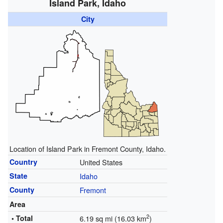
Island Park, Idaho
City
Location of Island Park in Fremont County, Idaho.
Country
United States
State
Idaho
County
Fremont
Area
2
• Total
6.19 sq mi (16.03 km
)