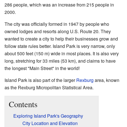
286 people, which was an increase from 215 people in
2000.
The city was officially formed in 1947 by people who
owned lodges and resorts along U.S. Route 20. They
wanted to create a city to help their businesses grow and
follow state rules better. Island Park is very narrow, only
about 500 feet (150 m) wide in most places. It is also very
long, stretching for 33 miles (53 km), and claims to have
the longest "Main Street" in the world!
Island Park is also part of the larger
Rexburg
area, known
as the Rexburg Micropolitan Statistical Area.
Contents
Exploring Island Park's Geography
City Location and Elevation