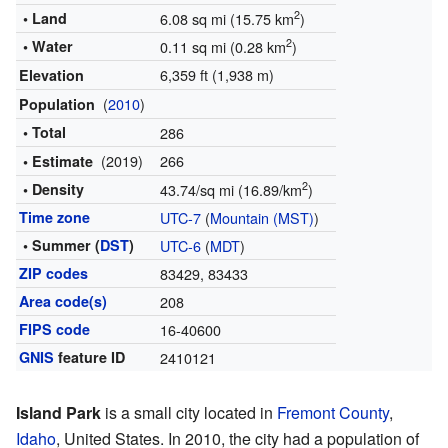
2
• Land
6.08 sq mi (15.75 km
)
2
• Water
0.11 sq mi (0.28 km
)
6,359 ft (1,938 m)
Elevation
(
2010
)
Population
• Total
286
(2019)
266
• Estimate
2
• Density
43.74/sq mi (16.89/km
)
Time zone
UTC-7
(
Mountain (MST)
)
• Summer (
DST
)
UTC-6
(
MDT
)
ZIP codes
83429, 83433
Area code(s)
208
FIPS code
16-40600
GNIS
feature ID
2410121
Island Park
is a small city located in
Fremont County
,
Idaho
, United States. In 2010, the city had a population of