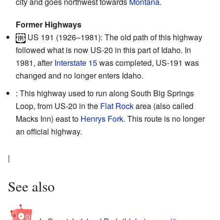
city and goes northwest towards
Montana
.
Former Highways
US 191
(1926–1981): The old path of this highway
followed what is now US-20 in this part of Idaho. In
1981, after
Interstate 15
was completed, US-191 was
changed and no longer enters Idaho.
: This highway used to run along South Big Springs
Loop, from US-20 in the
Flat Rock
area (also called
Macks Inn) east to
Henrys Fork
. This route is no longer
an official highway.
|
See also