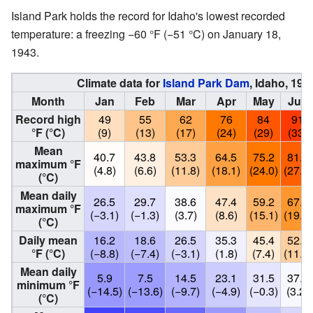
Island Park holds the record for Idaho's lowest recorded
temperature: a freezing −60 °F (−51 °C) on January 18,
1943.
Climate data for
Island Park Dam
, Idaho, 19
Month
Jan
Feb
Mar
Apr
May
Jun
Record high
49
55
62
76
84
91
°F (°C)
(9)
(13)
(17)
(24)
(29)
(33)
Mean
40.7
43.8
53.3
64.5
75.2
81.8
maximum °F
(4.8)
(6.6)
(11.8)
(18.1)
(24.0)
(27.7)
(°C)
Mean daily
26.5
29.7
38.6
47.4
59.2
67.3
maximum °F
(−3.1)
(−1.3)
(3.7)
(8.6)
(15.1)
(19.6)
(°C)
Daily mean
16.2
18.6
26.5
35.3
45.4
52.6
°F (°C)
(−8.8)
(−7.4)
(−3.1)
(1.8)
(7.4)
(11.4)
Mean daily
5.9
7.5
14.5
23.1
31.5
37.8
minimum °F
(−14.5)
(−13.6)
(−9.7)
(−4.9)
(−0.3)
(3.2)
(°C)