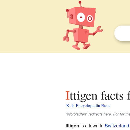
Ittigen facts 
Kids Encyclopedia Facts
"Worblaufen" redirects here. For for t
Ittigen
is a town in
Switzerland