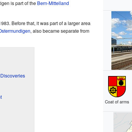
tigen is part of the
Bern-Mittelland
983. Before that, it was part of a larger area
Ostermundigen
, also became separate from
 Discoveries
t
Coat of arms