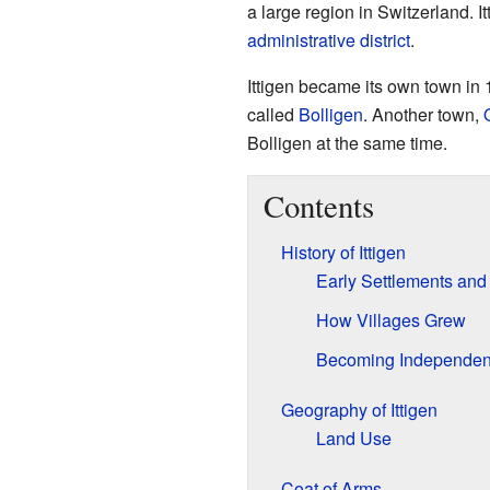
a large region in Switzerland. It
administrative district
.
Ittigen became its own town in 1
called
Bolligen
. Another town,
Bolligen at the same time.
Contents
History of Ittigen
Early Settlements and
How Villages Grew
Becoming Independen
Geography of Ittigen
Land Use
Coat of Arms