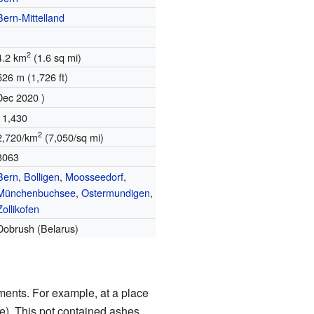
Bern-Mittelland
2
4.2 km
(1.6 sq mi)
526 m (1,726 ft)
Dec 2020 )
11,430
2
2,720/km
(7,050/sq mi)
3063
Bern
,
Bolligen
,
Moosseedorf
,
Münchenbuchsee
,
Ostermundigen
,
Zollikofen
Dobrush (Belarus)
ements. For example, at a place
re). This pot contained ashes