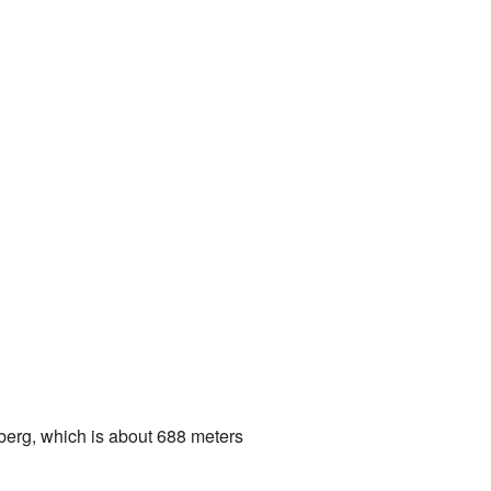
nberg, which is about 688 meters