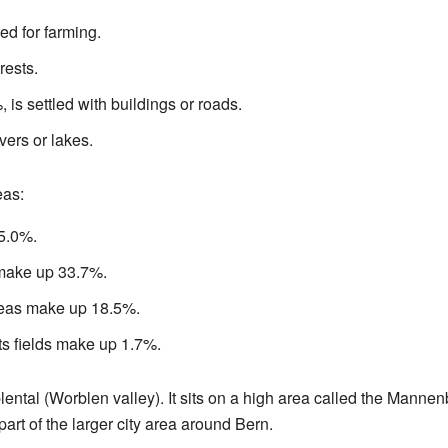
ed for farming.
rests.
 is settled with buildings or roads.
vers or lakes.
eas:
 5.0%.
make up 33.7%.
reas make up 18.5%.
ts fields make up 1.7%.
lental (Worblen valley). It sits on a high area called the Manne
 part of the larger city area around Bern.