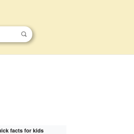
ick facts for kids