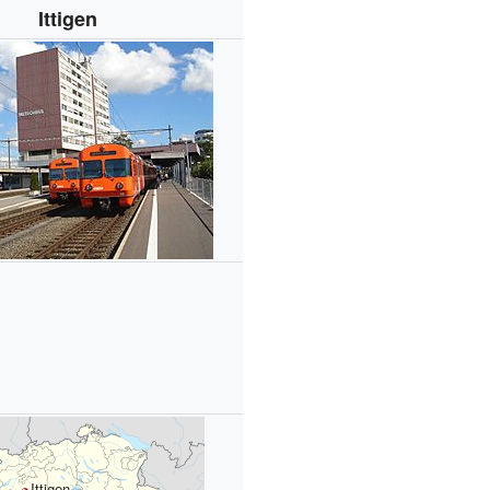
Ittigen
Ittigen