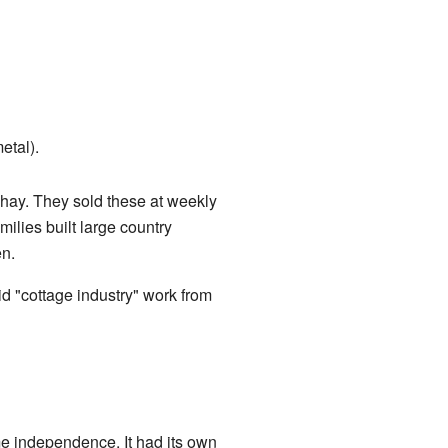
etal).
d hay. They sold these at weekly
ilies built large country
n.
d "cottage industry" work from
ome independence. It had its own