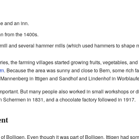
e and an inn.
n from the 1400s.
 mill and several hammer mills (which used hammers to shape m
ies, the farming villages started growing fruits, vegetables, an
rn
. Because the area was sunny and close to Bern, some rich fam
Mannenberg in Ittigen and Sandhof and Lindenhof in Worblaufe
 important. But many people also worked in small workshops or di
n Schermen in 1831, and a chocolate factory followed in 1917.
ent
t of Bolligen. Even though it was part of Bolligen, Ittigen had s