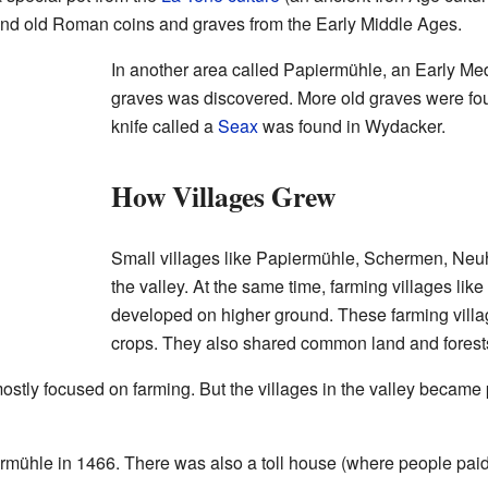
und old Roman coins and graves from the Early Middle Ages.
In another area called Papiermühle, an Early Me
graves was discovered. More old graves were fo
knife called a
Seax
was found in Wydacker.
How Villages Grew
Small villages like Papiermühle, Schermen, Ne
the valley. At the same time, farming villages lik
developed on higher ground. These farming villag
crops. They also shared common land and forest
ostly focused on farming. But the villages in the valley became 
rmühle in 1466. There was also a toll house (where people paid 