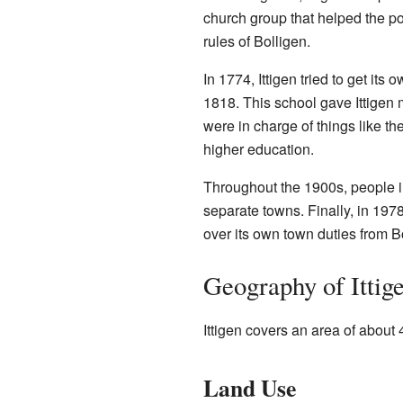
church group that helped the po
rules of Bolligen.
In 1774, Ittigen tried to get its 
1818. This school gave Ittigen 
were in charge of things like 
higher education.
Throughout the 1900s, people in
separate towns. Finally, in 197
over its own town duties from B
Geography of Ittig
Ittigen covers an area of about
Land Use