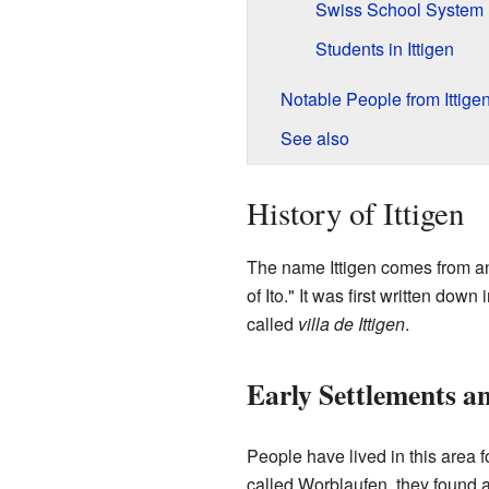
Swiss School System
Students in Ittigen
Notable People from Ittige
See also
History of Ittigen
The name Ittigen comes from a
of Ito." It was first written down
called
villa de Ittigen
.
Early Settlements an
People have lived in this area f
called Worblaufen, they found a