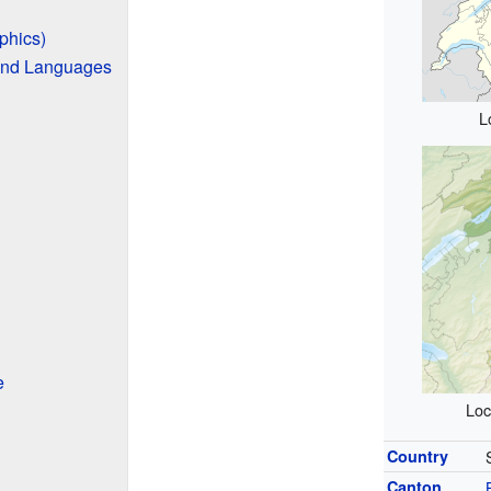
phics)
and Languages
L
e
Loc
Country
Canton