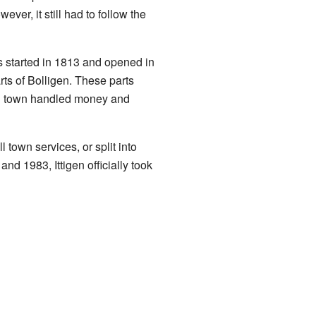
er, it still had to follow the
as started in 1813 and opened in
ts of Bolligen. These parts
gen town handled money and
town services, or split into
d 1983, Ittigen officially took