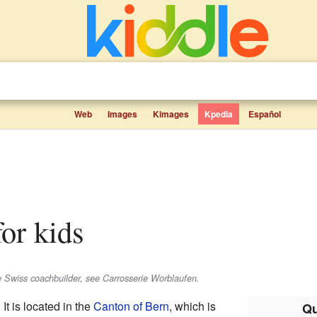
Web
Images
Kimages
Kpedia
Español
for kids
he Swiss coachbuilder, see Carrosserie Worblaufen.
. It is located in the
Canton of Bern
, which is
Qu