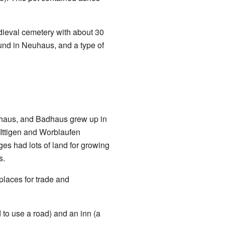
dieval cemetery with about 30
und in Neuhaus, and a type of
uhaus, and Badhaus grew up in
e Ittigen and Worblaufen
es had lots of land for growing
s.
places for trade and
to use a road) and an inn (a