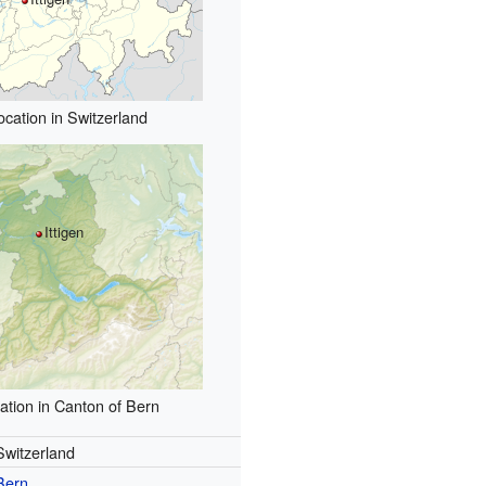
ocation in Switzerland
Ittigen
ation in Canton of Bern
Switzerland
Bern