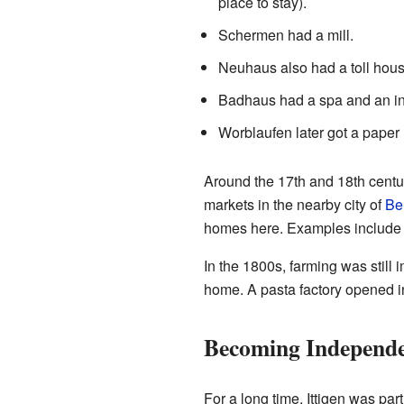
place to stay).
Schermen had a mill.
Neuhaus also had a toll hous
Badhaus had a spa and an in
Worblaufen later got a paper
Around the 17th and 18th centur
markets in the nearby city of
Be
homes here. Examples include 
In the 1800s, farming was still
home. A pasta factory opened i
Becoming Independ
For a long time, Ittigen was par