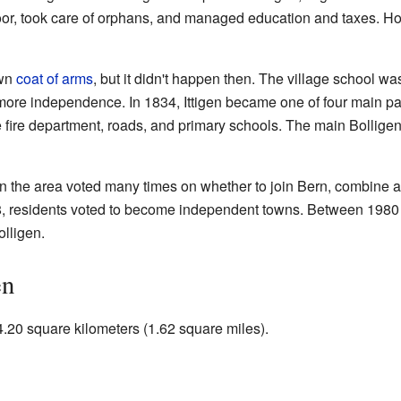
or, took care of orphans, and managed education and taxes. Howev
own
coat of arms
, but it didn't happen then. The village school w
more independence. In 1834, Ittigen became one of four main par
the fire department, roads, and primary schools. The main Bolli
 the area voted many times on whether to join Bern, combine all 
8, residents voted to become independent towns. Between 1980 an
olligen.
en
 4.20 square kilometers (1.62 square miles).