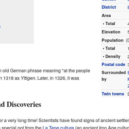
District
Area
• Total
n
Elevation
(
Population
• Total
• Density
Postal code
n old German phrase meaning "at the people
Surrounded
 in 1318 as
Yttigen
. Later, in 1326, it was
by
Twin towns
d Discoveries
or a very long time! Scientists have found signs of ancient settl
 special pot from the
La Tene culture
(an ancient Iron Age cultu