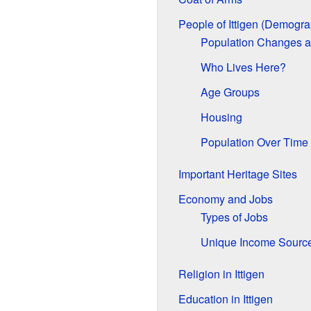
People of Ittigen (Demogra
Population Changes 
Who Lives Here?
Age Groups
Housing
Population Over Time
Important Heritage Sites
Economy and Jobs
Types of Jobs
Unique Income Sourc
Religion in Ittigen
Education in Ittigen