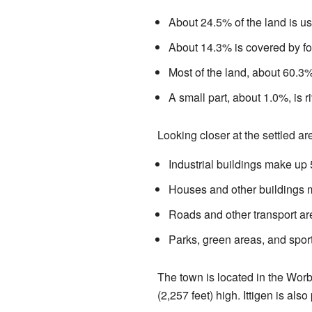
About 24.5% of the land is us
About 14.3% is covered by fo
Most of the land, about 60.3%,
A small part, about 1.0%, is ri
Looking closer at the settled ar
Industrial buildings make up
Houses and other buildings 
Roads and other transport a
Parks, green areas, and spor
The town is located in the Worb
(2,257 feet) high. Ittigen is also