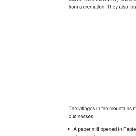
from a cremation. They also fo
The villages in the mountains m
businesses.
A paper mill opened in Papie