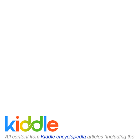
All content from
Kiddle encyclopedia
articles (including the