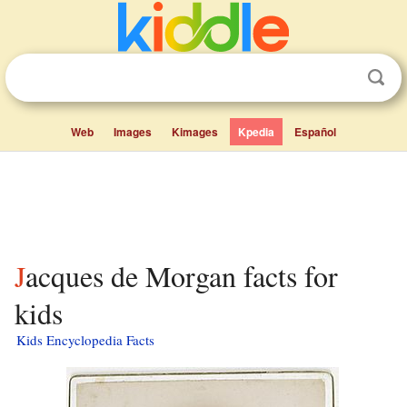
Web
Images
Kimages
Kpedia
Español
Jacques de Morgan facts for
kids
Kids Encyclopedia Facts