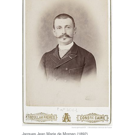
Jacques Jean Marie de Morgan (1892)