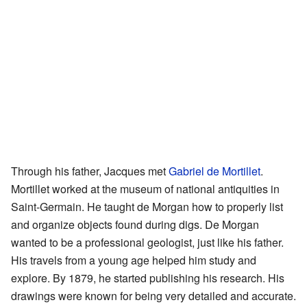
Through his father, Jacques met
Gabriel de Mortillet
.
Mortillet worked at the museum of national antiquities in
Saint-Germain. He taught de Morgan how to properly list
and organize objects found during digs. De Morgan
wanted to be a professional geologist, just like his father.
His travels from a young age helped him study and
explore. By 1879, he started publishing his research. His
drawings were known for being very detailed and accurate.