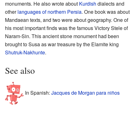
monuments. He also wrote about
Kurdish
dialects and
other
languages of northern Persia
. One book was about
Mandaean texts, and two were about geography. One of
his most important finds was the famous Victory Stele of
Naram-Sin. This ancient stone monument had been
brought to Susa as war treasure by the Elamite king
Shutruk-Nakhunte
.
See also
In Spanish:
Jacques de Morgan para niños