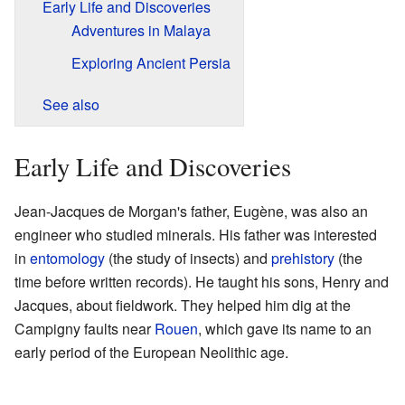
Early Life and Discoveries
Adventures in Malaya
Exploring Ancient Persia
See also
Early Life and Discoveries
Jean-Jacques de Morgan's father, Eugène, was also an
engineer who studied minerals. His father was interested
in
entomology
(the study of insects) and
prehistory
(the
time before written records). He taught his sons, Henry and
Jacques, about fieldwork. They helped him dig at the
Campigny faults near
Rouen
, which gave its name to an
early period of the European Neolithic age.