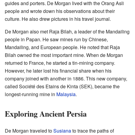
guides and porters. De Morgan lived with the Orang Asli
people and wrote down his observations about their
culture. He also drew pictures in his travel journal.
De Morgan also met Raja Bilah, a leader of the Mandailing
people in Papan. He saw mines run by Chinese,
Mandailing, and European people. He noted that Raja
Bilah owned the most important mine. When de Morgan
returned to France, he started a tin-mining company.
However, he later lost his financial share when his
company joined with another in 1886. This new company,
called Société des Etains de Kinta (SEK), became the
longest-running mine in
Malaysia
.
Exploring Ancient Persia
De Morgan traveled to
Susiana
to trace the paths of