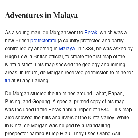
Adventures in Malaya
As a young man, de Morgan went to
Perak
, which was a
new British
protectorate
(a country protected and partly
controlled by another) in
Malaya
. In 1884, he was asked by
Hugh Low, a British official, to create the first map of the
Kinta district. This map showed the geology and mining
areas. In return, de Morgan received permission to mine for
tin
at Kliang Lallang.
De Morgan studied the tin mines around Lahat, Papan,
Pusing, and Gopeng. A special printed copy of his map
was included in the Perak annual report of 1884. This map
also showed the hills and rivers of the Kinta Valley. While
in Kinta, de Morgan was helped by a Mandailing
prospector named Kulop Riau. They used Orang Asli