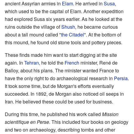
ancient Assyrian armies in
Elam
. He arrived in
Susa
,
which used to be the capital of Elam. Another expedition
had explored Susa six years earlier. As he looked at the
ruins outside the village of
Shush
, he became curious
about a tall mound called "
the Citadel
". At the bottom of
this mound, he found old stone tools and pottery pieces.
These finds made him want to start digging at the site
again. In
Tehran
, he told the
French
minister, René de
Balloy, about his plans. The minister wanted France to
have the only right to do archaeological research in
Persia
.
It took some time, but de Morgan's efforts eventually
succeeded. In 1892, de Morgan also noticed oil seeps in
Iran. He believed these could be used for business.
During this time, he published his work called
Mission
scientifique en Perse
. This included four books on geology
and two on archaeology, describing tombs and other