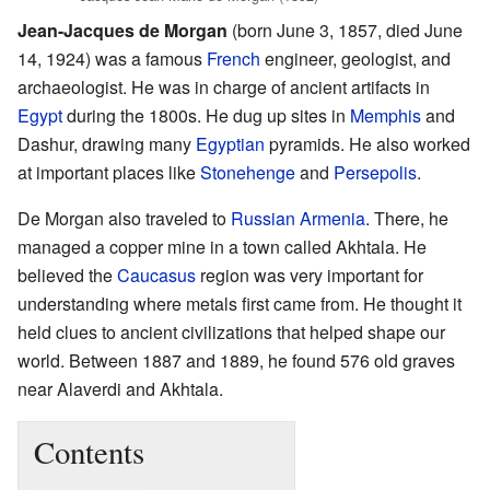
Jean-Jacques de Morgan
(born June 3, 1857, died June
14, 1924) was a famous
French
engineer, geologist, and
archaeologist. He was in charge of ancient artifacts in
Egypt
during the 1800s. He dug up sites in
Memphis
and
Dashur, drawing many
Egyptian
pyramids. He also worked
at important places like
Stonehenge
and
Persepolis
.
De Morgan also traveled to
Russian Armenia
. There, he
managed a copper mine in a town called Akhtala. He
believed the
Caucasus
region was very important for
understanding where metals first came from. He thought it
held clues to ancient civilizations that helped shape our
world. Between 1887 and 1889, he found 576 old graves
near Alaverdi and Akhtala.
Contents