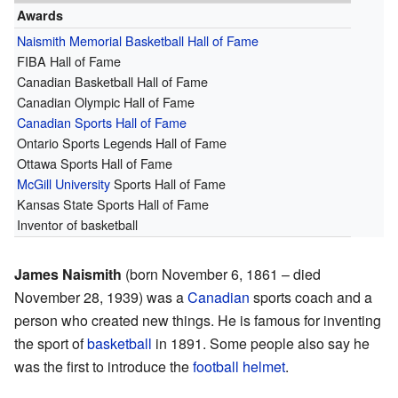
Awards
Naismith Memorial Basketball Hall of Fame
FIBA Hall of Fame
Canadian Basketball Hall of Fame
Canadian Olympic Hall of Fame
Canadian Sports Hall of Fame
Ontario Sports Legends Hall of Fame
Ottawa Sports Hall of Fame
McGill University
Sports Hall of Fame
Kansas State Sports Hall of Fame
Inventor of basketball
James Naismith
(born November 6, 1861 – died
November 28, 1939) was a
Canadian
sports coach and a
person who created new things. He is famous for inventing
the sport of
basketball
in 1891. Some people also say he
was the first to introduce the
football
helmet
.