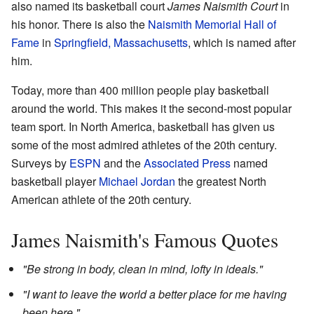
also named its basketball court
James Naismith Court
in
his honor. There is also the
Naismith Memorial Hall of
Fame
in
Springfield, Massachusetts
, which is named after
him.
Today, more than 400 million people play basketball
around the world. This makes it the second-most popular
team sport. In North America, basketball has given us
some of the most admired athletes of the 20th century.
Surveys by
ESPN
and the
Associated Press
named
basketball player
Michael Jordan
the greatest North
American athlete of the 20th century.
James Naismith's Famous Quotes
"Be strong in body, clean in mind, lofty in ideals."
"I want to leave the world a better place for me having
been here."