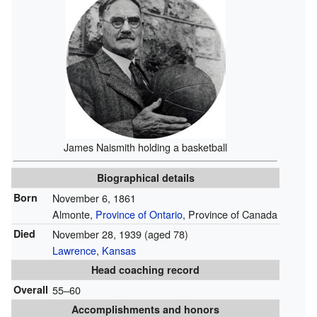
James Naismith holding a basketball
Biographical details
Born
November 6, 1861
Almonte,
Province of Ontario
, Province of Canada
Died
November 28, 1939
(aged 78)
Lawrence
,
Kansas
Head coaching record
Overall
55–60
Accomplishments and honors