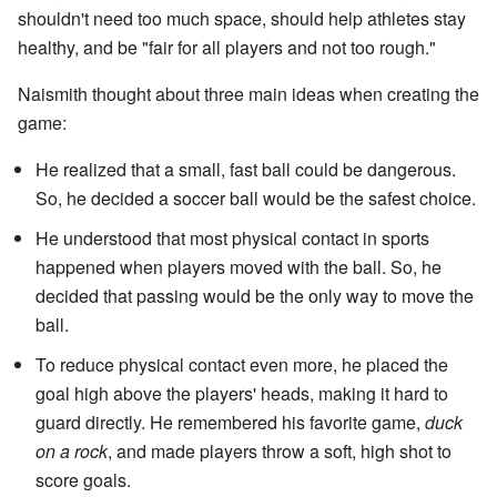
shouldn't need too much space, should help athletes stay
healthy, and be "fair for all players and not too rough."
Naismith thought about three main ideas when creating the
game:
He realized that a small, fast ball could be dangerous.
So, he decided a soccer ball would be the safest choice.
He understood that most physical contact in sports
happened when players moved with the ball. So, he
decided that passing would be the only way to move the
ball.
To reduce physical contact even more, he placed the
goal high above the players' heads, making it hard to
guard directly. He remembered his favorite game,
duck
on a rock
, and made players throw a soft, high shot to
score goals.