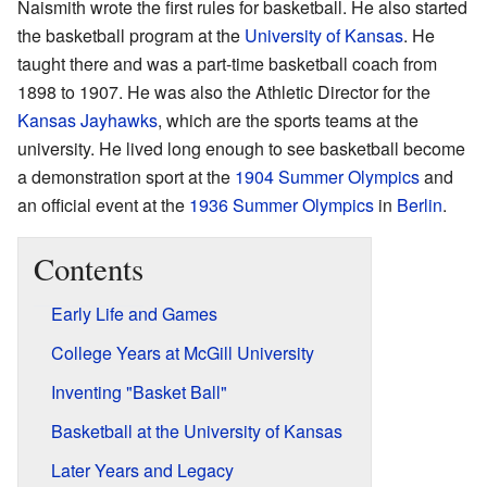
Naismith wrote the first rules for basketball. He also started
the basketball program at the
University of Kansas
. He
taught there and was a part-time basketball coach from
1898 to 1907. He was also the Athletic Director for the
Kansas Jayhawks
, which are the sports teams at the
university. He lived long enough to see basketball become
a demonstration sport at the
1904 Summer Olympics
and
an official event at the
1936 Summer Olympics
in
Berlin
.
Contents
Early Life and Games
College Years at McGill University
Inventing "Basket Ball"
Basketball at the University of Kansas
Later Years and Legacy