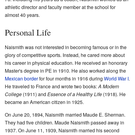
athletic director and faculty member at the school for
almost 40 years.
Personal Life
Naismith was not interested in becoming famous or in the
glory of competitive sports. Instead, he cared more about
his career in physical education. He received an honorary
Master's degree in PE in 1910. He also worked along the
Mexican border
for four months in 1916 during
World War I
.
He traveled to France and wrote two books:
A Modern
College
(1911) and
Essence of a Healthy Life
(1918). He
became an American citizen in 1925.
On June 20, 1894, Naismith married Maude E. Sherman.
They had five children. Maude Naismith passed away in
1937. On June 11, 1939, Naismith married his second