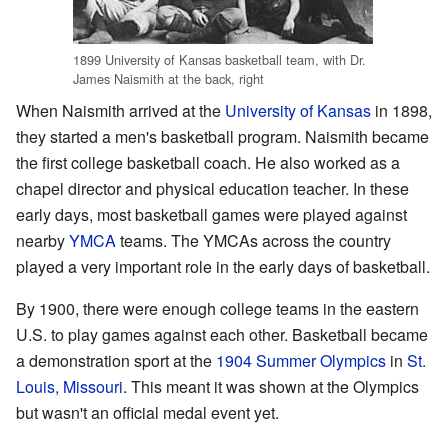
1899 University of Kansas basketball team, with Dr.
James Naismith at the back, right
When Naismith arrived at the
University of Kansas
in 1898,
they started a men's basketball program. Naismith became
the first college basketball coach. He also worked as a
chapel director and physical education teacher. In these
early days, most basketball games were played against
nearby
YMCA
teams. The YMCAs across the country
played a very important role in the early days of basketball.
By 1900, there were enough college teams in the eastern
U.S. to play games against each other. Basketball became
a demonstration sport at the
1904 Summer Olympics
in
St.
Louis, Missouri
. This meant it was shown at the Olympics
but wasn't an official medal event yet.