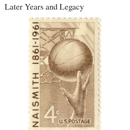
Later Years and Legacy