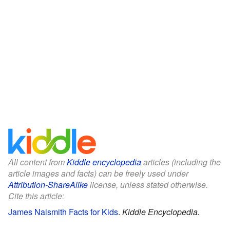
All content from
Kiddle encyclopedia
articles (including the
article images and facts) can be freely used under
Attribution-ShareAlike
license, unless stated otherwise.
Cite this article:
James Naismith Facts for Kids
.
Kiddle Encyclopedia.