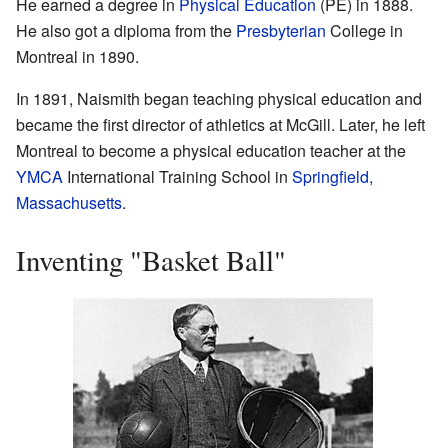
He earned a degree in
Physical Education
(PE) in 1888.
He also got a diploma from the
Presbyterian
College in
Montreal in 1890.
In 1891, Naismith began teaching physical education and
became the first director of athletics at McGill. Later, he left
Montreal to become a physical education teacher at the
YMCA
International Training School in
Springfield,
Massachusetts
.
Inventing "Basket Ball"