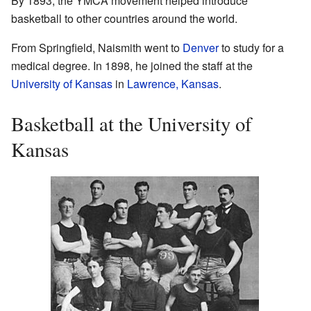
By 1893, the YMCA movement helped introduce
basketball to other countries around the world.
From Springfield, Naismith went to
Denver
to study for a
medical degree. In 1898, he joined the staff at the
University of Kansas
in
Lawrence, Kansas
.
Basketball at the University of
Kansas