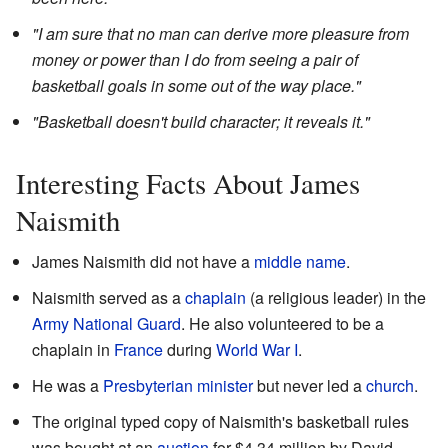
"I am sure that no man can derive more pleasure from
money or power than I do from seeing a pair of
basketball goals in some out of the way place."
"Basketball doesn't build character; it reveals it."
Interesting Facts About James
Naismith
James Naismith did not have a
middle name
.
Naismith served as a
chaplain
(a religious leader) in the
Army National Guard
. He also volunteered to be a
chaplain in
France
during
World War I
.
He was a
Presbyterian
minister
but never led a
church
.
The original typed copy of Naismith's basketball rules
was bought at an
auction
for $4.34 million by David