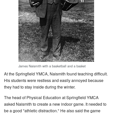
James Naismith with a basketball and a basket
At the Springfield YMCA, Naismith found teaching difficult.
His students were restless and easily annoyed because
they had to stay inside during the winter.
The head of Physical Education at Springfield YMCA
asked Naismith to create a new indoor game. It needed to
be a good "athletic distraction." He also said the game