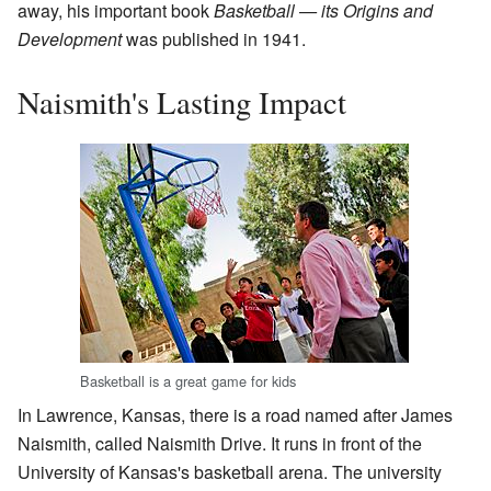
away, his important book
Basketball — its Origins and
Development
was published in 1941.
Naismith's Lasting Impact
Basketball is a great game for kids
In Lawrence, Kansas, there is a road named after James
Naismith, called Naismith Drive. It runs in front of the
University of Kansas's basketball arena. The university