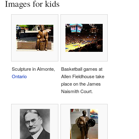
Images for kids
Sculpture in Almonte,
Basketball games at
Ontario
Allen Fieldhouse take
place on the James
Naismith Court.