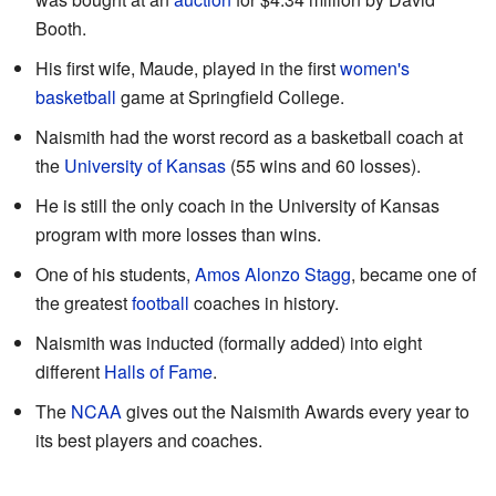
Booth.
His first wife, Maude, played in the first
women's
basketball
game at Springfield College.
Naismith had the worst record as a basketball coach at
the
University of Kansas
(55 wins and 60 losses).
He is still the only coach in the University of Kansas
program with more losses than wins.
One of his students,
Amos Alonzo Stagg
, became one of
the greatest
football
coaches in history.
Naismith was inducted (formally added) into eight
different
Halls of Fame
.
The
NCAA
gives out the Naismith Awards every year to
its best players and coaches.