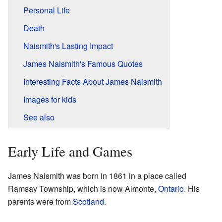
Personal Life
Death
Naismith's Lasting Impact
James Naismith's Famous Quotes
Interesting Facts About James Naismith
Images for kids
See also
Early Life and Games
James Naismith was born in 1861 in a place called
Ramsay Township, which is now Almonte,
Ontario
. His
parents were from
Scotland
.