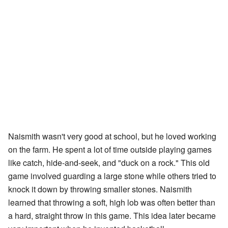
Naismith wasn't very good at school, but he loved working
on the farm. He spent a lot of time outside playing games
like catch, hide-and-seek, and "duck on a rock." This old
game involved guarding a large stone while others tried to
knock it down by throwing smaller stones. Naismith
learned that throwing a soft, high lob was often better than
a hard, straight throw in this game. This idea later became