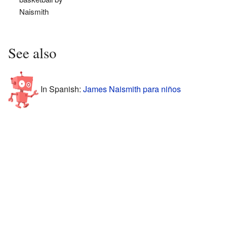
Naismith
See also
In Spanish:
James Naismith para niños