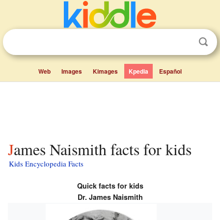
Web
Images
Kimages
Kpedia
Español
James Naismith facts for kids
Kids Encyclopedia Facts
Quick facts for kids
Dr. James Naismith