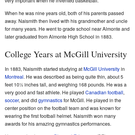
very important when he invented basketball.
When he was nine years old, both of his parents passed
away. Naismith then lived with his grandmother and uncle
for many years. He went to grade school near Almonte and
later graduated from Almonte High School in 1883.
College Years at McGill University
In 1883, Naismith started studying at
McGill University
in
Montreal
. He was described as being quite thin, about 5
feet 10½ inches tall, and weighing 168 pounds. He was a
very good and fast athlete. He played
Canadian football
,
soccer
, and did
gymnastics
for McGill. He played in the
center position on the football team and was known for
wearing the first football helmet. Naismith won many
awards for his amazing gymnastics performances.