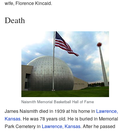
wife, Florence Kincaid.
Death
Naismith Memorial Basketball Hall of Fame
James Naismith died in 1939 at his home in
Lawrence,
Kansas
. He was 78 years old. He is buried in Memorial
Park Cemetery in
Lawrence, Kansas
. After he passed