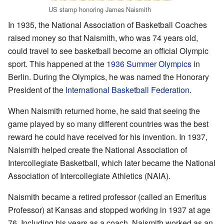
US stamp honoring James Naismith
In 1935, the National Association of Basketball Coaches
raised money so that Naismith, who was 74 years old,
could travel to see basketball become an official Olympic
sport. This happened at the
1936 Summer Olympics
in
Berlin. During the Olympics, he was named the Honorary
President of the
International Basketball Federation
.
When Naismith returned home, he said that seeing the
game played by so many different countries was the best
reward he could have received for his invention. In 1937,
Naismith helped create the National Association of
Intercollegiate Basketball, which later became the National
Association of Intercollegiate Athletics (NAIA).
Naismith became a retired professor (called an Emeritus
Professor) at Kansas and stopped working in 1937 at age
76. Including his years as a coach, Naismith worked as an