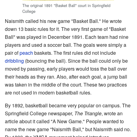
The original 1891 "Basket Ball" court in Springfield
College
Naismith called his new game "Basket Ball." He wrote
down 13 basic rules for it. The very first game of "Basket
Ball" was played in December 1891. Each team had nine
players and used a soccer ball. The goals were simply a
pair of
peach
baskets. The first rules did not include
dribbling
(bouncing the ball). Since the ball could only be
moved by passing, early players would toss the ball over
their heads as they ran. Also, after each goal, a jump ball
was taken in the middle of the court. These two practices
are not used in modern basketball rules.
By 1892, basketball became very popular on campus. The
Springfield College newspaper,
The Triangle
, wrote an
article about it called "A New Game." People wanted to
name the new game "Naismith Ball," but Naismith said no.