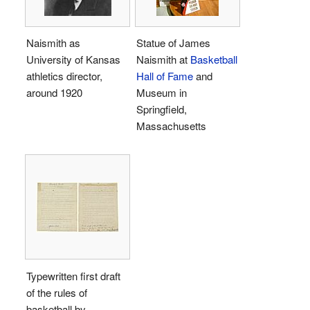
Naismith as
Statue of James
University of Kansas
Naismith at
Basketball
athletics director,
Hall of Fame
and
around 1920
Museum in
Springfield,
Massachusetts
Typewritten first draft
of the rules of
basketball by