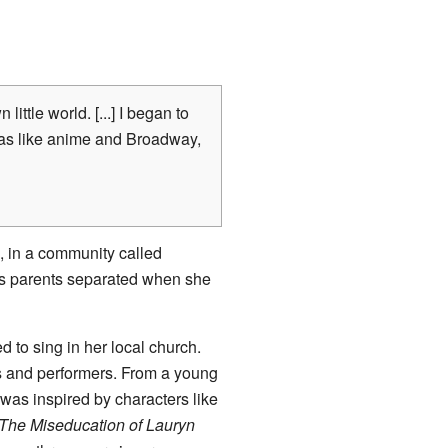
little world.
[...] I began to
as like anime and Broadway,
, in a community called
e's parents separated when she
d to sing in her local church.
 and performers. From a young
was inspired by characters like
The Miseducation of Lauryn