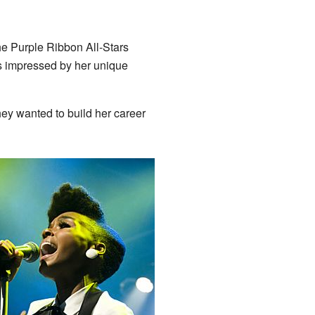
he Purple Ribbon All-Stars
 impressed by her unique
ey wanted to build her career