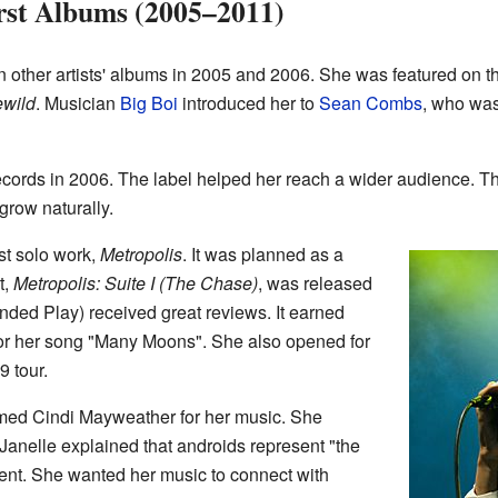
rst Albums (2005–2011)
 other artists' albums in 2005 and 2006. She was featured on t
ewild
. Musician
Big Boi
introduced her to
Sean Combs
, who was
rds in 2006. The label helped her reach a wider audience. Th
 grow naturally.
st solo work,
Metropolis
. It was planned as a
t,
Metropolis: Suite I (The Chase)
, was released
ended Play) received great reviews. It earned
or her song "Many Moons". She also opened for
9 tour.
ed Cindi Mayweather for her music. She
Janelle explained that androids represent "the
erent. She wanted her music to connect with