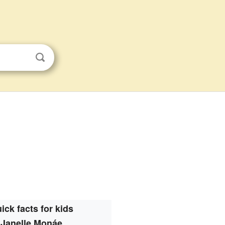
ick facts for kids
Janelle Monáe