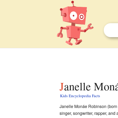
Janelle Moná
Kids Encyclopedia Facts
Janelle Monáe Robinson (born 
singer, songwriter, rapper, and