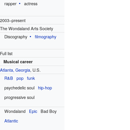
rapper
actress
2003–present
The Wondaland Arts Society
Discography
filmography
Full list
Musical career
Atlanta, Georgia
, U.S.
R&B
pop
funk
psychedelic soul
hip-hop
progressive soul
Wondaland
Epic
Bad Boy
Atlantic