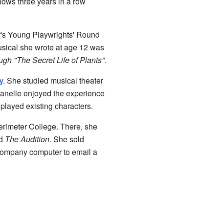
hows three years in a row
er's Young Playwrights' Round
usical she wrote at age 12 was
gh "The Secret Life of Plants"
.
y
. She studied musical theater
anelle enjoyed the experience
 played existing characters.
rimeter College. There, she
ed
The Audition
. She sold
a company computer to email a