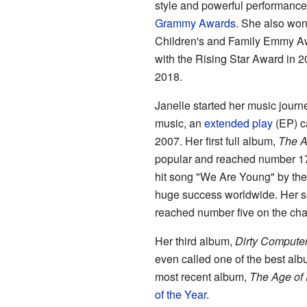
style and powerful performance
Grammy Awards
. She also wo
Children's and Family Emmy A
with the Rising Star Award in 2
2018.
Janelle started her music journe
music, an
extended play
(EP) c
2007. Her first full album,
The A
popular and reached number 17 
hit song "We Are Young" by the
huge success worldwide. Her 
reached number five on the cha
Her third album,
Dirty Compute
even called one of the best alb
most recent album,
The Age of
of the Year
.