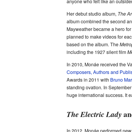
anyone who felt like an outsider
Her debut studio album,
The Ar
album combined the second and 
Mayweather became a hero for t
planned to make videos for eac
based on the album. The
Metro
including the 1927 silent film
Me
In 2010, Monáe received the V
Composers, Authors and Publi
Awards in 2011 with
Bruno Mar
standing ovation. In September
huge international success. I
an
The Electric Lady
In 2012, Monáe performed new