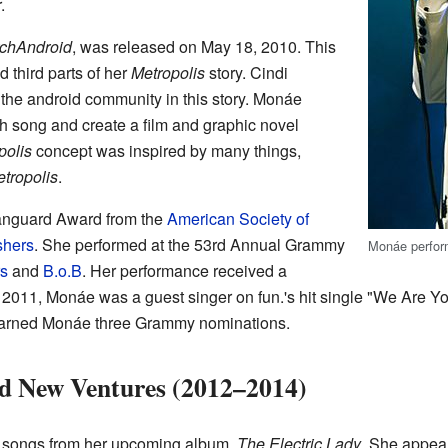
.
chAndroid
, was released on May 18, 2010. This
third parts of her
Metropolis
story. Cindi
he android community in this story. Monáe
h song and create a film and graphic novel
polis
concept was inspired by many things,
tropolis
.
anguard Award from the
American Society of
shers
. She performed at the 53rd Annual Grammy
Monáe perform
s
and
B.o.B
. Her performance received a
 2011, Monáe was a guest singer on fun.'s hit single "We Are 
t earned Monáe three Grammy nominations.
d New Ventures (2012–2014)
 songs from her upcoming album,
The Electric Lady
. She appear