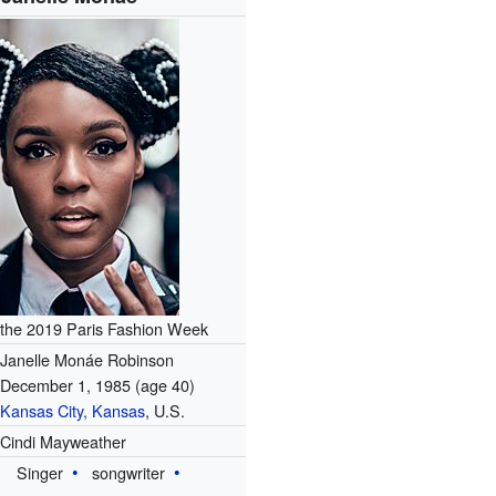
the 2019 Paris Fashion Week
Janelle Monáe Robinson
December 1, 1985
(age 40)
Kansas City, Kansas
, U.S.
Cindi Mayweather
Singer
songwriter