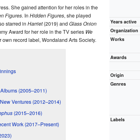
ress. She gained attention for her roles in the
n Figures
. In
Hidden Figures
, she played
Years active
so starred in
Harriet
(2019) and
Glass Onion
Organization
my Award for her role in the TV series
We
Works
er own record label, Wondaland Arts Society.
Awards
innings
Origin
Genres
t Albums (2005–2011)
New Ventures (2012–2014)
ephus
(2015–2016)
Labels
cent Work (2017–Present)
2023)