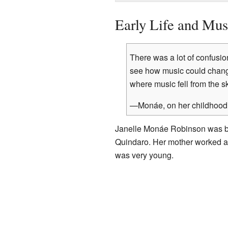
Early Life and Mus
There was a lot of confusio
see how music could chang
where music fell from the 
—Monáe, on her childhood 
Janelle Monáe Robinson was b
Quindaro. Her mother worked as 
was very young.