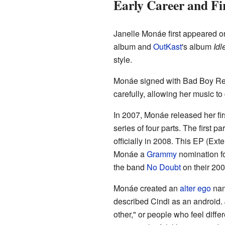
Early Career and Fi
Janelle Monáe first appeared on
album and
OutKast
's album
Idl
style.
Monáe signed with Bad Boy Reco
carefully, allowing her music to
In 2007, Monáe released her fir
series of four parts. The first par
officially in 2008. This EP (Ext
Monáe a
Grammy
nomination f
the band
No Doubt
on their 200
Monáe created an
alter ego
nam
described Cindi as an android. 
other," or people who feel diff