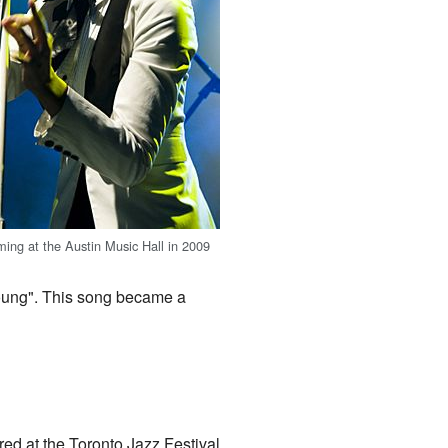
ing at the Austin Music Hall in 2009
Young". This song became a
ed at the Toronto Jazz Festival