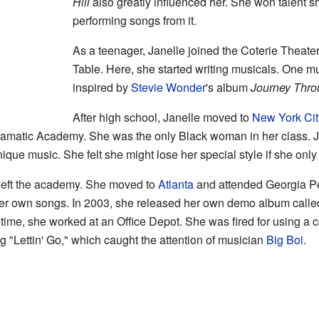
Hill
also greatly influenced her. She won talent s
performing songs from it.
As a teenager, Janelle joined the Coterie Theat
Table. Here, she started writing musicals. One m
inspired by
Stevie Wonder
's album
Journey Throu
After high school, Janelle moved to
New York Cit
ramatic Academy. She was the only Black woman in her class. J
que music. She felt she might lose her special style if she only
e left the academy. She moved to
Atlanta
and attended Georgia Pe
her own songs. In 2003, she released her own demo album call
s time, she worked at an Office Depot. She was fired for using 
g "Lettin' Go," which caught the attention of musician
Big Boi
.