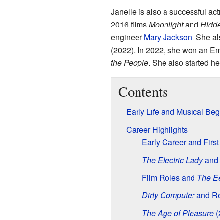
Janelle is also a successful act
2016 films
Moonlight
and
Hidde
engineer
Mary Jackson
. She al
(2022). In 2022, she won an Em
the People
. She also started h
Contents
Early Life and Musical Beg
Career Highlights
Early Career and Firs
The Electric Lady
and 
Film Roles and
The E
Dirty Computer
and Re
The Age of Pleasure
(