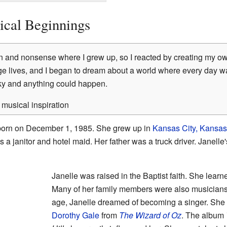
ical Beginnings
n and nonsense where I grew up, so I reacted by creating my own 
e lives, and I began to dream about a world where every day w
sky and anything could happen.
musical inspiration
orn on December 1, 1985. She grew up in
Kansas City, Kansas
a janitor and hotel maid. Her father was a truck driver. Janell
Janelle was raised in the Baptist faith. She learne
Many of her family members were also musicians
age, Janelle dreamed of becoming a singer. She 
Dorothy Gale
from
The Wizard of Oz
. The album