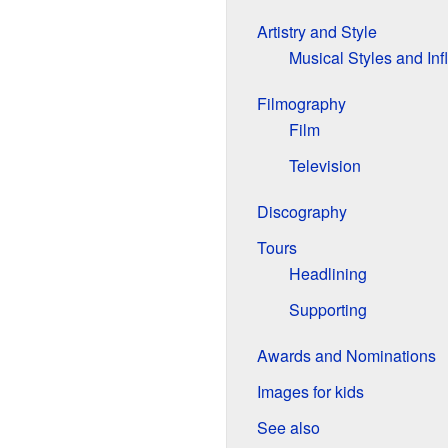
Artistry and Style
Musical Styles and In
Filmography
Film
Television
Discography
Tours
Headlining
Supporting
Awards and Nominations
Images for kids
See also