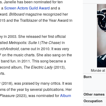
s. Janelle has been nominated for ten
n a
Screen Actors Guild Award
and a
ward.
Billboard
magazine recognized her
015 and the Trailblazer of the Year Award in
y in 2003. She released her first official
alled
Metropolis: Suite I (The Chase)
in
rchAndroid
, came out in 2010. It was very
on the music charts. She also sang on the
 band fun. in 2011. This song became a
second album,
The Electric Lady
(2013),
Monáe at 
rts.
Born
r
(2018), was praised by many critics. It was
ums of the year by several publications. Her
Other names
 Pleasure
(2023), was nominated for
Album
Occupation