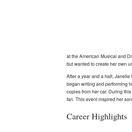
at the American Musical and D
but wanted to create her own uni
After a year and a half, Janell
began writing and performing 
copies from her car. During thi
fan. This event inspired her son
Career Highlights