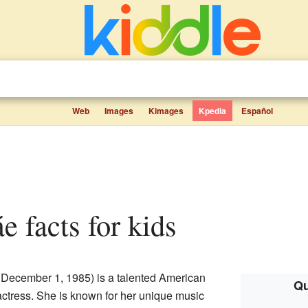
Web
Images
Kimages
Kpedia
Español
e facts for kids
December 1, 1985) is a talented American
Qu
 actress. She is known for her unique music