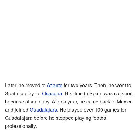
Later, he moved to
Atlante
for two years. Then, he went to
Spain to play for
Osasuna
. His time in Spain was cut short
because of an injury. After a year, he came back to Mexico
and joined
Guadalajara
. He played over 100 games for
Guadalajara before he stopped playing football
professionally.