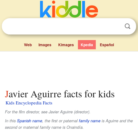
Web
Images
Kimages
Kpedia
Español
Javier Aguirre facts for kids
Kids Encyclopedia Facts
For the film director, see Javier Aguirre (director).
In this
Spanish name
, the first or paternal
family name
is
Aguirre
and the
second or maternal family name is
Onaindía
.