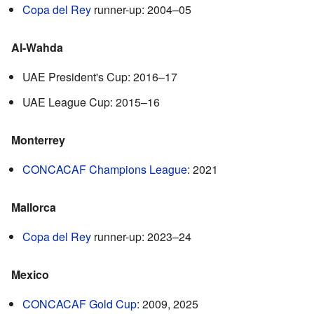
Copa del Rey
runner-up: 2004–05
Al-Wahda
UAE President's Cup: 2016–17
UAE League Cup: 2015–16
Monterrey
CONCACAF Champions League
: 2021
Mallorca
Copa del Rey
runner-up: 2023–24
Mexico
CONCACAF Gold Cup
: 2009, 2025