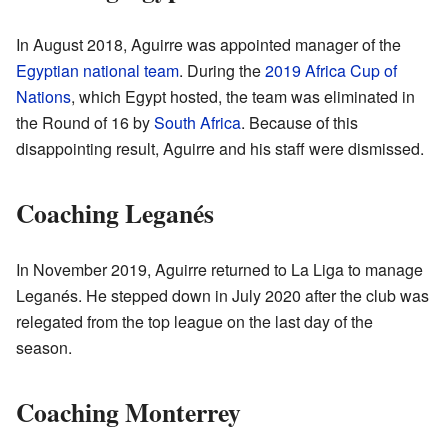
In August 2018, Aguirre was appointed manager of the
Egyptian national team
. During the
2019 Africa Cup of
Nations
, which Egypt hosted, the team was eliminated in
the Round of 16 by
South Africa
. Because of this
disappointing result, Aguirre and his staff were dismissed.
Coaching Leganés
In November 2019, Aguirre returned to La Liga to manage
Leganés. He stepped down in July 2020 after the club was
relegated from the top league on the last day of the
season.
Coaching Monterrey