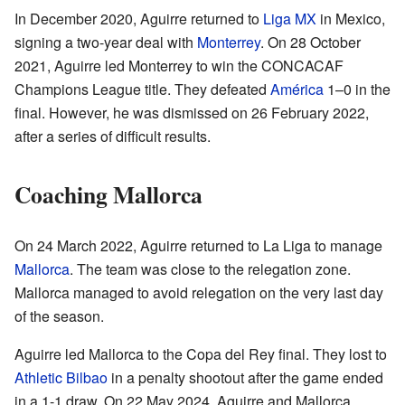
In December 2020, Aguirre returned to
Liga MX
in Mexico,
signing a two-year deal with
Monterrey
. On 28 October
2021, Aguirre led Monterrey to win the CONCACAF
Champions League title. They defeated
América
1–0 in the
final. However, he was dismissed on 26 February 2022,
after a series of difficult results.
Coaching Mallorca
On 24 March 2022, Aguirre returned to La Liga to manage
Mallorca
. The team was close to the relegation zone.
Mallorca managed to avoid relegation on the very last day
of the season.
Aguirre led Mallorca to the Copa del Rey final. They lost to
Athletic Bilbao
in a penalty shootout after the game ended
in a 1-1 draw. On 22 May 2024, Aguirre and Mallorca