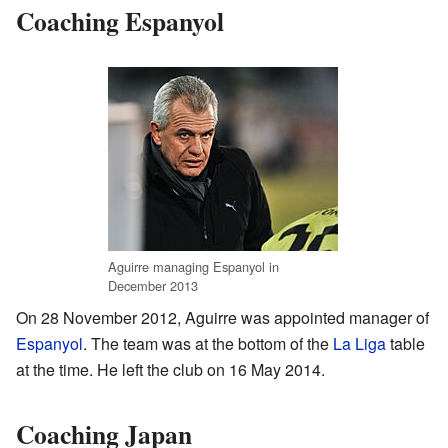
Coaching Espanyol
Aguirre managing Espanyol in
December 2013
On 28 November 2012, Aguirre was appointed manager of
Espanyol
. The team was at the bottom of the
La Liga
table
at the time. He left the club on 16 May 2014.
Coaching Japan