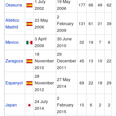
1 July
19 May
Osasuna
177
66
49
62
2002
2006
2
Atlético
23 May
February
131
61
31
39
Madrid
2006
2009
3 April
30 June
Mexico
32
19
7
6
2009
2010
18
29
Zaragoza
November
December
45
13
10
22
2010
2011
28
27 May
Espanyol
November
69
22
18
29
2014
2012
2
24 July
Japan
February
10
6
2
2
2014
2015