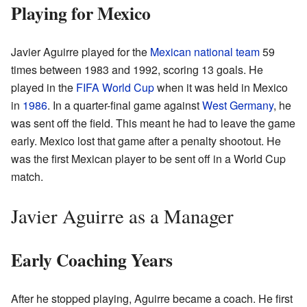
Playing for Mexico
Javier Aguirre played for the
Mexican national team
59
times between 1983 and 1992, scoring 13 goals. He
played in the
FIFA World Cup
when it was held in Mexico
in
1986
. In a quarter-final game against
West Germany
, he
was sent off the field. This meant he had to leave the game
early. Mexico lost that game after a penalty shootout. He
was the first Mexican player to be sent off in a World Cup
match.
Javier Aguirre as a Manager
Early Coaching Years
After he stopped playing, Aguirre became a coach. He first