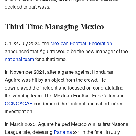
decided to part ways.
Third Time Managing Mexico
On 22 July 2024, the
Mexican Football Federation
announced that Aguirre would be the new manager of the
national team
for a third time.
In November 2024, after a game against Honduras,
Aguirre was hit by an object from the crowd. He
downplayed the incident and focused on congratulating
the winning team. The Mexican Football Federation and
CONCACAF
condemned the incident and called for an
investigation.
In March 2025, Aguirre helped Mexico win its first Nations
League title, defeating
Panama
2-1 in the final. In July