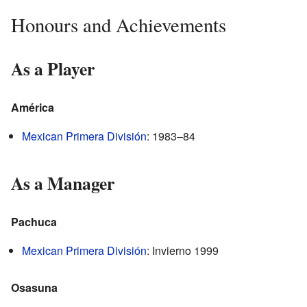
Honours and Achievements
As a Player
América
Mexican Primera División
: 1983–84
As a Manager
Pachuca
Mexican Primera División
: Invierno 1999
Osasuna