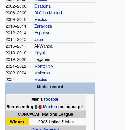
2002–2006
Osasuna
2006–2009
Atlético Madrid
2009–2010
Mexico
2010–2011
Zaragoza
2012–2014
Espanyol
2014–2015
Japan
2015–2017
Al-Wahda
2018–2019
Egypt
2019–2020
Leganés
2021–2022
Monterrey
2022–2024
Mallorca
2024–
Mexico
Medal record
Men's
football
Representing
Mexico
(as manager)
CONCACAF Nations League
Winner
2025 United States
Copa América