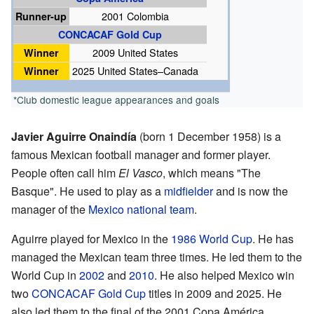
Runner-up
2001 Colombia
CONCACAF Gold Cup
Winner
2009 United States
Winner
2025 United States–Canada
*Club domestic league appearances and goals
Javier Aguirre Onaindía
(born 1 December 1958) is a
famous Mexican football manager and former player.
People often call him
El Vasco
, which means "The
Basque". He used to play as a
midfielder
and is now the
manager of the
Mexico national team
.
Aguirre played for Mexico in the
1986 World Cup
. He has
managed the Mexican team three times. He led them to the
World Cup in
2002
and
2010
. He also helped Mexico win
two
CONCACAF Gold Cup
titles in 2009 and 2025. He
also led them to the final of the 2001 Copa América.