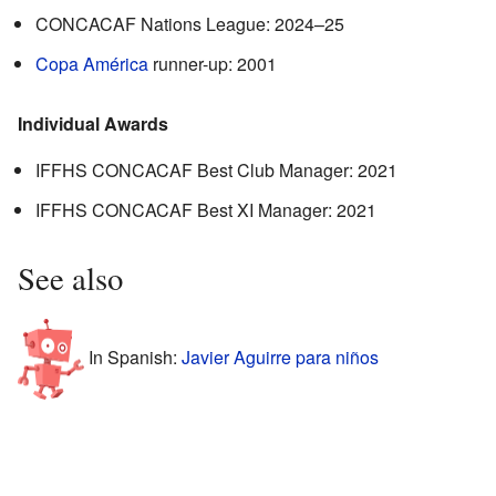
CONCACAF Nations League: 2024–25
Copa América
runner-up: 2001
Individual Awards
IFFHS CONCACAF Best Club Manager: 2021
IFFHS CONCACAF Best XI Manager: 2021
See also
In Spanish:
Javier Aguirre para niños