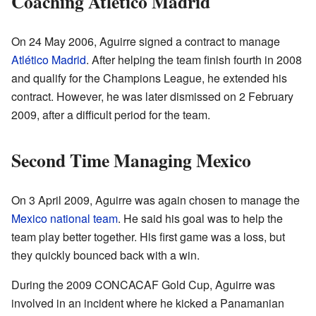
Coaching Atlético Madrid
On 24 May 2006, Aguirre signed a contract to manage
Atlético Madrid
. After helping the team finish fourth in 2008
and qualify for the Champions League, he extended his
contract. However, he was later dismissed on 2 February
2009, after a difficult period for the team.
Second Time Managing Mexico
On 3 April 2009, Aguirre was again chosen to manage the
Mexico national team
. He said his goal was to help the
team play better together. His first game was a loss, but
they quickly bounced back with a win.
During the 2009 CONCACAF Gold Cup, Aguirre was
involved in an incident where he kicked a Panamanian