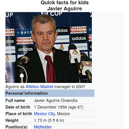
Quick facts for kids
Javier Aguirre
Aguirre as
Atlético Madrid
manager in 2007
Personal information
Javier Aguirre Onaindía
Full name
1 December 1958
(age 67)
Date of birth
Mexico City
, Mexico
Place of birth
1.73 m (5 ft 8 in)
Height
Midfielder
Position(s)