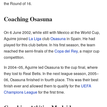
the Round of 16.
Coaching Osasuna
On 6 June 2002, while still with Mexico at the World Cup,
Aguirre joined
La Liga
club
Osasuna
in Spain. He had
played for this club before. In his first season, the team
reached the semi-finals of the
Copa del Rey
, a major cup
competition.
In 2004–05, Aguirre led Osasuna to the cup final, where
they lost to Real Betis. In the next league season, 2005–
06, Osasuna finished in fourth place. This was their best
finish ever and allowed them to qualify for the
UEFA
Champions League
for the first time.