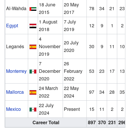
18 June
20 May
Al-Wahda
78
34
21
23
2015
2017
1 August
7 July
Egypt
12
9
1
2
2018
2019
4
20 July
Leganés
November
30
9
11
10
2020
2019
7
26
Monterrey
December
February
53
23
17
13
2020
2022
24 March
22 May
Mallorca
97
34
28
35
2022
2024
22 July
Mexico
Present
15
11
2
2
2024
Career Total
897
370
231
296