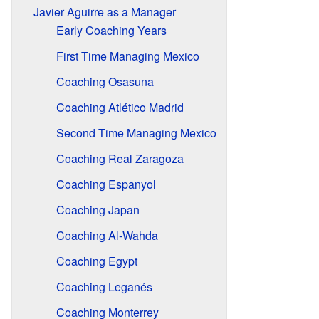
Javier Aguirre as a Manager
Early Coaching Years
First Time Managing Mexico
Coaching Osasuna
Coaching Atlético Madrid
Second Time Managing Mexico
Coaching Real Zaragoza
Coaching Espanyol
Coaching Japan
Coaching Al-Wahda
Coaching Egypt
Coaching Leganés
Coaching Monterrey