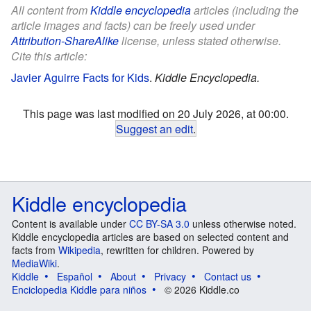
All content from
Kiddle encyclopedia
articles (including the
article images and facts) can be freely used under
Attribution-ShareAlike
license, unless stated otherwise.
Cite this article:
Javier Aguirre Facts for Kids
.
Kiddle Encyclopedia.
This page was last modified on 20 July 2026, at 00:00.
Suggest an edit
.
Kiddle encyclopedia
Content is available under
CC BY-SA 3.0
unless otherwise noted.
Kiddle encyclopedia articles are based on selected content and
facts from
Wikipedia
, rewritten for children. Powered by
MediaWiki
.
Kiddle
Español
About
Privacy
Contact us
Enciclopedia Kiddle para niños
© 2026 Kiddle.co