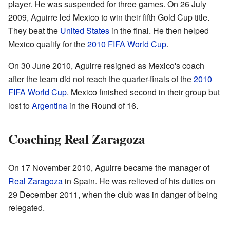
player. He was suspended for three games. On 26 July
2009, Aguirre led Mexico to win their fifth Gold Cup title.
They beat the
United States
in the final. He then helped
Mexico qualify for the
2010 FIFA World Cup
.
On 30 June 2010, Aguirre resigned as Mexico's coach
after the team did not reach the quarter-finals of the
2010
FIFA World Cup
. Mexico finished second in their group but
lost to
Argentina
in the Round of 16.
Coaching Real Zaragoza
On 17 November 2010, Aguirre became the manager of
Real Zaragoza
in Spain. He was relieved of his duties on
29 December 2011, when the club was in danger of being
relegated.