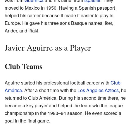
was from
Guernica
and his father from
Ispaster
. They
moved to Mexico in 1950. Having a Spanish passport
helped his career because it made it easier to play in
Europe. He gave his three sons Basque names: Iker,
Ander, and Iñaki.
Javier Aguirre as a Player
Club Teams
Aguirre started his professional football career with
Club
América
. After a short time with the
Los Angeles Aztecs
, he
returned to Club América. During his second time there, he
became a key player and helped the team win the league
championship in the 1983–84 season. He even scored a
goal in the final game.