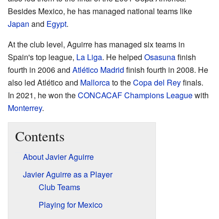
Besides Mexico, he has managed national teams like
Japan
and
Egypt
.
At the club level, Aguirre has managed six teams in
Spain's top league,
La Liga
. He helped
Osasuna
finish
fourth in 2006 and
Atlético Madrid
finish fourth in 2008. He
also led Atlético and
Mallorca
to the
Copa del Rey
finals.
In 2021, he won the
CONCACAF Champions League
with
Monterrey
.
Contents
About Javier Aguirre
Javier Aguirre as a Player
Club Teams
Playing for Mexico