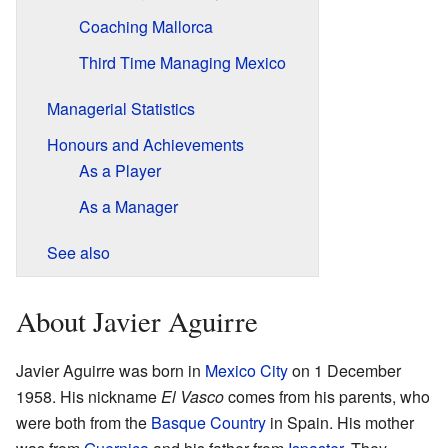
Coaching Mallorca
Third Time Managing Mexico
Managerial Statistics
Honours and Achievements
As a Player
As a Manager
See also
About Javier Aguirre
Javier Aguirre was born in
Mexico City
on 1 December
1958. His nickname
El Vasco
comes from his parents, who
were both from the
Basque Country
in Spain. His mother