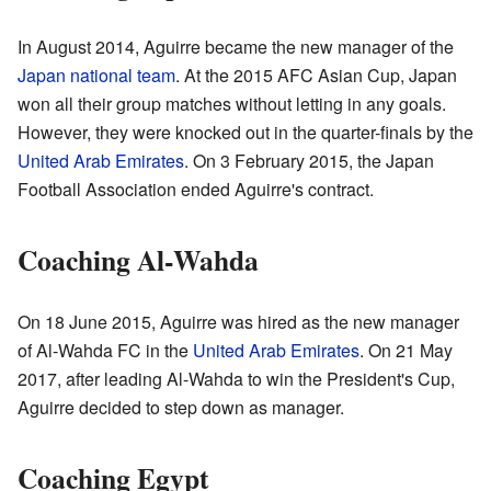
In August 2014, Aguirre became the new manager of the
Japan national team
. At the 2015 AFC Asian Cup, Japan
won all their group matches without letting in any goals.
However, they were knocked out in the quarter-finals by the
United Arab Emirates
. On 3 February 2015, the Japan
Football Association ended Aguirre's contract.
Coaching Al-Wahda
On 18 June 2015, Aguirre was hired as the new manager
of Al-Wahda FC in the
United Arab Emirates
. On 21 May
2017, after leading Al-Wahda to win the President's Cup,
Aguirre decided to step down as manager.
Coaching Egypt