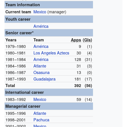
Team information
Mexico
(manager)
Current team
Youth career
América
Senior career*
Years
Team
Apps
(
Gls
)
1979–1980
América
9
(1)
1980–1981
Los Angeles Aztecs
30
(4)
1981–1984
América
128
(31)
1984–1986
Atlante
31
(3)
1986–1987
Osasuna
13
(0)
1987–1993
Guadalajara
181
(17)
Total
392
(56)
International career
1983–1992
Mexico
59
(14)
Managerial career
1995–1996
Atlante
1998–2001
Pachuca
2001–2002
Mexico