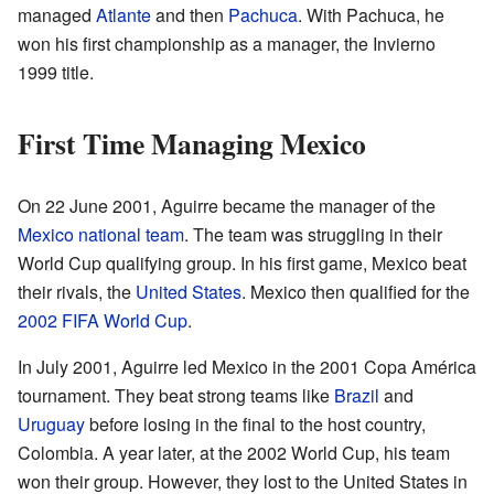
managed
Atlante
and then
Pachuca
. With Pachuca, he
won his first championship as a manager, the Invierno
1999 title.
First Time Managing Mexico
On 22 June 2001, Aguirre became the manager of the
Mexico national team
. The team was struggling in their
World Cup qualifying group. In his first game, Mexico beat
their rivals, the
United States
. Mexico then qualified for the
2002 FIFA World Cup
.
In July 2001, Aguirre led Mexico in the 2001 Copa América
tournament. They beat strong teams like
Brazil
and
Uruguay
before losing in the final to the host country,
Colombia. A year later, at the 2002 World Cup, his team
won their group. However, they lost to the United States in