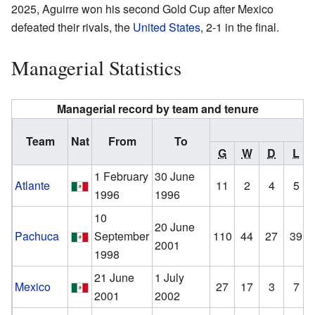
2025, Aguirre won his second Gold Cup after Mexico
defeated their rivals, the
United States
, 2-1 in the final.
Managerial Statistics
Managerial record by team and tenure
R
Team
Nat
From
To
G
W
D
L
1 February
30 June
Atlante
11
2
4
5
1996
1996
10
20 June
Pachuca
September
110
44
27
39
2001
1998
21 June
1 July
Mexico
27
17
3
7
2001
2002