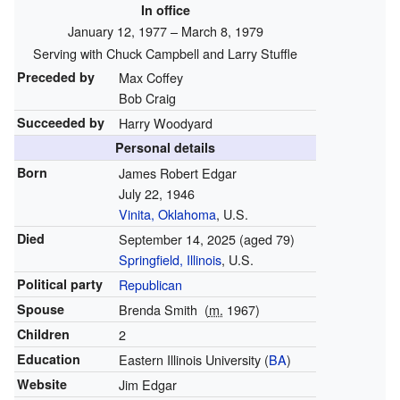
In office
January 12, 1977 – March 8, 1979
Serving with Chuck Campbell and Larry Stuffle
Preceded by
Max Coffey
Bob Craig
Succeeded by
Harry Woodyard
Personal details
Born
James Robert Edgar
July 22, 1946
Vinita, Oklahoma
, U.S.
Died
September 14, 2025
(aged 79)
Springfield, Illinois
, U.S.
Political party
Republican
Spouse
Brenda Smith
(
m.
1967)
Children
2
Education
Eastern Illinois University (
BA
)
Website
Jim Edgar