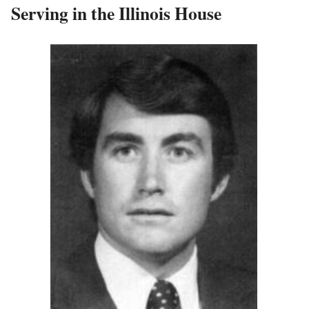
Serving in the Illinois House