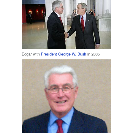
Edgar with
President
George W. Bush
in 2005