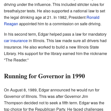
driving under the influence. This included stricter rules for
breathalyzer tests. He also supported a national law to set
the legal drinking age at 21. In 1982, President
Ronald
Reagan
appointed him to a commission on safe driving.
In his second term, Edgar helped pass a law for mandatory
car insurance
in Illinois. This law made sure all drivers had
insurance. He also worked to build a new Illinois State
Library. His support for the library earned him the nickname
"The Reader."
Running for Governor in 1990
On August 8, 1989, Edgar announced he would run for
Governor of Illinois. This was after Governor Jim
Thompson decided not to seek a fifth term. Edgar was the
top choice for the Republican Party. He faced challenges