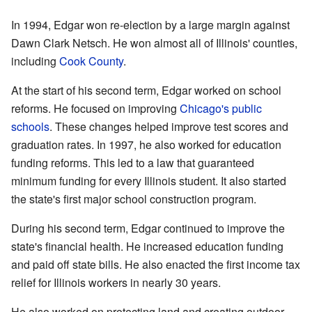
In 1994, Edgar won re-election by a large margin against
Dawn Clark Netsch. He won almost all of Illinois' counties,
including
Cook County
.
At the start of his second term, Edgar worked on school
reforms. He focused on improving
Chicago's public
schools
. These changes helped improve test scores and
graduation rates. In 1997, he also worked for education
funding reforms. This led to a law that guaranteed
minimum funding for every Illinois student. It also started
the state's first major school construction program.
During his second term, Edgar continued to improve the
state's financial health. He increased education funding
and paid off state bills. He also enacted the first income tax
relief for Illinois workers in nearly 30 years.
He also worked on protecting land and creating outdoor