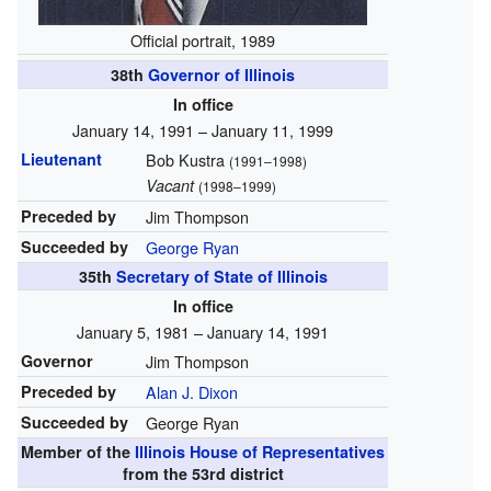
Official portrait, 1989
38th
Governor of Illinois
In office
January 14, 1991 – January 11, 1999
Lieutenant
Bob Kustra
(1991–1998)
Vacant
(1998–1999)
Preceded by
Jim Thompson
Succeeded by
George Ryan
35th
Secretary of State of Illinois
In office
January 5, 1981 – January 14, 1991
Governor
Jim Thompson
Preceded by
Alan J. Dixon
Succeeded by
George Ryan
Member of the
Illinois House of Representatives
from the 53rd district