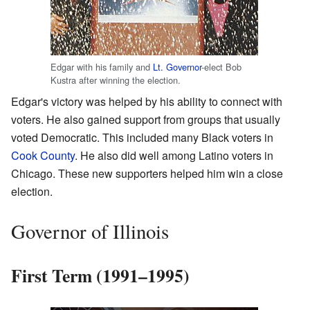
Edgar with his family and
Lt. Governor
-elect Bob
Kustra after winning the election.
Edgar's victory was helped by his ability to connect with
voters. He also gained support from groups that usually
voted Democratic. This included many Black voters in
Cook County
. He also did well among Latino voters in
Chicago. These new supporters helped him win a close
election.
Governor of Illinois
First Term (1991–1995)