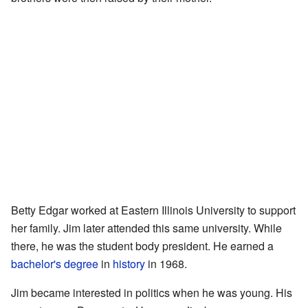
Betty Edgar worked at Eastern Illinois University to support
her family. Jim later attended this same university. While
there, he was the student body president. He earned a
bachelor's degree
in
history
in 1968.
Jim became interested in politics when he was young. His