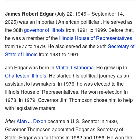
James Robert Edgar
(July 22, 1946 – September 14,
2025) was an important American politician. He served as
the 38th
governor of Illinois
from 1991 to 1999. Before that,
he was a member of the
Illinois House of Representatives
from 1977 to 1979. He also served as the 35th
Secretary of
State of Illinois
from 1981 to 1991.
Jim Edgar was born in
Vinita, Oklahoma
. He grew up in
Charleston, Illinois
. He started his political journey as an
assistant to lawmakers. In 1976, he was elected to the
Illinois House of Representatives. He won re-election in
1978. In 1979, Governor Jim Thompson chose him to help
with legislative matters.
After
Alan J. Dixon
became a U.S. Senator in 1980,
Governor Thompson appointed Edgar as Secretary of
State. Edgar won full terms in 1982 and 1986. He won the