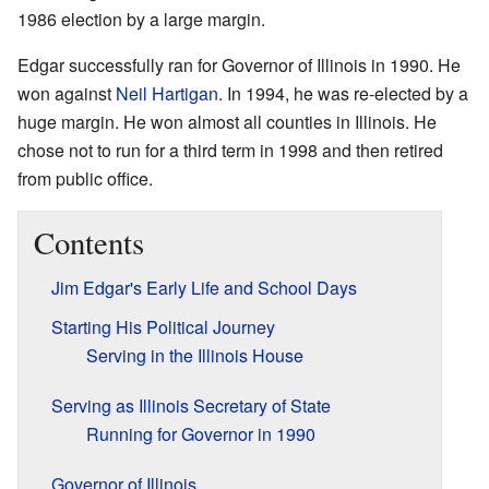
1986 election by a large margin.
Edgar successfully ran for Governor of Illinois in 1990. He
won against
Neil Hartigan
. In 1994, he was re-elected by a
huge margin. He won almost all counties in Illinois. He
chose not to run for a third term in 1998 and then retired
from public office.
Contents
Jim Edgar's Early Life and School Days
Starting His Political Journey
Serving in the Illinois House
Serving as Illinois Secretary of State
Running for Governor in 1990
Governor of Illinois