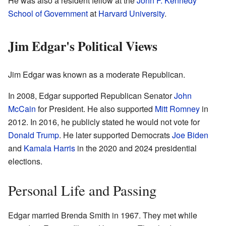
He was also a resident fellow at the
John F. Kennedy
School of Government
at
Harvard University
.
Jim Edgar's Political Views
Jim Edgar was known as a moderate Republican.
In 2008, Edgar supported Republican Senator
John
McCain
for President. He also supported
Mitt Romney
in
2012. In 2016, he publicly stated he would not vote for
Donald Trump
. He later supported Democrats
Joe Biden
and
Kamala Harris
in the 2020 and 2024 presidential
elections.
Personal Life and Passing
Edgar married Brenda Smith in 1967. They met while