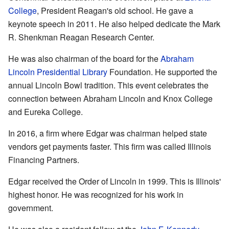
College
, President Reagan's old school. He gave a
keynote speech in 2011. He also helped dedicate the Mark
R. Shenkman Reagan Research Center.
He was also chairman of the board for the
Abraham
Lincoln Presidential Library
Foundation. He supported the
annual Lincoln Bowl tradition. This event celebrates the
connection between Abraham Lincoln and Knox College
and Eureka College.
In 2016, a firm where Edgar was chairman helped state
vendors get payments faster. This firm was called Illinois
Financing Partners.
Edgar received the Order of Lincoln in 1999. This is Illinois'
highest honor. He was recognized for his work in
government.