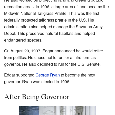
recreation areas. In 1996, a large area of land became the
Midewin National Tallgrass Prairie. This was the first
federally protected tallgrass prairie in the U.S. His
administration also helped manage the Savanna Army
Depot. This preserved natural habitats and helped
endangered species.
On August 20, 1997, Edgar announced he would retire
from politics. He chose not to run for a third term as
governor. He also declined to run for the U.S. Senate.
Edgar supported
George Ryan
to become the next
governor. Ryan was elected in 1998.
After Being Governor