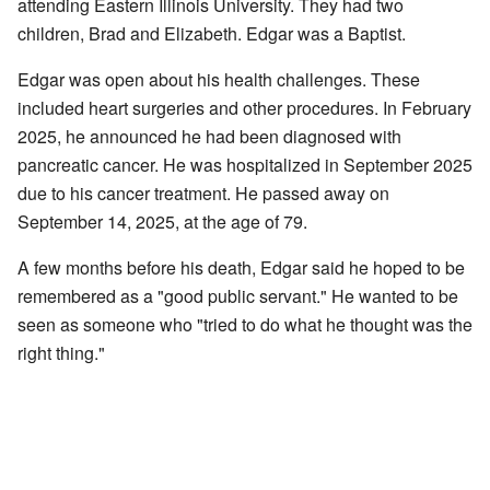
attending Eastern Illinois University. They had two
children, Brad and Elizabeth. Edgar was a Baptist.
Edgar was open about his health challenges. These
included heart surgeries and other procedures. In February
2025, he announced he had been diagnosed with
pancreatic cancer. He was hospitalized in September 2025
due to his cancer treatment. He passed away on
September 14, 2025, at the age of 79.
A few months before his death, Edgar said he hoped to be
remembered as a "good public servant." He wanted to be
seen as someone who "tried to do what he thought was the
right thing."