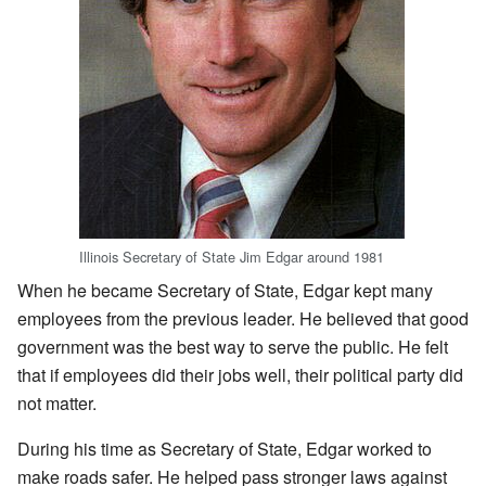
Illinois Secretary of State Jim Edgar around 1981
When he became Secretary of State, Edgar kept many
employees from the previous leader. He believed that good
government was the best way to serve the public. He felt
that if employees did their jobs well, their political party did
not matter.
During his time as Secretary of State, Edgar worked to
make roads safer. He helped pass stronger laws against