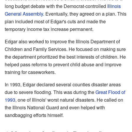
long budget debate with the Democrat-controlled
Illinois
General Assembly
. Eventually, they agreed on a plan. This
plan included most of Edgar's cuts and made the
temporary income tax increase permanent.
Edgar also worked to improve the Illinois Department of
Children and Family Services. He focused on making sure
the department prioritized the best interests of children. He
helped pass reforms to prevent child abuse and improve
training for caseworkers.
In 1993, Edgar declared several counties disaster areas
due to severe flooding. This was during the
Great Flood of
1993
, one of Illinois' worst natural disasters. He called on
the Illinois National Guard and even helped with
sandbagging efforts himself.