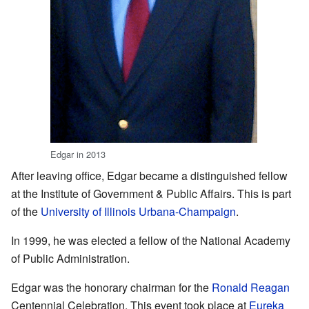
Edgar in 2013
After leaving office, Edgar became a distinguished fellow
at the Institute of Government & Public Affairs. This is part
of the
University of Illinois Urbana-Champaign
.
In 1999, he was elected a fellow of the National Academy
of Public Administration.
Edgar was the honorary chairman for the
Ronald Reagan
Centennial Celebration. This event took place at
Eureka