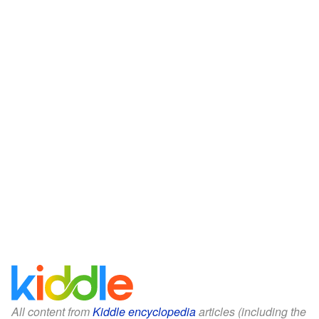
All content from
Kiddle encyclopedia
articles (including the