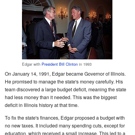
Edgar with
President
Bill Clinton
in 1993
On January 14, 1991, Edgar became Governor of Illinois.
He promised to manage the state's money carefully. His
team discovered a large budget deficit, meaning the state
had less money than it needed. This was the biggest
deficit in Illinois history at that time.
To fix the state's finances, Edgar proposed a budget with
no new taxes. It included many spending cuts, except for
education, which received a small increase. This led to a