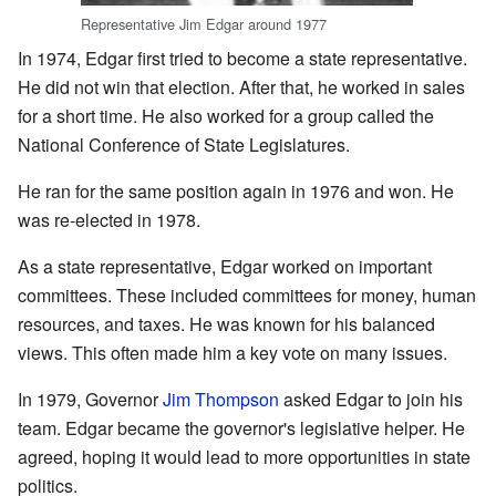
Representative Jim Edgar around 1977
In 1974, Edgar first tried to become a state representative.
He did not win that election. After that, he worked in sales
for a short time. He also worked for a group called the
National Conference of State Legislatures.
He ran for the same position again in 1976 and won. He
was re-elected in 1978.
As a state representative, Edgar worked on important
committees. These included committees for money, human
resources, and taxes. He was known for his balanced
views. This often made him a key vote on many issues.
In 1979, Governor
Jim Thompson
asked Edgar to join his
team. Edgar became the governor's legislative helper. He
agreed, hoping it would lead to more opportunities in state
politics.