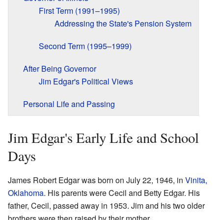
First Term (1991–1995)
Addressing the State's Pension System
Second Term (1995–1999)
After Being Governor
Jim Edgar's Political Views
Personal Life and Passing
Jim Edgar's Early Life and School
Days
James Robert Edgar was born on July 22, 1946, in
Vinita,
Oklahoma
. His parents were Cecil and Betty Edgar. His
father, Cecil, passed away in 1953. Jim and his two older
brothers were then raised by their mother.