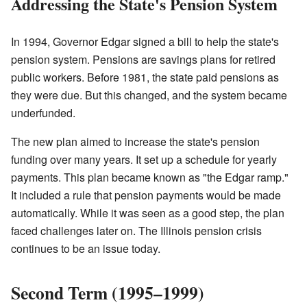
Addressing the State's Pension System
In 1994, Governor Edgar signed a bill to help the state's
pension system. Pensions are savings plans for retired
public workers. Before 1981, the state paid pensions as
they were due. But this changed, and the system became
underfunded.
The new plan aimed to increase the state's pension
funding over many years. It set up a schedule for yearly
payments. This plan became known as "the Edgar ramp."
It included a rule that pension payments would be made
automatically. While it was seen as a good step, the plan
faced challenges later on. The Illinois pension crisis
continues to be an issue today.
Second Term (1995–1999)