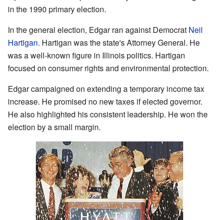
in the 1990 primary election.
In the general election, Edgar ran against Democrat
Neil
Hartigan
. Hartigan was the state's Attorney General. He
was a well-known figure in Illinois politics. Hartigan
focused on consumer rights and environmental protection.
Edgar campaigned on extending a temporary income tax
increase. He promised no new taxes if elected governor.
He also highlighted his consistent leadership. He won the
election by a small margin.