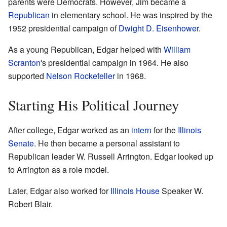
parents were Democrats. However, Jim became a
Republican
in elementary school. He was inspired by the
1952 presidential campaign of
Dwight D. Eisenhower
.
As a young Republican, Edgar helped with
William
Scranton
's presidential campaign in 1964. He also
supported
Nelson Rockefeller
in 1968.
Starting His Political Journey
After college, Edgar worked as an
intern
for the
Illinois
Senate
. He then became a personal assistant to
Republican leader W. Russell Arrington. Edgar looked up
to Arrington as a role model.
Later, Edgar also worked for
Illinois House
Speaker W.
Robert Blair.