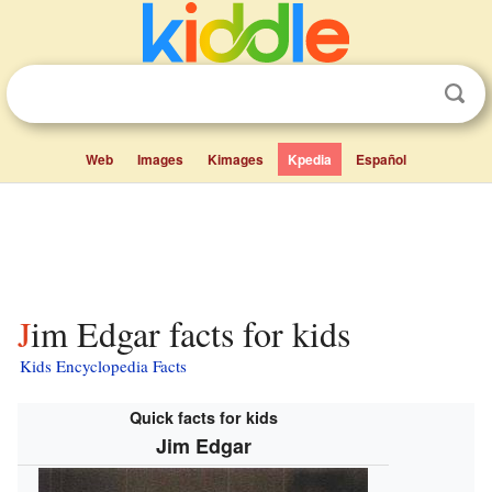
Web
Images
Kimages
Kpedia
Español
Jim Edgar facts for kids
Kids Encyclopedia Facts
Quick facts for kids
Jim Edgar