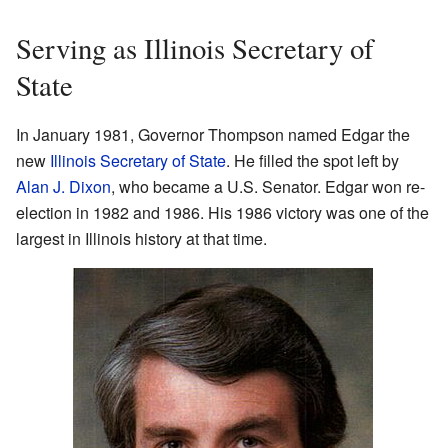
Serving as Illinois Secretary of
State
In January 1981, Governor Thompson named Edgar the
new
Illinois Secretary of State
. He filled the spot left by
Alan J. Dixon
, who became a U.S. Senator. Edgar won re-
election in 1982 and 1986. His 1986 victory was one of the
largest in Illinois history at that time.