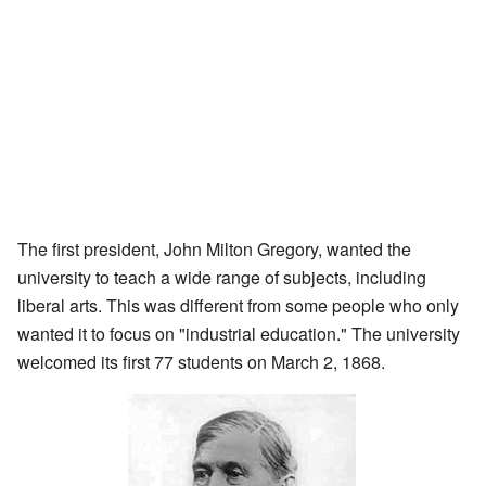
The first president, John Milton Gregory, wanted the
university to teach a wide range of subjects, including
liberal arts. This was different from some people who only
wanted it to focus on "industrial education." The university
welcomed its first 77 students on March 2, 1868.