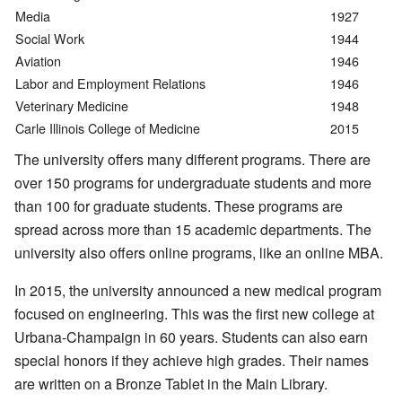
Media
1927
Social Work
1944
Aviation
1946
Labor and Employment Relations
1946
Veterinary Medicine
1948
Carle Illinois College of Medicine
2015
The university offers many different programs. There are
over 150 programs for undergraduate students and more
than 100 for graduate students. These programs are
spread across more than 15 academic departments. The
university also offers online programs, like an online MBA.
In 2015, the university announced a new medical program
focused on engineering. This was the first new college at
Urbana-Champaign in 60 years. Students can also earn
special honors if they achieve high grades. Their names
are written on a Bronze Tablet in the Main Library.