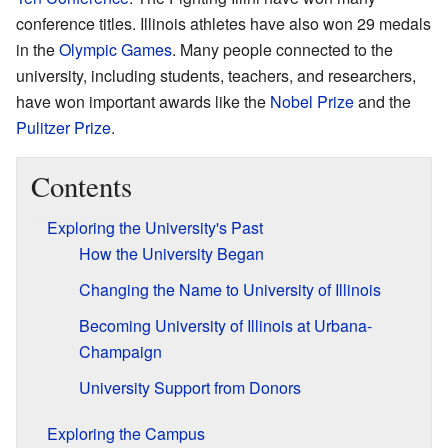
conference titles. Illinois athletes have also won 29 medals
in the
Olympic Games
. Many people connected to the
university, including students, teachers, and researchers,
have won important awards like the
Nobel Prize
and the
Pulitzer Prize
.
Contents
Exploring the University's Past
How the University Began
Changing the Name to University of Illinois
Becoming University of Illinois at Urbana-
Champaign
University Support from Donors
Exploring the Campus