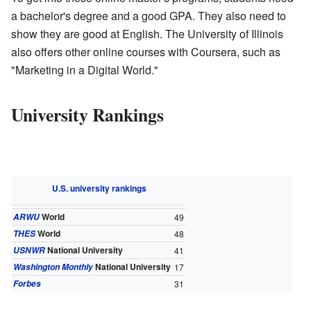
a bachelor's degree and a good GPA. They also need to
show they are good at English. The University of Illinois
also offers other online courses with Coursera, such as
"Marketing in a Digital World."
University Rankings
U.S. university rankings
World
ARWU
49
World
THES
48
National University
USNWR
41
National University
Washington Monthly
17
Forbes
31