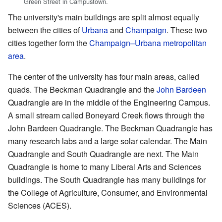
Green Street in Campustown.
The university's main buildings are split almost equally
between the cities of
Urbana
and
Champaign
. These two
cities together form the
Champaign–Urbana metropolitan
area
.
The center of the university has four main areas, called
quads. The Beckman Quadrangle and the
John Bardeen
Quadrangle are in the middle of the Engineering Campus.
A small stream called Boneyard Creek flows through the
John Bardeen Quadrangle. The Beckman Quadrangle has
many research labs and a large solar calendar. The Main
Quadrangle and South Quadrangle are next. The Main
Quadrangle is home to many Liberal Arts and Sciences
buildings. The South Quadrangle has many buildings for
the College of Agriculture, Consumer, and Environmental
Sciences (ACES).