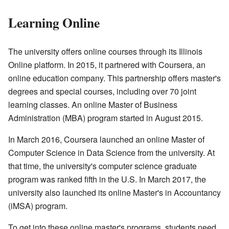
Learning Online
The university offers online courses through its Illinois
Online platform. In 2015, it partnered with Coursera, an
online education company. This partnership offers master's
degrees and special courses, including over 70 joint
learning classes. An online Master of Business
Administration (MBA) program started in August 2015.
In March 2016, Coursera launched an online Master of
Computer Science in Data Science from the university. At
that time, the university's computer science graduate
program was ranked fifth in the U.S. In March 2017, the
university also launched its online Master's in Accountancy
(iMSA) program.
To get into these online master's programs, students need