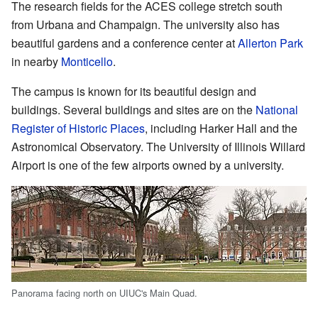
The research fields for the ACES college stretch south
from Urbana and Champaign. The university also has
beautiful gardens and a conference center at
Allerton Park
in nearby
Monticello
.
The campus is known for its beautiful design and
buildings. Several buildings and sites are on the
National
Register of Historic Places
, including Harker Hall and the
Astronomical Observatory. The University of Illinois Willard
Airport is one of the few airports owned by a university.
Panorama facing north on UIUC's Main Quad.