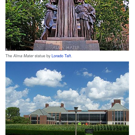
The
statue by
Lorado Taft
.
Alma Mater