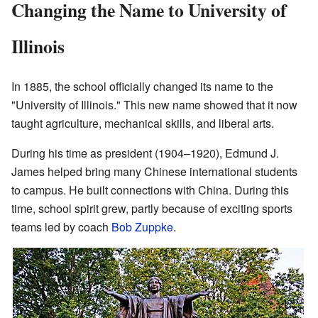
Changing the Name to University of
Illinois
In 1885, the school officially changed its name to the
"University of Illinois." This new name showed that it now
taught agriculture, mechanical skills, and liberal arts.
During his time as president (1904–1920), Edmund J.
James helped bring many Chinese international students
to campus. He built connections with China. During this
time, school spirit grew, partly because of exciting sports
teams led by coach
Bob Zuppke
.