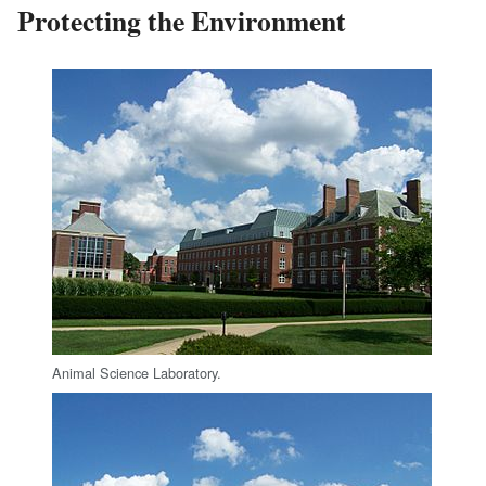
Protecting the Environment
Animal Science Laboratory.