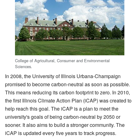
College of Agricultural, Consumer and Environmental
Sciences.
In 2008, the University of Illinois Urbana-Champaign
promised to become carbon-neutral as soon as possible.
This means reducing its carbon footprint to zero. In 2010,
the first Illinois Climate Action Plan (iCAP) was created to
help reach this goal. The iCAP is a plan to meet the
university's goals of being carbon-neutral by 2050 or
sooner. It also aims to build a stronger community. The
iCAP is updated every five years to track progress.