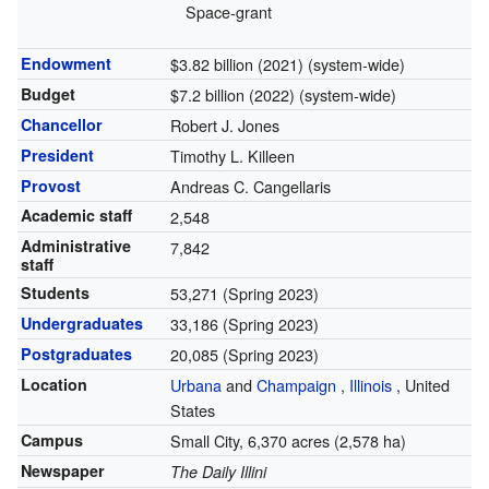
Space-grant
Endowment
$3.82 billion (2021) (system-wide)
Budget
$7.2 billion (2022) (system-wide)
Chancellor
Robert J. Jones
President
Timothy L. Killeen
Provost
Andreas C. Cangellaris
Academic staff
2,548
Administrative
7,842
staff
Students
53,271 (Spring 2023)
Undergraduates
33,186 (Spring 2023)
Postgraduates
20,085 (Spring 2023)
Location
Urbana
and
Champaign
,
Illinois
,
United
States
Campus
Small City, 6,370 acres (2,578 ha)
Newspaper
The Daily Illini