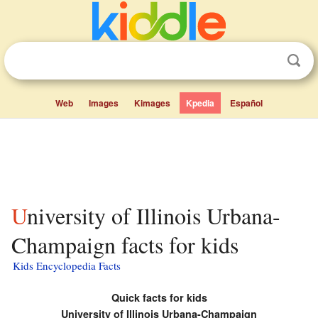
Web
Images
Kimages
Kpedia
Español
University of Illinois Urbana-
Champaign facts for kids
Kids Encyclopedia Facts
Quick facts for kids
University of Illinois
Urbana-Champaign