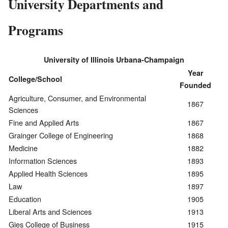
University Departments and
Programs
University of Illinois Urbana-Champaign
Year
College/School
Founded
Agriculture, Consumer, and Environmental
1867
Sciences
Fine and Applied Arts
1867
Grainger College of Engineering
1868
Medicine
1882
Information Sciences
1893
Applied Health Sciences
1895
Law
1897
Education
1905
Liberal Arts and Sciences
1913
Gies College of Business
1915