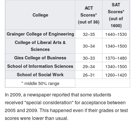
SAT
ACT
Scores*
College
Scores*
(out of
(out of 36)
1600)
Grainger College of Engineering
32–35
1440–1530
College of Liberal Arts &
30–34
1340–1500
Sciences
Gies College of Business
30–33
1370–1480
School of Information Sciences
29–34
1340–1500
School of Social Work
26–31
1260–1420
* middle 50% range
In 2009, a newspaper reported that some students
received "special consideration" for acceptance between
2005 and 2009. This happened even if their grades or test
scores were lower than usual.