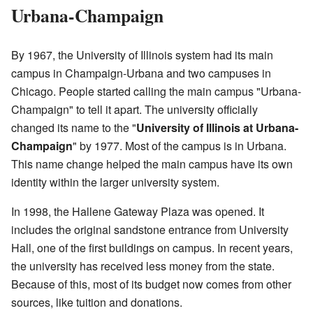
Urbana-Champaign
By 1967, the University of Illinois system had its main
campus in Champaign-Urbana and two campuses in
Chicago. People started calling the main campus "Urbana-
Champaign" to tell it apart. The university officially
changed its name to the "
University of Illinois at Urbana-
Champaign
" by 1977. Most of the campus is in Urbana.
This name change helped the main campus have its own
identity within the larger university system.
In 1998, the Hallene Gateway Plaza was opened. It
includes the original sandstone entrance from University
Hall, one of the first buildings on campus. In recent years,
the university has received less money from the state.
Because of this, most of its budget now comes from other
sources, like tuition and donations.