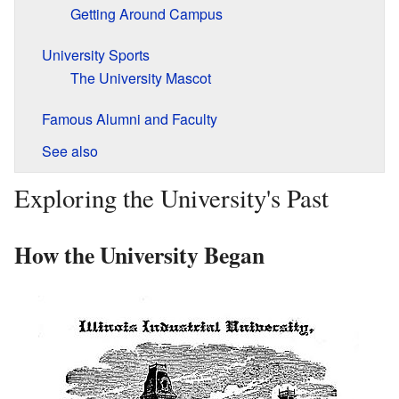
Getting Around Campus
University Sports
The University Mascot
Famous Alumni and Faculty
See also
Exploring the University's Past
How the University Began