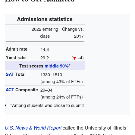
Admissions statistics
2022 entering
Change vs.
class
2017
Admit rate
44.8
Yield rate
29.2
(
−4)
Test scores
middle 50%
*
SAT
Total
1330–1510
(among 43% of FTFs)
ACT
Composite
29–34
(among 24% of FTFs)
*Among students who chose to submit
U.S. News & World Report
called the University of Illinois