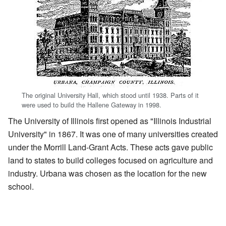
The original University Hall, which stood until 1938. Parts of it
were used to build the Hallene Gateway in 1998.
The University of Illinois first opened as "Illinois Industrial
University" in 1867. It was one of many universities created
under the Morrill Land-Grant Acts. These acts gave public
land to states to build colleges focused on agriculture and
industry. Urbana was chosen as the location for the new
school.