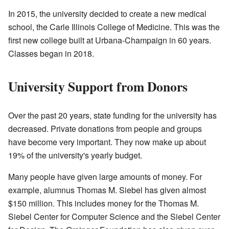
In 2015, the university decided to create a new medical
school, the Carle Illinois College of Medicine. This was the
first new college built at Urbana-Champaign in 60 years.
Classes began in 2018.
University Support from Donors
Over the past 20 years, state funding for the university has
decreased. Private donations from people and groups
have become very important. They now make up about
19% of the university's yearly budget.
Many people have given large amounts of money. For
example, alumnus Thomas M. Siebel has given almost
$150 million. This includes money for the Thomas M.
Siebel Center for Computer Science and the Siebel Center