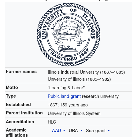
Former names
Illinois Industrial University (1867–1885)
University of Illinois (1885–1982)
Motto
"Learning & Labor"
Type
Public
land-grant
research university
Established
1867
; 159 years ago
Parent institution
University of Illinois System
Accreditation
HLC
Academic
AAU
URA
Sea-grant
affiliations