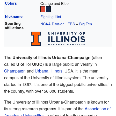
Colors
Orange and Blue
Nickname
Fighting Illini
Sporting
NCAA Division I
FBS
–
Big Ten
affiliations
The
University of Illinois Urbana-Champaign
(often
called
U of I
or
UIUC
) is a large public university in
Champaign
and
Urbana, Illinois
, USA. It is the main
campus of the University of Illinois system. The university
started in 1867. It is one of the biggest public universities in
the country, with over 56,000 students.
The University of Illinois Urbana-Champaign is known for
its strong research programs. It is part of the
Association of
American Universities
, a group of leading research