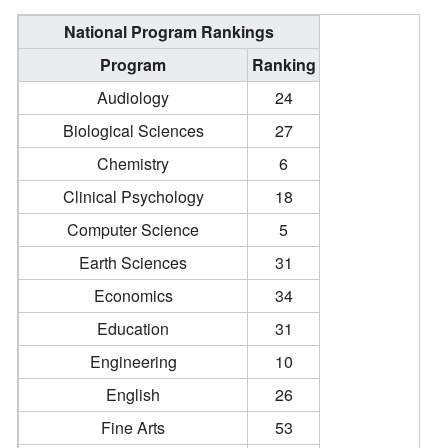
National Program Rankings
Program
Ranking
Audiology
24
Biological Sciences
27
Chemistry
6
Clinical Psychology
18
Computer Science
5
Earth Sciences
31
Economics
34
Education
31
Engineering
10
English
26
Fine Arts
53