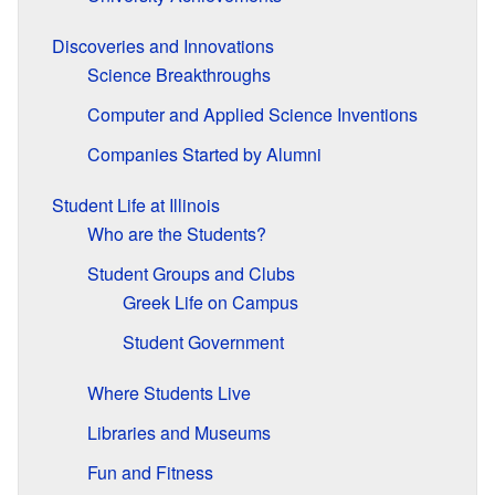
Discoveries and Innovations
Science Breakthroughs
Computer and Applied Science Inventions
Companies Started by Alumni
Student Life at Illinois
Who are the Students?
Student Groups and Clubs
Greek Life on Campus
Student Government
Where Students Live
Libraries and Museums
Fun and Fitness