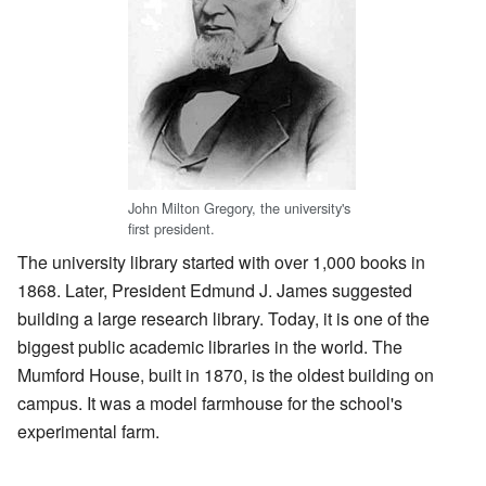
John Milton Gregory, the university's
first president.
The university library started with over 1,000 books in
1868. Later, President Edmund J. James suggested
building a large research library. Today, it is one of the
biggest public academic libraries in the world. The
Mumford House, built in 1870, is the oldest building on
campus. It was a model farmhouse for the school's
experimental farm.