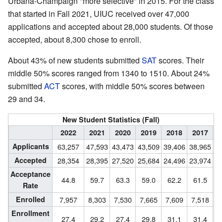
Urbana-Champaign "more selective" in 2015. For the class
that started in Fall 2021, UIUC received over 47,000
applications and accepted about 28,000 students. Of those
accepted, about 8,300 chose to enroll.
About 43% of new students submitted
SAT
scores. Their
middle 50% scores ranged from 1340 to 1510. About 24%
submitted
ACT
scores, with middle 50% scores between
29 and 34.
New Student Statistics (Fall)
2022
2021
2020
2019
2018
2017
2
Applicants
63,257
47,593
43,473
43,509
39,406
38,965
3
Accepted
28,354
28,395
27,520
25,684
24,496
23,974
2
Acceptance
44.8
59.7
63.3
59.0
62.2
61.5
Rate
Enrolled
7,957
8,303
7,530
7,665
7,609
7,518
7
Enrollment
27.4
29.2
27.4
29.8
31.1
31.4