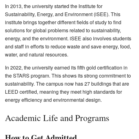
In 2013, the university started the
Institute for
Sustainability, Energy, and Environment (iSEE)
. This
institute brings together different fields of study to find
solutions for global problems related to sustainability,
energy, and the environment. iSEE also involves students
and staff in efforts to reduce waste and save energy, food,
water, and natural resources.
In 2022, the university earned its fifth gold certification in
the STARS program. This shows its strong commitment to
sustainability. The campus now has 27 buildings that are
LEED certified, meaning they meet high standards for
energy efficiency and environmental design.
Academic Life and Programs
How to Get Admitted