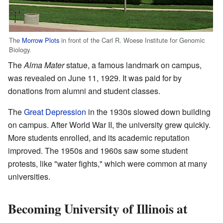
The
Morrow Plots
in front of the Carl R. Woese Institute for Genomic
Biology.
The
Alma Mater
statue, a famous landmark on campus,
was revealed on June 11, 1929. It was paid for by
donations from alumni and student classes.
The
Great Depression
in the 1930s slowed down building
on campus. After World War II, the university grew quickly.
More students enrolled, and its academic reputation
improved. The 1950s and 1960s saw some student
protests, like "water fights," which were common at many
universities.
Becoming University of Illinois at