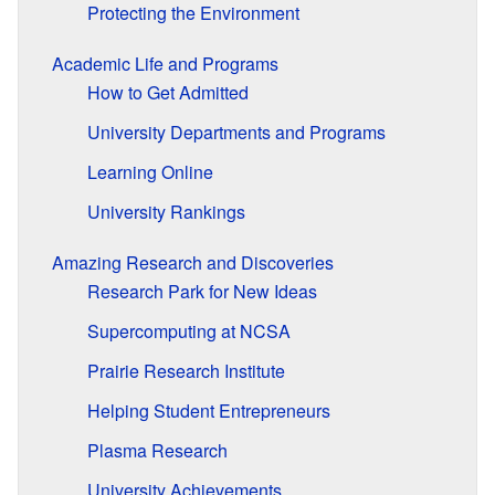
Protecting the Environment
Academic Life and Programs
How to Get Admitted
University Departments and Programs
Learning Online
University Rankings
Amazing Research and Discoveries
Research Park for New Ideas
Supercomputing at NCSA
Prairie Research Institute
Helping Student Entrepreneurs
Plasma Research
University Achievements