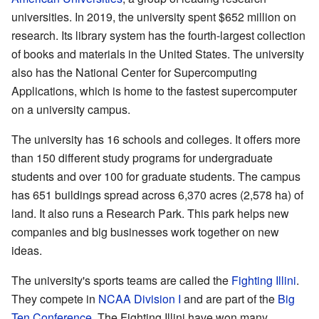
universities. In 2019, the university spent $652 million on
research. Its library system has the fourth-largest collection
of books and materials in the United States. The university
also has the National Center for Supercomputing
Applications, which is home to the fastest supercomputer
on a university campus.
The university has 16 schools and colleges. It offers more
than 150 different study programs for undergraduate
students and over 100 for graduate students. The campus
has 651 buildings spread across 6,370 acres (2,578 ha) of
land. It also runs a Research Park. This park helps new
companies and big businesses work together on new
ideas.
The university's sports teams are called the
Fighting Illini
.
They compete in
NCAA Division I
and are part of the
Big
Ten Conference
. The Fighting Illini have won many