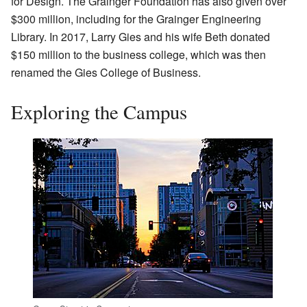
for Design. The Grainger Foundation has also given over
$300 million, including for the Grainger Engineering
Library. In 2017, Larry Gies and his wife Beth donated
$150 million to the business college, which was then
renamed the Gies College of Business.
Exploring the Campus