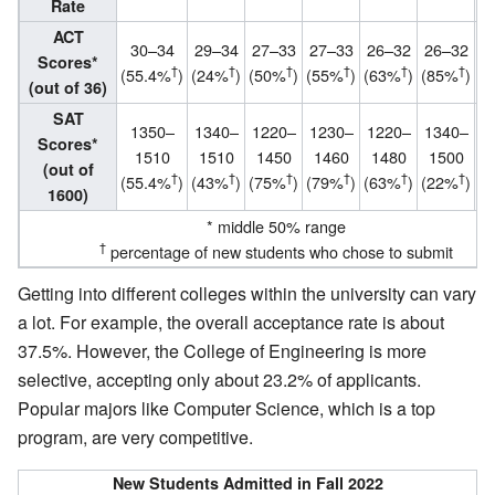
Rate
ACT
30–34
29–34
27–33
27–33
26–32
26–32
2
Scores*
†
†
†
†
†
†
(55.4%
)
(24%
)
(50%
)
(55%
)
(63%
)
(85%
)
(
(out of 36)
SAT
1350–
1340–
1220–
1230–
1220–
1340–
Scores*
1510
1510
1450
1460
1480
1500
(out of
†
†
†
†
†
†
(55.4%
)
(43%
)
(75%
)
(79%
)
(63%
)
(22%
)
1600)
* middle 50% range
†
percentage of new students who chose to submit
Getting into different colleges within the university can vary
a lot. For example, the overall acceptance rate is about
37.5%. However, the College of Engineering is more
selective, accepting only about 23.2% of applicants.
Popular majors like Computer Science, which is a top
program, are very competitive.
New Students Admitted in Fall 2022