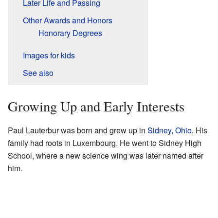
Later Life and Passing
Other Awards and Honors
Honorary Degrees
Images for kids
See also
Growing Up and Early Interests
Paul Lauterbur was born and grew up in
Sidney, Ohio
. His
family had roots in Luxembourg. He went to Sidney High
School, where a new science wing was later named after
him.