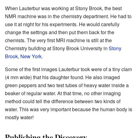
When Lauterbur was working at Stony Brook, the best
NMR machine was in the chemistry department. He had to
use it at night for his experiments. He would carefully
change the settings and then put them back for the
chemists. The very first MRI machine is still at the
Chemistry building at Stony Brook University in
Stony
Brook, New York
.
Some of the first images Lauterbur took were of a tiny clam
(4 mm wide) that his daughter found. He also imaged
green peppers and two test tubes of heavy water inside a
beaker of regular water. At that time, no other imaging
method could tell the difference between two kinds of
water. This was very important because the human body is
mostly water!
Publishing the Discovery