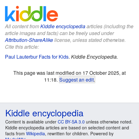
All content from
Kiddle encyclopedia
articles (including the
article images and facts) can be freely used under
Attribution-ShareAlike
license, unless stated otherwise.
Cite this article:
Paul Lauterbur Facts for Kids
.
Kiddle Encyclopedia.
This page was last modified on 17 October 2025, at
11:18.
Suggest an edit
.
Kiddle encyclopedia
Content is available under
CC BY-SA 3.0
unless otherwise noted.
Kiddle encyclopedia articles are based on selected content and
facts from
Wikipedia
, rewritten for children. Powered by