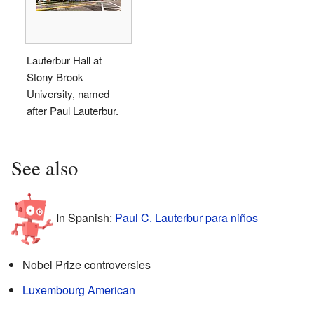
Lauterbur Hall at
Stony Brook
University, named
after Paul Lauterbur.
See also
In Spanish:
Paul C. Lauterbur para niños
Nobel Prize controversies
Luxembourg American