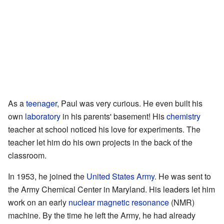
As a
teenager
, Paul was very curious. He even built his
own
laboratory
in his parents' basement! His
chemistry
teacher at school noticed his love for experiments. The
teacher let him do his own projects in the back of the
classroom.
In 1953, he joined the
United States Army
. He was sent to
the Army Chemical Center in Maryland. His leaders let him
work on an early
nuclear magnetic resonance
(NMR)
machine. By the time he left the Army, he had already