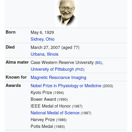
Born
May 6, 1929
Sidney, Ohio
Died
March 27, 2007
(aged 77)
Urbana, Illinois
Alma mater
Case Western Reserve University
,
(
BS
)
University of Pittsburgh
(
PhD
)
Known for
Magnetic Resonance Imaging
Awards
Nobel Prize in Physiology or Medicine
(2003)
Kyoto Prize
(1994)
Bower Award
(1990)
IEEE Medal of Honor
(1987)
National Medal of Science
(1987)
Harvey Prize
(1986)
Potts Medal
(1983)