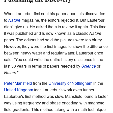
When Lauterbur first sent his paper about his discoveries
to
Nature
magazine, the editors rejected it. But Lauterbur
didn't give up. He asked them to review it again. This time,
it was published and is now known as a classic
Nature
paper. The editors had said the pictures were too blurry.
However, they were the first images to show the difference
between heavy water and regular water. Lauterbur once
said, "You could write the entire history of science in the
last 50 years in terms of papers rejected by
Science
or
Nature
."
Peter Mansfield
from the
University of Nottingham
in the
United Kingdom
took Lauterbur's work even further.
Lauterbur's first method was slow. Mansfield found a faster
way using frequency and phase encoding with magnetic
field gradients. This method, along with a math technique