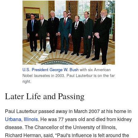
U.S. President
George W. Bush
with six American
Nobel laureates in 2003. Paul Lauterbur is on the far
right.
Later Life and Passing
Paul Lauterbur passed away in March 2007 at his home in
Urbana, Illinois
. He was 77 years old and died from kidney
disease. The Chancellor of the University of Illinois,
Richard Herman, said, "Paul's influence is felt around the