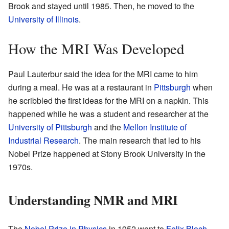
Brook and stayed until 1985. Then, he moved to the
University of Illinois
.
How the MRI Was Developed
Paul Lauterbur said the idea for the MRI came to him
during a meal. He was at a restaurant in
Pittsburgh
when
he scribbled the first ideas for the MRI on a napkin. This
happened while he was a student and researcher at the
University of Pittsburgh
and the
Mellon Institute of
Industrial Research
. The main research that led to his
Nobel Prize happened at Stony Brook University in the
1970s.
Understanding NMR and MRI
The
Nobel Prize in Physics
in 1952 went to
Felix Bloch