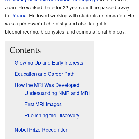
Joan. He worked there for 22 years until he passed away
in
Urbana
. He loved working with students on research. He
was a professor of chemistry and also taught in
bioengineering, biophysics, and computational biology.
Contents
Growing Up and Early Interests
Education and Career Path
How the MRI Was Developed
Understanding NMR and MRI
First MRI Images
Publishing the Discovery
Nobel Prize Recognition