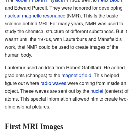
and Edward Purcell. They were honored for developing
nuclear magnetic resonance
(NMR). This is the basic
science behind MRI. For many years, NMR was used to
study the chemical structure of different substances. But it
wasn't until the 1970s, with Lauterbur's and Mansfield's
work, that NMR could be used to create images of the
human body.
Lauterbur used an idea from Robert Gabillard. He added
gradients (changes) to the
magnetic field
. This helped
figure out where
radio waves
were coming from inside an
object. These waves are sent out by the
nuclei
(centers) of
atoms. This special information allowed him to create two-
dimensional pictures.
First MRI Images