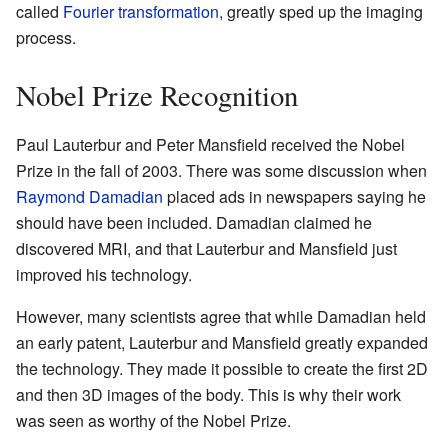
called
Fourier transformation
, greatly sped up the imaging
process.
Nobel Prize Recognition
Paul Lauterbur and Peter Mansfield received the Nobel
Prize in the fall of 2003. There was some discussion when
Raymond Damadian
placed ads in newspapers saying he
should have been included. Damadian claimed he
discovered MRI, and that Lauterbur and Mansfield just
improved his technology.
However, many scientists agree that while Damadian held
an early patent, Lauterbur and Mansfield greatly expanded
the technology. They made it possible to create the first 2D
and then 3D images of the body. This is why their work
was seen as worthy of the Nobel Prize.