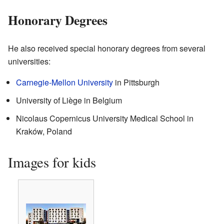
Honorary Degrees
He also received special honorary degrees from several
universities:
Carnegie-Mellon University
in Pittsburgh
University of Liège in Belgium
Nicolaus Copernicus University Medical School in
Kraków, Poland
Images for kids