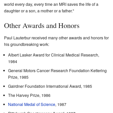
world every day, every time an MRI saves the life of a
daughter or a son, a mother or a father."
Other Awards and Honors
Paul Lauterbur received many other awards and honors for
his groundbreaking work:
Albert Lasker Award for Clinical Medical Research,
1984
General Motors Cancer Research Foundation Kettering
Prize, 1985
Gairdner Foundation International Award, 1985
The Harvey Prize, 1986
National Medal of Science
, 1987