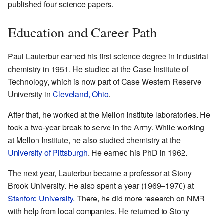
published four science papers.
Education and Career Path
Paul Lauterbur earned his first science degree in industrial
chemistry in 1951. He studied at the Case Institute of
Technology, which is now part of Case Western Reserve
University in
Cleveland, Ohio
.
After that, he worked at the Mellon Institute laboratories. He
took a two-year break to serve in the Army. While working
at Mellon Institute, he also studied chemistry at the
University of Pittsburgh
. He earned his PhD in 1962.
The next year, Lauterbur became a professor at Stony
Brook University. He also spent a year (1969–1970) at
Stanford University
. There, he did more research on NMR
with help from local companies. He returned to Stony