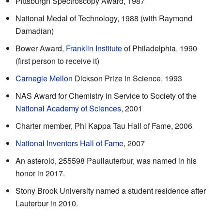
Pittsburgh Spectroscopy Award, 1987
National Medal of Technology, 1988 (with Raymond
Damadian)
Bower Award,
Franklin Institute
of Philadelphia, 1990
(first person to receive it)
Carnegie Mellon
Dickson Prize in Science, 1993
NAS Award for Chemistry in Service to Society of the
National Academy of Sciences
, 2001
Charter member, Phi Kappa Tau Hall of Fame, 2006
National Inventors Hall of Fame
, 2007
An asteroid, 255598 Paullauterbur, was named in his
honor in 2017.
Stony Brook University named a student residence after
Lauterbur in 2010.