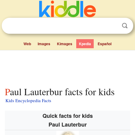
Web
Images
Kimages
Kpedia
Español
Paul Lauterbur facts for kids
Kids Encyclopedia Facts
Quick facts for kids
Paul Lauterbur