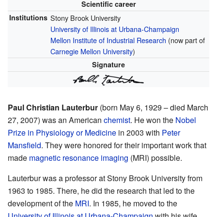
Scientific career
Institutions
Stony Brook University
University of Illinois at Urbana-Champaign
Mellon Institute of Industrial Research
(now part of
Carnegie Mellon University
)
Signature
Paul Christian Lauterbur
(born May 6, 1929 – died March
27, 2007) was an American
chemist
. He won the
Nobel
Prize in Physiology or Medicine
in 2003 with
Peter
Mansfield
. They were honored for their important work that
made
magnetic resonance imaging
(MRI) possible.
Lauterbur was a professor at Stony Brook University from
1963 to 1985. There, he did the research that led to the
development of the
MRI
. In 1985, he moved to the
University of Illinois at Urbana-Champaign
with his wife,