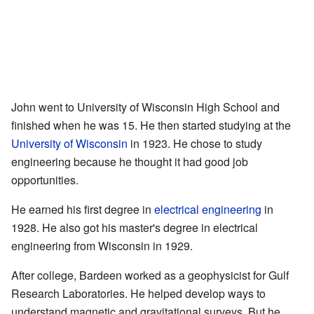
John went to University of Wisconsin High School and
finished when he was 15. He then started studying at the
University of Wisconsin
in 1923. He chose to study
engineering because he thought it had good job
opportunities.
He earned his first degree in
electrical engineering
in
1928. He also got his master's degree in electrical
engineering from Wisconsin in 1929.
After college, Bardeen worked as a geophysicist for Gulf
Research Laboratories. He helped develop ways to
understand magnetic and gravitational surveys. But he