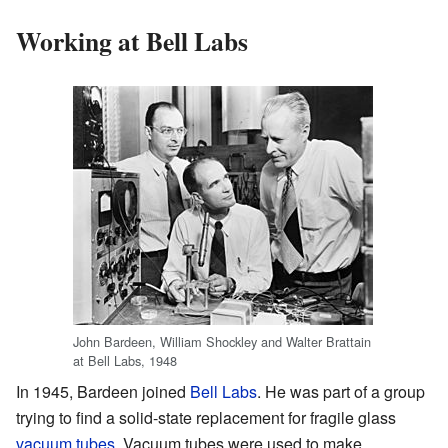
Working at Bell Labs
John Bardeen, William Shockley and Walter Brattain
at Bell Labs, 1948
In 1945, Bardeen joined
Bell Labs
. He was part of a group
trying to find a solid-state replacement for fragile glass
vacuum tubes
. Vacuum tubes were used to make