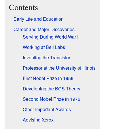
Contents
Early Life and Education
Career and Major Discoveries
Serving During World War II
Working at Bell Labs
Inventing the Transistor
Professor at the University of Illinois
First Nobel Prize in 1956
Developing the BCS Theory
Second Nobel Prize in 1972
Other Important Awards
Advising Xerox