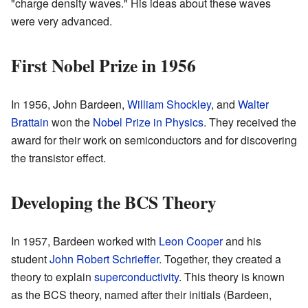
"charge density waves." His ideas about these waves
were very advanced.
First Nobel Prize in 1956
In 1956, John Bardeen,
William Shockley
, and
Walter
Brattain
won the
Nobel Prize in Physics
. They received the
award for their work on semiconductors and for discovering
the transistor effect.
Developing the BCS Theory
In 1957, Bardeen worked with
Leon Cooper
and his
student
John Robert Schrieffer
. Together, they created a
theory to explain
superconductivity
. This theory is known
as the BCS theory, named after their initials (Bardeen,