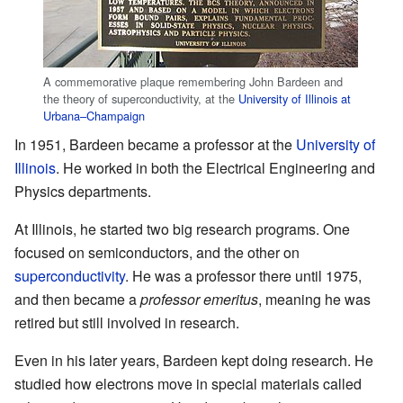
A commemorative plaque remembering John Bardeen and
the theory of superconductivity, at the
University of Illinois at
Urbana–Champaign
In 1951, Bardeen became a professor at the
University of
Illinois
. He worked in both the Electrical Engineering and
Physics departments.
At Illinois, he started two big research programs. One
focused on semiconductors, and the other on
superconductivity
. He was a professor there until 1975,
and then became a
professor emeritus
, meaning he was
retired but still involved in research.
Even in his later years, Bardeen kept doing research. He
studied how electrons move in special materials called