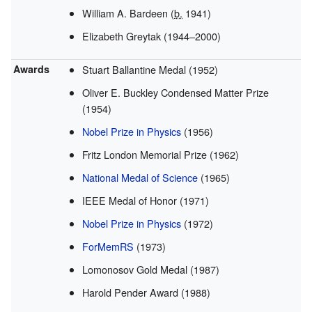
William A. Bardeen (
b.
1941)
Elizabeth Greytak (1944–2000)
Awards
Stuart Ballantine Medal (1952)
Oliver E. Buckley Condensed Matter Prize
(1954)
Nobel Prize in Physics
(1956)
Fritz London Memorial Prize (1962)
National Medal of Science
(1965)
IEEE Medal of Honor (1971)
Nobel Prize in Physics
(1972)
ForMemRS
(1973)
Lomonosov Gold Medal (1987)
Harold Pender Award (1988)