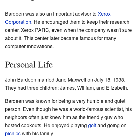
Bardeen was also an important advisor to
Xerox
Corporation
. He encouraged them to keep their research
center, Xerox PARC, even when the company wasn't sure
about it. This center later became famous for many
computer innovations.
Personal Life
John Bardeen married Jane Maxwell on July 18, 1938.
They had three children: James, William, and Elizabeth.
Bardeen was known for being a very humble and quiet
person. Even though he was a world-famous scientist, his
neighbors often just knew him as the friendly guy who
hosted cookouts. He enjoyed playing
golf
and going on
picnics
with his family.