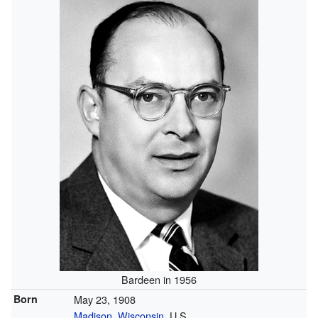
Bardeen in 1956
Born
May 23, 1908
Madison, Wisconsin
, U.S.