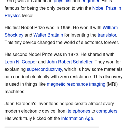
1991) was an American
physicist
and
engineer
. He is
famous for being the only person to win the
Nobel Prize in
Physics
twice!
His first Nobel Prize was in 1956. He won it with
William
Shockley
and
Walter Brattain
for inventing the
transistor
.
This tiny device changed the world of electronics forever.
His second Nobel Prize was in 1972. He shared it with
Leon N. Cooper
and
John Robert Schrieffer
. They won for
explaining
superconductivity
, which is how some materials
can conduct electricity with zero resistance. This discovery
is used in things like
magnetic resonance imaging
(MRI)
machines.
John Bardeen's inventions helped create almost every
modern electronic device, from
telephones
to
computers
.
His work truly kicked off the
Information Age
.