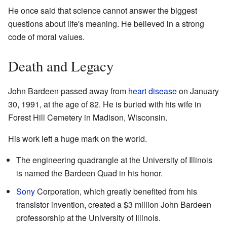
He once said that science cannot answer the biggest
questions about life's meaning. He believed in a strong
code of moral values.
Death and Legacy
John Bardeen passed away from
heart disease
on January
30, 1991, at the age of 82. He is buried with his wife in
Forest Hill Cemetery in Madison, Wisconsin.
His work left a huge mark on the world.
The engineering quadrangle at the University of Illinois
is named the Bardeen Quad in his honor.
Sony
Corporation, which greatly benefited from his
transistor invention, created a $3 million John Bardeen
professorship at the University of Illinois.