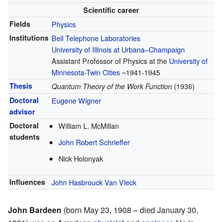
Scientific career
Fields
Physics
Institutions
Bell Telephone Laboratories
University of Illinois at Urbana–Champaign
Assistant Professor of Physics at the
University of
Minnesota-Twin Cities
~1941-1945
Thesis
Quantum Theory of the Work Function
(1936)
Doctoral
Eugene Wigner
advisor
Doctoral
William L. McMillan
students
John Robert Schrieffer
Nick Holonyak
Influences
John Hasbrouck Van Vleck
John Bardeen
(born May 23, 1908 – died January 30,