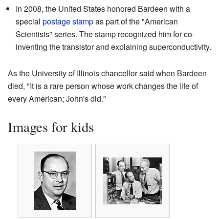
In 2008, the United States honored Bardeen with a
special
postage stamp
as part of the "American
Scientists" series. The stamp recognized him for co-
inventing the transistor and explaining superconductivity.
As the University of Illinois chancellor said when Bardeen
died, "It is a rare person whose work changes the life of
every American; John's did."
Images for kids