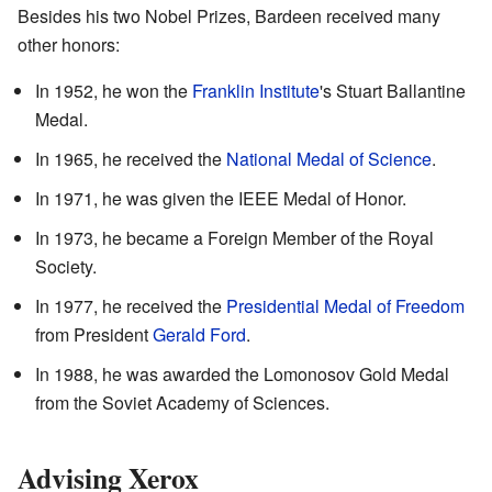
Besides his two Nobel Prizes, Bardeen received many
other honors:
In 1952, he won the
Franklin Institute
's Stuart Ballantine
Medal.
In 1965, he received the
National Medal of Science
.
In 1971, he was given the IEEE Medal of Honor.
In 1973, he became a Foreign Member of the Royal
Society.
In 1977, he received the
Presidential Medal of Freedom
from President
Gerald Ford
.
In 1988, he was awarded the Lomonosov Gold Medal
from the Soviet Academy of Sciences.
Advising Xerox