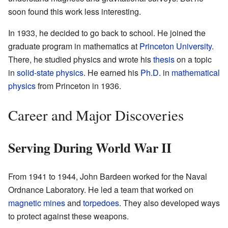
soon found this work less interesting.
In 1933, he decided to go back to school. He joined the
graduate program in mathematics at
Princeton University
.
There, he studied physics and wrote his
thesis
on a topic
in
solid-state physics
. He earned his
Ph.D.
in
mathematical
physics
from Princeton in 1936.
Career and Major Discoveries
Serving During World War II
From 1941 to 1944, John Bardeen worked for the Naval
Ordnance Laboratory. He led a team that worked on
magnetic mines
and
torpedoes
. They also developed ways
to protect against these weapons.