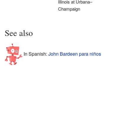
Illinois at Urbana–
Champaign
See also
In Spanish:
John Bardeen para niños