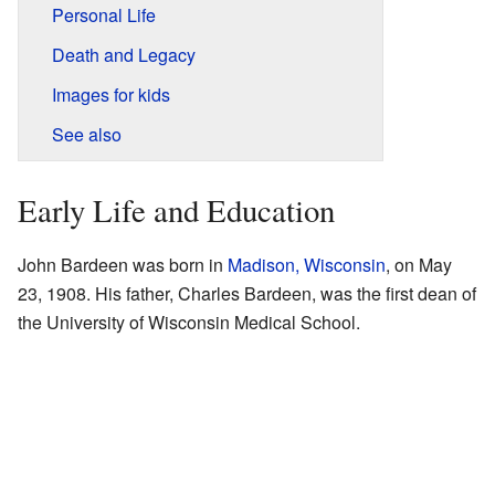
Personal Life
Death and Legacy
Images for kids
See also
Early Life and Education
John Bardeen was born in
Madison, Wisconsin
, on May
23, 1908. His father, Charles Bardeen, was the first dean of
the University of Wisconsin Medical School.