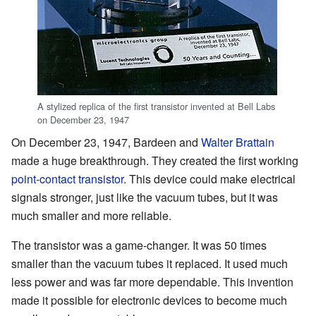
A stylized replica of the first transistor invented at Bell Labs
on December 23, 1947
On December 23, 1947, Bardeen and
Walter Brattain
made a huge breakthrough. They created the first working
point-contact transistor
. This device could make electrical
signals stronger, just like the vacuum tubes, but it was
much smaller and more reliable.
The transistor was a game-changer. It was 50 times
smaller than the vacuum tubes it replaced. It used much
less power and was far more dependable. This invention
made it possible for electronic devices to become much