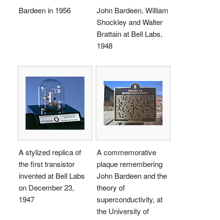
Bardeen in 1956
John Bardeen, William
Shockley and Walter
Brattain at Bell Labs,
1948
A stylized replica of
A commemorative
the first transistor
plaque remembering
invented at Bell Labs
John Bardeen and the
on December 23,
theory of
1947
superconductivity, at
the University of