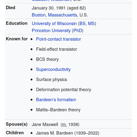
Died
January 30, 1991
(aged 82)
Boston, Massachusetts
, U.S.
Education
University of Wisconsin
(
BS
,
MS
)
Princeton University
(
PhD
)
Known for
Point-contact transistor
Field-effect transistor
BCS theory
Superconductivity
Surface physics
Deformation potential theory
Bardeen's formalism
Mattis–Bardeen theory
Spouse(s)
Jane Maxwell
(
m.
1938
)
Children
James M. Bardeen (1939–2022)