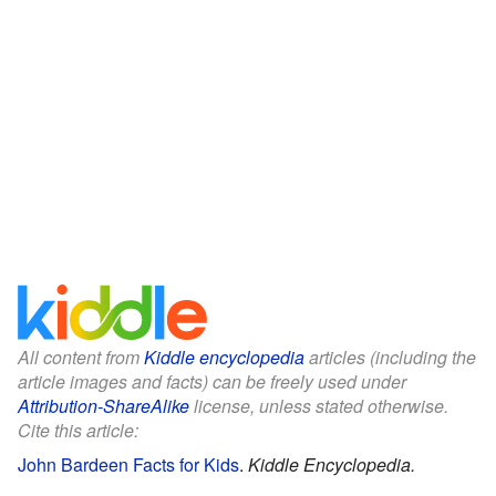
All content from
Kiddle encyclopedia
articles (including the
article images and facts) can be freely used under
Attribution-ShareAlike
license, unless stated otherwise.
Cite this article:
John Bardeen Facts for Kids
.
Kiddle Encyclopedia.