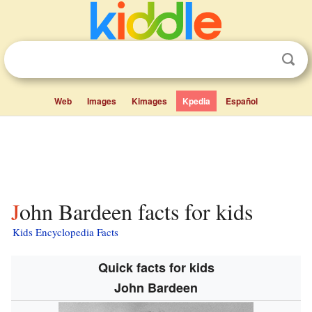
Web
Images
Kimages
Kpedia
Español
John Bardeen facts for kids
Kids Encyclopedia Facts
Quick facts for kids
John Bardeen