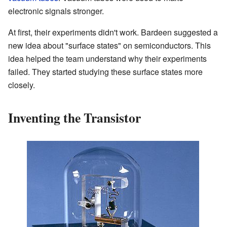
electronic signals stronger.
At first, their experiments didn't work. Bardeen suggested a
new idea about "surface states" on semiconductors. This
idea helped the team understand why their experiments
failed. They started studying these surface states more
closely.
Inventing the Transistor