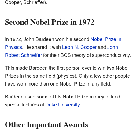
Cooper, Schrieffer).
Second Nobel Prize in 1972
In 1972, John Bardeen won his second
Nobel Prize in
Physics
. He shared it with
Leon N. Cooper
and
John
Robert Schrieffer
for their BCS theory of superconductivity.
This made Bardeen the first person ever to win two Nobel
Prizes in the same field (physics). Only a few other people
have won more than one Nobel Prize in any field.
Bardeen used some of his Nobel Prize money to fund
special lectures at
Duke University
.
Other Important Awards