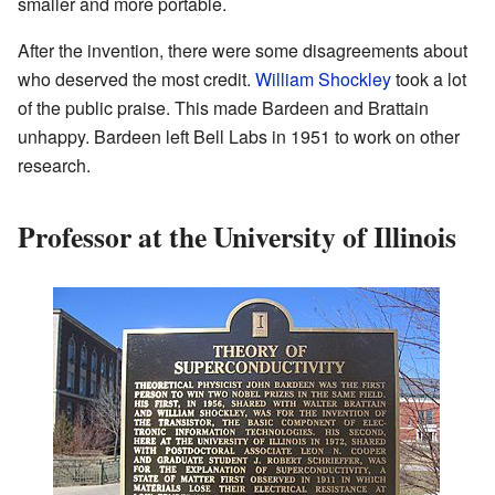
smaller and more portable.
After the invention, there were some disagreements about
who deserved the most credit.
William Shockley
took a lot
of the public praise. This made Bardeen and Brattain
unhappy. Bardeen left Bell Labs in 1951 to work on other
research.
Professor at the University of Illinois