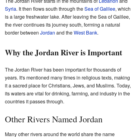
The Jordan River starts in the mountains of
Lebanon
and
Syria
. It then flows south through the
Sea of Galilee
, which
is a large freshwater lake. After leaving the Sea of Galilee,
the river continues its journey south, forming a natural
border between
Jordan
and the
West Bank
.
Why the Jordan River is Important
The Jordan River has been important for thousands of
years. It's mentioned many times in religious texts, making
it a sacred place for Christians, Jews, and Muslims. Today,
its waters are vital for drinking, farming, and industry in the
countries it passes through.
Other Rivers Named Jordan
Many other rivers around the world share the name