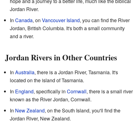
hope and a journey to a better life, much like the biblical
Jordan River.
In
Canada
, on
Vancouver Island
, you can find the River
Jordan, British Columbia. It's both a small community
and a river.
Jordan Rivers in Other Countries
In
Australia
, there is a Jordan River, Tasmania. It's
located on the island of Tasmania.
In
England
, specifically in
Cornwall
, there is a small river
known as the River Jordan, Cornwall.
In
New Zealand
, on the South Island, you'll find the
Jordan River, New Zealand.