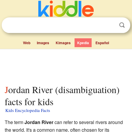
Web
Images
Kimages
Kpedia
Español
Jordan River (disambiguation)
facts for kids
Kids Encyclopedia Facts
The term
Jordan River
can refer to several rivers around
the world. It's a common name, often chosen for its