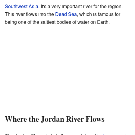
Southwest Asia
. It's a very important river for the region.
This river flows into the
Dead Sea
, which is famous for
being one of the saltiest bodies of water on Earth.
Where the Jordan River Flows