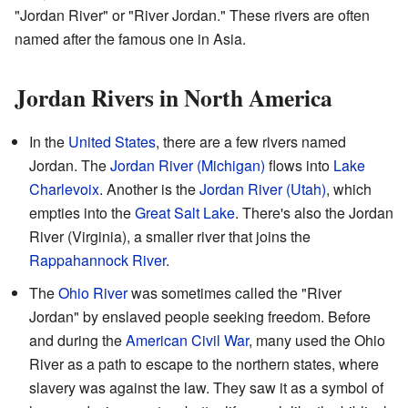
"Jordan River" or "River Jordan." These rivers are often
named after the famous one in Asia.
Jordan Rivers in North America
In the
United States
, there are a few rivers named
Jordan. The
Jordan River (Michigan)
flows into
Lake
Charlevoix
. Another is the
Jordan River (Utah)
, which
empties into the
Great Salt Lake
. There's also the Jordan
River (Virginia), a smaller river that joins the
Rappahannock River
.
The
Ohio River
was sometimes called the "River
Jordan" by enslaved people seeking freedom. Before
and during the
American Civil War
, many used the Ohio
River as a path to escape to the northern states, where
slavery was against the law. They saw it as a symbol of