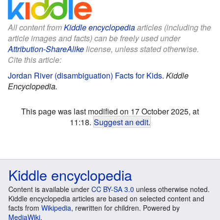
All content from
Kiddle encyclopedia
articles (including the
article images and facts) can be freely used under
Attribution-ShareAlike
license, unless stated otherwise.
Cite this article:
Jordan River (disambiguation) Facts for Kids
.
Kiddle
Encyclopedia.
This page was last modified on 17 October 2025, at
11:18.
Suggest an edit
.
Kiddle encyclopedia
Content is available under
CC BY-SA 3.0
unless otherwise noted.
Kiddle encyclopedia articles are based on selected content and
facts from
Wikipedia
, rewritten for children. Powered by
MediaWiki
.