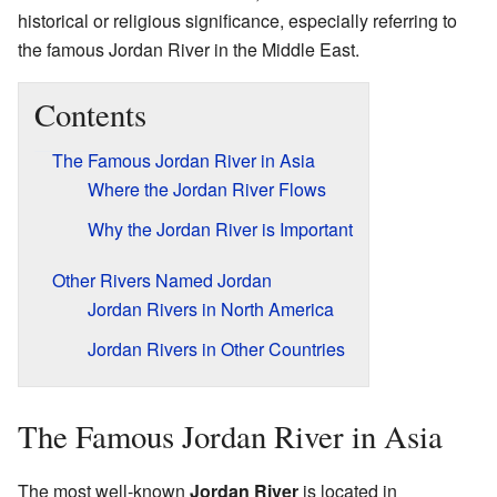
historical or religious significance, especially referring to
the famous Jordan River in the Middle East.
Contents
The Famous Jordan River in Asia
Where the Jordan River Flows
Why the Jordan River is Important
Other Rivers Named Jordan
Jordan Rivers in North America
Jordan Rivers in Other Countries
The Famous Jordan River in Asia
The most well-known
Jordan River
is located in