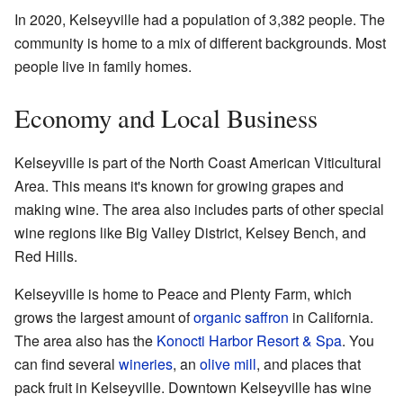
In 2020, Kelseyville had a population of 3,382 people. The
community is home to a mix of different backgrounds. Most
people live in family homes.
Economy and Local Business
Kelseyville is part of the North Coast American Viticultural
Area. This means it's known for growing grapes and
making wine. The area also includes parts of other special
wine regions like Big Valley District, Kelsey Bench, and
Red Hills.
Kelseyville is home to Peace and Plenty Farm, which
grows the largest amount of
organic
saffron
in California.
The area also has the
Konocti Harbor Resort & Spa
. You
can find several
wineries
, an
olive mill
, and places that
pack fruit in Kelseyville. Downtown Kelseyville has wine