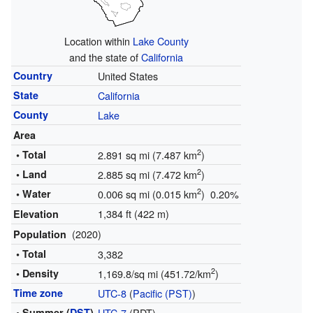
Location within
Lake County
and the state of
California
Country
United States
State
California
County
Lake
Area
2
• Total
2.891 sq mi (7.487 km
)
2
• Land
2.885 sq mi (7.472 km
)
2
• Water
0.006 sq mi (0.015 km
) 0.20%
1,384 ft (422 m)
Elevation
(2020)
Population
• Total
3,382
2
• Density
1,169.8/sq mi (451.72/km
)
Time zone
UTC-8
(
Pacific (PST)
)
• Summer (
DST
)
UTC-7
(PDT)