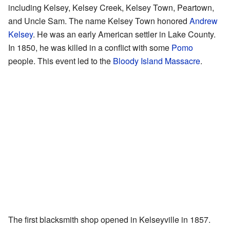
including Kelsey, Kelsey Creek, Kelsey Town, Peartown,
and Uncle Sam. The name Kelsey Town honored
Andrew
Kelsey
. He was an early American settler in Lake County.
In 1850, he was killed in a conflict with some
Pomo
people. This event led to the
Bloody Island Massacre
.
The first blacksmith shop opened in Kelseyville in 1857.