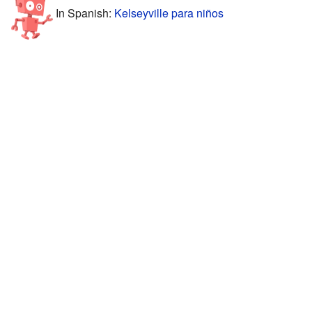
In Spanish:
Kelseyville para niños