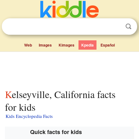
Web
Images
Kimages
Kpedia
Español
Kelseyville, California facts
for kids
Kids Encyclopedia Facts
Quick facts for kids