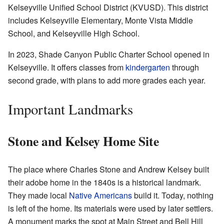
Kelseyville Unified School District (KVUSD). This district
includes Kelseyville Elementary, Monte Vista Middle
School, and Kelseyville High School.
In 2023, Shade Canyon Public Charter School opened in
Kelseyville. It offers classes from
kindergarten
through
second grade, with plans to add more grades each year.
Important Landmarks
Stone and Kelsey Home Site
The place where Charles Stone and Andrew Kelsey built
their adobe home in the 1840s is a historical landmark.
They made local
Native Americans
build it. Today, nothing
is left of the home. Its materials were used by later settlers.
A monument marks the spot at Main Street and Bell Hill