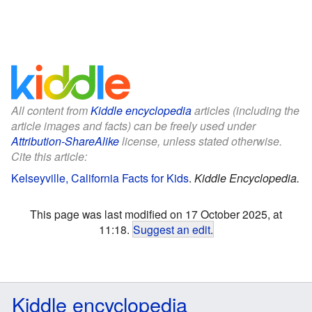
All content from
Kiddle encyclopedia
articles (including the
article images and facts) can be freely used under
Attribution-ShareAlike
license, unless stated otherwise.
Cite this article:
Kelseyville, California Facts for Kids
.
Kiddle Encyclopedia.
This page was last modified on 17 October 2025, at
11:18.
Suggest an edit
.
Kiddle encyclopedia