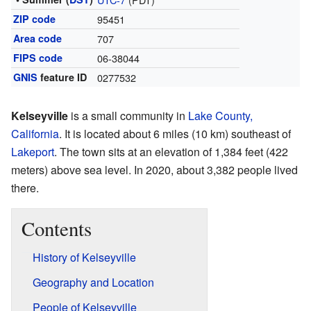
ZIP code
95451
Area code
707
FIPS code
06-38044
GNIS
feature ID
0277532
Kelseyville
is a small community in
Lake County,
California
. It is located about 6 miles (10 km) southeast of
Lakeport
. The town sits at an elevation of 1,384 feet (422
meters) above sea level. In 2020, about 3,382 people lived
there.
Contents
History of Kelseyville
Geography and Location
People of Kelseyville