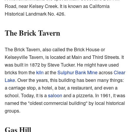
Road, near Kelsey Creek. It is known as California
Historical Landmark No. 426.
The Brick Tavern
The Brick Tavern, also called the Brick House or
Kelseyville Tavern, is located at Main and Third Streets. It
was built in 1872 by Steve Tucker. He might have used
bricks from the
kiln
at the
Sulphur Bank Mine
across
Clear
Lake
. Over the years, this building has been many things:
a carriage stop, a hotel, a bar, a restaurant, and even a
school. Today, it is a
saloon
and a pizzeria. In 1961, it was
named the "oldest commercial building" by local historical
groups.
Gas Hill