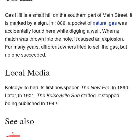
Gas Hill is a small hill on the southern part of Main Street. It
is marked by a sign. In 1868, a pocket of
natural gas
was
accidentally found here while digging a well. When a
match was thrown into the hole, it caused an explosion.
For many years, different owners tried to sell the gas, but
no one succeeded.
Local Media
Kelseyville had its first newspaper,
The New Era
, in 1890.
Later, in 1901,
The Kelseyville Sun
started. It stopped
being published in 1942.
See also