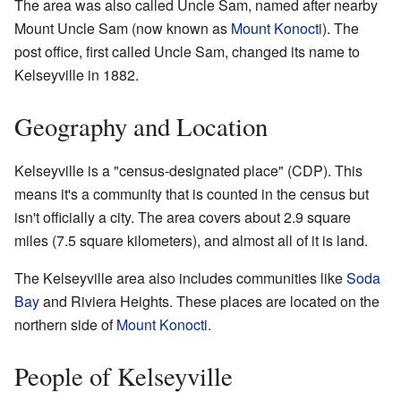
The area was also called Uncle Sam, named after nearby
Mount Uncle Sam (now known as
Mount Konocti
). The
post office, first called Uncle Sam, changed its name to
Kelseyville in 1882.
Geography and Location
Kelseyville is a "census-designated place" (CDP). This
means it's a community that is counted in the census but
isn't officially a city. The area covers about 2.9 square
miles (7.5 square kilometers), and almost all of it is land.
The Kelseyville area also includes communities like
Soda
Bay
and Riviera Heights. These places are located on the
northern side of
Mount Konocti
.
People of Kelseyville