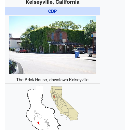
Kelseyville, California
CDP
The Brick House, downtown Kelseyville