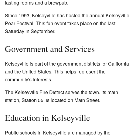
tasting rooms and a brewpub.
Since 1993, Kelseyville has hosted the annual Kelseyville
Pear Festival. This fun event takes place on the last
Saturday in September.
Government and Services
Kelseyville is part of the government districts for California
and the United States. This helps represent the
community's interests.
The Kelseyville Fire District serves the town. Its main
station, Station 55, is located on Main Street.
Education in Kelseyville
Public schools in Kelseyville are managed by the