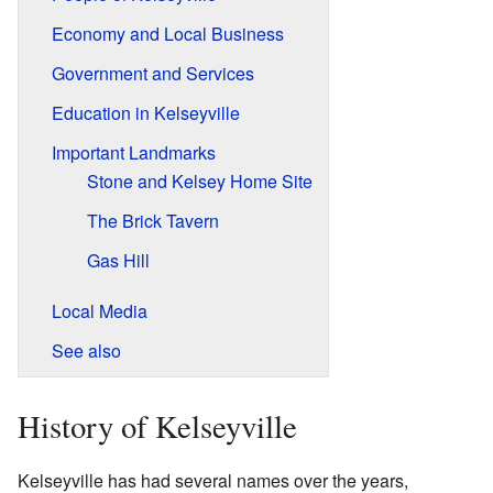
Economy and Local Business
Government and Services
Education in Kelseyville
Important Landmarks
Stone and Kelsey Home Site
The Brick Tavern
Gas Hill
Local Media
See also
History of Kelseyville
Kelseyville has had several names over the years,