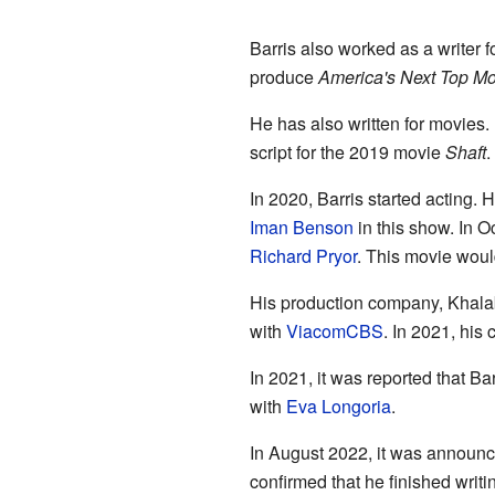
Barris also worked as a writer 
produce
America's Next Top M
He has also written for movies.
script for the 2019 movie
Shaft
.
In 2020, Barris started acting.
Iman Benson
in this show. In O
Richard Pryor
. This movie woul
His production company, Khalab
with
ViacomCBS
. In 2021, hi
In 2021, it was reported that B
with
Eva Longoria
.
In August 2022, it was announce
confirmed that he finished writ