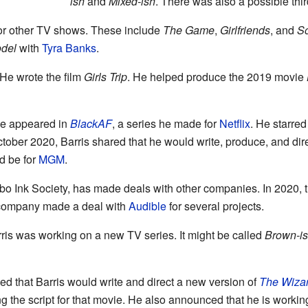
ish
and
Mixed-ish
. There was also a possible thir
for other TV shows. These include
The Game
,
Girlfriends
, and
S
odel
with
Tyra Banks
.
 He wrote the film
Girls Trip
. He helped produce the 2019 movie
 He appeared in
BlackAF
, a series he made for
Netflix
. He starre
ctober 2020, Barris shared that he would write, produce, and di
d be for
MGM
.
o Ink Society, has made deals with other companies. In 2020, t
s company made a deal with
Audible
for several projects.
arris was working on a new TV series. It might be called
Brown-i
d that Barris would write and direct a new version of
The Wizar
ing the script for that movie. He also announced that he is worki