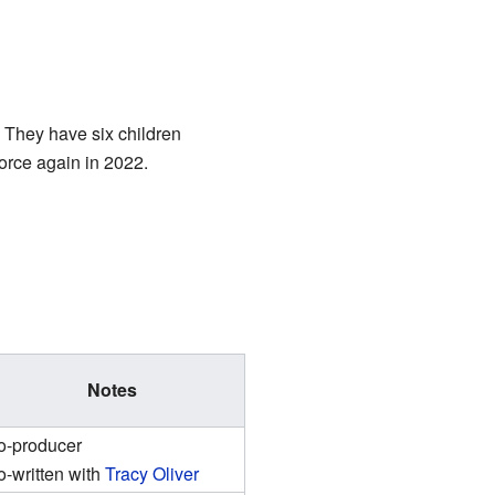
 They have six children
vorce again in 2022.
Notes
o-producer
-written with
Tracy Oliver