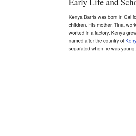
Early Life and Sch
Kenya Barris was born in Calif
children. His mother, Tina, work
worked in a factory. Kenya gre
named after the country of
Ken
separated when he was young.