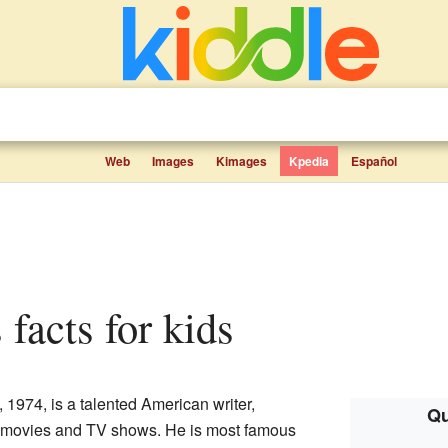
Web
Images
Kimages
Kpedia
Español
 facts for kids
 1974, is a talented American writer,
Qu
for movies and TV shows. He is most famous