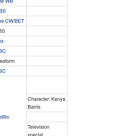
he WB
BS
he CW
/
BET
BS
ox
BC
reeform
BC
Character: Kenya
Barris
tflix
Television
special