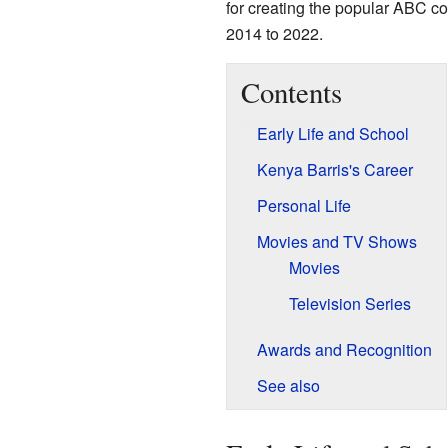
for creating the popular ABC 
2014 to 2022.
Contents
Early Life and School
Kenya Barris's Career
Personal Life
Movies and TV Shows
Movies
Television Series
Awards and Recognition
See also