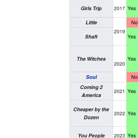
Girls Trip
2017
Yes
Little
No
2019
Shaft
Yes
The Witches
Yes
2020
Soul
No
Coming 2
2021
Yes
America
Cheaper by the
2022
Yes
Dozen
You People
2023
Yes