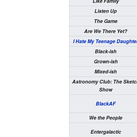
Like Family
Listen Up
The Game
Are We There Yet?
I Hate My Teenage Daughte
Black-ish
Grown-ish
Mixed-ish
Astronomy Club: The Sketc
Show
BlackAF
We the People
Entergalactic