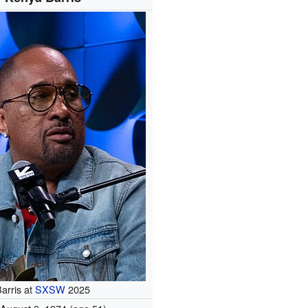
arris at
SXSW
2025