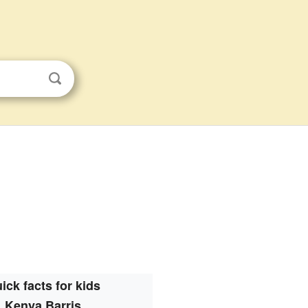
ick facts for kids
Kenya Barris