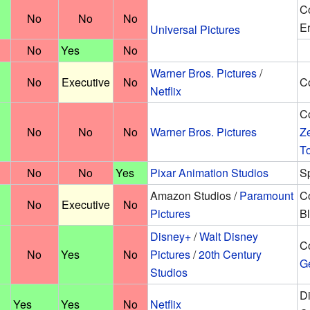
Co
No
No
No
Er
Universal Pictures
No
Yes
No
Warner Bros. Pictures
/
No
Executive
No
Co
Netflix
Co
No
No
No
Warner Bros. Pictures
Z
T
No
No
Yes
Pixar Animation Studios
Sp
Amazon Studios /
Paramount
Co
No
Executive
No
Pictures
Bl
Disney+
/
Walt Disney
Co
No
Yes
No
Pictures
/
20th Century
G
Studios
Di
Yes
Yes
No
Netflix