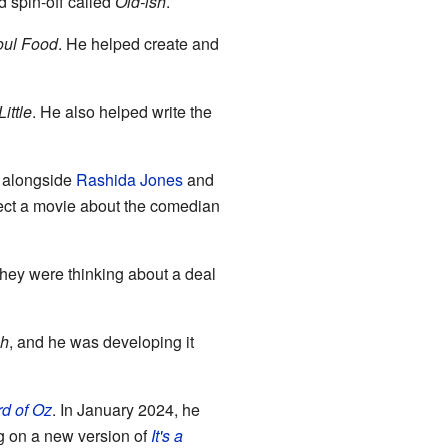
d spin-off called
Old-ish
.
oul Food
. He helped create and
Little
. He also helped write the
d alongside
Rashida Jones
and
rect a movie about the comedian
hey were thinking about a deal
sh
, and he was developing it
d of Oz
. In January 2024, he
ng on a new version of
It's a