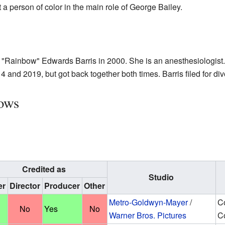
t a person of color in the main role of George Bailey.
 "Rainbow" Edwards Barris in 2000. She is an anesthesiologist.
 and 2019, but got back together both times. Barris filed for di
ows
Credited as
Studio
er
Director
Producer
Other
Metro-Goldwyn-Mayer
/
C
No
Yes
No
Warner Bros. Pictures
Co