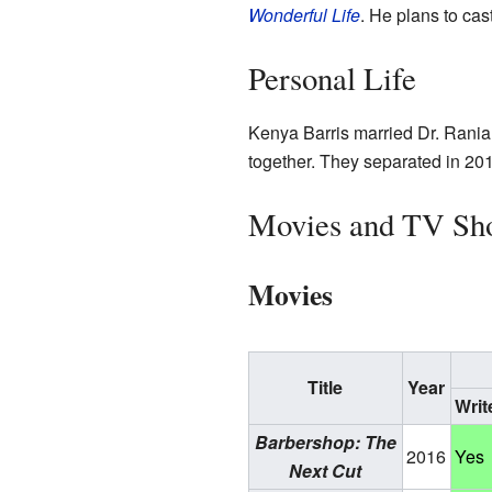
Wonderful Life
. He plans to cas
Personal Life
Kenya Barris married Dr. Rania
together. They separated in 2014
Movies and TV Sh
Movies
Title
Year
Writ
Barbershop: The
2016
Yes
Next Cut