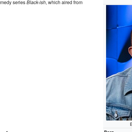
comedy series
Black-ish
, which aired from
B