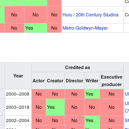
Co
No
No
No
Hulu
/
20th Century Studios
Co
No
Yes
No
Metro-Goldwyn-Mayer
Credited as
Year
Executive
Actor
Creator
Director
Writer
producer
2000–2008
No
No
No
Yes
No
U
U
2003–2018
No
Yes
No
No
No
C
2002–2004
No
No
No
Yes
No
S