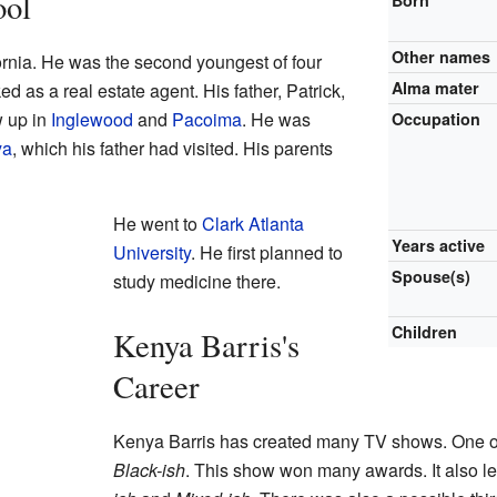
ool
Born
Other names
ornia. He was the second youngest of four
Alma mater
ed as a real estate agent. His father, Patrick,
w up in
Inglewood
and
Pacoima
. He was
Occupation
ya
, which his father had visited. His parents
He went to
Clark Atlanta
Years active
University
. He first planned to
Spouse(s)
study medicine there.
Children
Kenya Barris's
Career
Kenya Barris has created many TV shows. One o
Black-ish
. This show won many awards. It also le