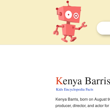
Kenya Barris
Kids Encyclopedia Facts
Kenya Barris, born on August 9,
producer, director, and actor 