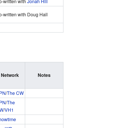
-written with
Jonah Hill
-written with Doug Hall
Network
Notes
PN
/
The CW
PN
/
The
W
/
VH1
howtime