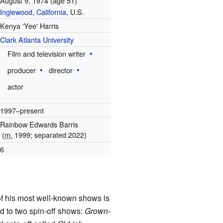
August 9, 1974
(age 51)
Inglewood, California
, U.S.
Kenya 'Yee' Harris
Clark Atlanta University
Film and television writer
producer
director
actor
1997–present
Rainbow Edwards Barris
(
m.
1999; separated 2022)
6
f his most well-known shows is
d to two spin-off shows:
Grown-