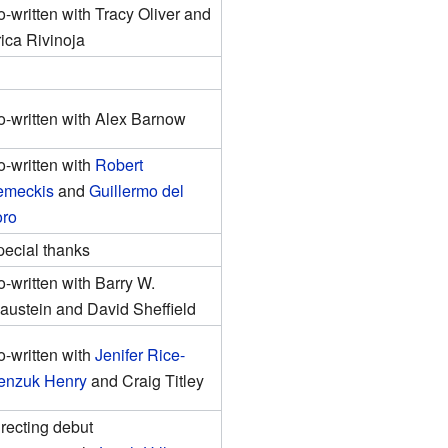
-written with Tracy Oliver and
ica Rivinoja
-written with Alex Barnow
-written with
Robert
emeckis
and
Guillermo del
oro
ecial thanks
-written with Barry W.
austein and David Sheffield
-written with
Jenifer Rice-
enzuk Henry
and Craig Titley
recting debut