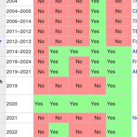
2004
No
No
No
Yes
No
T
2004–2005
No
No
No
Yes
No
C
2006–2014
No
No
No
Yes
No
T
2011–2012
No
No
No
Yes
No
T
r
2012–2013
No
No
No
Yes
No
F
2014–2022
No
Yes
Yes
Yes
Yes
A
2018–2024
No
Yes
No
Yes
Yes
F
2019–2021
No
Yes
No
Yes
Yes
A
h
2019
No
No
No
No
Yes
2020
Yes
Yes
Yes
Yes
Yes
2021
No
No
No
No
Yes
Ne
2022
No
Yes
No
No
Yes