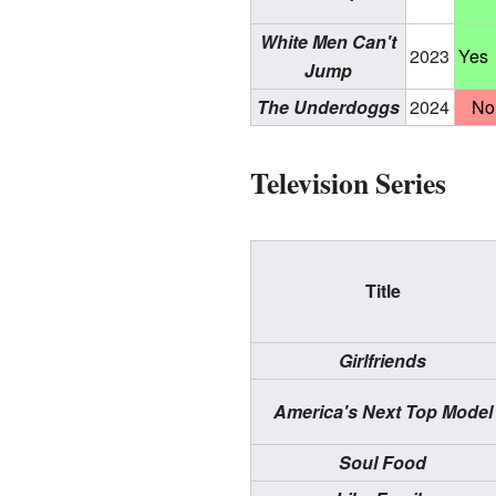
White Men Can't
2023
Yes
Jump
The Underdoggs
2024
No
Television Series
Title
Girlfriends
America's Next Top Model
Soul Food