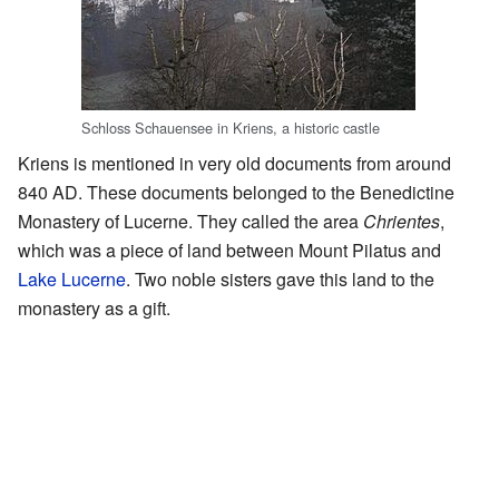
Schloss Schauensee in Kriens, a historic castle
Kriens is mentioned in very old documents from around
840 AD. These documents belonged to the Benedictine
Monastery of Lucerne. They called the area
Chrientes
,
which was a piece of land between Mount Pilatus and
Lake Lucerne
. Two noble sisters gave this land to the
monastery as a gift.