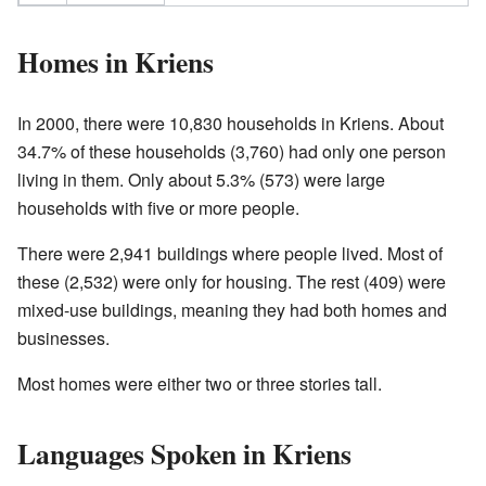
Homes in Kriens
In 2000, there were 10,830 households in Kriens. About
34.7% of these households (3,760) had only one person
living in them. Only about 5.3% (573) were large
households with five or more people.
There were 2,941 buildings where people lived. Most of
these (2,532) were only for housing. The rest (409) were
mixed-use buildings, meaning they had both homes and
businesses.
Most homes were either two or three stories tall.
Languages Spoken in Kriens