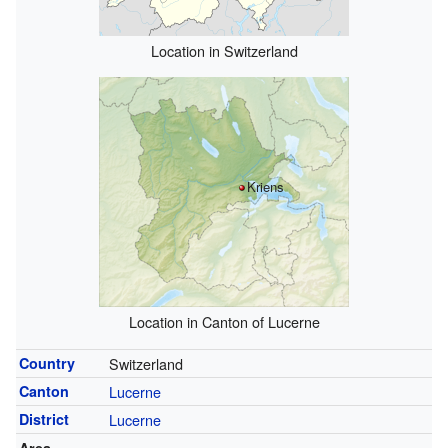
Location in Switzerland
Kriens
Location in Canton of Lucerne
Country
Switzerland
Canton
Lucerne
District
Lucerne