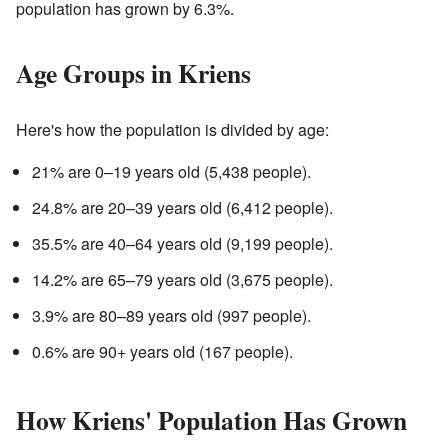
population has grown by 6.3%.
Age Groups in Kriens
Here's how the population is divided by age:
21% are 0–19 years old (5,438 people).
24.8% are 20–39 years old (6,412 people).
35.5% are 40–64 years old (9,199 people).
14.2% are 65–79 years old (3,675 people).
3.9% are 80–89 years old (997 people).
0.6% are 90+ years old (167 people).
How Kriens' Population Has Grown