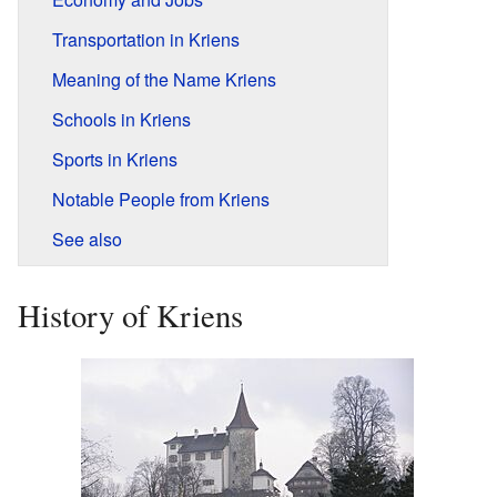
Transportation in Kriens
Meaning of the Name Kriens
Schools in Kriens
Sports in Kriens
Notable People from Kriens
See also
History of Kriens