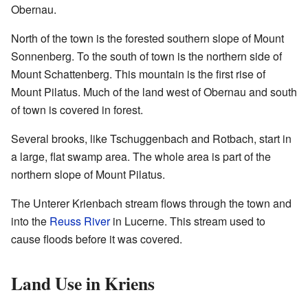
Obernau.
North of the town is the forested southern slope of Mount
Sonnenberg. To the south of town is the northern side of
Mount Schattenberg. This mountain is the first rise of
Mount Pilatus. Much of the land west of Obernau and south
of town is covered in forest.
Several brooks, like Tschuggenbach and Rotbach, start in
a large, flat swamp area. The whole area is part of the
northern slope of Mount Pilatus.
The Unterer Krienbach stream flows through the town and
into the
Reuss River
in Lucerne. This stream used to
cause floods before it was covered.
Land Use in Kriens