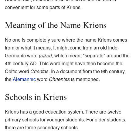
convenient for some parts of Kriens.
Meaning of the Name Kriens
No one is completely sure where the name Kriens comes
from or what it means. It might come from an old Indo-
Germanic word
(s)keri
, which meant "separate" around the
4th century AD. This word might have then become the
Celtic word
Crientas
. In a document from the 9th century,
the
Alemannic
word
Chrientes
is mentioned.
Schools in Kriens
Kriens has a good education system. There are twelve
primary schools for younger students. For older students,
there are three secondary schools.