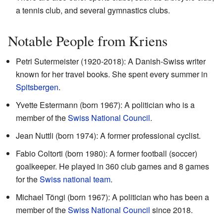
a tennis club, and several gymnastics clubs.
Notable People from Kriens
Petri Sutermeister (1920-2018): A Danish-Swiss writer
known for her travel books. She spent every summer in
Spitsbergen
.
Yvette Estermann (born 1967): A politician who is a
member of the
Swiss National Council
.
Jean Nuttli (born 1974): A former professional cyclist.
Fabio Coltorti (born 1980): A former football (soccer)
goalkeeper. He played in 360 club games and 8 games
for the
Swiss national team
.
Michael Töngi (born 1967): A politician who has been a
member of the
Swiss National Council
since 2018.