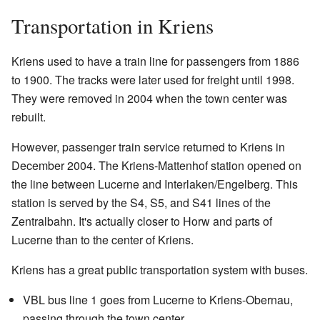
Transportation in Kriens
Kriens used to have a train line for passengers from 1886
to 1900. The tracks were later used for freight until 1998.
They were removed in 2004 when the town center was
rebuilt.
However, passenger train service returned to Kriens in
December 2004. The Kriens-Mattenhof station opened on
the line between Lucerne and Interlaken/Engelberg. This
station is served by the S4, S5, and S41 lines of the
Zentralbahn. It's actually closer to Horw and parts of
Lucerne than to the center of Kriens.
Kriens has a great public transportation system with buses.
VBL bus line 1 goes from Lucerne to Kriens-Obernau,
passing through the town center.