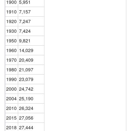
1900
5,951
1910
7,157
1920
7,247
1930
7,424
1950
9,821
1960
14,029
1970
20,409
1980
21,097
1990
23,079
2000
24,742
2004
25,190
2010
26,324
2015
27,056
2018
27,444