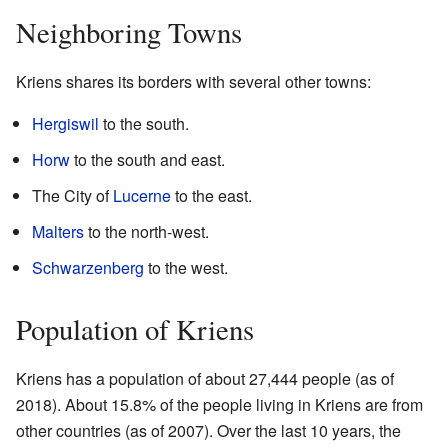
Neighboring Towns
Kriens shares its borders with several other towns:
Hergiswil
to the south.
Horw
to the south and east.
The City of
Lucerne
to the east.
Malters
to the north-west.
Schwarzenberg
to the west.
Population of Kriens
Kriens has a population of about 27,444 people (as of
2018). About 15.8% of the people living in Kriens are from
other countries (as of 2007). Over the last 10 years, the