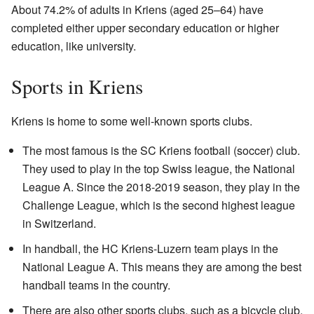
About 74.2% of adults in Kriens (aged 25–64) have
completed either upper secondary education or higher
education, like university.
Sports in Kriens
Kriens is home to some well-known sports clubs.
The most famous is the SC Kriens football (soccer) club.
They used to play in the top Swiss league, the National
League A. Since the 2018-2019 season, they play in the
Challenge League, which is the second highest league
in Switzerland.
In handball, the HC Kriens-Luzern team plays in the
National League A. This means they are among the best
handball teams in the country.
There are also other sports clubs, such as a bicycle club,