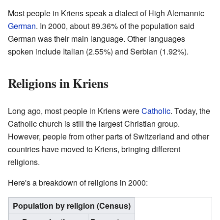
Most people in Kriens speak a dialect of High Alemannic
German
. In 2000, about 89.36% of the population said
German was their main language. Other languages
spoken include Italian (2.55%) and Serbian (1.92%).
Religions in Kriens
Long ago, most people in Kriens were
Catholic
. Today, the
Catholic church is still the largest Christian group.
However, people from other parts of Switzerland and other
countries have moved to Kriens, bringing different
religions.
Here's a breakdown of religions in 2000:
Population by religion (Census)