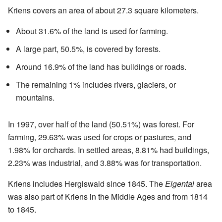
Kriens covers an area of about 27.3 square kilometers.
About 31.6% of the land is used for farming.
A large part, 50.5%, is covered by forests.
Around 16.9% of the land has buildings or roads.
The remaining 1% includes rivers, glaciers, or
mountains.
In 1997, over half of the land (50.51%) was forest. For
farming, 29.63% was used for crops or pastures, and
1.98% for orchards. In settled areas, 8.81% had buildings,
2.23% was industrial, and 3.88% was for transportation.
Kriens includes Hergiswald since 1845. The
Eigental
area
was also part of Kriens in the Middle Ages and from 1814
to 1845.