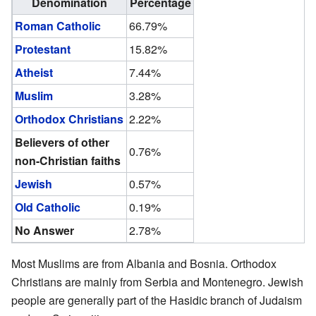
Denomination
Percentage
Roman Catholic
66.79%
Protestant
15.82%
Atheist
7.44%
Muslim
3.28%
Orthodox Christians
2.22%
Believers of other
0.76%
non-Christian faiths
Jewish
0.57%
Old Catholic
0.19%
No Answer
2.78%
Most Muslims are from Albania and Bosnia. Orthodox
Christians are mainly from Serbia and Montenegro. Jewish
people are generally part of the Hasidic branch of Judaism