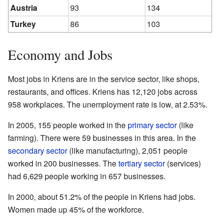
Austria
93
134
Turkey
86
103
Economy and Jobs
Most jobs in Kriens are in the service sector, like shops,
restaurants, and offices. Kriens has 12,120 jobs across
958 workplaces. The unemployment rate is low, at 2.53%.
In 2005, 155 people worked in the
primary sector
(like
farming). There were 59 businesses in this area. In the
secondary sector
(like manufacturing), 2,051 people
worked in 200 businesses. The
tertiary sector
(services)
had 6,629 people working in 657 businesses.
In 2000, about 51.2% of the people in Kriens had jobs.
Women made up 45% of the workforce.