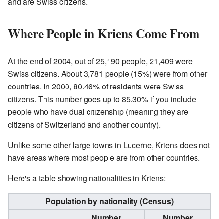
and are Swiss citizens.
Where People in Kriens Come From
At the end of 2004, out of 25,190 people, 21,409 were
Swiss citizens. About 3,781 people (15%) were from other
countries. In 2000, 80.46% of residents were Swiss
citizens. This number goes up to 85.30% if you include
people who have dual citizenship (meaning they are
citizens of Switzerland and another country).
Unlike some other large towns in Lucerne, Kriens does not
have areas where most people are from other countries.
Here's a table showing nationalities in Kriens:
Population by nationality (Census)
Number
Number