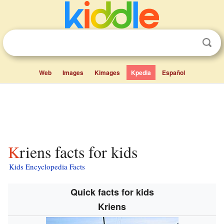
Web
Images
Kimages
Kpedia
Español
Kriens facts for kids
Kids Encyclopedia Facts
Quick facts for kids
Kriens