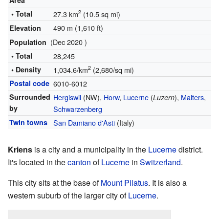
Area
2
• Total
27.3 km
(10.5 sq mi)
490 m (1,610 ft)
Elevation
(Dec 2020 )
Population
• Total
28,245
2
• Density
1,034.6/km
(2,680/sq mi)
Postal code
6010-6012
Surrounded
Hergiswil
(NW),
Horw
,
Lucerne
(
),
Malters
,
Luzern
by
Schwarzenberg
Twin towns
San Damiano d'Asti
(Italy)
Kriens
is a city and a municipality in the
Lucerne
district.
It's located in the
canton
of
Lucerne
in
Switzerland
.
This city sits at the base of
Mount Pilatus
. It is also a
western suburb of the larger city of
Lucerne
.