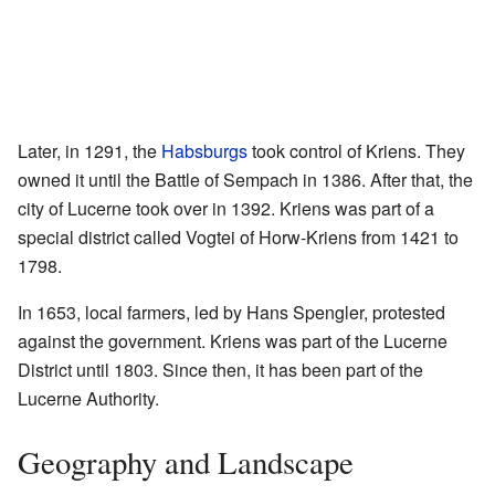
Later, in 1291, the
Habsburgs
took control of Kriens. They
owned it until the Battle of Sempach in 1386. After that, the
city of Lucerne took over in 1392. Kriens was part of a
special district called Vogtei of Horw-Kriens from 1421 to
1798.
In 1653, local farmers, led by Hans Spengler, protested
against the government. Kriens was part of the Lucerne
District until 1803. Since then, it has been part of the
Lucerne Authority.
Geography and Landscape