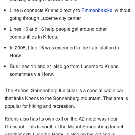
Line 5 connects Kriens directly to
Emmenbrücke
, without
going through Lucerne city center.
Lines 15 and 16 help people get around other
communities in Kriens.
In 2005, Line 16 was extended to the train station in
Horw.
Bus lines 14 and 21 also go from Lucerne to Kriens,
sometimes via Horw.
The Kriens–Sonnenberg funicular is a special cable car
that links Kriens to the Sonnenberg mountain. This area is
popular for hiking and recreation.
Kriens also has its own exit on the A2 motorway near
Grosshof. This is south of the Mount Sonnenberg tunnel.
Another exit, Lucerne-Horw, is also on the A2 and is