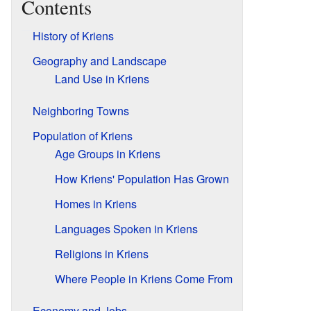
Contents
History of Kriens
Geography and Landscape
Land Use in Kriens
Neighboring Towns
Population of Kriens
Age Groups in Kriens
How Kriens' Population Has Grown
Homes in Kriens
Languages Spoken in Kriens
Religions in Kriens
Where People in Kriens Come From
Economy and Jobs