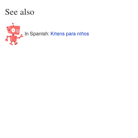
See also
In Spanish:
Kriens para niños