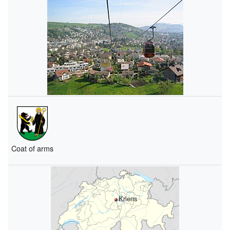
Coat of arms
Kriens