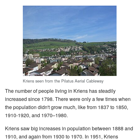
Kriens seen from the Pilatus Aerial Cableway
The number of people living in Kriens has steadily
increased since 1798. There were only a few times when
the population didn't grow much, like from 1837 to 1850,
1910-1920, and 1970–1980.
Kriens saw big increases in population between 1888 and
1910, and again from 1930 to 1970. In 1951, Kriens