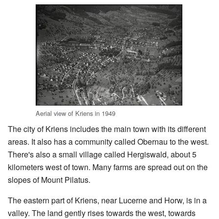
Aerial view of Kriens in 1949
The city of Kriens includes the main town with its different
areas. It also has a community called Obernau to the west.
There's also a small village called Hergiswald, about 5
kilometers west of town. Many farms are spread out on the
slopes of Mount Pilatus.
The eastern part of Kriens, near Lucerne and Horw, is in a
valley. The land gently rises towards the west, towards