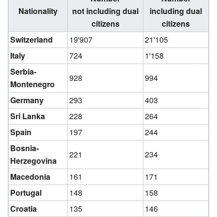
Nationality
not including dual
including dual
citizens
citizens
Switzerland
19'907
21'105
Italy
724
1'158
Serbia-
928
994
Montenegro
Germany
293
403
Sri Lanka
228
264
Spain
197
244
Bosnia-
221
234
Herzegovina
Macedonia
161
171
Portugal
148
158
Croatia
135
146