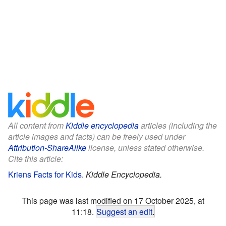
All content from
Kiddle encyclopedia
articles (including the
article images and facts) can be freely used under
Attribution-ShareAlike
license, unless stated otherwise.
Cite this article:
Kriens Facts for Kids
.
Kiddle Encyclopedia.
This page was last modified on 17 October 2025, at
11:18.
Suggest an edit
.