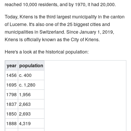
reached 10,000 residents, and by 1970, it had 20,000.
Today, Kriens is the third largest municipality in the canton
of Lucerne. It's also one of the 25 biggest cities and
municipalities in Switzerland. Since January 1, 2019,
Kriens is officially known as the City of Kriens.
Here's a look at the historical population:
year
population
1456
c. 400
1695
c. 1,280
1798
1,956
1837
2,663
1850
2,693
1888
4,319