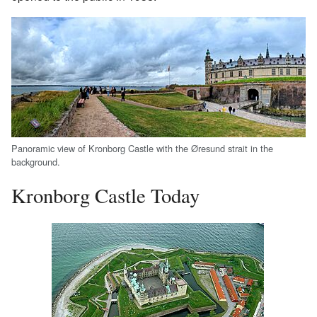
Panoramic view of Kronborg Castle with the Øresund strait in the
background.
Kronborg Castle Today