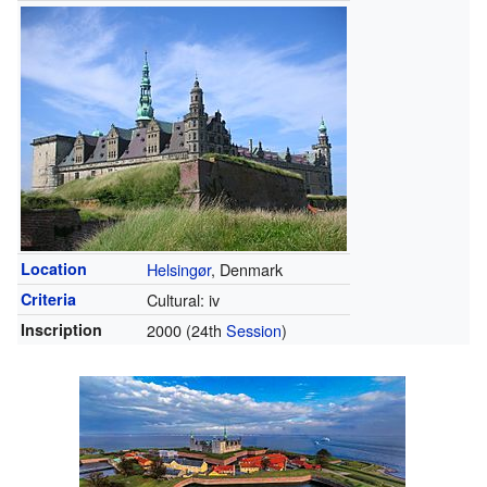
Location
Helsingør
, Denmark
Criteria
Cultural: iv
Inscription
2000
(24th
Session
)