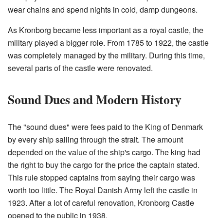
wear chains and spend nights in cold, damp dungeons.
As Kronborg became less important as a royal castle, the
military played a bigger role. From 1785 to 1922, the castle
was completely managed by the military. During this time,
several parts of the castle were renovated.
Sound Dues and Modern History
The "sound dues" were fees paid to the King of Denmark
by every ship sailing through the strait. The amount
depended on the value of the ship's cargo. The king had
the right to buy the cargo for the price the captain stated.
This rule stopped captains from saying their cargo was
worth too little. The Royal Danish Army left the castle in
1923. After a lot of careful renovation, Kronborg Castle
opened to the public in 1938.