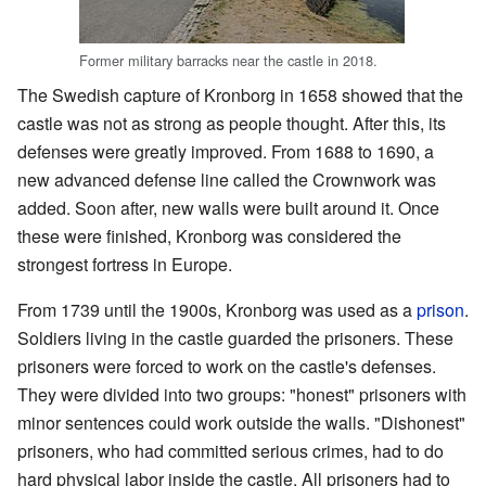
Former military barracks near the castle in 2018.
The Swedish capture of Kronborg in 1658 showed that the
castle was not as strong as people thought. After this, its
defenses were greatly improved. From 1688 to 1690, a
new advanced defense line called the Crownwork was
added. Soon after, new walls were built around it. Once
these were finished, Kronborg was considered the
strongest fortress in Europe.
From 1739 until the 1900s, Kronborg was used as a
prison
.
Soldiers living in the castle guarded the prisoners. These
prisoners were forced to work on the castle's defenses.
They were divided into two groups: "honest" prisoners with
minor sentences could work outside the walls. "Dishonest"
prisoners, who had committed serious crimes, had to do
hard physical labor inside the castle. All prisoners had to