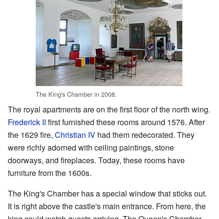
The King's Chamber in 2008.
The royal apartments are on the first floor of the north wing.
Frederick II
first furnished these rooms around 1576. After
the 1629 fire,
Christian IV
had them redecorated. They
were richly adorned with ceiling paintings, stone
doorways, and fireplaces. Today, these rooms have
furniture from the 1600s.
The King's Chamber has a special window that sticks out.
It is right above the castle's main entrance. From here, the
king could watch guests arriving. The Queen's Chamber