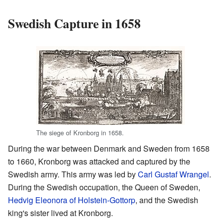
Swedish Capture in 1658
The siege of Kronborg in 1658.
During the war between Denmark and Sweden from 1658
to 1660, Kronborg was attacked and captured by the
Swedish army. This army was led by
Carl Gustaf Wrangel
.
During the Swedish occupation, the Queen of Sweden,
Hedvig Eleonora of Holstein-Gottorp
, and the Swedish
king's sister lived at Kronborg.