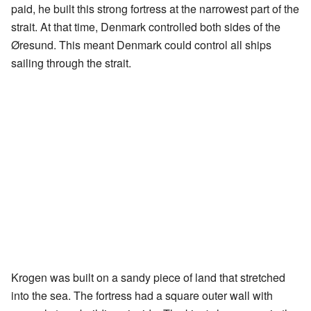
paid, he built this strong fortress at the narrowest part of the
strait. At that time, Denmark controlled both sides of the
Øresund. This meant Denmark could control all ships
sailing through the strait.
Krogen was built on a sandy piece of land that stretched
into the sea. The fortress had a square outer wall with