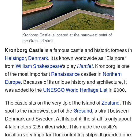
Kronborg Castle is located at the narrowest point of
the Øresund strait.
Kronborg Castle
is a famous castle and historic fortress in
Helsingør
,
Denmark
. It is known worldwide as "Elsinore"
from
William Shakespeare
's play
Hamlet
. Kronborg is one
of the most important
Renaissance
castles in
Northern
Europe
. Because of its unique history and architecture, it
was added to the
UNESCO
World Heritage List
in 2000.
The castle sits on the very tip of the island of
Zealand
. This
spot is the narrowest part of the
Øresund
, a strait between
Denmark and Sweden. At this point, the strait is only about
4 kilometers (2.5 miles) wide. This made the castle's
location very important for controlling ships. It guarded one