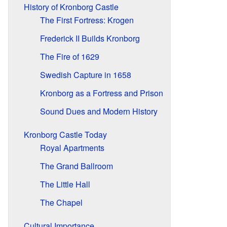
History of Kronborg Castle
The First Fortress: Krogen
Frederick II Builds Kronborg
The Fire of 1629
Swedish Capture in 1658
Kronborg as a Fortress and Prison
Sound Dues and Modern History
Kronborg Castle Today
Royal Apartments
The Grand Ballroom
The Little Hall
The Chapel
Cultural Importance