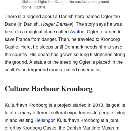
Statue of Ogier the Dane in the castle's underground
rooms in 2010.
There is a legend about a Danish hero named Ogier the
Dane (in Danish,
Holger Danske
). The story says he was
taken to a magical place called
Avalon
. Ogier returned to
save France from danger. Then, he traveled to Kronborg
Castle. Here, he sleeps until Denmark needs him to save
the country. His beard has grown so long it stretches along
the ground. A statue of the sleeping Ogier is placed in the
castle's underground rooms, called casemates.
Culture Harbour Kronborg
Kulturhavn Kronborg is a project started in 2013. Its goal is
to offer many different cultural experiences to people living
in and visiting
Helsingør
. Kulturhavn Kronborg is a joint
effort by Kronborg Castle, the Danish Maritime Museum,