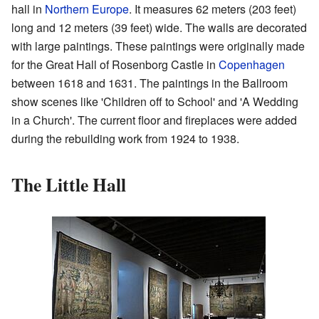
hall in
Northern Europe
. It measures 62 meters (203 feet)
long and 12 meters (39 feet) wide. The walls are decorated
with large paintings. These paintings were originally made
for the Great Hall of Rosenborg Castle in
Copenhagen
between 1618 and 1631. The paintings in the Ballroom
show scenes like 'Children off to School' and 'A Wedding
in a Church'. The current floor and fireplaces were added
during the rebuilding work from 1924 to 1938.
The Little Hall