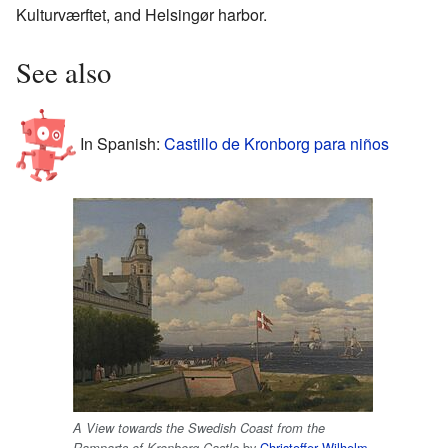
Kulturværftet, and Helsingør harbor.
See also
In Spanish:
Castillo de Kronborg para niños
A View towards the Swedish Coast from the
by
Christoffer Wilhelm
Ramparts of Kronborg Castle