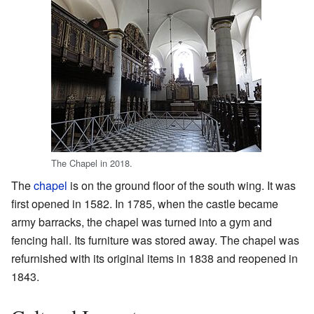
The Chapel in 2018.
The
chapel
is on the ground floor of the south wing. It was
first opened in 1582. In 1785, when the castle became
army barracks, the chapel was turned into a gym and
fencing hall. Its furniture was stored away. The chapel was
refurnished with its original items in 1838 and reopened in
1843.