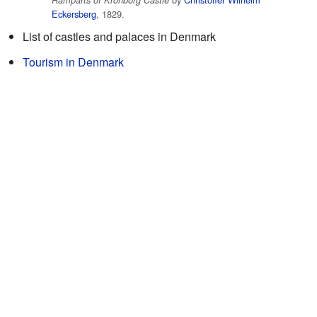
Eckersberg
, 1829.
List of castles and palaces in Denmark
Tourism in Denmark