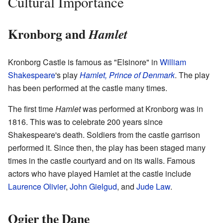
Cultural Importance
Kronborg and
Hamlet
Kronborg Castle is famous as "Elsinore" in
William
Shakespeare
's play
Hamlet, Prince of Denmark
. The play
has been performed at the castle many times.
The first time
Hamlet
was performed at Kronborg was in
1816. This was to celebrate 200 years since
Shakespeare's death. Soldiers from the castle garrison
performed it. Since then, the play has been staged many
times in the castle courtyard and on its walls. Famous
actors who have played Hamlet at the castle include
Laurence Olivier
,
John Gielgud
, and
Jude Law
.
Ogier the Dane