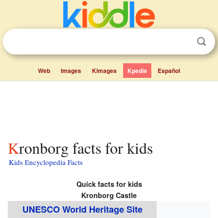
Web
Images
Kimages
Kpedia
Español
Kronborg facts for kids
Kids Encyclopedia Facts
Quick facts for kids
Kronborg Castle
UNESCO World Heritage Site