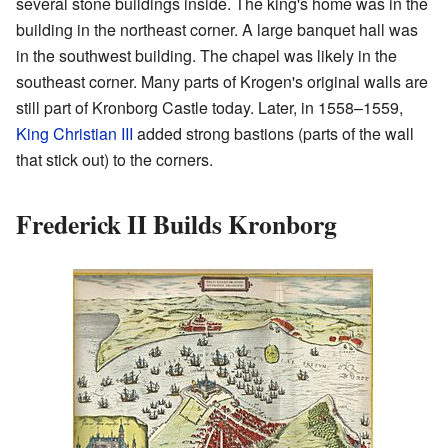
several stone buildings inside. The king's home was in the
building in the northeast corner. A large banquet hall was
in the southwest building. The chapel was likely in the
southeast corner. Many parts of Krogen's original walls are
still part of Kronborg Castle today. Later, in 1558–1559,
King Christian III
added strong bastions (parts of the wall
that stick out) to the corners.
Frederick II Builds Kronborg