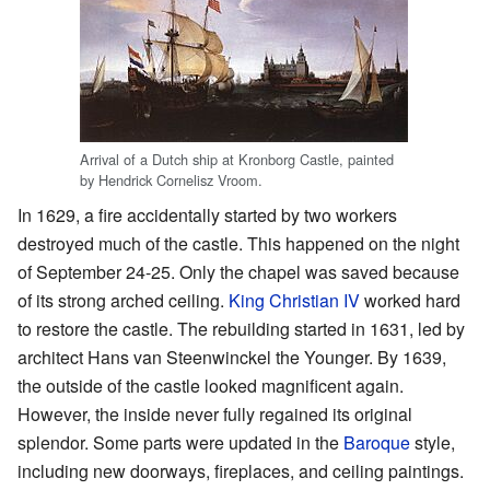
Arrival of a Dutch ship at Kronborg Castle, painted
by Hendrick Cornelisz Vroom.
In 1629, a fire accidentally started by two workers
destroyed much of the castle. This happened on the night
of September 24-25. Only the chapel was saved because
of its strong arched ceiling.
King Christian IV
worked hard
to restore the castle. The rebuilding started in 1631, led by
architect Hans van Steenwinckel the Younger. By 1639,
the outside of the castle looked magnificent again.
However, the inside never fully regained its original
splendor. Some parts were updated in the
Baroque
style,
including new doorways, fireplaces, and ceiling paintings.