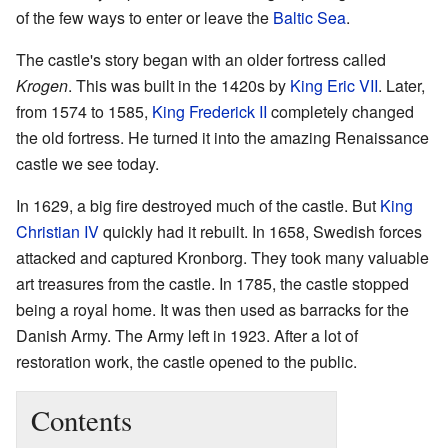
of the few ways to enter or leave the
Baltic Sea
.
The castle's story began with an older fortress called
Krogen
. This was built in the 1420s by
King Eric VII
. Later,
from 1574 to 1585,
King Frederick II
completely changed
the old fortress. He turned it into the amazing Renaissance
castle we see today.
In 1629, a big fire destroyed much of the castle. But
King
Christian IV
quickly had it rebuilt. In 1658, Swedish forces
attacked and captured Kronborg. They took many valuable
art treasures from the castle. In 1785, the castle stopped
being a royal home. It was then used as barracks for the
Danish Army. The Army left in 1923. After a lot of
restoration work, the castle opened to the public.
Contents