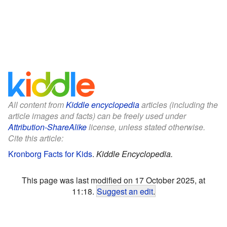
All content from
Kiddle encyclopedia
articles (including the
article images and facts) can be freely used under
Attribution-ShareAlike
license, unless stated otherwise.
Cite this article:
Kronborg Facts for Kids
.
Kiddle Encyclopedia.
This page was last modified on 17 October 2025, at
11:18.
Suggest an edit
.