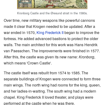
Kronborg Castle and the Øresund strait in the 1580s.
Over time, new military weapons like powerful cannons
made it clear that Krogen needed to be updated. After a
war ended in 1570,
King Frederick II
began to improve the
fortress. He added advanced bastions to protect the older
walls. The main architect for this work was Hans Hendrik
van Paesschen. The improvements were finished in 1577.
After this, the castle was given its new name:
Kronborg
,
which means 'Crown Castle'.
The castle itself was rebuilt from 1574 to 1585. The
separate buildings of Krogen were connected to form three
main wings. The north wing had rooms for the king, queen,
and her ladies-in-waiting. The south wing had a modern
chapel. King Frederick II loved theater, and plays were
performed at the castle when he was there.