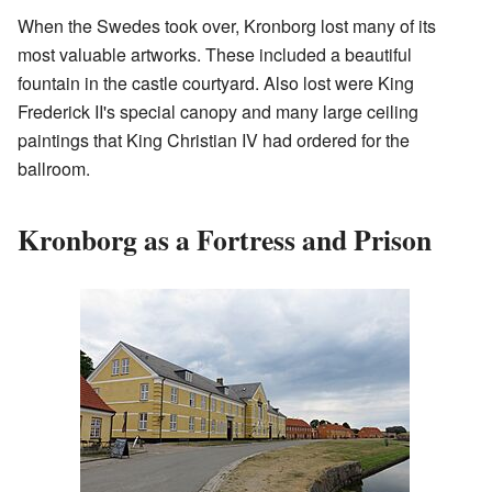
When the Swedes took over, Kronborg lost many of its
most valuable artworks. These included a beautiful
fountain in the castle courtyard. Also lost were King
Frederick II's special canopy and many large ceiling
paintings that King Christian IV had ordered for the
ballroom.
Kronborg as a Fortress and Prison