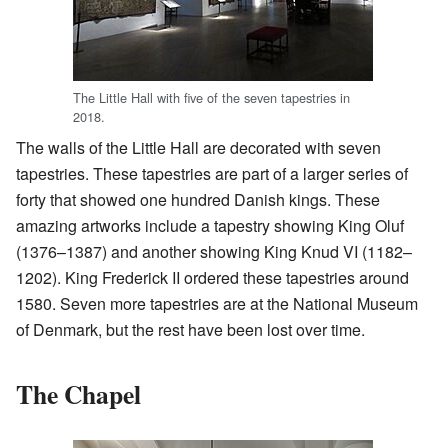
The Little Hall with five of the seven tapestries in
2018.
The walls of the Little Hall are decorated with seven
tapestries. These tapestries are part of a larger series of
forty that showed one hundred Danish kings. These
amazing artworks include a tapestry showing King Oluf
(1376–1387) and another showing King Knud VI (1182–
1202). King Frederick II ordered these tapestries around
1580. Seven more tapestries are at the National Museum
of Denmark, but the rest have been lost over time.
The Chapel