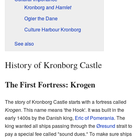
Kronborg and
Hamlet
Ogier the Dane
Culture Harbour Kronborg
See also
History of Kronborg Castle
The First Fortress: Krogen
The story of Kronborg Castle starts with a fortress called
Krogen
. This name means 'the Hook'. It was built in the
early 1400s by the Danish king,
Eric of Pomerania
. The
king wanted all ships passing through the
Øresund
strait to
pay a special fee called "sound dues." To make sure ships