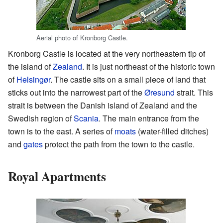
Aerial photo of Kronborg Castle.
Kronborg Castle is located at the very northeastern tip of
the island of
Zealand
. It is just northeast of the historic town
of
Helsingør
. The castle sits on a small piece of land that
sticks out into the narrowest part of the
Øresund
strait. This
strait is between the Danish island of Zealand and the
Swedish region of
Scania
. The main entrance from the
town is to the east. A series of
moats
(water-filled ditches)
and
gates
protect the path from the town to the castle.
Royal Apartments