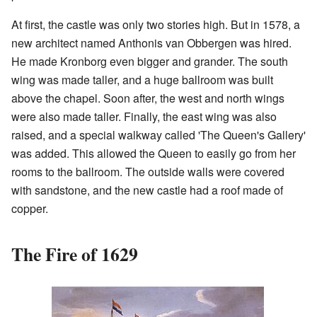
At first, the castle was only two stories high. But in 1578, a
new architect named Anthonis van Obbergen was hired.
He made Kronborg even bigger and grander. The south
wing was made taller, and a huge ballroom was built
above the chapel. Soon after, the west and north wings
were also made taller. Finally, the east wing was also
raised, and a special walkway called 'The Queen's Gallery'
was added. This allowed the Queen to easily go from her
rooms to the ballroom. The outside walls were covered
with sandstone, and the new castle had a roof made of
copper.
The Fire of 1629