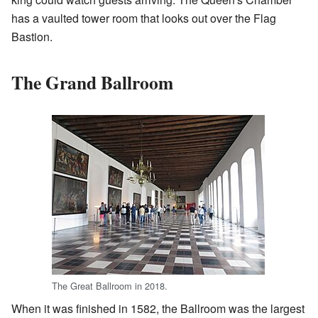
has a vaulted tower room that looks out over the Flag
Bastion.
The Grand Ballroom
The Great Ballroom in 2018.
When it was finished in 1582, the Ballroom was the largest