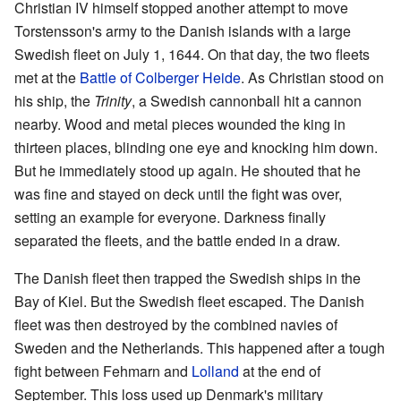
Christian IV himself stopped another attempt to move
Torstensson's army to the Danish islands with a large
Swedish fleet on July 1, 1644. On that day, the two fleets
met at the
Battle of Colberger Heide
. As Christian stood on
his ship, the
Trinity
, a Swedish cannonball hit a cannon
nearby. Wood and metal pieces wounded the king in
thirteen places, blinding one eye and knocking him down.
But he immediately stood up again. He shouted that he
was fine and stayed on deck until the fight was over,
setting an example for everyone. Darkness finally
separated the fleets, and the battle ended in a draw.
The Danish fleet then trapped the Swedish ships in the
Bay of Kiel. But the Swedish fleet escaped. The Danish
fleet was then destroyed by the combined navies of
Sweden and the Netherlands. This happened after a tough
fight between Fehmarn and
Lolland
at the end of
September. This loss used up Denmark's military