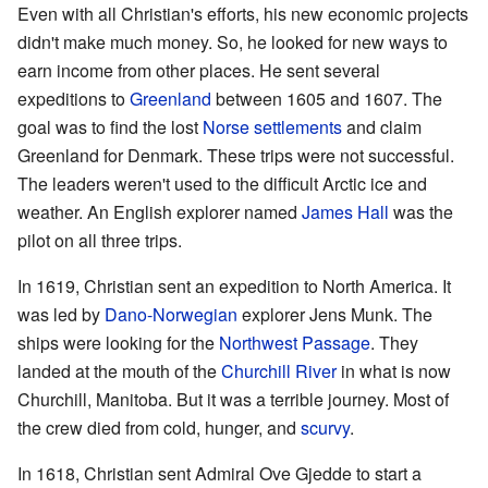
Even with all Christian's efforts, his new economic projects
didn't make much money. So, he looked for new ways to
earn income from other places. He sent several
expeditions to
Greenland
between 1605 and 1607. The
goal was to find the lost
Norse settlements
and claim
Greenland for Denmark. These trips were not successful.
The leaders weren't used to the difficult Arctic ice and
weather. An English explorer named
James Hall
was the
pilot on all three trips.
In 1619, Christian sent an expedition to North America. It
was led by
Dano-Norwegian
explorer Jens Munk. The
ships were looking for the
Northwest Passage
. They
landed at the mouth of the
Churchill River
in what is now
Churchill, Manitoba. But it was a terrible journey. Most of
the crew died from cold, hunger, and
scurvy
.
In 1618, Christian sent Admiral Ove Gjedde to start a