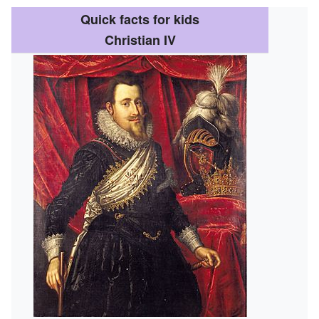
Quick facts for kids
Christian IV