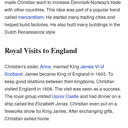
made Christian want to increase Denmark-Norway's trade
with other countries. This idea was part of a popular trend
called
mercantilism
. He started many trading cities and
helped build factories. He also built many buildings in the
Dutch Renaissance style.
Royal Visits to England
Christian's sister,
Anne
, married King
James VI of
Scotland
. James became King of England in 1603. To
keep good relations between their kingdoms, Christian
visited England in 1606. The visit was seen as a success.
The royal group visited
Upnor Castle
and had dinner on a
ship called the
Elizabeth Jonas
. Christian even put on a
fireworks show for King James. After exchanging gifts,
Christian sailed home.