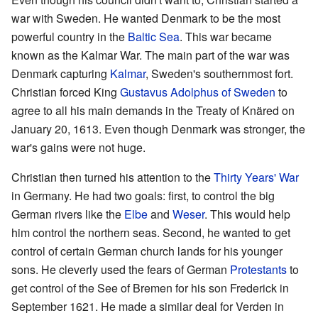
war with Sweden. He wanted Denmark to be the most
powerful country in the
Baltic Sea
. This war became
known as the Kalmar War. The main part of the war was
Denmark capturing
Kalmar
, Sweden's southernmost fort.
Christian forced King
Gustavus Adolphus of Sweden
to
agree to all his main demands in the Treaty of Knäred on
January 20, 1613. Even though Denmark was stronger, the
war's gains were not huge.
Christian then turned his attention to the
Thirty Years' War
in Germany. He had two goals: first, to control the big
German rivers like the
Elbe
and
Weser
. This would help
him control the northern seas. Second, he wanted to get
control of certain German church lands for his younger
sons. He cleverly used the fears of German
Protestants
to
get control of the See of Bremen for his son Frederick in
September 1621. He made a similar deal for Verden in