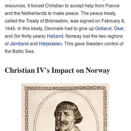
resources. It forced Christian to accept help from France
and the Netherlands to make peace. The peace treaty,
called the Treaty of Brömsebro, was signed on February 8,
1645. In this treaty, Denmark had to give up
Gotland
,
Ösel
,
and (for thirty years)
Halland
. Norway lost the two regions
of
Jämtland
and
Härjedalen
. This gave Sweden control of
the Baltic Sea.
Christian IV's Impact on Norway