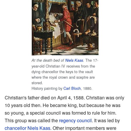
The 17-
At the death bed of
Niels Kaas
.
year-old Christian IV receives from the
dying chancellor the keys to the vault
where the royal crown and sceptre are
stored.
History painting by
Carl Bloch
, 1880.
Christian's father died on April 4, 1588. Christian was only
10 years old then. He became king, but because he was
so young, a special council was formed to rule for him.
This group was called the
regency council
. It was led by
chancellor
Niels Kaas
. Other important members were