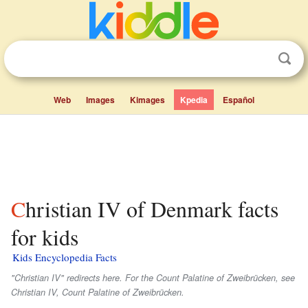
Web
Images
Kimages
Kpedia
Español
Christian IV of Denmark facts
for kids
Kids Encyclopedia Facts
"Christian IV" redirects here. For the Count Palatine of Zweibrücken, see
Christian IV, Count Palatine of Zweibrücken.