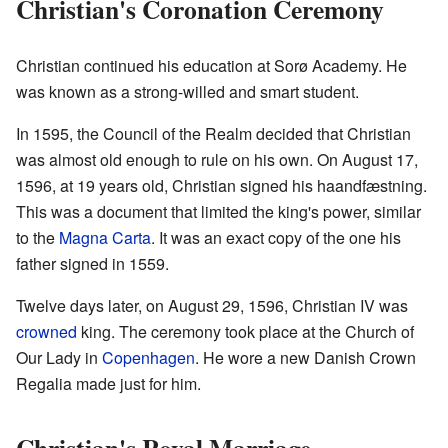
Christian's Coronation Ceremony
Christian continued his education at Sorø Academy. He
was known as a strong-willed and smart student.
In 1595, the Council of the Realm decided that Christian
was almost old enough to rule on his own. On August 17,
1596, at 19 years old, Christian signed his haandfæstning.
This was a document that limited the king's power, similar
to the
Magna Carta
. It was an exact copy of the one his
father signed in 1559.
Twelve days later, on August 29, 1596, Christian IV was
crowned
king. The ceremony took place at the Church of
Our Lady in
Copenhagen
. He wore a new Danish Crown
Regalia made just for him.
Christian's Royal Marriage