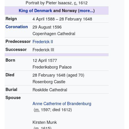
Portrait by Pieter Isaacsz,
c.
1612
King of Denmark
and Norway
(
more...
)
Reign
4 April 1588 – 28 February 1648
Coronation
29 August 1596
Copenhagen Cathedral
Predecessor
Frederick II
Successor
Frederick III
Born
12 April 1577
Frederiksborg Palace
Died
28 February 1648
(aged 70)
Rosenborg Castle
Burial
Roskilde Cathedral
Spouse
Anne Catherine of Brandenburg
(
m.
1597; died 1612)
Kirsten Munk
(
m.
1615)