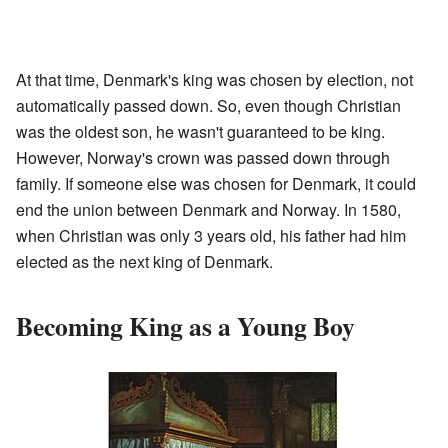
At that time, Denmark's king was chosen by election, not
automatically passed down. So, even though Christian
was the oldest son, he wasn't guaranteed to be king.
However, Norway's crown was passed down through
family. If someone else was chosen for Denmark, it could
end the union between Denmark and Norway. In 1580,
when Christian was only 3 years old, his father had him
elected as the next king of Denmark.
Becoming King as a Young Boy