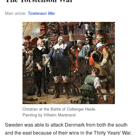
Main article:
Torstenson War
Christian at the Battle of Colberger Heide.
Painting by Vilhelm Marstrand
Sweden was able to attack Denmark from both the south
and the east because of their wins in the Thirty Years' War.