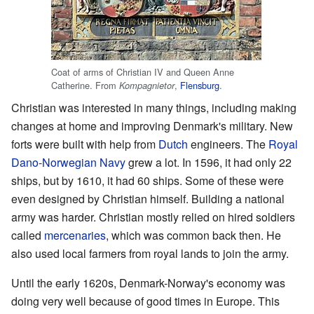
Coat of arms of Christian IV and Queen Anne
Catherine. From
,
Flensburg
.
Kompagnietor
Christian was interested in many things, including making
changes at home and improving Denmark's military. New
forts were built with help from
Dutch
engineers. The
Royal
Dano-Norwegian Navy
grew a lot. In 1596, it had only 22
ships, but by 1610, it had 60 ships. Some of these were
even designed by Christian himself. Building a national
army was harder. Christian mostly relied on hired soldiers
called
mercenaries
, which was common back then. He
also used local farmers from royal lands to join the army.
Until the early 1620s, Denmark-Norway's economy was
doing very well because of good times in Europe. This