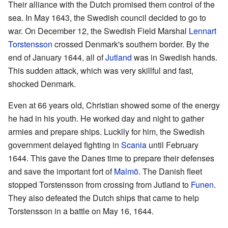
Their alliance with the Dutch promised them control of the
sea. In May 1643, the Swedish council decided to go to
war. On December 12, the Swedish Field Marshal
Lennart
Torstensson
crossed Denmark's southern border. By the
end of January 1644, all of
Jutland
was in Swedish hands.
This sudden attack, which was very skillful and fast,
shocked Denmark.
Even at 66 years old, Christian showed some of the energy
he had in his youth. He worked day and night to gather
armies and prepare ships. Luckily for him, the Swedish
government delayed fighting in
Scania
until February
1644. This gave the Danes time to prepare their defenses
and save the important fort of
Malmö
. The Danish fleet
stopped Torstensson from crossing from Jutland to
Funen
.
They also defeated the Dutch ships that came to help
Torstensson in a battle on May 16, 1644.