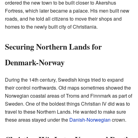
ordered the new town to be built closer to Akershus
Fortress, which later became a palace. His men built new
roads, and he told all citizens to move their shops and
homes to the newly built city of Christiania.
Securing Northern Lands for
Denmark-Norway
During the 14th century, Swedish kings tried to expand
their control northwards. Old maps sometimes showed the
Norwegian coastal areas of Troms and Finnmark as part of
Sweden. One of the boldest things Christian IV did was to
travel to these Northern Lands. He wanted to make sure
these areas stayed under the
Danish-Norwegian
crown.