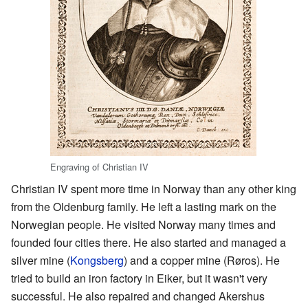
Engraving of Christian IV
Christian IV spent more time in Norway than any other king
from the Oldenburg family. He left a lasting mark on the
Norwegian people. He visited Norway many times and
founded four cities there. He also started and managed a
silver mine (
Kongsberg
) and a copper mine (Røros). He
tried to build an iron factory in Eiker, but it wasn't very
successful. He also repaired and changed Akershus