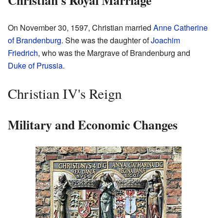
On November 30, 1597, Christian married
Anne Catherine
of Brandenburg
. She was the daughter of
Joachim
Friedrich
, who was the Margrave of Brandenburg and
Duke of Prussia
.
Christian IV's Reign
Military and Economic Changes