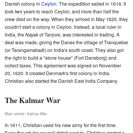
Danish colony in
Ceylon
. The expedition sailed in 1618. It
took two years to reach Ceylon, and more than half the
crew died on the way. When they arrived in May 1620, they
couldn't start a colony in Ceylon. Instead, a local ruler in
India, the
Nayak
of Tanjore, was interested in trading. A
deal was made, giving the Danes the village of Tranquebar
(or Tarangamabadi) on India's south coast. They also got
the right to build a "stone house" (Fort Dansborg) and
collect taxes. This agreement was signed on November
20, 1620. It created Denmark's first colony in India.
Christian also started the Danish East India Company.
The Kalmar War
Main article: Kalmar War
In 1611, Christian used his new army for the first time.
Even though his council didn't want to, Christian started a