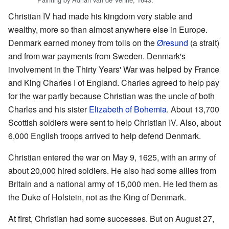
Christian IV had made his kingdom very stable and
wealthy, more so than almost anywhere else in Europe.
Denmark earned money from tolls on the
Øresund
(a strait)
and from war payments from Sweden. Denmark's
involvement in the Thirty Years' War was helped by France
and King Charles I of England. Charles agreed to help pay
for the war partly because Christian was the uncle of both
Charles and his sister
Elizabeth of Bohemia
. About 13,700
Scottish soldiers were sent to help Christian IV. Also, about
6,000 English troops arrived to help defend Denmark.
Christian entered the war on May 9, 1625, with an army of
about 20,000 hired soldiers. He also had some allies from
Britain and a national army of 15,000 men. He led them as
the Duke of Holstein, not as the King of Denmark.
At first, Christian had some successes. But on August 27,