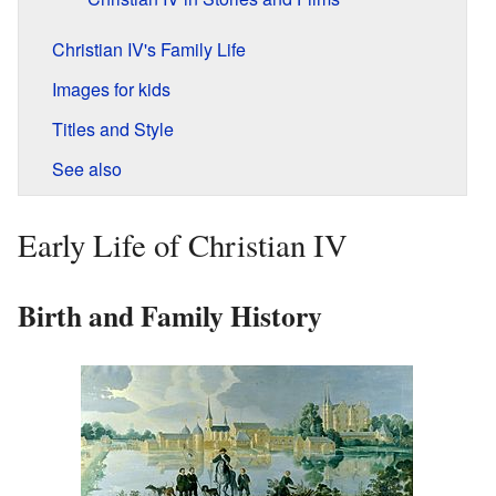
Christian IV's Family Life
Images for kids
Titles and Style
See also
Early Life of Christian IV
Birth and Family History