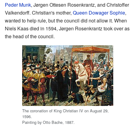
Peder Munk
, Jørgen Ottesen Rosenkrantz, and Christoffer
Valkendorff. Christian's mother,
Queen Dowager Sophie
,
wanted to help rule, but the council did not allow it. When
Niels Kaas died in 1594, Jørgen Rosenkrantz took over as
the head of the council.
The coronation of King Christian IV on August 29,
1596.
Painting by Otto Bache, 1887.