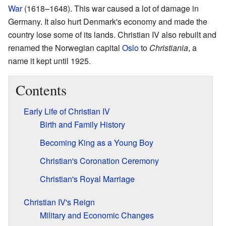
War
(1618–1648). This war caused a lot of damage in
Germany. It also hurt Denmark's economy and made the
country lose some of its lands. Christian IV also rebuilt and
renamed the Norwegian capital
Oslo
to
Christiania
, a
name it kept until 1925.
Contents
Early Life of Christian IV
Birth and Family History
Becoming King as a Young Boy
Christian's Coronation Ceremony
Christian's Royal Marriage
Christian IV's Reign
Military and Economic Changes