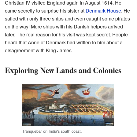
Christian IV visited England again in August 1614. He
came secretly to surprise his sister at
Denmark House
. He
sailed with only three ships and even caught some pirates
on the way! More ships with his Danish helpers arrived
later. The real reason for his visit was kept secret. People
heard that Anne of Denmark had written to him about a
disagreement with King James.
Exploring New Lands and Colonies
Tranquebar on India's south coast.