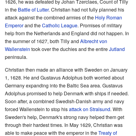
1626, he was defeated by Johan Tzerclaes, Count of Tilly
in the
Battle of Lutter
. Christian had not fully planned his
attack against the combined armies of the
Holy Roman
Emperor
and the
Catholic League
. Promises of military
help from the Netherlands and England did not happen. In
the summer of 1627, both Tilly and
Albrecht von
Wallenstein
took over the duchies and the entire
Jutland
peninsula.
Christian then made an alliance with Sweden on January
1, 1628. He and Gustavus Adolphus both worried about
Germany expanding into the Baltic Sea area. Gustavus
Adolphus promised to help Denmark with ships if needed.
Soon after, a combined Swedish-Danish army and navy
forced Wallenstein to stop his
attack on Stralsund
. With
Sweden's help, Denmark's strong navy helped them get
through their hardest times. In May 1629, Christian was
able to make peace with the emperor in the
Treaty of