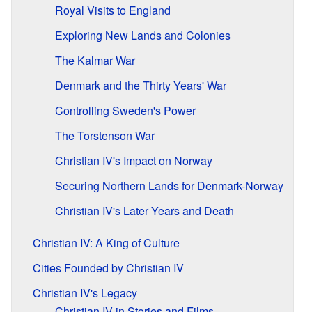
Royal Visits to England
Exploring New Lands and Colonies
The Kalmar War
Denmark and the Thirty Years' War
Controlling Sweden's Power
The Torstenson War
Christian IV's Impact on Norway
Securing Northern Lands for Denmark-Norway
Christian IV's Later Years and Death
Christian IV: A King of Culture
Cities Founded by Christian IV
Christian IV's Legacy
Christian IV in Stories and Films