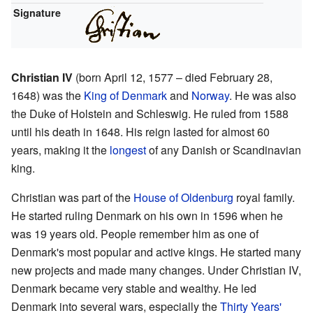
Signature
Christian IV
(born April 12, 1577 – died February 28,
1648) was the
King of Denmark
and
Norway
. He was also
the Duke of Holstein and Schleswig. He ruled from 1588
until his death in 1648. His reign lasted for almost 60
years, making it the
longest
of any Danish or Scandinavian
king.
Christian was part of the
House of Oldenburg
royal family.
He started ruling Denmark on his own in 1596 when he
was 19 years old. People remember him as one of
Denmark's most popular and active kings. He started many
new projects and made many changes. Under Christian IV,
Denmark became very stable and wealthy. He led
Denmark into several wars, especially the
Thirty Years'