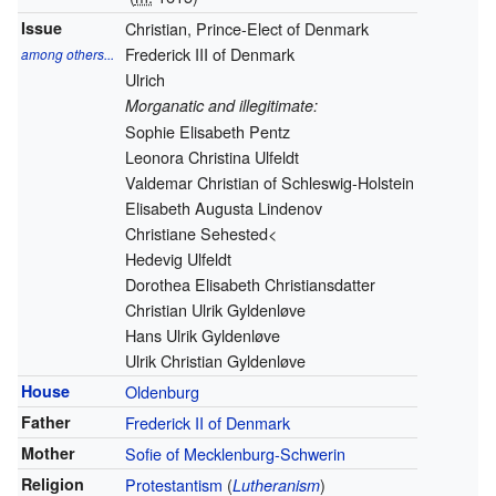
Issue
Christian, Prince-Elect of Denmark
Frederick III of Denmark
among others...
Ulrich
Morganatic and illegitimate:
Sophie Elisabeth Pentz
Leonora Christina Ulfeldt
Valdemar Christian of Schleswig-Holstein
Elisabeth Augusta Lindenov
Christiane Sehested<
Hedevig Ulfeldt
Dorothea Elisabeth Christiansdatter
Christian Ulrik Gyldenløve
Hans Ulrik Gyldenløve
Ulrik Christian Gyldenløve
House
Oldenburg
Father
Frederick II of Denmark
Mother
Sofie of Mecklenburg-Schwerin
Religion
Protestantism
(
)
Lutheranism