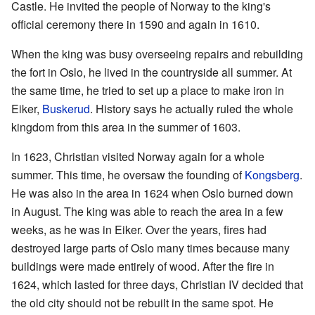
Castle. He invited the people of Norway to the king's
official ceremony there in 1590 and again in 1610.
When the king was busy overseeing repairs and rebuilding
the fort in Oslo, he lived in the countryside all summer. At
the same time, he tried to set up a place to make iron in
Eiker,
Buskerud
. History says he actually ruled the whole
kingdom from this area in the summer of 1603.
In 1623, Christian visited Norway again for a whole
summer. This time, he oversaw the founding of
Kongsberg
.
He was also in the area in 1624 when Oslo burned down
in August. The king was able to reach the area in a few
weeks, as he was in Eiker. Over the years, fires had
destroyed large parts of Oslo many times because many
buildings were made entirely of wood. After the fire in
1624, which lasted for three days, Christian IV decided that
the old city should not be rebuilt in the same spot. He