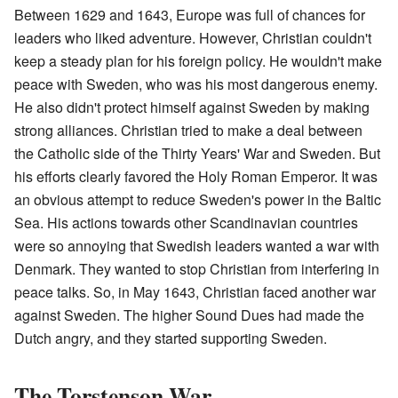
Between 1629 and 1643, Europe was full of chances for
leaders who liked adventure. However, Christian couldn't
keep a steady plan for his foreign policy. He wouldn't make
peace with Sweden, who was his most dangerous enemy.
He also didn't protect himself against Sweden by making
strong alliances. Christian tried to make a deal between
the Catholic side of the Thirty Years' War and Sweden. But
his efforts clearly favored the Holy Roman Emperor. It was
an obvious attempt to reduce Sweden's power in the Baltic
Sea. His actions towards other Scandinavian countries
were so annoying that Swedish leaders wanted a war with
Denmark. They wanted to stop Christian from interfering in
peace talks. So, in May 1643, Christian faced another war
against Sweden. The higher Sound Dues had made the
Dutch angry, and they started supporting Sweden.
The Torstenson War