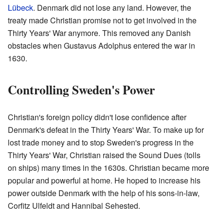
Lübeck
. Denmark did not lose any land. However, the
treaty made Christian promise not to get involved in the
Thirty Years' War anymore. This removed any Danish
obstacles when Gustavus Adolphus entered the war in
1630.
Controlling Sweden's Power
Christian's foreign policy didn't lose confidence after
Denmark's defeat in the Thirty Years' War. To make up for
lost trade money and to stop Sweden's progress in the
Thirty Years' War, Christian raised the Sound Dues (tolls
on ships) many times in the 1630s. Christian became more
popular and powerful at home. He hoped to increase his
power outside Denmark with the help of his sons-in-law,
Corfitz Ulfeldt and Hannibal Sehested.