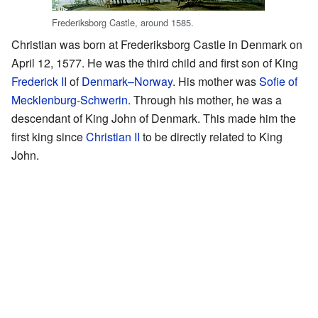
Frederiksborg Castle, around 1585.
Christian was born at Frederiksborg Castle in Denmark on
April 12, 1577. He was the third child and first son of King
Frederick II
of
Denmark–Norway
. His mother was
Sofie of
Mecklenburg-Schwerin
. Through his mother, he was a
descendant of King John of Denmark. This made him the
first king since
Christian II
to be directly related to King
John.