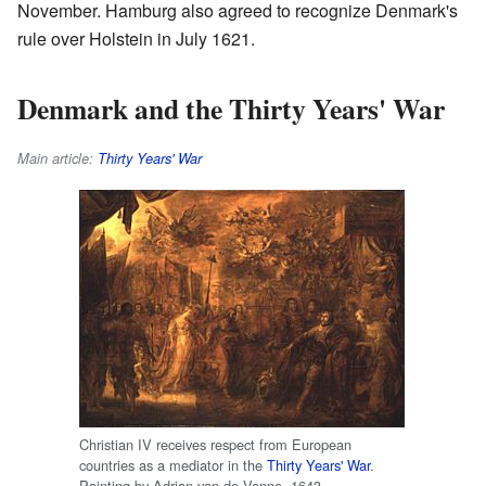
November. Hamburg also agreed to recognize Denmark's
rule over Holstein in July 1621.
Denmark and the Thirty Years' War
Main article:
Thirty Years' War
Christian IV receives respect from European
countries as a mediator in the
Thirty Years' War
.
Painting by Adrian van de Venne, 1643.