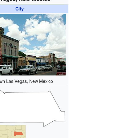
City
wn Las Vegas, New Mexico