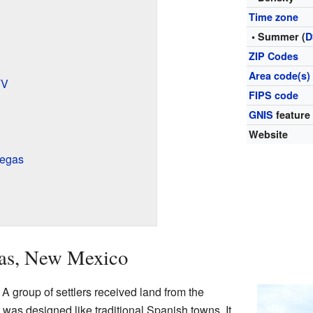
Time zone
• Summer (
D
ZIP Codes
Area code(s)
TV
FIPS code
GNIS
feature
Website
Vegas
gas, New Mexico
A group of settlers received land from the
as designed like traditional Spanish towns. It