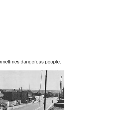
sometimes dangerous people.