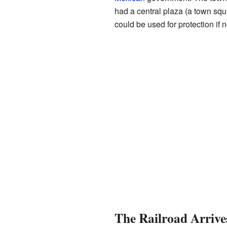
had a central plaza (a town sq
could be used for protection if 
The Railroad Arrive