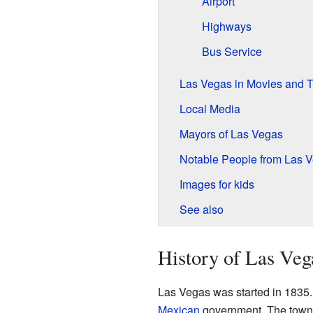
Airport
Highways
Bus Service
Las Vegas in Movies and 
Local Media
Mayors of Las Vegas
Notable People from Las 
Images for kids
See also
History of Las Ve
Las Vegas was started in 1835. 
Mexican
government. The town w