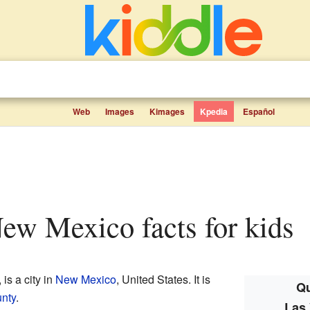
Web
Images
Kimages
Kpedia
Español
New Mexico facts for kids
, is a city in
New Mexico
, United States. It is
Qu
nty
.
Las