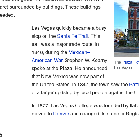
uare) surrounded by buildings. These buildings
needed.
Las Vegas quickly became a busy
stop on the
Santa Fe Trail
. This
trail was a major trade route. In
1846, during the
Mexican–
American War
, Stephen W. Kearny
The
Plaza Ho
spoke at the Plaza. He announced
Las Vegas
that New Mexico was now part of
the United States. In 1847, the town saw the
Batt
of a larger uprising by local people against the U
In 1877, Las Vegas College was founded by Italian
moved to
Denver
and changed its name to Regis 
s