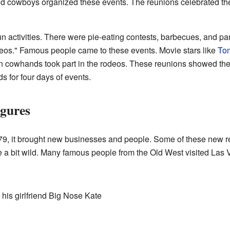
 cowboys organized these events. The reunions celebrated the 
n activities. There were pie-eating contests, barbecues, and p
deos." Famous people came to these events. Movie stars like
To
wn cowhands took part in the rodeos. These reunions showed the
s for four days of events.
gures
879, it brought new businesses and people. Some of these new r
e a bit wild. Many famous people from the Old West visited Las 
his girlfriend Big Nose Kate