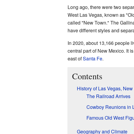
Long ago, there were two sepa
West Las Vegas, known as "Old
called "New Town." The Gallina
have different styles and separa
In 2020, about 13,166 people liv
central part of New Mexico. It i
east of
Santa Fe
.
Contents
History of Las Vegas, New
The Railroad Arrives
Cowboy Reunions in 
Famous Old West Fig
Geography and Climate