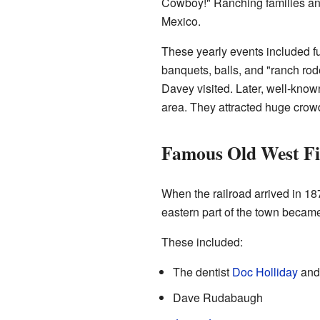
Cowboy!" Ranching families and
Mexico.
These yearly events included fu
banquets, balls, and "ranch ro
Davey visited. Later, well-kno
area. They attracted huge crowd
Famous Old West Fi
When the railroad arrived in 1
eastern part of the town becam
These included:
The dentist
Doc Holliday
and 
Dave Rudabaugh