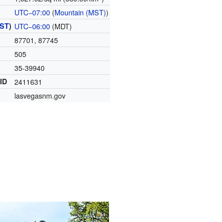
UTC−07:00
(
Mountain (MST)
)
ST
)
UTC−06:00
(MDT)
87701, 87745
505
35-39940
 ID
2411631
lasvegasnm.gov