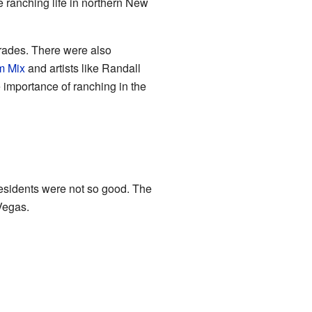
ranching life in northern New
arades. There were also
m Mix
and artists like Randall
 importance of ranching in the
esidents were not so good. The
Vegas.