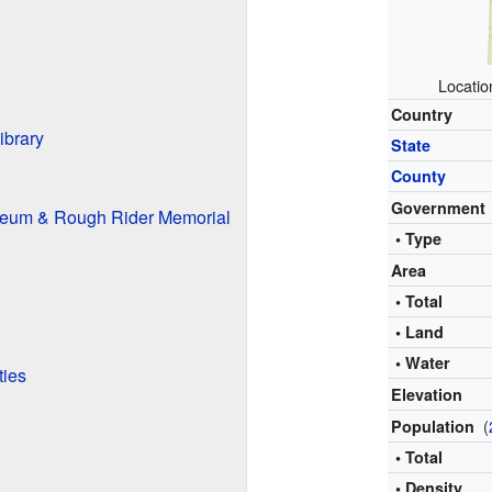
Locatio
Country
ibrary
State
County
Government
seum & Rough Rider Memorial
• Type
Area
• Total
• Land
• Water
ties
Elevation
(
Population
• Total
• Density