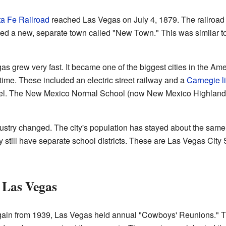
a Fe Railroad
reached Las Vegas on July 4, 1879. The railroad bu
ated a new, separate town called "New Town." This was similar 
gas grew very fast. It became one of the biggest cities in the 
time. These included an electric street railway and a
Carnegie li
tel. The New Mexico Normal School (now New Mexico Highlands 
ndustry changed. The city's population has stayed about the sam
y still have separate school districts. These are Las Vegas Ci
 Las Vegas
ain from 1939, Las Vegas held annual "Cowboys' Reunions." Th