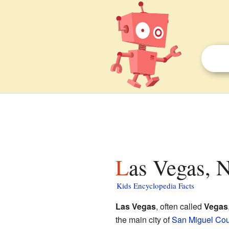
Las Vegas, 
Kids Encyclopedia Facts
Las Vegas
, often called
Vegas
the main city of
San Miguel Cou