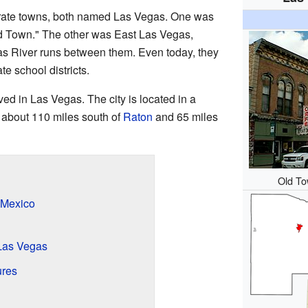
rate towns, both named Las Vegas. One was
 Town." The other was East Las Vegas,
s River runs between them. Even today, they
te school districts.
ed in Las Vegas. The city is located in a
s about 110 miles south of
Raton
and 65 miles
Old To
 Mexico
Las Vegas
ures