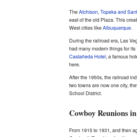
The
Atchison, Topeka and Sant
east of the old Plaza. This cre
West cities like
Albuquerque
.
During the railroad era, Las Ve
had many modern things for its 
Castañeda Hotel
, a famous ho
here.
After the 1950s, the railroad i
two towns are now one city, the
School District.
Cowboy Reunions in
From 1915 to 1931, and then ag