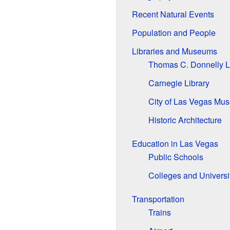
Recent Natural Events
Population and People
Libraries and Museums
Thomas C. Donnelly L
Carnegie Library
City of Las Vegas Mu
Historic Architecture
Education in Las Vegas
Public Schools
Colleges and Universi
Transportation
Trains