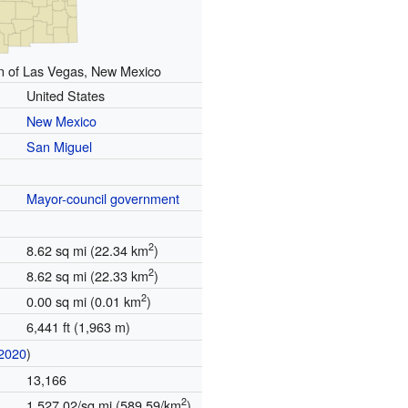
n of Las Vegas, New Mexico
United States
New Mexico
San Miguel
Mayor-council government
2
8.62 sq mi (22.34 km
)
2
8.62 sq mi (22.33 km
)
2
0.00 sq mi (0.01 km
)
6,441 ft (1,963 m)
2020
)
13,166
2
1,527.02/sq mi (589.59/km
)