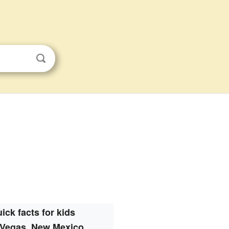
ick facts for kids
 Vegas, New Mexico