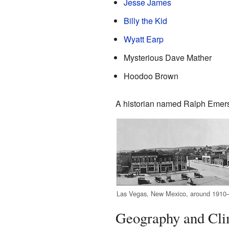
Jesse James
Billy the Kid
Wyatt Earp
Mysterious Dave Mather
Hoodoo Brown
A historian named Ralph Emers
Las Vegas, New Mexico, around 1910
Geography and Cli