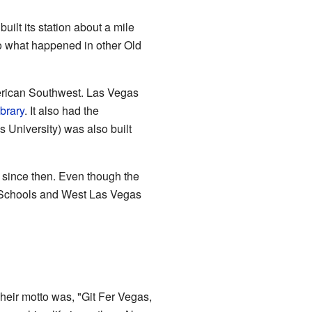
ilt its station about a mile
to what happened in other Old
American Southwest. Las Vegas
brary
. It also had the
University) was also built
e since then. Even though the
ty Schools and West Las Vegas
eir motto was, "Git Fer Vegas,