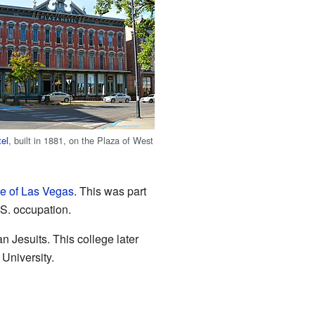
tel
, built in 1881, on the Plaza of West
le of Las Vegas
. This was part
.S. occupation.
 Jesuits. This college later
University.