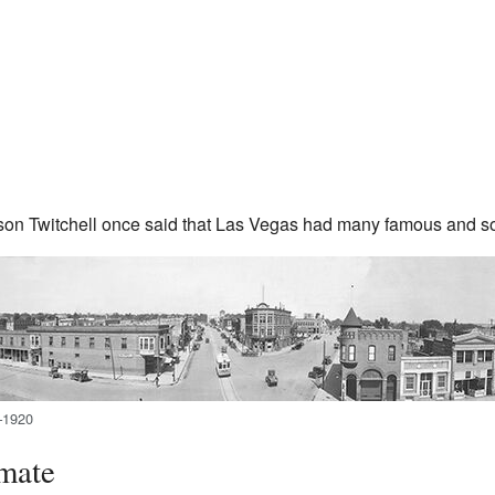
on Twitchell once said that Las Vegas had many famous and 
–1920
mate