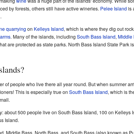
making
wine
was a huge part of the islands' economy. While so
ed by forests, others still have active wineries.
Pelee Island
is 
.
one
quarrying
on
Kelleys Island
, which is where they dig out rock
farms
. Many of the islands, including
South Bass Island
,
Middle 
that are protected as state parks. North Bass Island State Park is
slands?
r of people who live there all year round. But when summer arr
ioners! This is especially true on
South Bass Island
, which is th
mall.
y: about 500 people live on South Bass Island, 100 on Kelleys 
ss Island.
and, Middle Bass, North Bass, and South Bass (also known as Pu