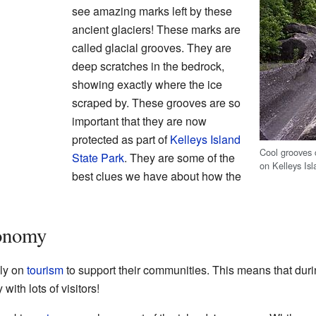
see amazing marks left by these
ancient glaciers! These marks are
called glacial grooves. They are
deep scratches in the bedrock,
showing exactly where the ice
scraped by. These grooves are so
important that they are now
protected as part of
Kelleys Island
Cool grooves c
State Park
. They are some of the
on Kelleys Isl
best clues we have about how the
conomy
ely on
tourism
to support their communities. This means that duri
with lots of visitors!