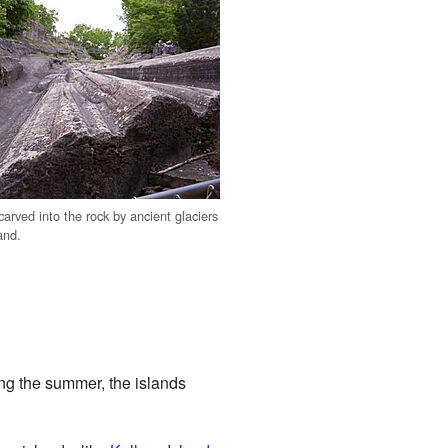
arved into the rock by ancient glaciers
and.
ng the summer, the islands