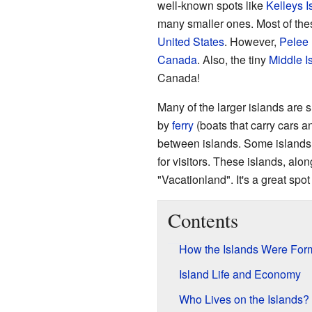
well-known spots like
Kelleys I
many smaller ones. Most of the
United States
. However,
Pelee 
Canada
. Also, the tiny
Middle I
Canada!
Many of the larger islands are 
by
ferry
(boats that carry cars a
between islands. Some islands
for visitors. These islands, alo
"Vacationland". It's a great spo
Contents
How the Islands Were For
Island Life and Economy
Who Lives on the Islands?