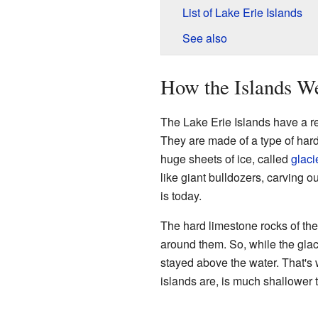
List of Lake Erie Islands
See also
How the Islands W
The Lake Erie Islands have a rea
They are made of a type of har
huge sheets of ice, called
glaci
like giant bulldozers, carving 
is today.
The hard limestone rocks of the
around them. So, while the glaci
stayed above the water. That's 
islands are, is much shallower t