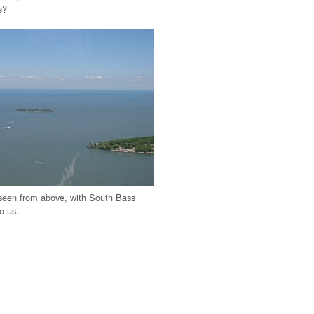
e?
seen from above, with South Bass
to us.