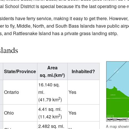
al School District is special because it's the last operating on
sidents have ferry service, making it easy to get there. However
er to fly, Middle, North, and South Bass Islands have public air
 and Rattlesnake Island has a private grass landing strip.
slands
Area
State/Province
Inhabited?
sq. mi.(km²)
16.140 sq.
Ontario
mi.
Yes
2
(41.79 km
)
4.41 sq. mi.
Ohio
Yes
2
(11.42 km
)
2.482 sq. mi.
A map showing