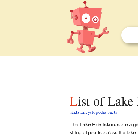
List of Lake
Kids Encyclopedia Facts
The
Lake Erie Islands
are a gr
string of pearls across the lake