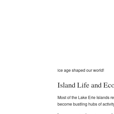
ice age shaped our world!
Island Life and E
Most of the Lake Erie Islands r
become bustling hubs of activity 