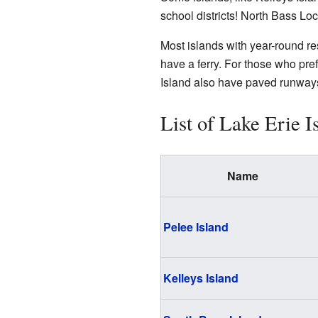
school districts! North Bass Loc
Most islands with year-round re
have a ferry. For those who pref
Island also have paved runways,
List of Lake Erie I
Name
Pelee Island
Kelleys Island