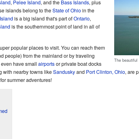
sland
,
Pelee Island
, and the
Bass Islands
, plus
se islands belong to the
State of Ohio
in the
Island
is a big island that's part of
Ontario
,
sland
is the southernmost point of land in all of
super popular places to visit. You can reach them
nd people) from the mainland or by traveling
The beautiful
 even have small
airports
or private boat docks
ng with nearby towns like
Sandusky
and
Port Clinton, Ohio
, are p
t for summer adventures!
med