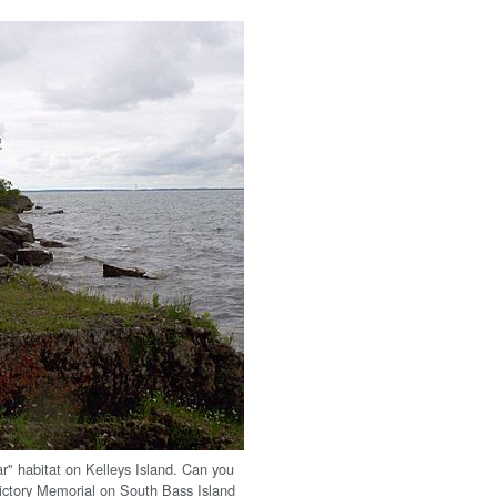
ar" habitat on Kelleys Island. Can you
Victory Memorial on South Bass Island