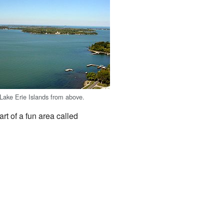
 Lake Erie Islands from above.
art of a fun area called