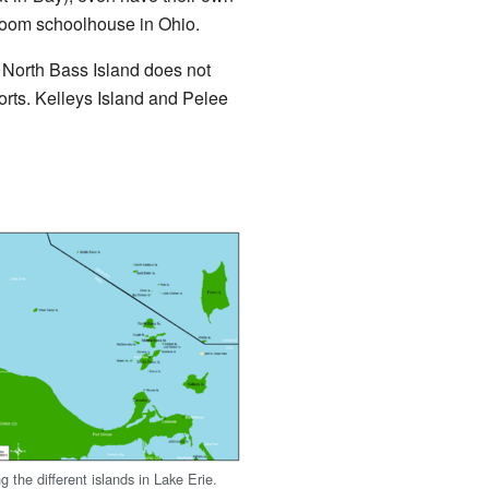
e-room schoolhouse in Ohio.
, North Bass Island does not
ports. Kelleys Island and Pelee
 the different islands in Lake Erie.