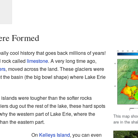
ere Formed
lly cool history that goes back millions of years!
d rock called
limestone
. A very long time ago,
ers
, moved across the land. These glaciers were
out the basin (the big bowl shape) where Lake Erie
 islands were tougher than the softer rocks
ers dug out the rest of the lake, these hard spots
why the western part of Lake Erie, where the
This map show
han the eastern part.
are in the sha
On
Kelleys Island
, you can even