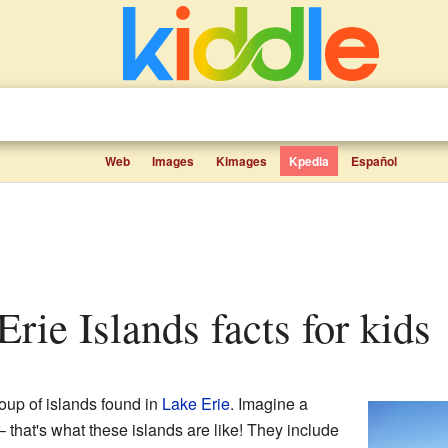
Web
Images
Kimages
Kpedia
Español
 Erie Islands facts for kids
oup of islands found in
Lake Erie
. Imagine a
 – that's what these islands are like! They include