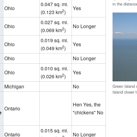
0.047 sq. mi.
in the distanc
Ohio
Yes
2
(0.123 km
)
0.027 sq. mi.
Ohio
No Longer
2
(0.069 km
)
0.019 sq. mi.
Ohio
Yes
2
(0.049 km
)
Ohio
No Longer
0.010 sq. mi.
Ohio
Yes
2
(0.026 km
)
Michigan
No
Green Island 
Island closer 
Hen Yes, the
Ontario
e
"chickens" No
0.015 sq. mi.
Ontario
No Longer
2