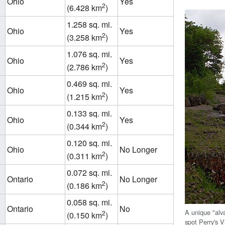
Ohio
Yes
2
(6.428 km
)
1.258 sq. mi.
Ohio
Yes
2
(3.258 km
)
1.076 sq. mi.
Ohio
Yes
2
(2.786 km
)
0.469 sq. mi.
Ohio
Yes
2
(1.215 km
)
0.133 sq. mi.
Ohio
Yes
2
(0.344 km
)
0.120 sq. mi.
Ohio
No Longer
2
(0.311 km
)
0.072 sq. mi.
Ontario
No Longer
2
(0.186 km
)
0.058 sq. mi.
Ontario
No
A unique "alv
2
(0.150 km
)
spot Perry's 