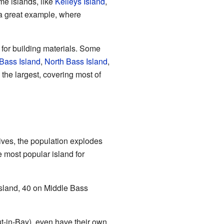
me islands, like
Kelleys Island
,
a great example, where
 for building materials. Some
Bass Island
,
North Bass Island
,
 the largest, covering most of
ives, the population explodes
e most popular island for
Island, 40 on Middle Bass
t-in-Bay), even have their own