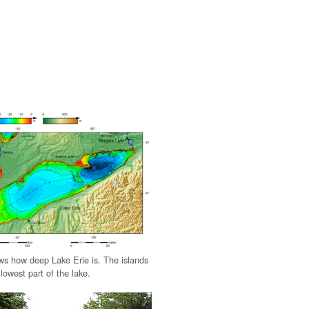
s how deep Lake Erie is. The islands
llowest part of the lake.