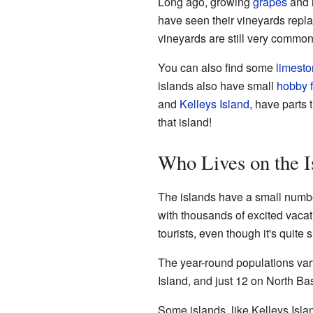
Long ago, growing
grapes
and 
have seen their vineyards replac
vineyards are still very common
You can also find some
limest
islands also have small
hobby 
and
Kelleys Island
, have parts 
that island!
Who Lives on the I
The islands have a small numbe
with thousands of excited vacat
tourists, even though it's quite s
The year-round populations var
Island, and just 12 on North Ba
Some islands, like Kelleys Isl