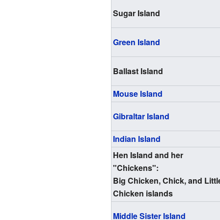
Sugar Island
Green Island
Ballast Island
Mouse Island
Gibraltar Island
Indian Island
Hen Island and her
"Chickens":
Big Chicken, Chick, and Littl
Chicken islands
Middle Sister Island