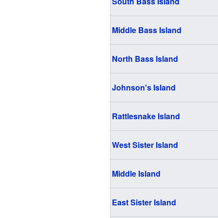
South Bass Island
Middle Bass Island
North Bass Island
Johnson's Island
Rattlesnake Island
West Sister Island
Middle Island
East Sister Island