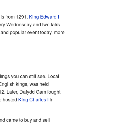
h is from 1291.
King Edward I
very Wednesday and two fairs
 and popular event today, more
ings you can still see. Local
 English kings, was held
12. Later, Dafydd Gam fought
ve hosted
King Charles I
in
nd came to buy and sell