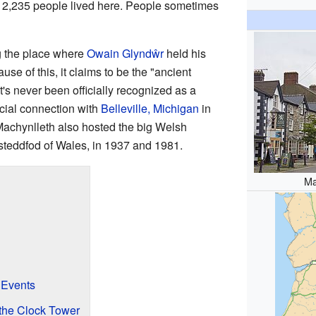
 2,235 people lived here. People sometimes
g the place where
Owain Glyndŵr
held his
e of this, it claims to be the "ancient
t's never been officially recognized as a
ecial connection with
Belleville, Michigan
in
Machynlleth also hosted the big Welsh
Eisteddfod of Wales, in 1937 and 1981.
Ma
 Events
the Clock Tower