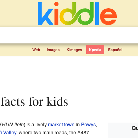
Web
Images
Kimages
Kpedia
Español
 facts for kids
KHUN-lleth
) is a lively
market town
in
Powys
,
Qu
i Valley
, where two main roads, the A487