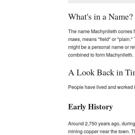
What's in a Name?
The name Machynlleth comes fro
maes
, means "field" or "plain.
might be a personal name or re
combined to form Machynlleth.
A Look Back in T
People have lived and worked in
Early History
Around 2,750 years ago, durin
mining copper near the town. 