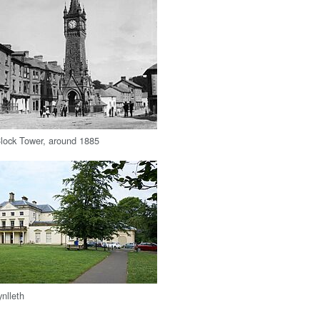
lock Tower, around 1885
nlleth