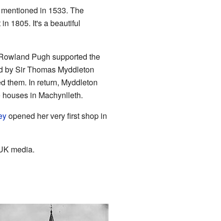
t mentioned in 1533. The
 in 1805. It's a beautiful
d Rowland Pugh supported the
led by Sir Thomas Myddleton
 them. In return, Myddleton
houses in Machynlleth.
ey
opened her very first shop in
 UK media.