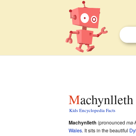
Machynlleth
Kids Encyclopedia Facts
Machynlleth
(pronounced
ma-
Wales
. It sits in the beautiful
Dyf