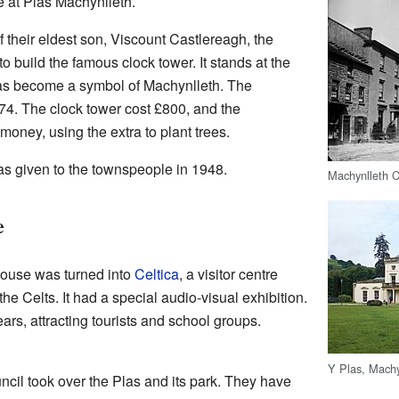
at Plas Machynlleth.
f their eldest son, Viscount Castlereagh, the
 build the famous clock tower. It stands at the
as become a symbol of Machynlleth. The
74. The clock tower cost £800, and the
ney, using the extra to plant trees.
s given to the townspeople in 1948.
Machynlleth C
e
house was turned into
Celtica
, a visitor centre
the Celts. It had a special audio-visual exhibition.
ars, attracting tourists and school groups.
Y Plas, Machy
cil took over the Plas and its park. They have