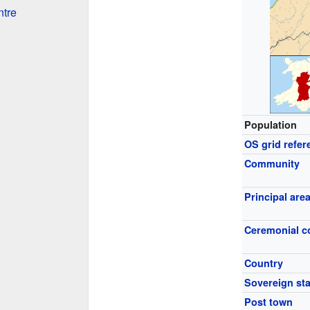
ntre
Population
OS grid refer
Community
Principal are
Ceremonial c
Country
Sovereign sta
Post town