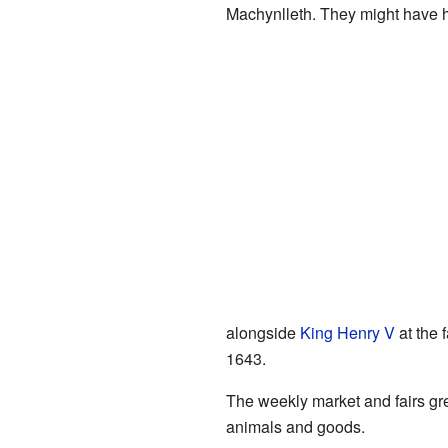
Machynlleth. They might have h
alongside
King Henry V
at the
1643.
The weekly market and fairs gr
animals and goods.