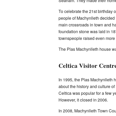
Seaham. They made their home 
To celebrate the 21st birthday o
people of Machynlleth decided to
main crossroads in town and h
foundation stone was laid in 18
townspeople raised even more mo
The Plas Machynlleth house wa
Celtica Visitor Centr
In 1995, the Plas Machynlleth 
about the history and culture of 
Celtica was popular for a few ye
However, it closed in 2006.
In 2008, Machynlleth Town Coun