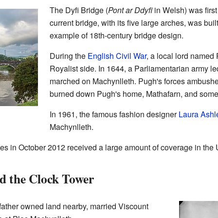
The Dyfi Bridge (
Pont ar Ddyfi
in Welsh) was firs
current bridge, with its five large arches, was built
example of 18th-century bridge design.
During the
English Civil War
, a local lord name
Royalist side. In 1644, a Parliamentarian army 
marched on Machynlleth. Pugh's forces ambushed
burned down Pugh's home, Mathafarn, and some 
In 1961, the famous fashion designer
Laura Ashl
Machynlleth.
es in October 2012 received a large amount of coverage in the
d the Clock Tower
father owned land nearby, married Viscount