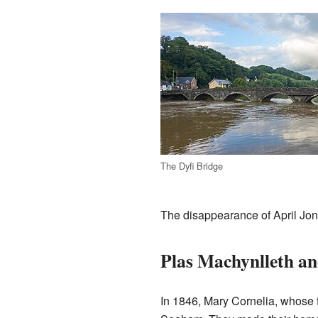
The Dyfi Bridge
The disappearance of April Jon
Plas Machynlleth an
In 1846, Mary Cornelia, whose 