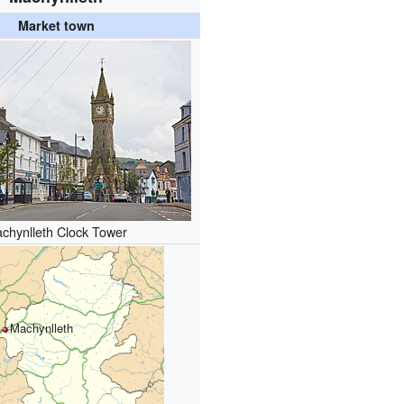
Market town
chynlleth Clock Tower
Machynlleth