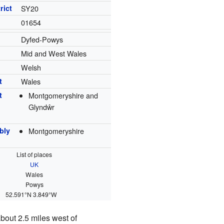
rict
SY20
01654
Dyfed-Powys
Mid and West Wales
Welsh
t
Wales
t
Montgomeryshire and
Glyndŵr
bly
Montgomeryshire
List of places
UK
Wales
Powys
52.591°N 3.849°W
about 2.5 miles west of