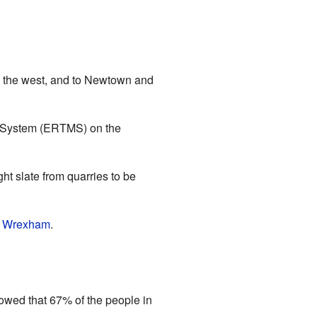
to the west, and to Newtown and
nt System (ERTMS) on the
ht slate from quarries to be
d
Wrexham
.
wed that 67% of the people in