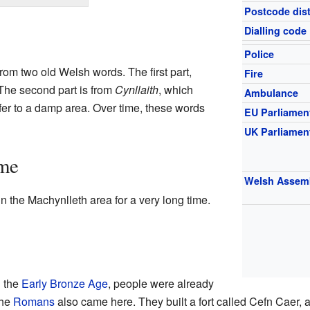
Postcode dist
Dialling code
Police
m two old Welsh words. The first part,
Fire
" The second part is from
Cynllaith
, which
Ambulance
fer to a damp area. Over time, these words
EU Parliamen
UK Parliamen
ime
Welsh Assem
 the Machynlleth area for a very long time.
g the
Early Bronze Age
, people were already
The
Romans
also came here. They built a fort called Cefn Caer, 