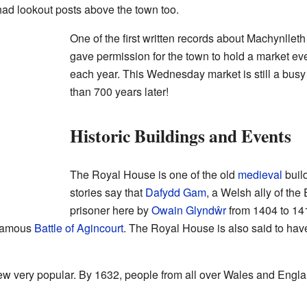
ad lookout posts above the town too.
One of the first written records about Machynllet
gave permission for the town to hold a market e
each year. This Wednesday market is still a busy
than 700 years later!
Historic Buildings and Events
The Royal House is one of the old
medieval
build
stories say that
Dafydd Gam
, a Welsh ally of the
prisoner here by
Owain Glyndŵr
from 1404 to 14
 famous
Battle of Agincourt
. The Royal House is also said to ha
ew very popular. By 1632, people from all over Wales and Engla