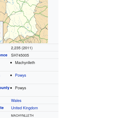
2,235 (2011)
ence
SH745005
Machynlleth
a
Powys
ounty
Powys
Wales
te
United Kingdom
MACHYNLLETH