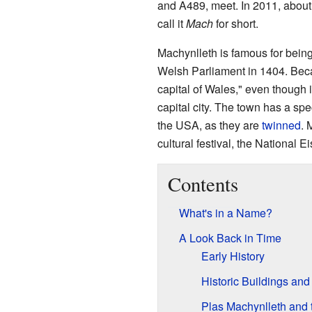
and A489, meet. In 2011, about
call it
Mach
for short.
Machynlleth is famous for bein
Welsh Parliament in 1404. Becaus
capital of Wales," even though i
capital city. The town has a sp
the USA, as they are
twinned
. 
cultural festival, the National 
Contents
What's in a Name?
A Look Back in Time
Early History
Historic Buildings and
Plas Machynlleth and 