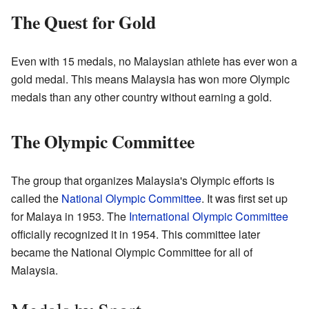
The Quest for Gold
Even with 15 medals, no Malaysian athlete has ever won a
gold medal. This means Malaysia has won more Olympic
medals than any other country without earning a gold.
The Olympic Committee
The group that organizes Malaysia's Olympic efforts is
called the
National Olympic Committee
. It was first set up
for Malaya in 1953. The
International Olympic Committee
officially recognized it in 1954. This committee later
became the National Olympic Committee for all of
Malaysia.