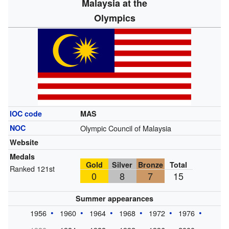
Malaysia at the
Olympics
IOC code
MAS
NOC
Olympic Council of Malaysia
Website
Medals
Gold
Silver
Bronze
Total
Ranked 121st
0
8
7
15
Summer appearances
1956
1960
1964
1968
1972
1976