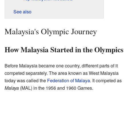
See also
Malaysia's Olympic Journey
How Malaysia Started in the Olympics
Before Malaysia became one country, different parts of it
competed separately. The area known as West Malaysia
today was called the
Federation of Malaya
. It competed as
Malaya
(MAL) in the 1956 and 1960 Games.