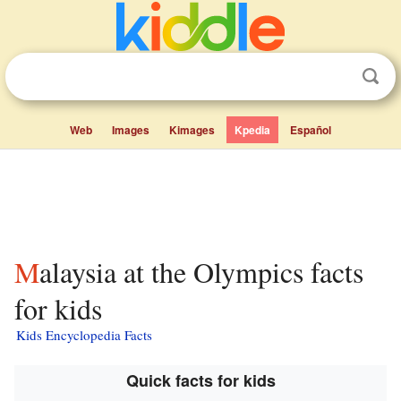
Web
Images
Kimages
Kpedia
Español
Malaysia at the Olympics facts
for kids
Kids Encyclopedia Facts
Quick facts for kids