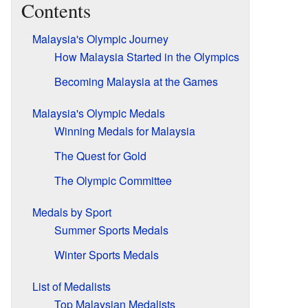
Contents
Malaysia's Olympic Journey
How Malaysia Started in the Olympics
Becoming Malaysia at the Games
Malaysia's Olympic Medals
Winning Medals for Malaysia
The Quest for Gold
The Olympic Committee
Medals by Sport
Summer Sports Medals
Winter Sports Medals
List of Medalists
Top Malaysian Medalists