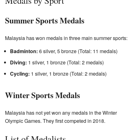
Medals by Sport
Summer Sports Medals
Malaysia has won medals in three main summer sports:
Badminton:
6 silver, 5 bronze (Total: 11 medals)
Diving:
1 silver, 1 bronze (Total: 2 medals)
Cycling:
1 silver, 1 bronze (Total: 2 medals)
Winter Sports Medals
Malaysia has not yet won any medals in the Winter
Olympic Games. They first competed in 2018.
List of Medalists