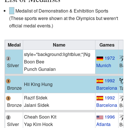
Medalist of Demonstration & Exhibition Sports
(These sports were shown at the Olympics but weren't
official medal events.)
Medal
Name
Games
S
style="background:lightblue;"|Ng
1972
Boon Bee
Silver
Munich
Bad
Punch Gunalan
1992
Hii King Hung
Bronze
Barcelona
Tae
Razif Sidek
1992
Bronze
Jalani Sidek
Barcelona
Bad
Cheah Soon Kit
1996
Silver
Yap Kim Hock
Atlanta
Bad