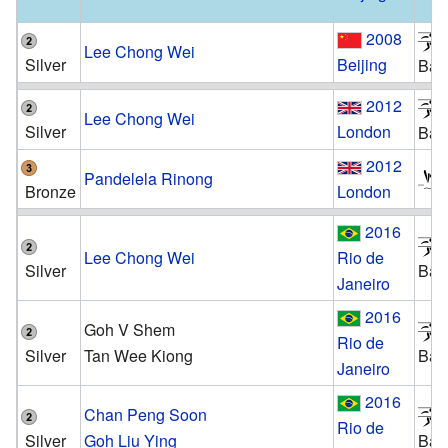
2008
Lee Chong Wei
Silver
Beijing
Bad
2012
Lee Chong Wei
Silver
London
Bad
2012
Pandelela Rinong
Bronze
London
2016
Lee Chong Wei
Rio de
Silver
Bad
Janeiro
2016
Goh V Shem
Rio de
Silver
Tan Wee Kiong
Bad
Janeiro
2016
Chan Peng Soon
Rio de
Silver
Goh Liu Ying
Bad