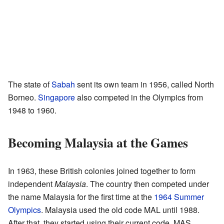
The state of
Sabah
sent its own team in 1956, called North
Borneo.
Singapore
also competed in the Olympics from
1948 to 1960.
Becoming Malaysia at the Games
In 1963, these British colonies joined together to form
independent
Malaysia
. The country then competed under
the name Malaysia for the first time at the
1964 Summer
Olympics
. Malaysia used the old code MAL until 1988.
After that, they started using their current code, MAS.