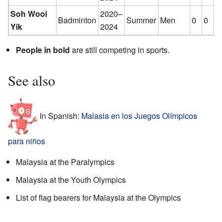
Soh Wooi
2020–
Badminton
Summer
Men
0
0
2
Yik
2024
People in bold
are still competing in sports.
See also
In Spanish:
Malasia en los Juegos Olímpicos
para niños
Malaysia at the Paralympics
Malaysia at the Youth Olympics
List of flag bearers for Malaysia at the Olympics