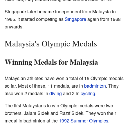
Singapore later became independent from Malaysia in
1965. It started competing as
Singapore
again from 1968
onwards.
Malaysia's Olympic Medals
Winning Medals for Malaysia
Malaysian athletes have won a total of 15 Olympic medals
so far. Most of these, 11 medals, are in
badminton
. They
also won 2 medals in
diving
and 2 in
cycling
.
The first Malaysians to win Olympic medals were two
brothers, Jalani Sidek and Razif Sidek. They won their
medal in badminton at the
1992 Summer Olympics
.