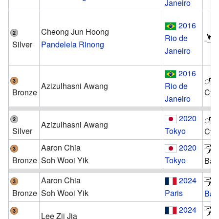
Janeiro
2016
Cheong Jun Hoong
Rio de
Silver
Pandelela Rinong
Janeiro
2016
Azizulhasni Awang
Rio de
Bronze
Cyc
Janeiro
2020
Azizulhasni Awang
Silver
Tokyo
Cyc
Aaron Chia
2020
Bronze
Soh Wooi Yik
Tokyo
Bad
Aaron Chia
2024
Bronze
Soh Wooi Yik
Paris
Bad
2024
Lee Zii Jia