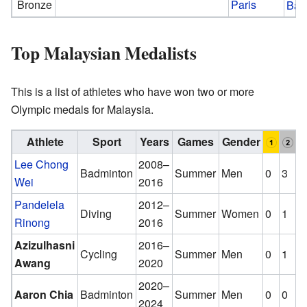
Bronze
Paris
Bad
Top Malaysian Medalists
This is a list of athletes who have won two or more
Olympic medals for Malaysia.
Athlete
Sport
Years
Games
Gender
Lee Chong
2008–
Badminton
Summer
Men
0
3
0
Wei
2016
Pandelela
2012–
Diving
Summer
Women
0
1
1
Rinong
2016
Azizulhasni
2016–
Cycling
Summer
Men
0
1
1
Awang
2020
2020–
Aaron Chia
Badminton
Summer
Men
0
0
2
2024