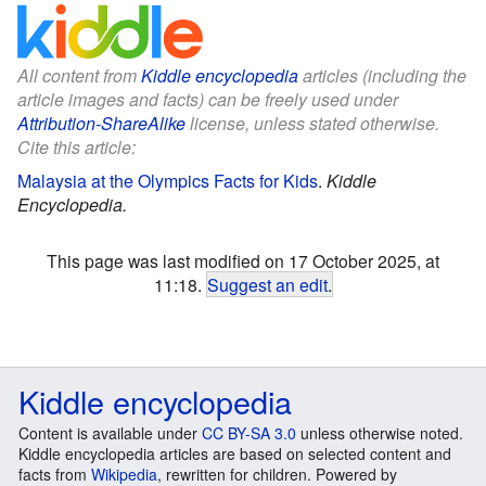
All content from
Kiddle encyclopedia
articles (including the
article images and facts) can be freely used under
Attribution-ShareAlike
license, unless stated otherwise.
Cite this article:
Malaysia at the Olympics Facts for Kids
.
Kiddle
Encyclopedia.
This page was last modified on 17 October 2025, at
11:18.
Suggest an edit
.
Kiddle encyclopedia
Content is available under
CC BY-SA 3.0
unless otherwise noted.
Kiddle encyclopedia articles are based on selected content and
facts from
Wikipedia
, rewritten for children. Powered by