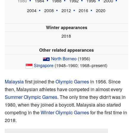
1980
1984
1988
1992
1996
2000
2004
2008
2012
2016
2020
Winter appearances
2018
Other related appearances
North Borneo
(1956)
Singapore
(1948–1960; 1968–present)
Malaysia
first joined the
Olympic Games
in 1956. Since
then, Malaysian athletes have competed in almost every
Summer Olympic Games
. The only time they didn't was in
1980, when they joined a boycott. Malaysia also started
competing in the
Winter Olympic Games
for the first time in
2018.