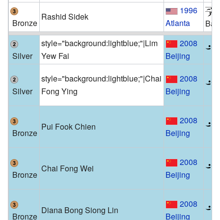
1996
Rashid Sidek
Bronze
Atlanta
Bad
style="background:lightblue;"|Lim
2008
Silver
Yew Fai
Beijing
style="background:lightblue;"|Chai
2008
Silver
Fong Ying
Beijing
2008
Pui Fook Chien
Bronze
Beijing
2008
Chai Fong Wei
Bronze
Beijing
2008
Diana Bong Siong Lin
Bronze
Beijing