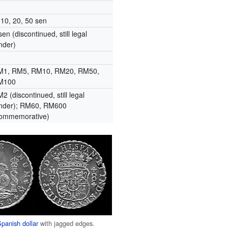
 10, 20, 50 sen
sen (discontinued, still legal
nder)
M1, RM5, RM10, RM20, RM50,
M100
2 (discontinued, still legal
nder); RM60, RM600
commemorative)
Spanish dollar
with jagged edges.