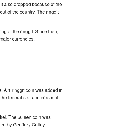
. It also dropped because of the
 of the country. The ringgit
g of the ringgit. Since then,
 major currencies.
. A 1 ringgit coin was added in
the federal star and crescent
ckel. The 50 sen coin was
ed by Geoffrey Colley.