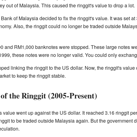
y out of Malaysia. This caused the ringgit's value to drop a lot.
ank of Malaysia decided to fix the ringgit's value. It was set at 3
onomy. Also, the ringgit could no longer be traded outside Mala
500 and RM1,000 banknotes were stopped. These large notes we
, 1999, these notes were no longer valid. You could only exchang
ed linking the ringgit to the US dollar. Now, the ringgit's valu
rket to keep the ringgit stable.
of the Ringgit (2005-Present)
's value went up against the US dollar. It reached 3.16 ringgit pe
inggit to be traded outside Malaysia again. But the government d
culation.