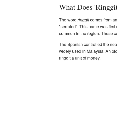
What Does 'Ringgi
The word
ringgit
comes from an 
"serrated". This name was first
common in the region. These c
The Spanish controlled the ne
widely used in Malaysia. An old
ringgit a unit of money.