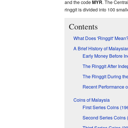
and the code
MYR
. The Centra
ringgit is divided into 100 small
Contents
What Does 'Ringgit' Mean
A Brief History of Malaysi
Early Money Before I
The Ringgit After Ind
The Ringgit During the
Recent Performance of
Coins of Malaysia
First Series Coins (19
Second Series Coins 
Third Series Coins (2