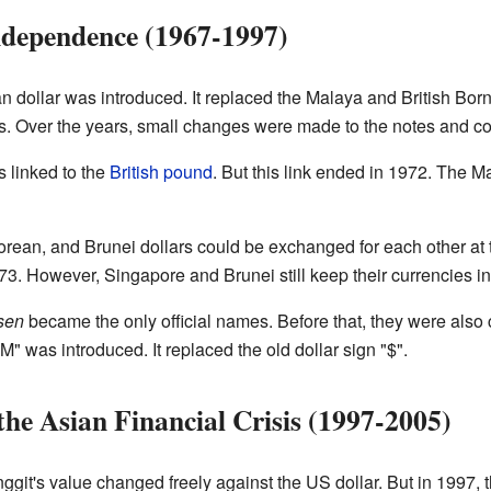
ndependence (1967-1997)
 dollar was introduced. It replaced the Malaya and British Bor
rs. Over the years, small changes were made to the notes and co
s linked to the
British pound
. But this link ended in 1972. The 
orean, and Brunei dollars could be exchanged for each other at
. However, Singapore and Brunei still keep their currencies i
sen
became the only official names. Before that, they were also c
" was introduced. It replaced the old dollar sign "$".
the Asian Financial Crisis (1997-2005)
git's value changed freely against the US dollar. But in 1997, t