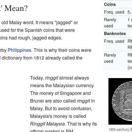
Coins
t' Mean?
Freq. used
5,
Rarely
1 
old Malay word. It means "jagged" or
used
te
 used for the Spanish coins that were
Banknotes
oins had rough, jagged edges.
Freq. used
R
R
arby
Philippines
. This is why their coins were
Rarely
RM
 dictionary from 1812 already called the
used
te
(
Today,
ringgit
almost always
means the Malaysian currency.
The money of Singapore and
Brunei are also called
ringgit
in
Malay. But to avoid confusion,
Malaysia's money is called
Ringgit Malaysia
. That is why its
18th-century
official symbol is RM.