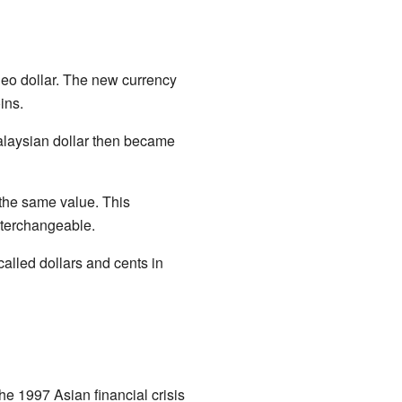
neo dollar. The new currency
ins.
Malaysian dollar then became
 the same value. This
nterchangeable.
alled dollars and cents in
he 1997 Asian financial crisis