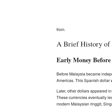
from.
A Brief History o
Early Money Before
Before Malaysia became indep
Americas. This Spanish dollar 
Later, other dollars appeared i
These currencies eventually le
modern Malaysian ringgit, Singa