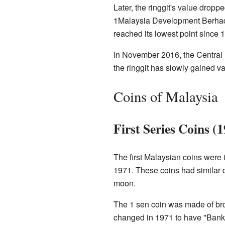
Later, the ringgit's value dropp
1Malaysia Development Berhad s
reached its lowest point since
In November 2016, the Central B
the ringgit has slowly gained va
Coins of Malaysia
First Series Coins (
The first Malaysian coins were 
1971. These coins had similar
moon.
The 1 sen coin was made of bro
changed in 1971 to have "Bank 