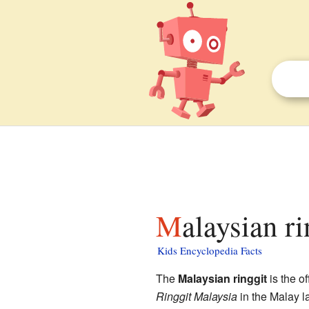
Malaysian r
Kids Encyclopedia Facts
The
Malaysian ringgit
is the o
Ringgit Malaysia
in the Malay 