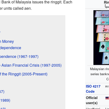
l Bank of Malaysia issues the ringgit. Each
Ri
ري
er units called
sen
.
?
an Money
ndependence
ependence (1967-1997)
 Asian Financial Crisis (1997-2005)
Malaysian rin
 the Ringgit (2005-Present)
series bankn
C
ISO 4217
MY
67)
Code
Official
(1989)
user(s)
012)