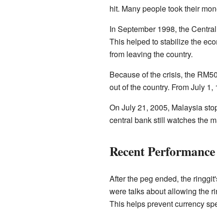
hit. Many people took their mone
In September 1998, the Central B
This helped to stabilize the ec
from leaving the country.
Because of the crisis, the RM
out of the country. From July 1
On July 21, 2005, Malaysia stopp
central bank still watches the ma
Recent Performance 
After the peg ended, the ringgit
were talks about allowing the r
This helps prevent currency spe