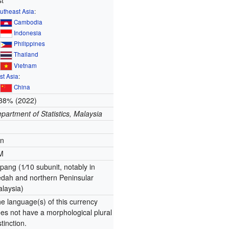
st
utheast Asia
:
∟
Cambodia
∟
Indonesia
∟
Philippines
∟
Thailand
∟
Vietnam
st Asia
:
∟
China
38% (2022)
partment of Statistics, Malaysia
en
M
pang (
1
⁄
10
subunit, notably in
dah and northern Peninsular
laysia)
e language(s) of this currency
es not have a morphological plural
stinction.