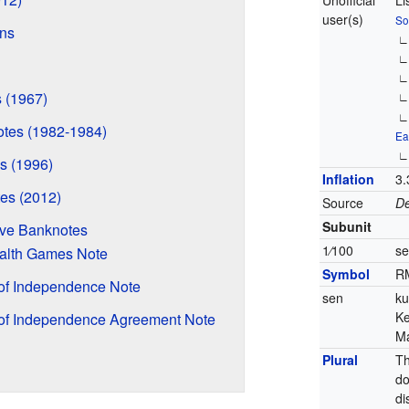
Unofficial
Li
user(s)
So
ns
s (1967)
tes (1982-1984)
Ea
s (1996)
Inflation
3.
es (2012)
Source
De
Subunit
ve Banknotes
1
⁄
100
s
lth Games Note
Symbol
R
 of Independence Note
sen
ku
Ke
 of Independence Agreement Note
Ma
Plural
Th
do
di