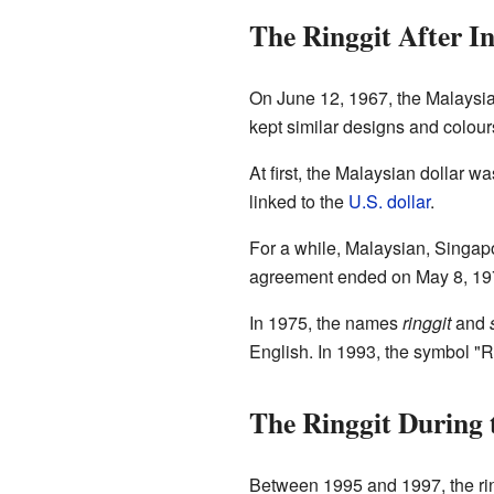
The Ringgit After I
On June 12, 1967, the Malaysian
kept similar designs and colou
At first, the Malaysian dollar wa
linked to the
U.S. dollar
.
For a while, Malaysian, Singap
agreement ended on May 8, 1973
In 1975, the names
ringgit
and
English. In 1993, the symbol "RM
The Ringgit During 
Between 1995 and 1997, the ring