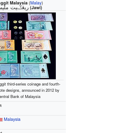
nggit Malaysia
(
Malay
)
ڠݢيت مليسيا‎
(Jawi)
ggit third-series coinage and fourth-
ote designs, announced in 2012 by
entral Bank of Malaysia
R
Malaysia