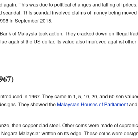
ed again. This was due to political changes and falling oil prices
candal. This scandal involved claims of money being moved out
 1998 in September 2015.
ank of Malaysia took action. They cracked down on illegal tradin
lue against the US dollar. Its value also improved against other
1967)
introduced in 1967. They came in 1, 5, 10, 20, and 50 sen values
 designs. They showed the
Malaysian Houses of Parliament
and 
nze, then copper-clad steel. Other coins were made of cuproni
Negara Malaysia" written on its edge. These coins were design