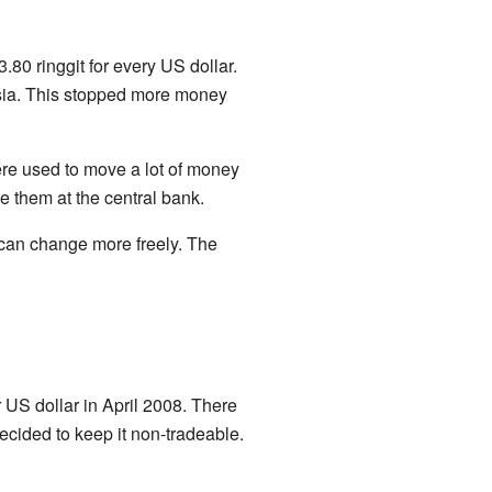
.80 ringgit for every US dollar.
ysia. This stopped more money
re used to move a lot of money
e them at the central bank.
e can change more freely. The
r US dollar in April 2008. There
ecided to keep it non-tradeable.