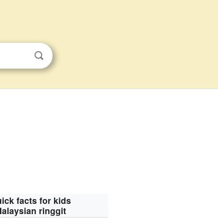
ick facts for kids
alaysian ringgit