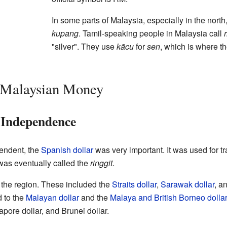
In some parts of Malaysia, especially in the north
kupang
. Tamil-speaking people in Malaysia call
"silver". They use
kācu
for
sen
, which is where 
f Malaysian Money
 Independence
endent, the
Spanish dollar
was very important. It was used for t
was eventually called the
ringgit
.
n the region. These included the
Straits dollar
,
Sarawak dollar
, a
d to the
Malayan dollar
and the
Malaya and British Borneo dollar
pore dollar, and Brunei dollar.