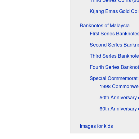
Kijang Emas Gold Coi
Banknotes of Malaysia
First Series Banknote
Second Series Bankno
Third Series Banknote
Fourth Series Banknot
Special Commemorati
1998 Commonwea
50th Anniversary
60th Anniversary
Images for kids