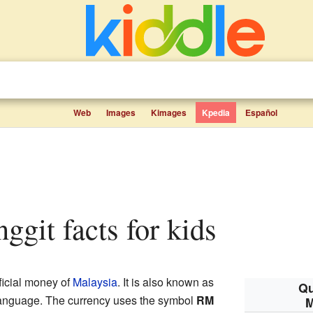
Web
Images
Kimages
Kpedia
Español
inggit facts for kids
fficial money of
Malaysia
. It is also known as
Qu
language. The currency uses the symbol
RM
M