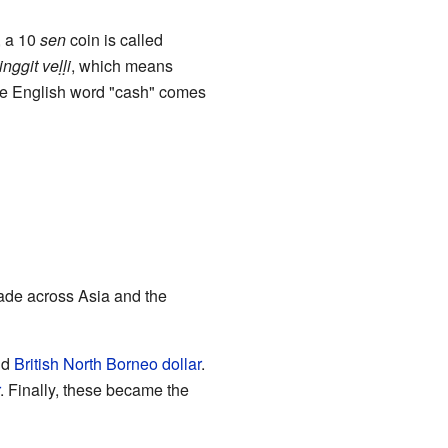
, a 10
sen
coin is called
ringgit
veḷḷi
, which means
the English word "cash" comes
rade across Asia and the
nd
British North Borneo dollar
.
. Finally, these became the