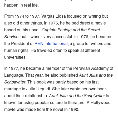
happen in real life.
From 1974 to 1987, Vargas Llosa focused on writing but
also did other things. In 1975, he helped direct a movie
based on his novel,
Captain
Pantoja
and the Secret
Service
, but it wasn't very successful. In 1976, he became
the President of
PEN International
, a group for writers and
human rights. He traveled often to speak at different
universities.
In 1977, he became a member of the Peruvian Academy of
Language. That year, he also published
Aunt Julia and the
Scriptwriter
. This book was partly based on his first
marriage to Julia Urquidi. She later wrote her own book
about their relationship.
Aunt Julia and the Scriptwriter
is
known for using popular culture in literature. A Hollywood
movie was made from the novel in 1990.