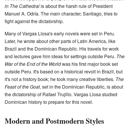
in The Cathedral
is about the harsh rule of President
Manuel A. Odría. The main character, Santiago, tries to
fight against the dictatorship.
Many of Vargas Llosa's early novels were set in Peru.
Later, he wrote about other parts of Latin America, like
Brazil and the Dominican Republic. His travels for work
and lectures gave him ideas for settings outside Peru.
The
War of the End of the World
was his first major book set
outside Peru. It's based on a historical revolt in Brazil, but
it's not a history book; he took many creative liberties.
The
Feast of the Goat
, set in the Dominican Republic, is about
the dictatorship of Rafael Trujillo. Vargas Llosa studied
Dominican history to prepare for this novel.
Modern and Postmodern Styles