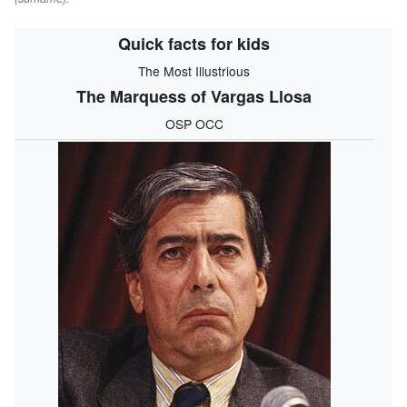
Quick facts for kids
The Most Illustrious
The Marquess of Vargas Llosa
OSP OCC