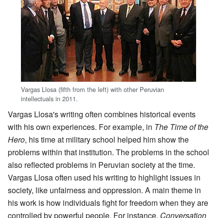
Vargas Llosa (fifth from the left) with other Peruvian
intellectuals in 2011.
Vargas Llosa's writing often combines historical events
with his own experiences. For example, in
The Time of the
Hero
, his time at military school helped him show the
problems within that institution. The problems in the school
also reflected problems in Peruvian society at the time.
Vargas Llosa often used his writing to highlight issues in
society, like unfairness and oppression. A main theme in
his work is how individuals fight for freedom when they are
controlled by powerful people. For instance,
Conversation