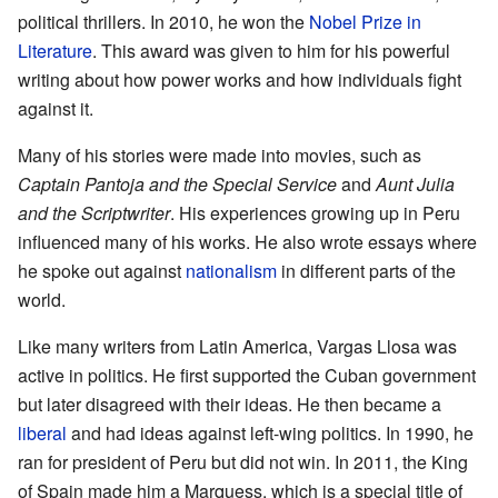
political thrillers. In 2010, he won the
Nobel Prize in
Literature
. This award was given to him for his powerful
writing about how power works and how individuals fight
against it.
Many of his stories were made into movies, such as
Captain Pantoja and the Special Service
and
Aunt Julia
and the Scriptwriter
. His experiences growing up in Peru
influenced many of his works. He also wrote essays where
he spoke out against
nationalism
in different parts of the
world.
Like many writers from Latin America, Vargas Llosa was
active in politics. He first supported the Cuban government
but later disagreed with their ideas. He then became a
liberal
and had ideas against left-wing politics. In 1990, he
ran for president of Peru but did not win. In 2011, the King
of Spain made him a Marquess, which is a special title of