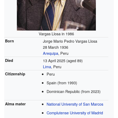
Vargas Llosa in 1986
Born
Jorge Mario Pedro Vargas Llosa
28 March 1936
Arequipa
, Peru
Died
13 April 2025
(aged 89)
Lima
, Peru
Citizenship
Peru
Spain (from
1993)
Dominican Republic (from
2023)
Alma mater
National University of San Marcos
Complutense University of Madrid