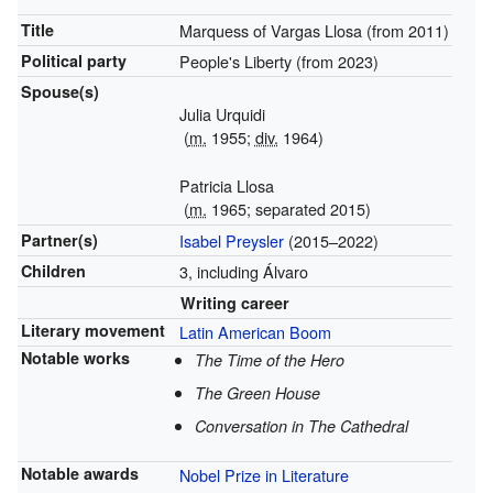
Title
Marquess of Vargas Llosa (from
2011)
Political party
People's Liberty (from
2023)
Spouse(s)
Julia Urquidi
(
m.
1955;
div.
1964)
Patricia Llosa
(
m.
1965; separated 2015)
Partner(s)
Isabel Preysler
(2015–2022)
Children
3, including Álvaro
Writing career
Literary movement
Latin American Boom
Notable works
The Time of the Hero
The Green House
Conversation in The Cathedral
Notable awards
Nobel Prize in Literature