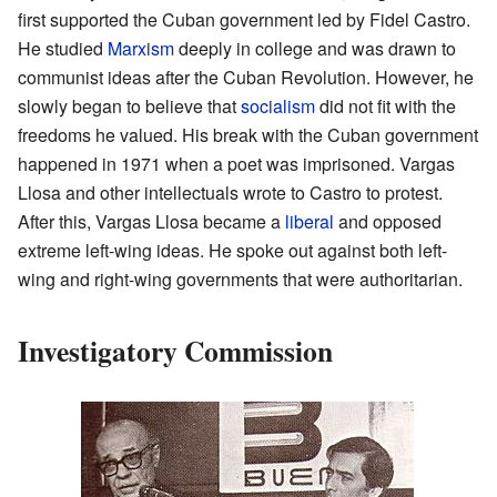
first supported the Cuban government led by Fidel Castro.
He studied
Marxism
deeply in college and was drawn to
communist ideas after the Cuban Revolution. However, he
slowly began to believe that
socialism
did not fit with the
freedoms he valued. His break with the Cuban government
happened in 1971 when a poet was imprisoned. Vargas
Llosa and other intellectuals wrote to Castro to protest.
After this, Vargas Llosa became a
liberal
and opposed
extreme left-wing ideas. He spoke out against both left-
wing and right-wing governments that were authoritarian.
Investigatory Commission