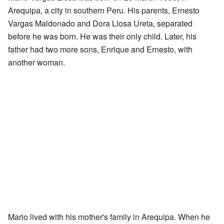
Arequipa, a city in southern Peru. His parents, Ernesto
Vargas Maldonado and Dora Llosa Ureta, separated
before he was born. He was their only child. Later, his
father had two more sons, Enrique and Ernesto, with
another woman.
Mario lived with his mother's family in Arequipa. When he