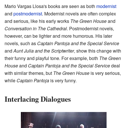
Mario Vargas Llosa's books are seen as both
modernist
and
postmodernist
. Modernist novels are often complex
and serious, like his early works
The Green House
and
Conversation in The Cathedral
. Postmodernist novels,
however, can be lighter and more humorous. His later
novels, such as
Captain Pantoja and the Special Service
and
Aunt Julia and the Scriptwriter
, show this change with
their funny and playful tone. For example, both
The Green
House
and
Captain Pantoja and the Special Service
deal
with similar themes, but
The Green House
is very serious,
while
Captain Pantoja
is very funny.
Interlacing Dialogues