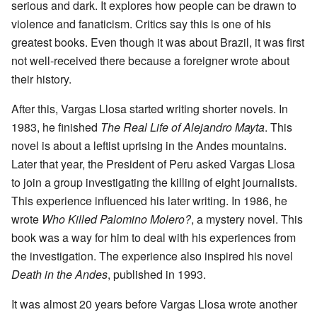
serious and dark. It explores how people can be drawn to
violence and fanaticism. Critics say this is one of his
greatest books. Even though it was about Brazil, it was first
not well-received there because a foreigner wrote about
their history.
After this, Vargas Llosa started writing shorter novels. In
1983, he finished
The Real Life of Alejandro Mayta
. This
novel is about a leftist uprising in the Andes mountains.
Later that year, the President of Peru asked Vargas Llosa
to join a group investigating the killing of eight journalists.
This experience influenced his later writing. In 1986, he
wrote
Who Killed
Palomino Molero
?
, a mystery novel. This
book was a way for him to deal with his experiences from
the investigation. The experience also inspired his novel
Death in the Andes
, published in 1993.
It was almost 20 years before Vargas Llosa wrote another