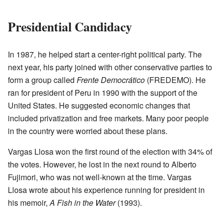
Presidential Candidacy
In 1987, he helped start a center-right political party. The
next year, his party joined with other conservative parties to
form a group called
Frente Democrático
(FREDEMO). He
ran for president of Peru in 1990 with the support of the
United States. He suggested economic changes that
included privatization and free markets. Many poor people
in the country were worried about these plans.
Vargas Llosa won the first round of the election with 34% of
the votes. However, he lost in the next round to Alberto
Fujimori, who was not well-known at the time. Vargas
Llosa wrote about his experience running for president in
his memoir,
A Fish in the Water
(1993).