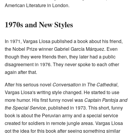
American Literature in London.
1970s and New Styles
In 1971, Vargas Llosa published a book about his friend,
the Nobel Prize winner Gabriel García Márquez. Even
though they were friends then, they later had a public
disagreement in 1976. They never spoke to each other
again after that.
After his serious novel
Conversation in The Cathedral
,
Vargas Llosa's writing style changed. He started to use
more humor. His first funny novel was
Captain
Pantoja
and
the Special Service
, published in 1973. This short, funny
book is about the Peruvian army and a special service
created for soldiers in remote jungle areas. Vargas Llosa
got the idea for this book after seeing something similar