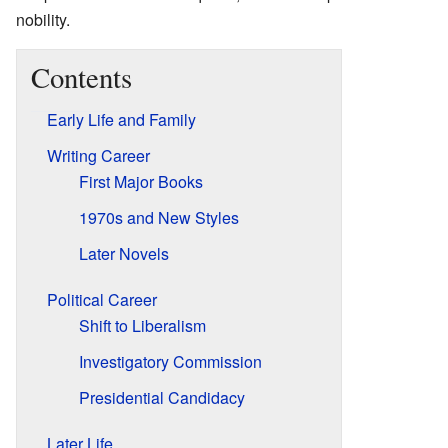
nobility.
Contents
Early Life and Family
Writing Career
First Major Books
1970s and New Styles
Later Novels
Political Career
Shift to Liberalism
Investigatory Commission
Presidential Candidacy
Later Life