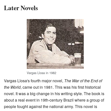
Later Novels
Vargas Llosa in 1982
Vargas Llosa's fourth major novel,
The War of the End of
the World
, came out in 1981. This was his first historical
novel. It was a big change in his writing style. The book is
about a real event in 19th-century Brazil where a group of
people fought against the national army. This novel is