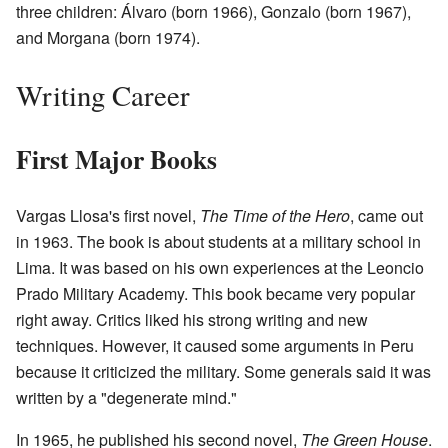
three children: Álvaro (born 1966), Gonzalo (born 1967),
and Morgana (born 1974).
Writing Career
First Major Books
Vargas Llosa's first novel,
The Time of the Hero
, came out
in 1963. The book is about students at a military school in
Lima. It was based on his own experiences at the Leoncio
Prado Military Academy. This book became very popular
right away. Critics liked his strong writing and new
techniques. However, it caused some arguments in Peru
because it criticized the military. Some generals said it was
written by a "degenerate mind."
In 1965, he published his second novel,
The Green House
.