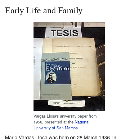
Early Life and Family
Vargas Llosa's university paper from
1958, presented at the
National
University of San Marcos
.
Mario Vargas Llosa was born on 28 March 1936, in