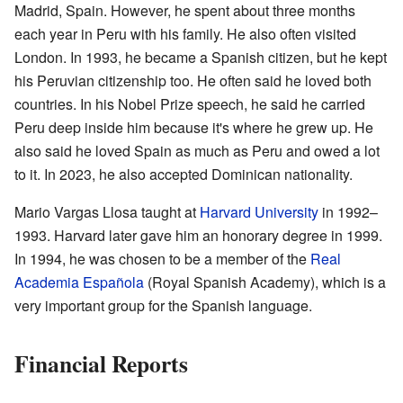
Madrid, Spain. However, he spent about three months
each year in Peru with his family. He also often visited
London. In 1993, he became a Spanish citizen, but he kept
his Peruvian citizenship too. He often said he loved both
countries. In his Nobel Prize speech, he said he carried
Peru deep inside him because it's where he grew up. He
also said he loved Spain as much as Peru and owed a lot
to it. In 2023, he also accepted Dominican nationality.
Mario Vargas Llosa taught at
Harvard University
in 1992–
1993. Harvard later gave him an honorary degree in 1999.
In 1994, he was chosen to be a member of the
Real
Academia Española
(Royal Spanish Academy), which is a
very important group for the Spanish language.
Financial Reports