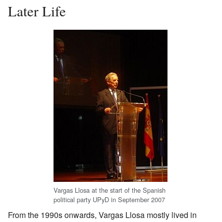
Later Life
Vargas Llosa at the start of the Spanish
political party UPyD in September 2007
From the 1990s onwards, Vargas Llosa mostly lived in