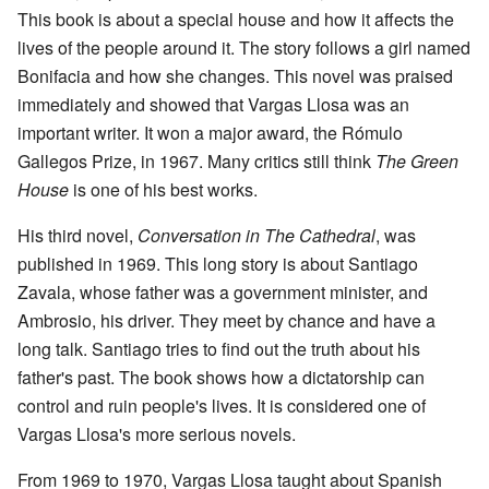
This book is about a special house and how it affects the
lives of the people around it. The story follows a girl named
Bonifacia and how she changes. This novel was praised
immediately and showed that Vargas Llosa was an
important writer. It won a major award, the Rómulo
Gallegos Prize, in 1967. Many critics still think
The Green
House
is one of his best works.
His third novel,
Conversation in The Cathedral
, was
published in 1969. This long story is about Santiago
Zavala, whose father was a government minister, and
Ambrosio, his driver. They meet by chance and have a
long talk. Santiago tries to find out the truth about his
father's past. The book shows how a dictatorship can
control and ruin people's lives. It is considered one of
Vargas Llosa's more serious novels.
From 1969 to 1970, Vargas Llosa taught about Spanish