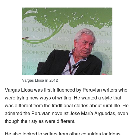
Vargas Llosa in 2012
Vargas Llosa was first influenced by Peruvian writers who
were trying new ways of writing. He wanted a style that
was different from the traditional stories about rural life. He
admired the Peruvian novelist José María Arguedas, even
though their styles were different.
He also looked to writers from other countries for ideas.