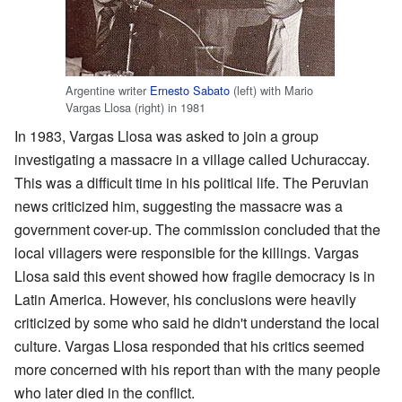
Argentine writer
Ernesto Sabato
(left) with Mario
Vargas Llosa (right) in 1981
In 1983, Vargas Llosa was asked to join a group
investigating a massacre in a village called Uchuraccay.
This was a difficult time in his political life. The Peruvian
news criticized him, suggesting the massacre was a
government cover-up. The commission concluded that the
local villagers were responsible for the killings. Vargas
Llosa said this event showed how fragile democracy is in
Latin America. However, his conclusions were heavily
criticized by some who said he didn't understand the local
culture. Vargas Llosa responded that his critics seemed
more concerned with his report than with the many people
who later died in the conflict.