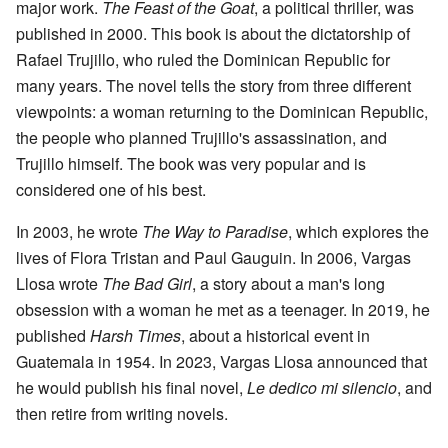
major work.
The Feast of the Goat
, a political thriller, was
published in 2000. This book is about the dictatorship of
Rafael Trujillo, who ruled the Dominican Republic for
many years. The novel tells the story from three different
viewpoints: a woman returning to the Dominican Republic,
the people who planned Trujillo's assassination, and
Trujillo himself. The book was very popular and is
considered one of his best.
In 2003, he wrote
The Way to Paradise
, which explores the
lives of Flora Tristan and Paul Gauguin. In 2006, Vargas
Llosa wrote
The Bad Girl
, a story about a man's long
obsession with a woman he met as a teenager. In 2019, he
published
Harsh Times
, about a historical event in
Guatemala in 1954. In 2023, Vargas Llosa announced that
he would publish his final novel,
Le dedico mi silencio
, and
then retire from writing novels.