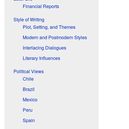
Financial Reports
Style of Writing
Plot, Setting, and Themes
Modern and Postmodern Styles
Interlacing Dialogues
Literary Influences
Political Views
Chile
Brazil
Mexico
Peru
Spain