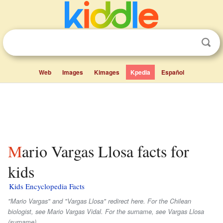
Web
Images
Kimages
Kpedia
Español
Mario Vargas Llosa facts for
kids
Kids Encyclopedia Facts
"Mario Vargas" and "Vargas Llosa" redirect here. For the Chilean
biologist, see Mario Vargas Vidal. For the surname, see Vargas Llosa
(surname).