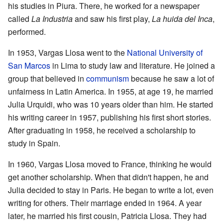
his studies in Piura. There, he worked for a newspaper
called
La Industria
and saw his first play,
La huida del Inca
,
performed.
In 1953, Vargas Llosa went to the
National University of
San Marcos
in Lima to study law and literature. He joined a
group that believed in
communism
because he saw a lot of
unfairness in Latin America. In 1955, at age 19, he married
Julia Urquidi, who was 10 years older than him. He started
his writing career in 1957, publishing his first short stories.
After graduating in 1958, he received a scholarship to
study in Spain.
In 1960, Vargas Llosa moved to France, thinking he would
get another scholarship. When that didn't happen, he and
Julia decided to stay in Paris. He began to write a lot, even
writing for others. Their marriage ended in 1964. A year
later, he married his first cousin, Patricia Llosa. They had