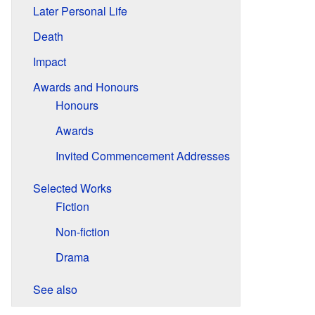
Later Personal Life
Death
Impact
Awards and Honours
Honours
Awards
Invited Commencement Addresses
Selected Works
Fiction
Non-fiction
Drama
See also