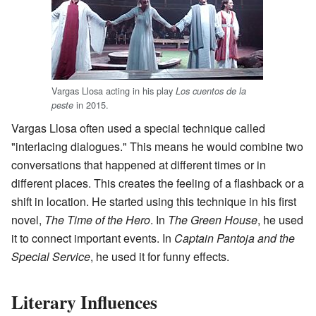
Vargas Llosa acting in his play
Los cuentos de la
in 2015.
peste
Vargas Llosa often used a special technique called
"interlacing dialogues." This means he would combine two
conversations that happened at different times or in
different places. This creates the feeling of a flashback or a
shift in location. He started using this technique in his first
novel,
The Time of the Hero
. In
The Green House
, he used
it to connect important events. In
Captain Pantoja and the
Special Service
, he used it for funny effects.
Literary Influences