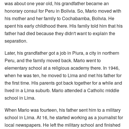
was about one year old, his grandfather became an
honorary consul for Peru in Bolivia. So, Mario moved with
his mother and her family to Cochabamba, Bolivia. He
spent his early childhood there. His family told him that his
father had died because they didn't want to explain the
separation.
Later, his grandfather got a job in Piura, a city in northern
Peru, and the family moved back. Mario went to
elementary school at a religious academy there. In 1946,
when he was ten, he moved to Lima and met his father for
the first time. His parents got back together for a while and
lived in a Lima suburb. Mario attended a Catholic middle
school in Lima.
When Mario was fourteen, his father sent him to a military
school in Lima. At 16, he started working as a journalist for
local newspapers. He left the military school and finished