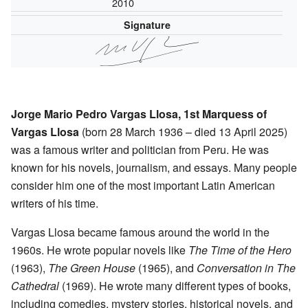
2010
Signature
Jorge Mario Pedro Vargas Llosa, 1st Marquess of
Vargas Llosa
(born 28 March 1936 – died 13 April 2025)
was a famous writer and politician from Peru. He was
known for his novels, journalism, and essays. Many people
consider him one of the most important Latin American
writers of his time.
Vargas Llosa became famous around the world in the
1960s. He wrote popular novels like
The Time of the Hero
(1963),
The Green House
(1965), and
Conversation in The
Cathedral
(1969). He wrote many different types of books,
including comedies, mystery stories, historical novels, and