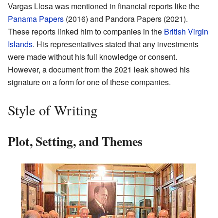
Vargas Llosa was mentioned in financial reports like the
Panama Papers
(2016) and Pandora Papers (2021).
These reports linked him to companies in the
British Virgin
Islands
. His representatives stated that any investments
were made without his full knowledge or consent.
However, a document from the 2021 leak showed his
signature on a form for one of these companies.
Style of Writing
Plot, Setting, and Themes