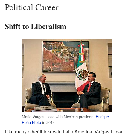
Political Career
Shift to Liberalism
Mario Vargas Llosa with Mexican president
Enrique
Peña Nieto
in 2014
Like many other thinkers in Latin America, Vargas Llosa