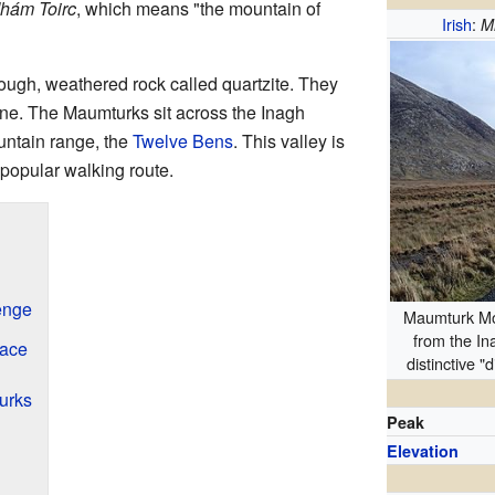
hám Toirc
, which means "the mountain of
Irish
:
M
ugh, weathered rock called quartzite. They
 line. The Maumturks sit across the Inagh
untain range, the
Twelve Bens
. This valley is
 popular walking route.
enge
Maumturk Mo
from the In
lace
distinctive "
urks
Peak
Elevation