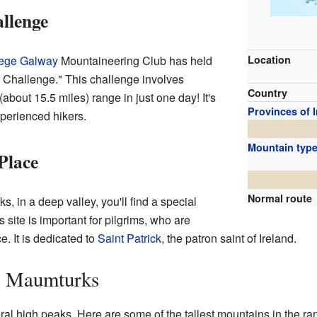
llenge
lege Galway
Mountaineering Club has held
Location
 Challenge." This challenge involves
Country
(about 15.5 miles) range in just one day! It's
Provinces of 
xperienced hikers.
Mountain typ
Place
Normal route
, in a deep valley, you'll find a special
is site is important for pilgrims, who are
e. It is dedicated to
Saint Patrick
, the patron saint of Ireland.
he Maumturks
l high peaks. Here are some of the tallest mountains in the ra