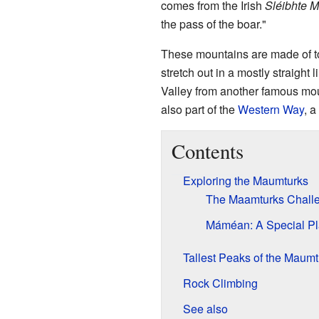
comes from the Irish
Sléibhte M
the pass of the boar."
These mountains are made of to
stretch out in a mostly straight
Valley from another famous mo
also part of the
Western Way
, a
Contents
Exploring the Maumturks
The Maamturks Chall
Máméan: A Special P
Tallest Peaks of the Maumt
Rock Climbing
See also