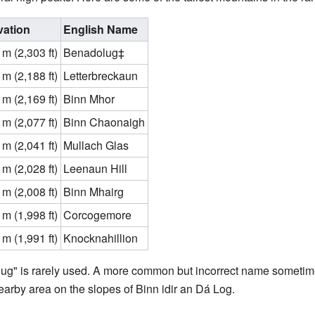
vation
English Name
m (2,303 ft)
Benadolug‡
m (2,188 ft)
Letterbreckaun
m (2,169 ft)
Binn Mhor
m (2,077 ft)
Binn Chaonaigh
m (2,041 ft)
Mullach Glas
m (2,028 ft)
Leenaun Hill
m (2,008 ft)
Binn Mhairg
m (1,998 ft)
Corcogemore
m (1,991 ft)
Knocknahillion
g" is rarely used. A more common but incorrect name sometime
earby area on the slopes of Binn idir an Dá Log.