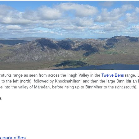
turks range as seen from across the Inagh Valley in the
Twelve Bens
range. L
to the left (north), followed by Knocknahillion, and then the large Binn Idir 
s into the valley of Máméan, before rising up to BinnMhor to the right (south).
s.
 para niños