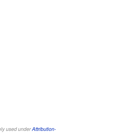
eely used under
Attribution-