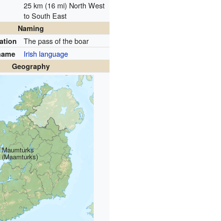
25 km (16 mi) North West
to South East
Naming
The pass of the boar
ation
Irish language
name
Geography
Maumturks
(Maamturks)