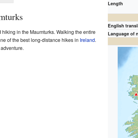
Length
mturks
English transl
hiking in the Maumturks. Walking the entire
Language of 
ne of the best long-distance hikes in
Ireland
.
g adventure.