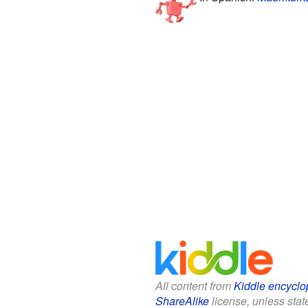
All content from
Kiddle encyclo
ShareAlike
license, unless state