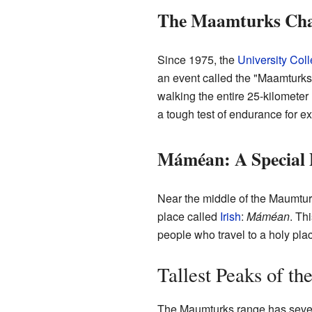
The Maamturks Cha
Since 1975, the
University Col
an event called the "Maamturks
walking the entire 25-kilometer 
a tough test of endurance for e
Máméan: A Special 
Near the middle of the Maumturks
place called
Irish
:
Máméan
. Th
people who travel to a holy plac
Tallest Peaks of t
The Maumturks range has severa