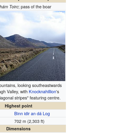
; pass of the boar
hám Toirc
untains, looking southeastwards
agh Valley, with
Knocknahillion
's
diagonal stripes" featuring centre.
Highest point
Binn idir an dá Log
702 m (2,303 ft)
Dimensions