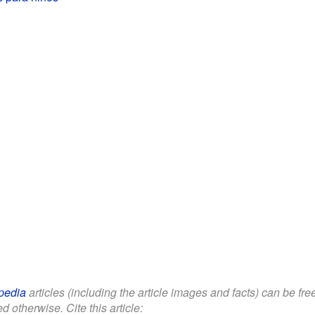
pedia
articles (including the article images and facts) can be fr
d otherwise. Cite this article: