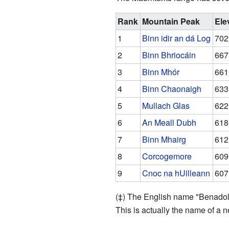
Rank
Mountain Peak
Ele
1
Binn idir an dá Log
702 
2
Binn Bhriocáin
667 
3
Binn Mhór
661 
4
Binn Chaonaigh
633 
5
Mullach Glas
622 
6
An Meall Dubh
618 
7
Binn Mhairg
612 
8
Corcogemore
609 
9
Cnoc na hUilleann
607 
(‡) The English name "Benadolu
This is actually the name of a n