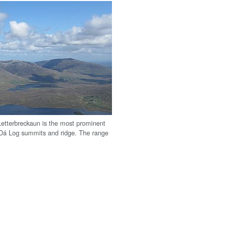
etterbreckaun is the most prominent
an Dá Log summits and ridge. The range