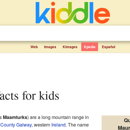
Web
Images
Kimages
Kpedia
Español
acts for kids
as
Maamturks
) are a long mountain range in
Qu
n
County Galway
, western
Ireland
. The name
Maum