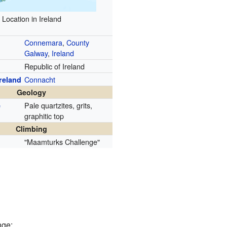
Location in Ireland
Connemara
,
County
Galway
,
Ireland
Republic of Ireland
Connacht
Ireland
Geology
Pale quartzites, grits,
e
graphitic top
Climbing
"Maamturks Challenge"
nge: