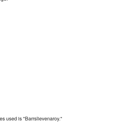
s used is "Barrslievenaroy."