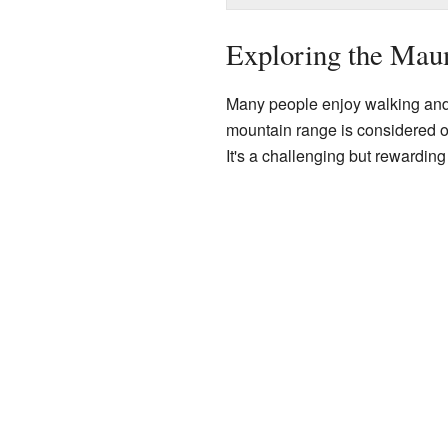
Exploring the Mau
Many people enjoy walking and 
mountain range is considered o
It's a challenging but rewardin