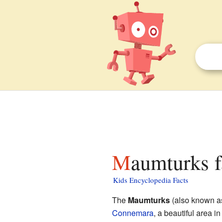
Maumturks f
Kids Encyclopedia Facts
The
Maumturks
(also known 
Connemara
, a beautiful area i