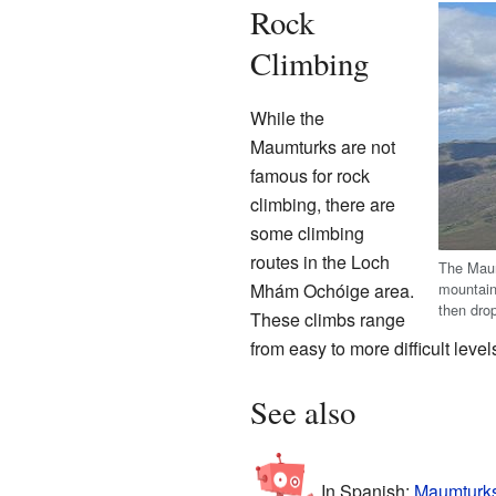
Rock
Climbing
While the
Maumturks are not
famous for rock
climbing, there are
some climbing
routes in the Loch
The Maum
mountain 
Mhám Ochóige area.
then drop
These climbs range
from easy to more difficult level
See also
In Spanish:
Maumturks