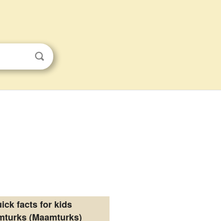
ick facts for kids
turks (Maamturks)