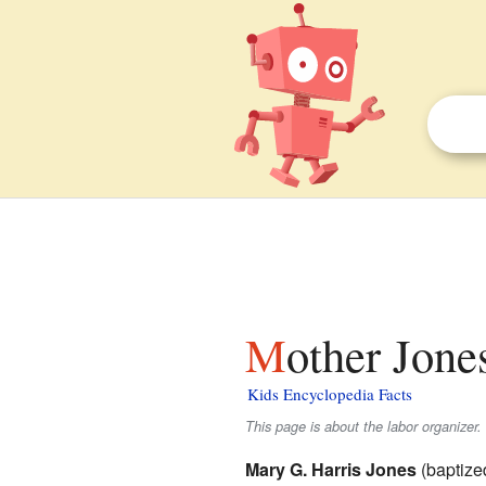
Mother Jone
Kids Encyclopedia Facts
This page is about the labor organizer
Mary G. Harris Jones
(baptize