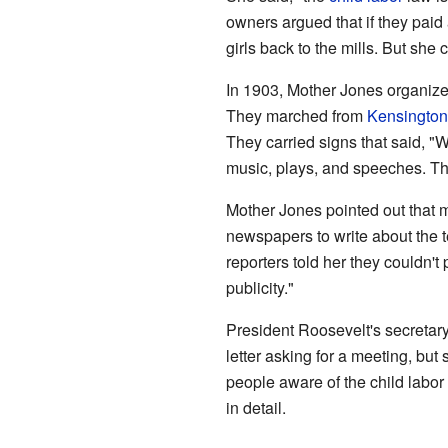
owners argued that if they paid
girls back to the mills. But she c
In 1903, Mother Jones organize
They marched from
Kensington
They carried signs that said, "W
music, plays, and speeches. T
Mother Jones pointed out that ma
newspapers to write about the t
reporters told her they couldn't p
publicity."
President Roosevelt's secretary
letter asking for a meeting, bu
people aware of the child labo
in detail.