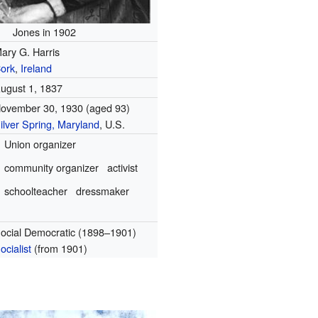
Jones in 1902
ary G. Harris
ork
,
Ireland
ugust 1, 1837
ovember 30, 1930 (aged 93)
ilver Spring, Maryland
, U.S.
Union organizer
community organizer
activist
schoolteacher
dressmaker
ocial Democratic (1898–1901)
ocialist
(from 1901)