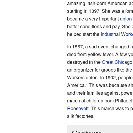
amazing Irish-born American a
starting in 1897. She was a f
became a very important
union 
better conditions and pay. She
helped start the
Industrial Work
In 1867, a sad event changed he
died from yellow fever. A few ye
destroyed in the
Great Chicago 
an organizer for groups like th
Workers union. In 1902, people
America." This was because sh
and their families against powe
march of children from Philade
Roosevelt
. This march was to p
silk factories.