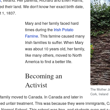
k
, Ireland. Her parents, Richard and Ellen Harris,
d their land. We don't know her exact birth date,
 1, 1837.
Mary and her family faced hard
times during the
Irish Potato
Famine
. This famine caused many
Irish families to suffer. When Mary
was about 10 years old, her family,
like many others, moved to North
America to find a better life.
Becoming an
Activist
The Mother Jo
Cork, Ireland
family moved to Canada. In Canada and later in
aced unfair treatment. This was because they were immigrants, Ca
o Normal School. This school was free, and students even got 