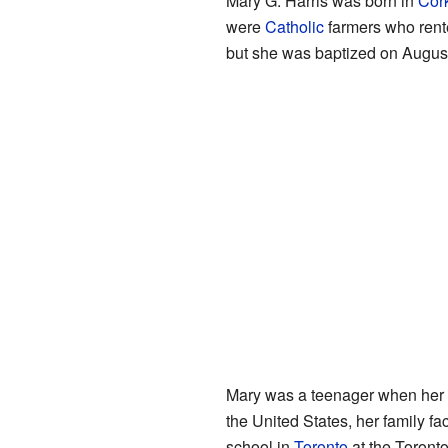
Mary G. Harris was born in
Cor
were
Catholic
farmers who rente
but she was baptized on August
Mary was a teenager when her 
the United States, her family f
school in
Toronto
at the Toront