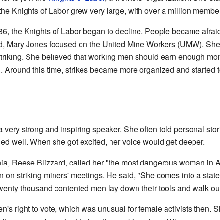
ut the Knights of Labor grew very large, with over a million membe
86, the Knights of Labor began to decline. People became afrai
ed, Mary Jones focused on the United Mine Workers (UMW). She o
riking. She believed that working men should earn enough mone
n. Around this time, strikes became more organized and started t
ery strong and inspiring speaker. She often told personal stor
ried well. When she got excited, her voice would get deeper.
ginia, Reese Blizzard, called her "the most dangerous woman in 
 ban on striking miners' meetings. He said, "She comes into a sta
] twenty thousand contented men lay down their tools and walk out
's right to vote, which was unusual for female activists then. S