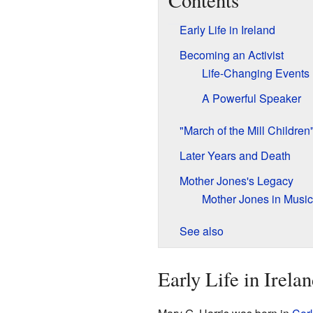
Contents
Early Life in Ireland
Becoming an Activist
Life-Changing Events
A Powerful Speaker
"March of the Mill Children
Later Years and Death
Mother Jones's Legacy
Mother Jones in Music
See also
Early Life in Irela