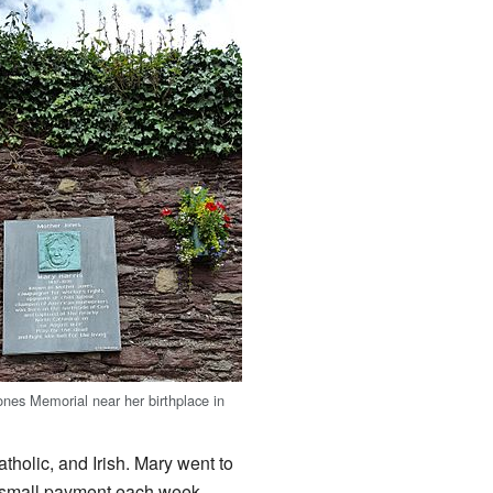
nes Memorial near her birthplace in
tholic, and Irish. Mary went to
a small payment each week.