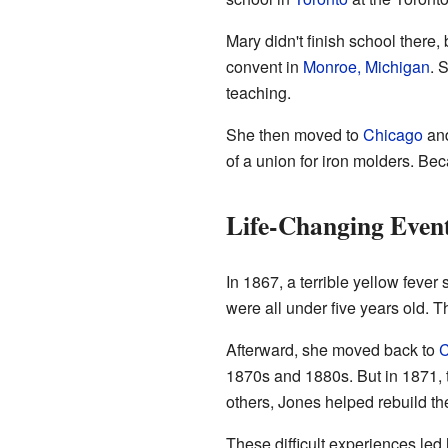
Mary didn't finish school there
convent in
Monroe, Michigan
. 
teaching.
She then moved to
Chicago
and
of a union for iron molders.
Life-Changing Even
In 1867, a terrible yellow feve
were all under five years old. T
Afterward, she moved back to
C
1870s and 1880s. But in 1871,
others, Jones helped rebuild the
These difficult experiences led 