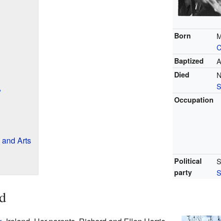
Born
M
C
Baptized
A
Died
N
S
"
Occupation
 and Arts
Political
S
party
S
nd