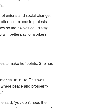
rs.
d of unions and social change.
ften led miners in protests
y so their wives could stay
o win better pay for workers.
ies to make her points. She had
America" in 1902. This was
te where peace and prosperity
."
he said, "you don't need the