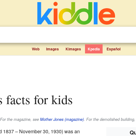
Web
Images
Kimages
Kpedia
Español
s facts for kids
. For the magazine, see
Mother Jones (magazine)
. For the demolished building,
d 1837 – November 30, 1930) was an
Qu