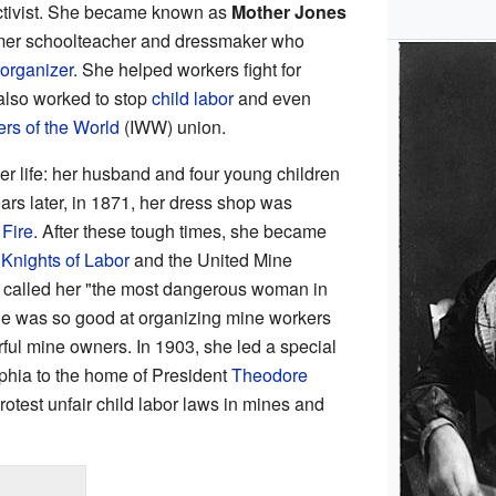
ctivist. She became known as
Mother Jones
ormer schoolteacher and dressmaker who
organizer
. She helped workers fight for
 also worked to stop
child labor
and even
ers of the World
(IWW) union.
r life: her husband and four young children
ars later, in 1871, her dress shop was
Fire
. After these tough times, she became
e
Knights of Labor
and the United Mine
 called her "the most dangerous woman in
e was so good at organizing mine workers
rful mine owners. In 1903, she led a special
lphia to the home of President
Theodore
rotest unfair child labor laws in mines and