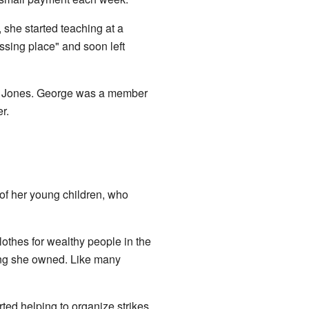
 she started teaching at a
ssing place" and soon left
E. Jones. George was a member
r.
 of her young children, who
thes for wealthy people in the
ng she owned. Like many
rted helping to organize strikes.