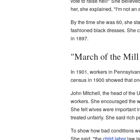
vote to raise hell!" She believe
her, she explained, "I'm not an 
By the time she was 60, she st
fashioned black dresses. She c
in 1897.
"March of the Mill
In 1901, workers in Pennsylvan
census in 1900 showed that one
John Mitchell, the head of the
workers. She encouraged the wo
She felt wives were important i
treated unfairly. She said rich 
To show how bad conditions were
She said, "the
child labor
law is