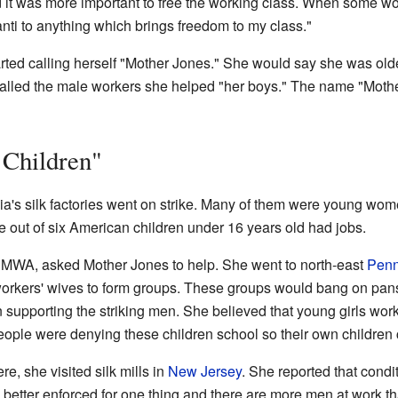
d it was more important to free the working class. When some wom
anti to anything which brings freedom to my class."
arted calling herself "Mother Jones." She would say she was ol
alled the male workers she helped "her boys." The name "Mother 
 Children"
ia's silk factories went on strike. Many of them were young w
 out of six American children under 16 years old had jobs.
 UMWA, asked Mother Jones to help. She went to north-east
Penn
rkers' wives to form groups. These groups would bang on pans 
n supporting the striking men. She believed that young girls work
people were denying these children school so their own children 
, she visited silk mills in
New Jersey
. She reported that condi
 better enforced for one thing and there are more men at work tha