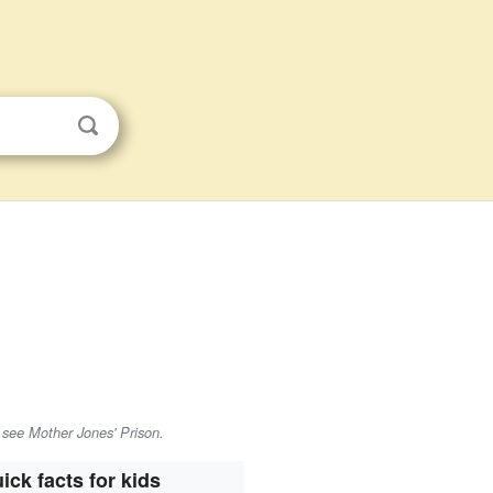
 see Mother Jones' Prison.
ick facts for kids