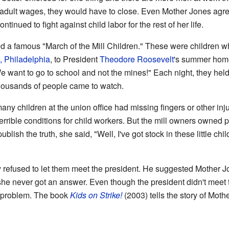
 adult wages, they would have to close. Even Mother Jones agre
ontinued to fight against child labor for the rest of her life.
d a famous "March of the Mill Children." These were children w
, Philadelphia
, to President
Theodore Roosevelt
's summer hom
e want to go to school and not the mines!" Each night, they held
housands of people came to watch.
ny children at the union office had missing fingers or other injur
errible conditions for child workers. But the mill owners owne
ublish the truth, she said, "Well, I've got stock in these little child
 refused to let them meet the president. He suggested Mother Jon
t she never got an answer. Even though the president didn't me
r problem. The book
Kids on Strike!
(2003) tells the story of Mot