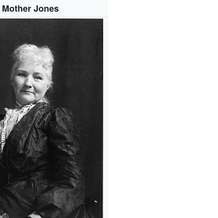
Mother Jones