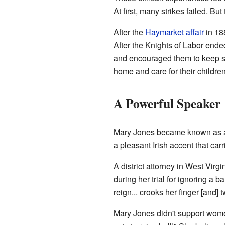
At first, many strikes failed. B
After the
Haymarket affair
in 18
After the Knights of Labor end
and encouraged them to keep st
home and care for their childre
A Powerful Speaker
Mary Jones became known as a v
a pleasant Irish accent that car
A district attorney in West Vir
during her trial for ignoring a
reign... crooks her finger [and
Mary Jones didn't support women