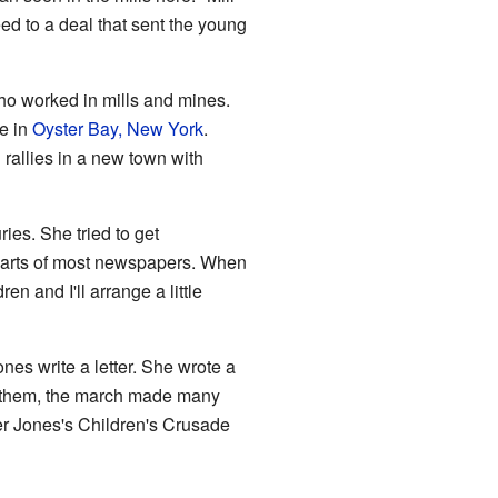
ed to a deal that sent the young
ho worked in mills and mines.
e in
Oyster Bay, New York
.
 rallies in a new town with
ies. She tried to get
d parts of most newspapers. When
ren and I'll arrange a little
es write a letter. She wrote a
et them, the march made many
her Jones's Children's Crusade