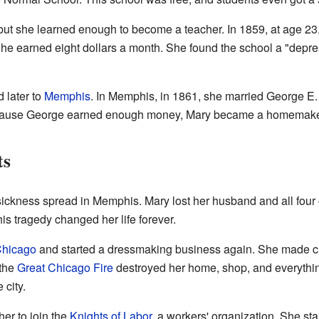
, but she learned enough to become a teacher. In 1859, at age 23,
She earned eight dollars a month. She found the school a "depre
 later to
Memphis
. In Memphis, in 1861, she married George 
 Because George earned enough money, Mary became a homemake
ts
r sickness spread in Memphis. Mary lost her husband and all four
his tragedy changed her life forever.
hicago
and started a dressmaking business again. She made clo
 the
Great Chicago Fire
destroyed her home, shop, and everythi
 city.
her to join the
Knights of Labor
, a workers' organization. She sta