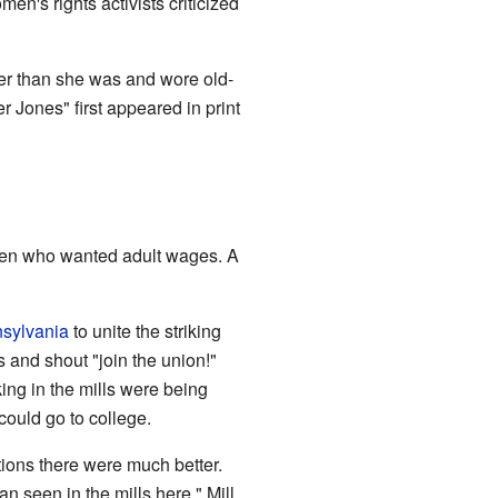
en's rights activists criticized
der than she was and wore old-
Jones" first appeared in print
omen who wanted adult wages. A
sylvania
to unite the striking
and shout "join the union!"
ing in the mills were being
could go to college.
tions there were much better.
n seen in the mills here." Mill